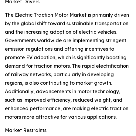
Market Drivers
The Electric Traction Motor Market is primarily driven
by the global shift toward sustainable transportation
and the increasing adoption of electric vehicles.
Governments worldwide are implementing stringent
emission regulations and offering incentives to
promote EV adoption, which is significantly boosting
demand for traction motors. The rapid electrification
of railway networks, particularly in developing
regions, is also contributing to market growth.
Additionally, advancements in motor technology,
such as improved efficiency, reduced weight, and
enhanced performance, are making electric traction
motors more attractive for various applications.
Market Restraints