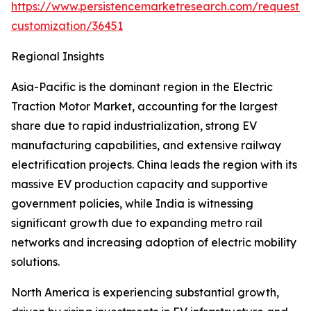
https://www.persistencemarketresearch.com/request-
customization/36451
Regional Insights
Asia-Pacific is the dominant region in the Electric
Traction Motor Market, accounting for the largest
share due to rapid industrialization, strong EV
manufacturing capabilities, and extensive railway
electrification projects. China leads the region with its
massive EV production capacity and supportive
government policies, while India is witnessing
significant growth due to expanding metro rail
networks and increasing adoption of electric mobility
solutions.
North America is experiencing substantial growth,