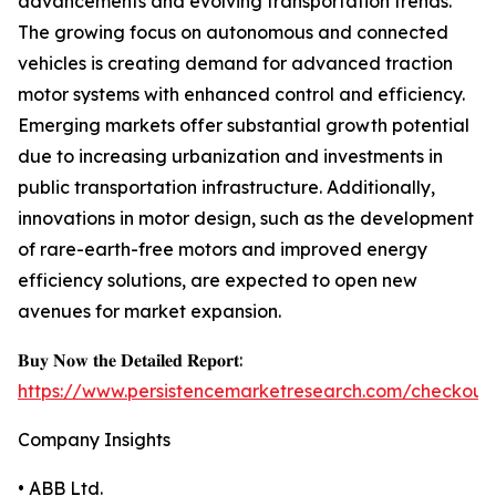
advancements and evolving transportation trends.
The growing focus on autonomous and connected
vehicles is creating demand for advanced traction
motor systems with enhanced control and efficiency.
Emerging markets offer substantial growth potential
due to increasing urbanization and investments in
public transportation infrastructure. Additionally,
innovations in motor design, such as the development
of rare-earth-free motors and improved energy
efficiency solutions, are expected to open new
avenues for market expansion.
𝐁𝐮𝐲 𝐍𝐨𝐰 𝐭𝐡𝐞 𝐃𝐞𝐭𝐚𝐢𝐥𝐞𝐝 𝐑𝐞𝐩𝐨𝐫𝐭:
https://www.persistencemarketresearch.com/checkout
Company Insights
• ABB Ltd.