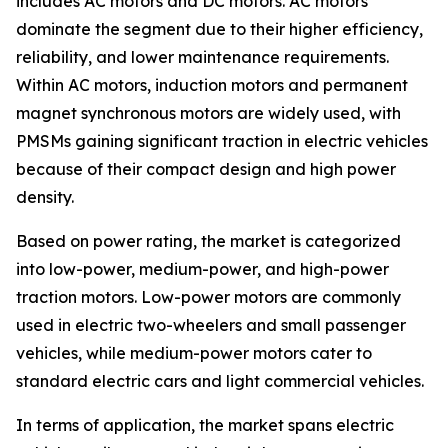
includes AC motors and DC motors. AC motors
dominate the segment due to their higher efficiency,
reliability, and lower maintenance requirements.
Within AC motors, induction motors and permanent
magnet synchronous motors are widely used, with
PMSMs gaining significant traction in electric vehicles
because of their compact design and high power
density.
Based on power rating, the market is categorized
into low-power, medium-power, and high-power
traction motors. Low-power motors are commonly
used in electric two-wheelers and small passenger
vehicles, while medium-power motors cater to
standard electric cars and light commercial vehicles.
In terms of application, the market spans electric