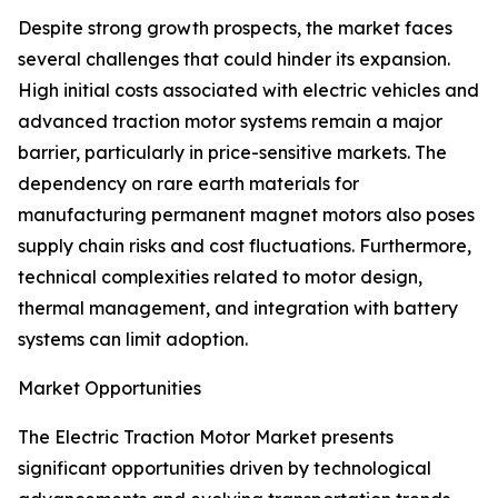
Despite strong growth prospects, the market faces
several challenges that could hinder its expansion.
High initial costs associated with electric vehicles and
advanced traction motor systems remain a major
barrier, particularly in price-sensitive markets. The
dependency on rare earth materials for
manufacturing permanent magnet motors also poses
supply chain risks and cost fluctuations. Furthermore,
technical complexities related to motor design,
thermal management, and integration with battery
systems can limit adoption.
Market Opportunities
The Electric Traction Motor Market presents
significant opportunities driven by technological