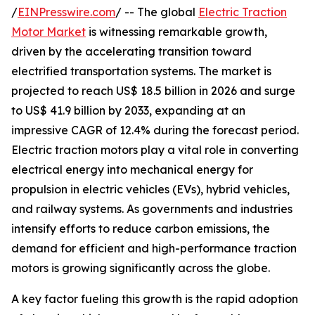
/
EINPresswire.com
/ -- The global
Electric Traction
Motor Market
is witnessing remarkable growth,
driven by the accelerating transition toward
electrified transportation systems. The market is
projected to reach US$ 18.5 billion in 2026 and surge
to US$ 41.9 billion by 2033, expanding at an
impressive CAGR of 12.4% during the forecast period.
Electric traction motors play a vital role in converting
electrical energy into mechanical energy for
propulsion in electric vehicles (EVs), hybrid vehicles,
and railway systems. As governments and industries
intensify efforts to reduce carbon emissions, the
demand for efficient and high-performance traction
motors is growing significantly across the globe.
A key factor fueling this growth is the rapid adoption