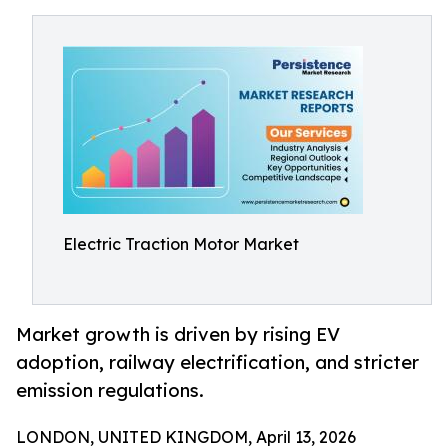
Electric Traction Motor Market
Market growth is driven by rising EV
adoption, railway electrification, and stricter
emission regulations.
LONDON, UNITED KINGDOM, April 13, 2026