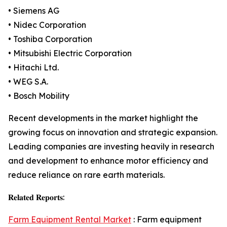
• Siemens AG
• Nidec Corporation
• Toshiba Corporation
• Mitsubishi Electric Corporation
• Hitachi Ltd.
• WEG S.A.
• Bosch Mobility
Recent developments in the market highlight the
growing focus on innovation and strategic expansion.
Leading companies are investing heavily in research
and development to enhance motor efficiency and
reduce reliance on rare earth materials.
𝐑𝐞𝐥𝐚𝐭𝐞𝐝 𝐑𝐞𝐩𝐨𝐫𝐭𝐬:
Farm Equipment Rental Market
: Farm equipment