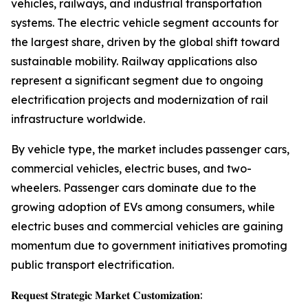
vehicles, railways, and industrial transportation
systems. The electric vehicle segment accounts for
the largest share, driven by the global shift toward
sustainable mobility. Railway applications also
represent a significant segment due to ongoing
electrification projects and modernization of rail
infrastructure worldwide.
By vehicle type, the market includes passenger cars,
commercial vehicles, electric buses, and two-
wheelers. Passenger cars dominate due to the
growing adoption of EVs among consumers, while
electric buses and commercial vehicles are gaining
momentum due to government initiatives promoting
public transport electrification.
𝐑𝐞𝐪𝐮𝐞𝐬𝐭 𝐒𝐭𝐫𝐚𝐭𝐞𝐠𝐢𝐜 𝐌𝐚𝐫𝐤𝐞𝐭 𝐂𝐮𝐬𝐭𝐨𝐦𝐢𝐳𝐚𝐭𝐢𝐨𝐧: