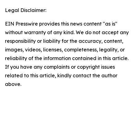
Legal Disclaimer:
EIN Presswire provides this news content "as is"
without warranty of any kind. We do not accept any
responsibility or liability for the accuracy, content,
images, videos, licenses, completeness, legality, or
reliability of the information contained in this article.
If you have any complaints or copyright issues
related to this article, kindly contact the author
above.