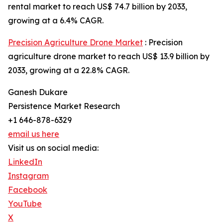
rental market to reach US$ 74.7 billion by 2033,
growing at a 6.4% CAGR.
Precision Agriculture Drone Market
: Precision
agriculture drone market to reach US$ 13.9 billion by
2033, growing at a 22.8% CAGR.
Ganesh Dukare
Persistence Market Research
+1 646-878-6329
email us here
Visit us on social media:
LinkedIn
Instagram
Facebook
YouTube
X