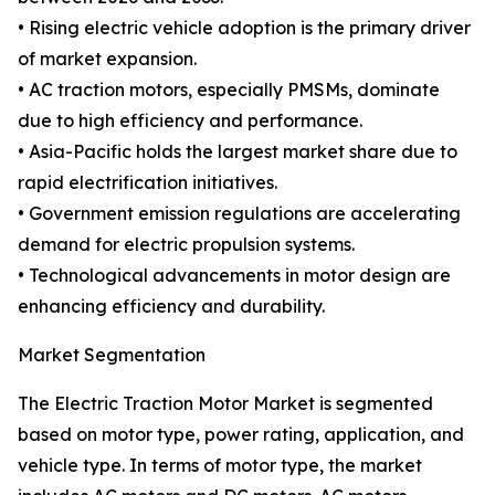
• Rising electric vehicle adoption is the primary driver
of market expansion.
• AC traction motors, especially PMSMs, dominate
due to high efficiency and performance.
• Asia-Pacific holds the largest market share due to
rapid electrification initiatives.
• Government emission regulations are accelerating
demand for electric propulsion systems.
• Technological advancements in motor design are
enhancing efficiency and durability.
Market Segmentation
The Electric Traction Motor Market is segmented
based on motor type, power rating, application, and
vehicle type. In terms of motor type, the market