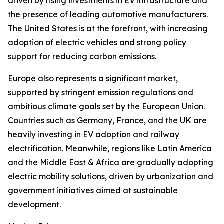
driven by rising investments in EV infrastructure and
the presence of leading automotive manufacturers.
The United States is at the forefront, with increasing
adoption of electric vehicles and strong policy
support for reducing carbon emissions.
Europe also represents a significant market,
supported by stringent emission regulations and
ambitious climate goals set by the European Union.
Countries such as Germany, France, and the UK are
heavily investing in EV adoption and railway
electrification. Meanwhile, regions like Latin America
and the Middle East & Africa are gradually adopting
electric mobility solutions, driven by urbanization and
government initiatives aimed at sustainable
development.