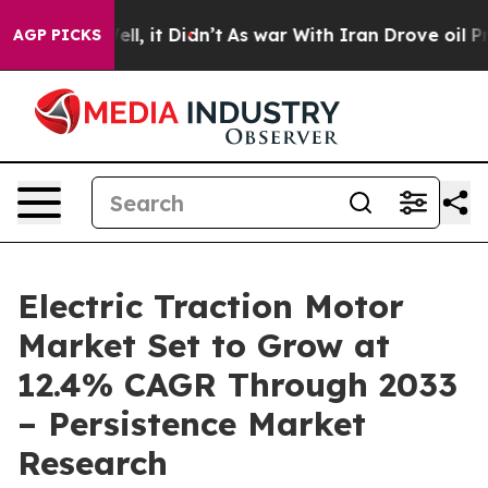
 Well, it Didn’t
As war With Iran Drove oil Prices Hi
AGP PICKS
Electric Traction Motor
Market Set to Grow at
12.4% CAGR Through 2033
– Persistence Market
Research