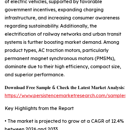
of electric vehicles, supported by favorable
government incentives, expanding charging
infrastructure, and increasing consumer awareness
regarding sustainability. Additionally, the
electrification of railway networks and urban transit
systems is further boosting market demand. Among
product types, AC traction motors, particularly
permanent magnet synchronous motors (PMSMs),
dominate due to their high efficiency, compact size,
and superior performance.
𝐃𝐨𝐰𝐧𝐥𝐨𝐚𝐝 𝐅𝐫𝐞𝐞 𝐒𝐚𝐦𝐩𝐥𝐞 & 𝐂𝐡𝐞𝐜𝐤 𝐭𝐡𝐞 𝐋𝐚𝐭𝐞𝐬𝐭 𝐌𝐚𝐫𝐤𝐞𝐭 𝐀𝐧𝐚𝐥𝐲𝐬𝐢𝐬:
https://www.persistencemarketresearch.com/samples/
Key Highlights from the Report
• The market is projected to grow at a CAGR of 12.4%
between 2026 and 2033.