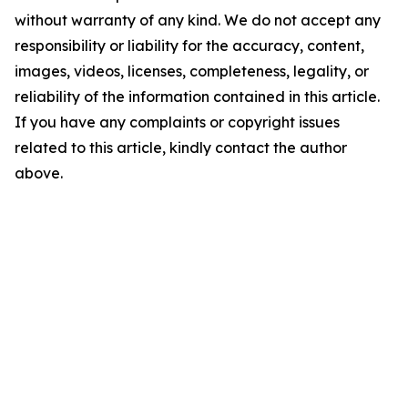
without warranty of any kind. We do not accept any
responsibility or liability for the accuracy, content,
images, videos, licenses, completeness, legality, or
reliability of the information contained in this article.
If you have any complaints or copyright issues
related to this article, kindly contact the author
above.