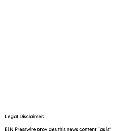
Legal Disclaimer:
EIN Presswire provides this news content "as is"