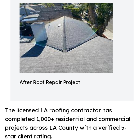
After Roof Repair Project
The licensed LA roofing contractor has
completed 1,000+ residential and commercial
projects across LA County with a verified 5-
star client rating.