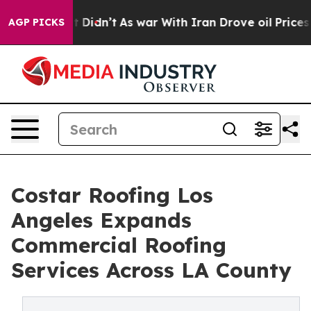
ll, it Didn’t
As war With Iran Drove oil Prices Highe
AGP PICKS
Costar Roofing Los
Angeles Expands
Commercial Roofing
Services Across LA County