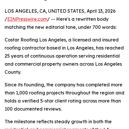
LOS ANGELES, CA, UNITED STATES, April 13, 2026
/
EINPresswire.com
/ -- Here's a rewritten body
matching the new editorial tone, under 700 words:
Costar Roofing Los Angeles, a licensed and insured
roofing contractor based in Los Angeles, has reached
25 years of continuous operation serving residential
and commercial property owners across Los Angeles
County.
Since its founding, the company has completed more
than 1,000 roofing projects throughout the region and
holds a verified 5-star client rating across more than
100 documented reviews.
The milestone reflects steady growth in both the