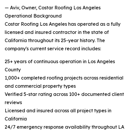
— Aviv, Owner, Costar Roofing Los Angeles
Operational Background
Costar Roofing Los Angeles has operated as a fully
licensed and insured contractor in the state of
California throughout its 25-year history. The
company's current service record includes:
25+ years of continuous operation in Los Angeles
County
1,000+ completed roofing projects across residential
and commercial property types
Verified 5-star rating across 100+ documented client
reviews
Licensed and insured across all project types in
California
24/7 emergency response availability throughout LA