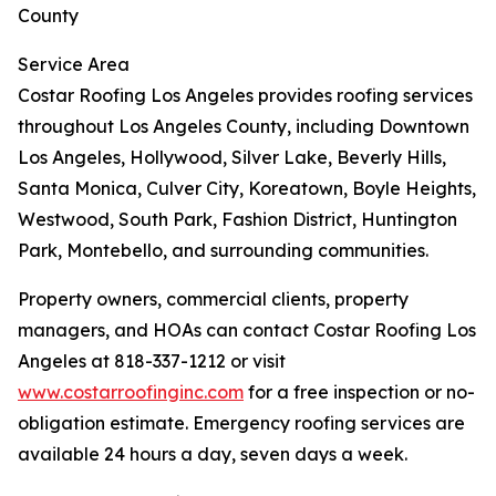
County
Service Area
Costar Roofing Los Angeles provides roofing services
throughout Los Angeles County, including Downtown
Los Angeles, Hollywood, Silver Lake, Beverly Hills,
Santa Monica, Culver City, Koreatown, Boyle Heights,
Westwood, South Park, Fashion District, Huntington
Park, Montebello, and surrounding communities.
Property owners, commercial clients, property
managers, and HOAs can contact Costar Roofing Los
Angeles at 818-337-1212 or visit
www.costarroofinginc.com
for a free inspection or no-
obligation estimate. Emergency roofing services are
available 24 hours a day, seven days a week.