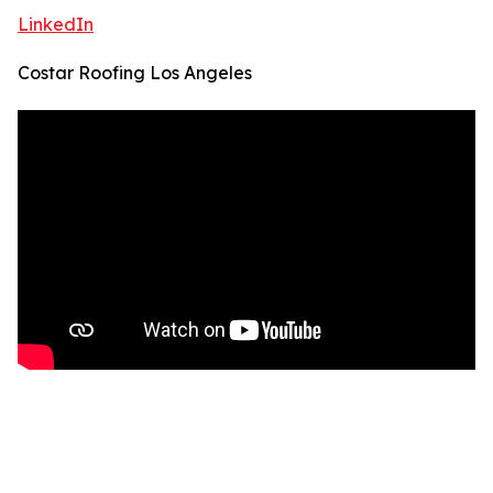
LinkedIn
Costar Roofing Los Angeles