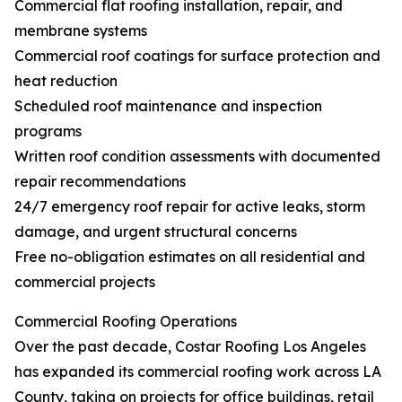
Commercial flat roofing installation, repair, and
membrane systems
Commercial roof coatings for surface protection and
heat reduction
Scheduled roof maintenance and inspection
programs
Written roof condition assessments with documented
repair recommendations
24/7 emergency roof repair for active leaks, storm
damage, and urgent structural concerns
Free no-obligation estimates on all residential and
commercial projects
Commercial Roofing Operations
Over the past decade, Costar Roofing Los Angeles
has expanded its commercial roofing work across LA
County, taking on projects for office buildings, retail