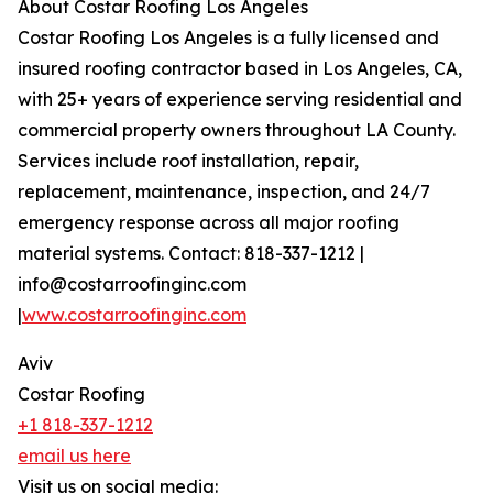
About Costar Roofing Los Angeles
Costar Roofing Los Angeles is a fully licensed and
insured roofing contractor based in Los Angeles, CA,
with 25+ years of experience serving residential and
commercial property owners throughout LA County.
Services include roof installation, repair,
replacement, maintenance, inspection, and 24/7
emergency response across all major roofing
material systems. Contact: 818-337-1212 |
info@costarroofinginc.com
|
www.costarroofinginc.com
Aviv
Costar Roofing
+1 818-337-1212
email us here
Visit us on social media: