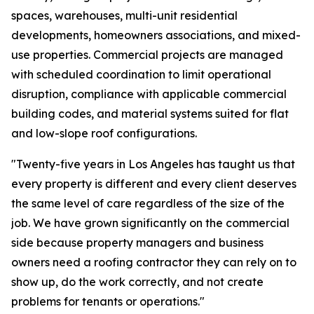
spaces, warehouses, multi-unit residential
developments, homeowners associations, and mixed-
use properties. Commercial projects are managed
with scheduled coordination to limit operational
disruption, compliance with applicable commercial
building codes, and material systems suited for flat
and low-slope roof configurations.
"Twenty-five years in Los Angeles has taught us that
every property is different and every client deserves
the same level of care regardless of the size of the
job. We have grown significantly on the commercial
side because property managers and business
owners need a roofing contractor they can rely on to
show up, do the work correctly, and not create
problems for tenants or operations."