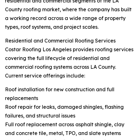
residential and commercial segments of the LA
County roofing market, where the company has built
a working record across a wide range of property
types, roof systems, and project scales.
Residential and Commercial Roofing Services
Costar Roofing Los Angeles provides roofing services
covering the full lifecycle of residential and
commercial roofing systems across LA County.
Current service offerings include:
Roof installation for new construction and full
replacements
Roof repair for leaks, damaged shingles, flashing
failures, and structural issues
Full roof replacement across asphalt shingle, clay
and concrete tile, metal, TPO, and slate systems