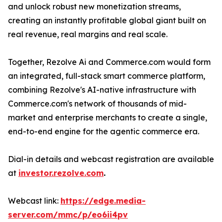
and unlock robust new monetization streams,
creating an instantly profitable global giant built on
real revenue, real margins and real scale.
Together, Rezolve Ai and Commerce.com would form
an integrated, full-stack smart commerce platform,
combining Rezolve's AI-native infrastructure with
Commerce.com's network of thousands of mid-
market and enterprise merchants to create a single,
end-to-end engine for the agentic commerce era.
Dial-in details and webcast registration are available
at
investor.rezolve.com
.
Webcast link:
https://edge.media-
server.com/mmc/p/eo6ii4pv