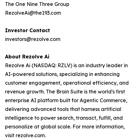
The One Nine Three Group
RezolveAi@the193.com
Investor Contact
investors@rezolve.com
About Rezolve Ai
Rezolve Ai (NASDAQ: RZLV) is an industry leader in
AI-powered solutions, specializing in enhancing
customer engagement, operational efficiency, and
revenue growth. The Brain Suite is the world's first
enterprise AI platform built for Agentic Commerce,
delivering advanced tools that harness artificial
intelligence to power search, transact, fulfill, and
personalize at global scale. For more information,
visit rezolve.com.