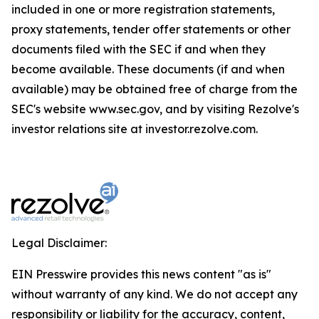
included in one or more registration statements,
proxy statements, tender offer statements or other
documents filed with the SEC if and when they
become available. These documents (if and when
available) may be obtained free of charge from the
SEC's website www.sec.gov, and by visiting Rezolve's
investor relations site at investor.rezolve.com.
Legal Disclaimer:
EIN Presswire provides this news content "as is"
without warranty of any kind. We do not accept any
responsibility or liability for the accuracy, content,