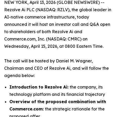
NEW YORK, April 13, 2026 (GLOBE NEWSWIRE) --
Rezolve Ai PLC (NASDAQ: RZLV), the global leader in
AI-native commerce infrastructure, today
announced it will host an investor call and Q&A open
to shareholders of both Rezolve Ai and
Commerce.com, Inc. (NASDAQ: CMRC) on
Wednesday, April 15, 2026, at 0800 Eastern Time.
The call will be hosted by Daniel M. Wagner,
Chairman and CEO of Rezolve Ai, and will follow the
agenda below:
Introduction to Rezolve Ai:
the company, its
technology platform and its financial trajectory
Overview of the proposed combination with
Commerce.com:
the strategic rationale for the
proposed offer