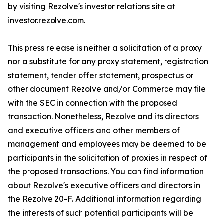
by visiting Rezolve's investor relations site at
investor.rezolve.com.
This press release is neither a solicitation of a proxy
nor a substitute for any proxy statement, registration
statement, tender offer statement, prospectus or
other document Rezolve and/or Commerce may file
with the SEC in connection with the proposed
transaction. Nonetheless, Rezolve and its directors
and executive officers and other members of
management and employees may be deemed to be
participants in the solicitation of proxies in respect of
the proposed transactions. You can find information
about Rezolve's executive officers and directors in
the Rezolve 20-F. Additional information regarding
the interests of such potential participants will be