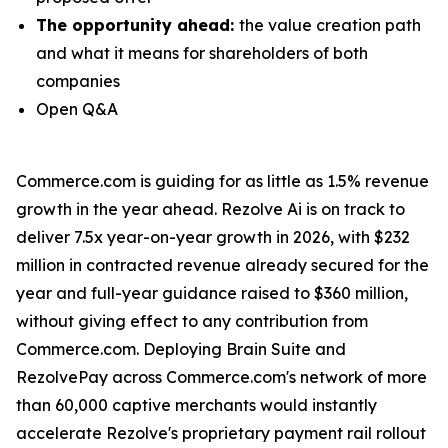
The opportunity ahead:
the value creation path
and what it means for shareholders of both
companies
Open Q&A
Commerce.com is guiding for as little as 1.5% revenue
growth in the year ahead. Rezolve Ai is on track to
deliver 7.5x year-on-year growth in 2026, with $232
million in contracted revenue already secured for the
year and full-year guidance raised to $360 million,
without giving effect to any contribution from
Commerce.com. Deploying Brain Suite and
RezolvePay across Commerce.com's network of more
than 60,000 captive merchants would instantly
accelerate Rezolve's proprietary payment rail rollout