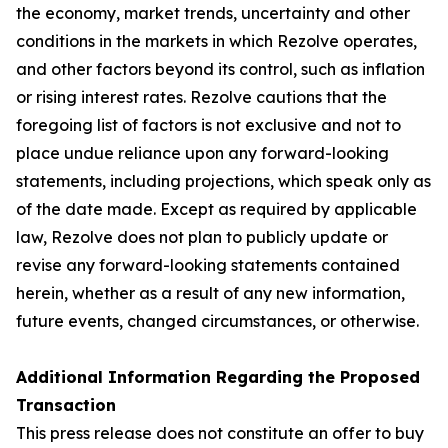
the economy, market trends, uncertainty and other
conditions in the markets in which Rezolve operates,
and other factors beyond its control, such as inflation
or rising interest rates. Rezolve cautions that the
foregoing list of factors is not exclusive and not to
place undue reliance upon any forward-looking
statements, including projections, which speak only as
of the date made. Except as required by applicable
law, Rezolve does not plan to publicly update or
revise any forward-looking statements contained
herein, whether as a result of any new information,
future events, changed circumstances, or otherwise.
Additional Information Regarding the Proposed
Transaction
This press release does not constitute an offer to buy