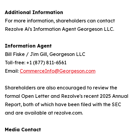
Additional Information
For more information, shareholders can contact
Rezolve Ai's Information Agent Georgeson LLC.
Information Agent
Bill Fiske / Jim Gill, Georgeson LLC
Toll-free: +1 (877) 811-6561
Email:
CommerceInfo@Georgeson.com
Shareholders are also encouraged to review the
formal Open Letter and Rezolve's recent 2025 Annual
Report, both of which have been filed with the SEC
and are available at rezolve.com.
Media Contact