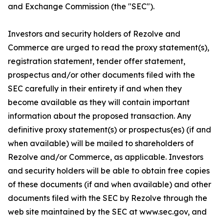
and Exchange Commission (the "SEC").
Investors and security holders of Rezolve and
Commerce are urged to read the proxy statement(s),
registration statement, tender offer statement,
prospectus and/or other documents filed with the
SEC carefully in their entirety if and when they
become available as they will contain important
information about the proposed transaction. Any
definitive proxy statement(s) or prospectus(es) (if and
when available) will be mailed to shareholders of
Rezolve and/or Commerce, as applicable. Investors
and security holders will be able to obtain free copies
of these documents (if and when available) and other
documents filed with the SEC by Rezolve through the
web site maintained by the SEC at www.sec.gov, and