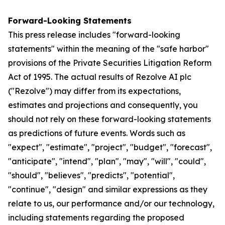
Forward-Looking Statements
This press release includes "forward-looking
statements" within the meaning of the "safe harbor"
provisions of the Private Securities Litigation Reform
Act of 1995. The actual results of Rezolve AI plc
("Rezolve") may differ from its expectations,
estimates and projections and consequently, you
should not rely on these forward-looking statements
as predictions of future events. Words such as
"expect", "estimate", "project", "budget", "forecast",
"anticipate", "intend", "plan", "may", "will", "could",
"should", "believes", "predicts", "potential",
"continue", "design" and similar expressions as they
relate to us, our performance and/or our technology,
including statements regarding the proposed