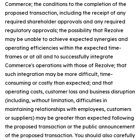
Commerce; the conditions to the completion of the
proposed transaction, including the receipt of any
required shareholder approvals and any required
regulatory approvals; the possibility that Rezolve
may be unable to achieve expected synergies and
operating efficiencies within the expected time-
frames or at all and to successfully integrate
Commerce's operations with those of Rezolve; that
such integration may be more difficult, time-
consuming or costly than expected; and that
operating costs, customer loss and business disruption
(including, without limitation, difficulties in
maintaining relationships with employees, customers
or suppliers) may be greater than expected following
the proposed transaction or the public announcement
of the proposed transaction. You should also carefully