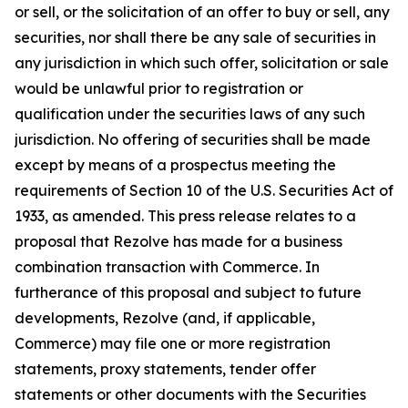
or sell, or the solicitation of an offer to buy or sell, any
securities, nor shall there be any sale of securities in
any jurisdiction in which such offer, solicitation or sale
would be unlawful prior to registration or
qualification under the securities laws of any such
jurisdiction. No offering of securities shall be made
except by means of a prospectus meeting the
requirements of Section 10 of the U.S. Securities Act of
1933, as amended. This press release relates to a
proposal that Rezolve has made for a business
combination transaction with Commerce. In
furtherance of this proposal and subject to future
developments, Rezolve (and, if applicable,
Commerce) may file one or more registration
statements, proxy statements, tender offer
statements or other documents with the Securities