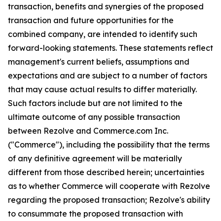
transaction, benefits and synergies of the proposed
transaction and future opportunities for the
combined company, are intended to identify such
forward-looking statements. These statements reflect
management's current beliefs, assumptions and
expectations and are subject to a number of factors
that may cause actual results to differ materially.
Such factors include but are not limited to the
ultimate outcome of any possible transaction
between Rezolve and Commerce.com Inc.
("Commerce"), including the possibility that the terms
of any definitive agreement will be materially
different from those described herein; uncertainties
as to whether Commerce will cooperate with Rezolve
regarding the proposed transaction; Rezolve's ability
to consummate the proposed transaction with