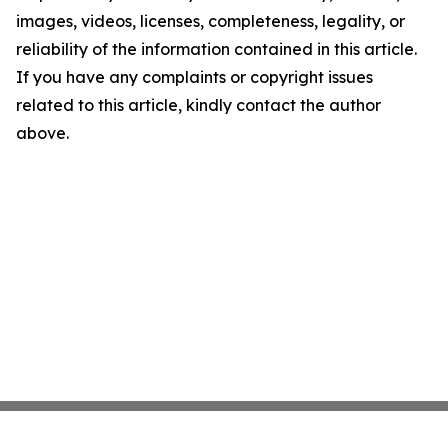
images, videos, licenses, completeness, legality, or
reliability of the information contained in this article.
If you have any complaints or copyright issues
related to this article, kindly contact the author
above.