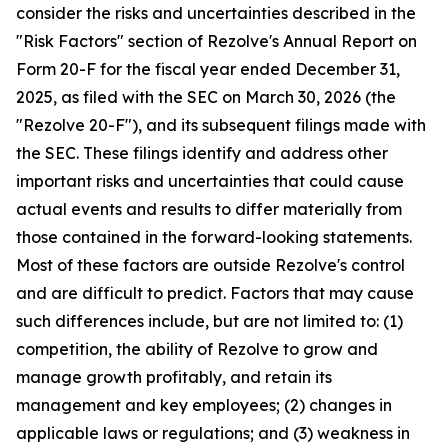
consider the risks and uncertainties described in the
"Risk Factors" section of Rezolve's Annual Report on
Form 20-F for the fiscal year ended December 31,
2025, as filed with the SEC on March 30, 2026 (the
"Rezolve 20-F"), and its subsequent filings made with
the SEC. These filings identify and address other
important risks and uncertainties that could cause
actual events and results to differ materially from
those contained in the forward-looking statements.
Most of these factors are outside Rezolve's control
and are difficult to predict. Factors that may cause
such differences include, but are not limited to: (1)
competition, the ability of Rezolve to grow and
manage growth profitably, and retain its
management and key employees; (2) changes in
applicable laws or regulations; and (3) weakness in