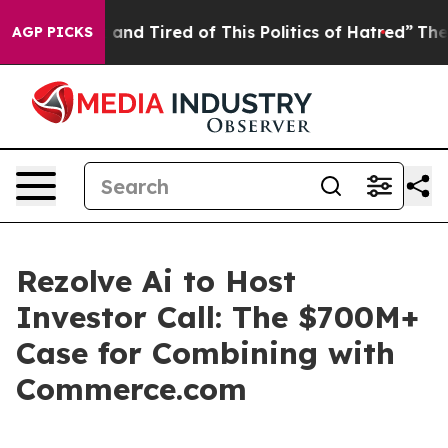
 Sick and Tired of This Politics of Hatred”
The Story B
AGP PICKS
Rezolve Ai to Host
Investor Call: The $700M+
Case for Combining with
Commerce.com