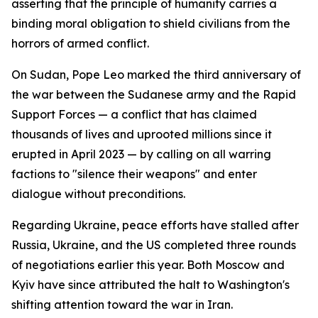
asserting that the principle of humanity carries a
binding moral obligation to shield civilians from the
horrors of armed conflict.
On Sudan, Pope Leo marked the third anniversary of
the war between the Sudanese army and the Rapid
Support Forces — a conflict that has claimed
thousands of lives and uprooted millions since it
erupted in April 2023 — by calling on all warring
factions to "silence their weapons" and enter
dialogue without preconditions.
Regarding Ukraine, peace efforts have stalled after
Russia, Ukraine, and the US completed three rounds
of negotiations earlier this year. Both Moscow and
Kyiv have since attributed the halt to Washington's
shifting attention toward the war in Iran.