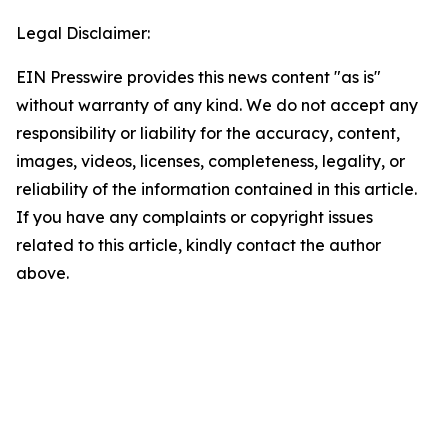
Legal Disclaimer:
EIN Presswire provides this news content "as is"
without warranty of any kind. We do not accept any
responsibility or liability for the accuracy, content,
images, videos, licenses, completeness, legality, or
reliability of the information contained in this article.
If you have any complaints or copyright issues
related to this article, kindly contact the author
above.