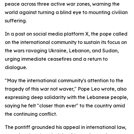
peace across three active war zones, warning the
world against turning a blind eye to mounting civilian
suffering.
In a post on social media platform X, the pope called
on the international community to sustain its focus on
the wars ravaging Ukraine, Lebanon, and Sudan,
urging immediate ceasefires and a return to
dialogue.
"May the international community's attention to the
tragedy of this war not waver," Pope Leo wrote, also
expressing deep solidarity with the Lebanese people,
saying he felt "closer than ever" to the country amid
the continuing conflict.
The pontiff grounded his appeal in international law,