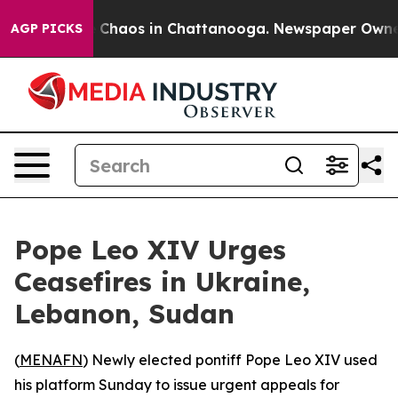
l Collapse
Chaos in Chattanooga. Newspaper Owner Ca
AGP PICKS
Pope Leo XIV Urges
Ceasefires in Ukraine,
Lebanon, Sudan
(
MENAFN
) Newly elected pontiff Pope Leo XIV used
his platform Sunday to issue urgent appeals for