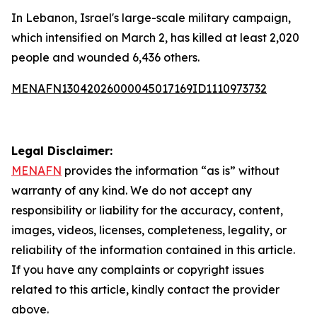
In Lebanon, Israel's large-scale military campaign,
which intensified on March 2, has killed at least 2,020
people and wounded 6,436 others.
MENAFN13042026000045017169ID1110973732
Legal Disclaimer:
MENAFN
provides the information “as is” without
warranty of any kind. We do not accept any
responsibility or liability for the accuracy, content,
images, videos, licenses, completeness, legality, or
reliability of the information contained in this article.
If you have any complaints or copyright issues
related to this article, kindly contact the provider
above.