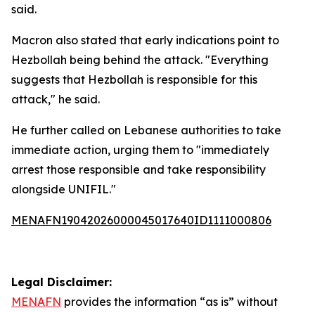
said.
Macron also stated that early indications point to
Hezbollah being behind the attack. "Everything
suggests that Hezbollah is responsible for this
attack," he said.
He further called on Lebanese authorities to take
immediate action, urging them to "immediately
arrest those responsible and take responsibility
alongside UNIFIL."
MENAFN19042026000045017640ID1111000806
Legal Disclaimer:
MENAFN
provides the information “as is” without