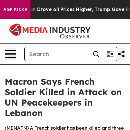
ar With Iran Drove oil Prices Higher, Trump Gave Poli
AGP PICKS
Macron Says French
Soldier Killed in Attack on
UN Peacekeepers in
Lebanon
(
MENAFN
) A French soldier has been killed and three