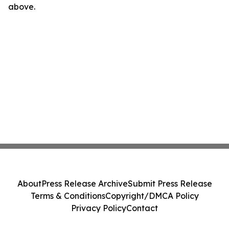
above.
About
Press Release Archive
Submit Press Release
Terms & Conditions
Copyright/DMCA Policy
Privacy Policy
Contact