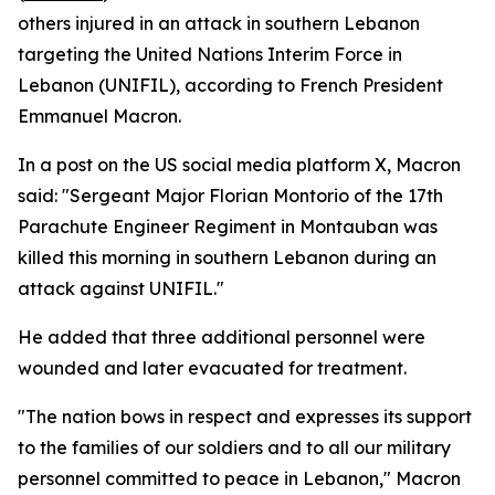
others injured in an attack in southern Lebanon
targeting the United Nations Interim Force in
Lebanon (UNIFIL), according to French President
Emmanuel Macron.
In a post on the US social media platform X, Macron
said: "Sergeant Major Florian Montorio of the 17th
Parachute Engineer Regiment in Montauban was
killed this morning in southern Lebanon during an
attack against UNIFIL."
He added that three additional personnel were
wounded and later evacuated for treatment.
"The nation bows in respect and expresses its support
to the families of our soldiers and to all our military
personnel committed to peace in Lebanon," Macron