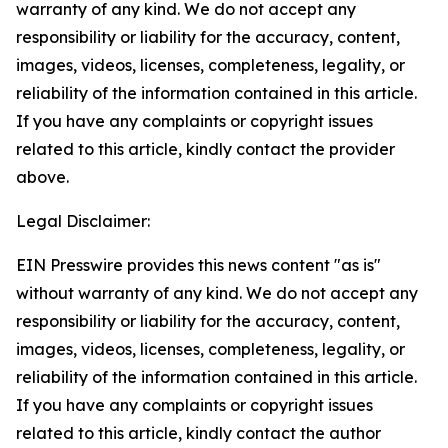
warranty of any kind. We do not accept any
responsibility or liability for the accuracy, content,
images, videos, licenses, completeness, legality, or
reliability of the information contained in this article.
If you have any complaints or copyright issues
related to this article, kindly contact the provider
above.
Legal Disclaimer:
EIN Presswire provides this news content "as is"
without warranty of any kind. We do not accept any
responsibility or liability for the accuracy, content,
images, videos, licenses, completeness, legality, or
reliability of the information contained in this article.
If you have any complaints or copyright issues
related to this article, kindly contact the author