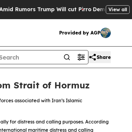
Rumors Trump Will cut Pirro
Democratic Socialis
View all
Provided by AGP
Share
om Strait of Hormuz
orces associated with Iran’s Islamic
lly for distress and calling purposes. According
ternational maritime distress and calling