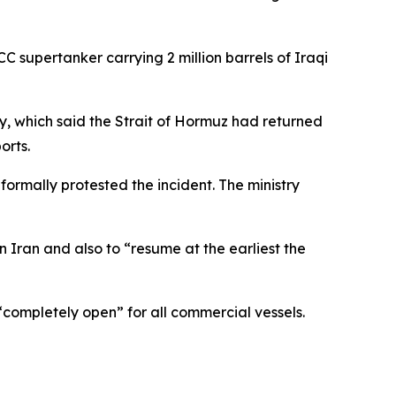
C supertanker carrying 2 million barrels of Iraqi
y, which said the Strait of Hormuz had returned
orts.
rmally protested the incident. The ministry
 Iran and also to “resume at the earliest the
“completely open” for all commercial vessels.