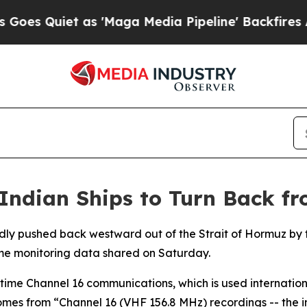
 Quiet as 'Maga Media Pipeline' Backfires Amid 
Indian Ships to Turn Back fr
dly pushed back westward out of the Strait of Hormuz by f
me monitoring data shared on Saturday.
time Channel 16 communications, which is used internationa
omes from “Channel 16 (VHF 156.8 MHz) recordings -- the in