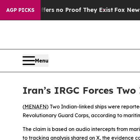
nt but Offers no Proof They Exist
Fox News Goes
AGP PICKS
Menu
Iran’s IRGC Forces Two 
(
MENAFN
) Two Indian-linked ships were reporte
Revolutionary Guard Corps, according to mariti
The claim is based on audio intercepts from mari
to tracking analysis shared on X, the evidence c