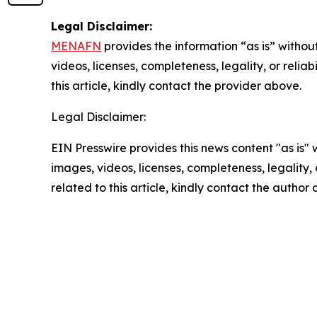
Legal Disclaimer:
MENAFN
provides the information “as is” without
videos, licenses, completeness, legality, or reliab
this article, kindly contact the provider above.
Legal Disclaimer:
EIN Presswire provides this news content "as is" 
images, videos, licenses, completeness, legality, o
related to this article, kindly contact the author