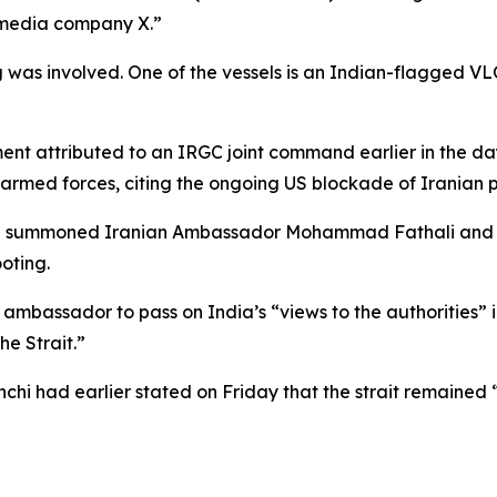
l media company X.”
 was involved. One of the vessels is an Indian-flagged VLC
nt attributed to an IRGC joint command earlier in the da
’s armed forces, citing the ongoing US blockade of Iranian p
elhi summoned Iranian Ambassador Mohammad Fathali and fo
oting.
ambassador to pass on India’s “views to the authorities” in
he Strait.”
hi had earlier stated on Friday that the strait remained 