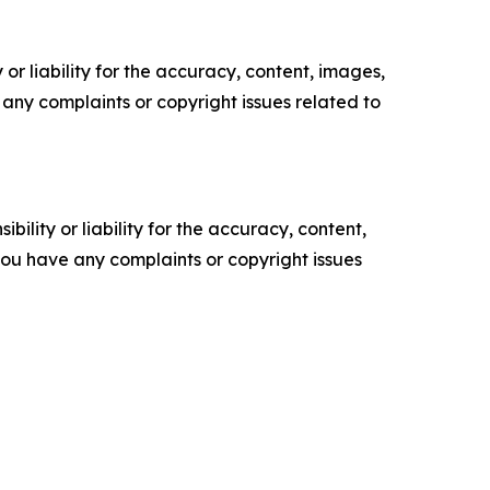
or liability for the accuracy, content, images,
ve any complaints or copyright issues related to
ility or liability for the accuracy, content,
f you have any complaints or copyright issues