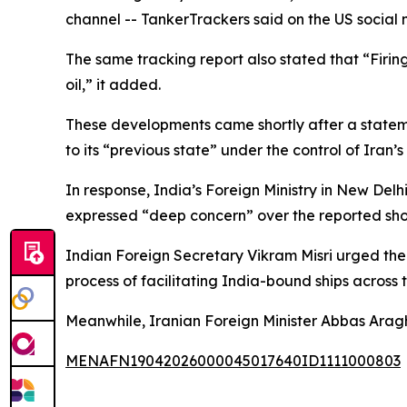
channel -- TankerTrackers said on the US socia
The same tracking report also stated that “Firing
oil,” it added.
These developments came shortly after a stateme
to its “previous state” under the control of Iran
In response, India’s Foreign Ministry in New D
expressed “deep concern” over the reported sho
Indian Foreign Secretary Vikram Misri urged the 
process of facilitating India-bound ships across t
Meanwhile, Iranian Foreign Minister Abbas Araghc
MENAFN19042026000045017640ID1111000803