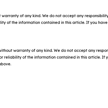
 warranty of any kind. We do not accept any responsibility 
ility of the information contained in this article. If you ha
without warranty of any kind. We do not accept any responsib
r reliability of the information contained in this article. I
 above.