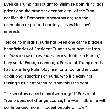
Even as Trump has sought to minimize both rising gas
prices and the broader economic toll of the Iran
conflict, the Democratic senators argued the
exemption disproportionately serves Moscow's
interests.
"Make no mistake, Putin has been one of the biggest
beneficiaries of President Trump's war against Iran,
as Russia saw oil revenues nearly double in March,"
they said. "Enough is enough. President Trump needs
to stop letting Putin play him for a fool and impose
additional sanctions on Putin, who is clearly not
feeling sufficient pressure from this President."
The senators issued a final warning: "If President
Trump does not change course, the war in Ukraine will
continue and more innocent people will die."