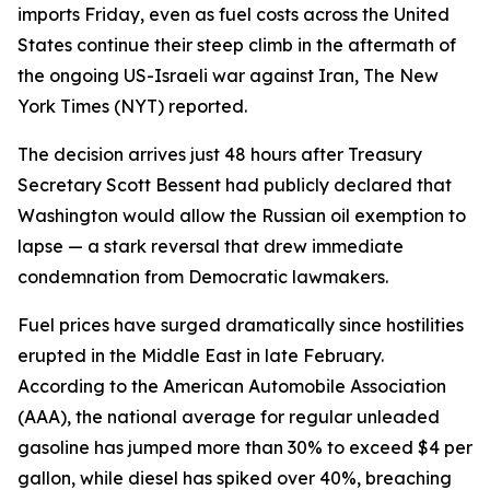
imports Friday, even as fuel costs across the United
States continue their steep climb in the aftermath of
the ongoing US-Israeli war against Iran, The New
York Times (NYT) reported.
The decision arrives just 48 hours after Treasury
Secretary Scott Bessent had publicly declared that
Washington would allow the Russian oil exemption to
lapse — a stark reversal that drew immediate
condemnation from Democratic lawmakers.
Fuel prices have surged dramatically since hostilities
erupted in the Middle East in late February.
According to the American Automobile Association
(AAA), the national average for regular unleaded
gasoline has jumped more than 30% to exceed $4 per
gallon, while diesel has spiked over 40%, breaching