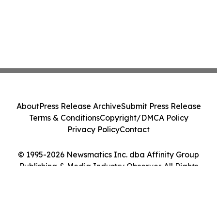
About
Press Release Archive
Submit Press Release
Terms & Conditions
Copyright/DMCA Policy
Privacy Policy
Contact
© 1995-2026 Newsmatics Inc. dba Affinity Group
Publishing & Media Industry Observer. All Rights
Reserved.
Cookie Settings / Your Privacy Choices