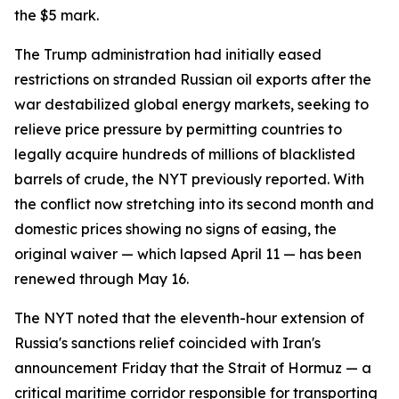
the $5 mark.
The Trump administration had initially eased
restrictions on stranded Russian oil exports after the
war destabilized global energy markets, seeking to
relieve price pressure by permitting countries to
legally acquire hundreds of millions of blacklisted
barrels of crude, the NYT previously reported. With
the conflict now stretching into its second month and
domestic prices showing no signs of easing, the
original waiver — which lapsed April 11 — has been
renewed through May 16.
The NYT noted that the eleventh-hour extension of
Russia's sanctions relief coincided with Iran's
announcement Friday that the Strait of Hormuz — a
critical maritime corridor responsible for transporting