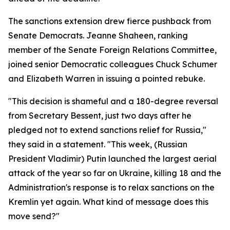
The sanctions extension drew fierce pushback from
Senate Democrats. Jeanne Shaheen, ranking
member of the Senate Foreign Relations Committee,
joined senior Democratic colleagues Chuck Schumer
and Elizabeth Warren in issuing a pointed rebuke.
"This decision is shameful and a 180-degree reversal
from Secretary Bessent, just two days after he
pledged not to extend sanctions relief for Russia,"
they said in a statement. "This week, (Russian
President Vladimir) Putin launched the largest aerial
attack of the year so far on Ukraine, killing 18 and the
Administration's response is to relax sanctions on the
Kremlin yet again. What kind of message does this
move send?"