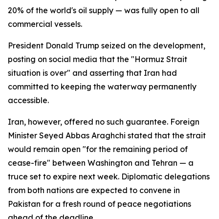
20% of the world's oil supply — was fully open to all
commercial vessels.
President Donald Trump seized on the development,
posting on social media that the "Hormuz Strait
situation is over" and asserting that Iran had
committed to keeping the waterway permanently
accessible.
Iran, however, offered no such guarantee. Foreign
Minister Seyed Abbas Araghchi stated that the strait
would remain open "for the remaining period of
cease-fire" between Washington and Tehran — a
truce set to expire next week. Diplomatic delegations
from both nations are expected to convene in
Pakistan for a fresh round of peace negotiations
ahead of the deadline.