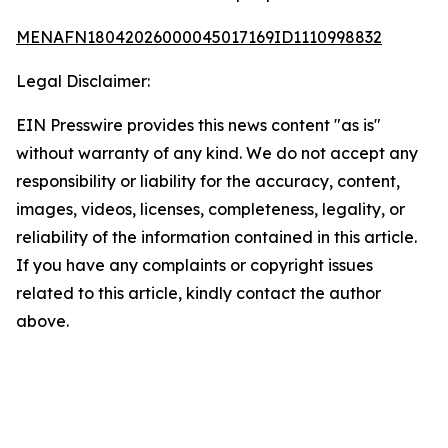
MENAFN18042026000045017169ID1110998832
Legal Disclaimer:
EIN Presswire provides this news content "as is"
without warranty of any kind. We do not accept any
responsibility or liability for the accuracy, content,
images, videos, licenses, completeness, legality, or
reliability of the information contained in this article.
If you have any complaints or copyright issues
related to this article, kindly contact the author
above.