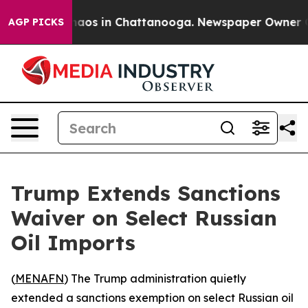
ollapse
Chaos in Chattanooga. Newspaper Owner Calls 
AGP PICKS
Trump Extends Sanctions
Waiver on Select Russian
Oil Imports
(
MENAFN
) The Trump administration quietly
extended a sanctions exemption on select Russian oil