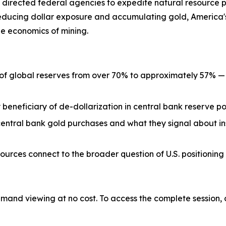
 directed federal agencies to expedite natural resource p
reducing dollar exposure and accumulating gold, America's
he economics of mining.
 of global reserves from over 70% to approximately 57% 
 beneficiary of de-dollarization in central bank reserve po
entral bank gold purchases and what they signal about ins
rces connect to the broader question of U.S. positioning 
emand viewing at no cost. To access the complete session, 