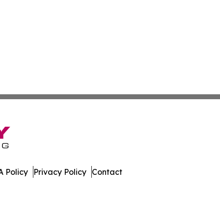
 Policy
Privacy Policy
Contact
ver. All Rights Reserved.