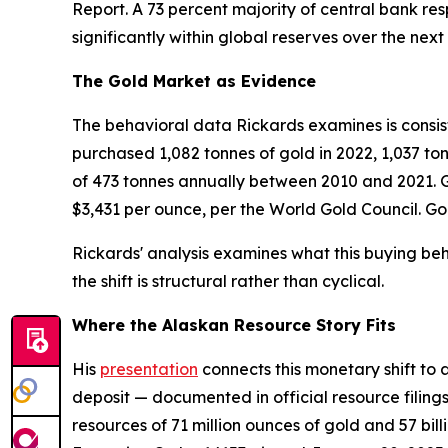
Report. A 73 percent majority of central bank re
significantly within global reserves over the next 
The Gold Market as Evidence
The behavioral data Rickards examines is consiste
purchased 1,082 tonnes of gold in 2022, 1,037 to
of 473 tonnes annually between 2010 and 2021. Go
$3,431 per ounce, per the World Gold Council. G
Rickards' analysis examines what this buying beha
the shift is structural rather than cyclical.
Where the Alaskan Resource Story Fits
His
presentation
connects this monetary shift to 
deposit — documented in official resource filin
resources of 71 million ounces of gold and 57 bi