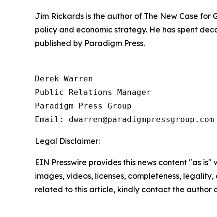
Jim Rickards is the author of The New Case for
policy and economic strategy. He has spent decad
published by Paradigm Press.
Derek Warren

Public Relations Manager

Paradigm Press Group

Email: dwarren@paradigmpressgroup.com
Legal Disclaimer:
EIN Presswire provides this news content "as is" 
images, videos, licenses, completeness, legality, o
related to this article, kindly contact the author