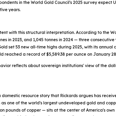
spondents in the World Gold Council's 2025 survey expect U.
five years.
nt with this structural interpretation. According to the W
nnes in 2023, and 1,045 tonnes in 2024 — three consecutiv
ld set 53 new all-time highs during 2025, with its annual
old reached a record of $5,589.38 per ounce on January 28
vior reflects about sovereign institutions' view of the do
a domestic resource story that Rickards argues has received
gs as one of the world's largest undeveloped gold and cop
llion pounds of copper — sits at the center of America's o