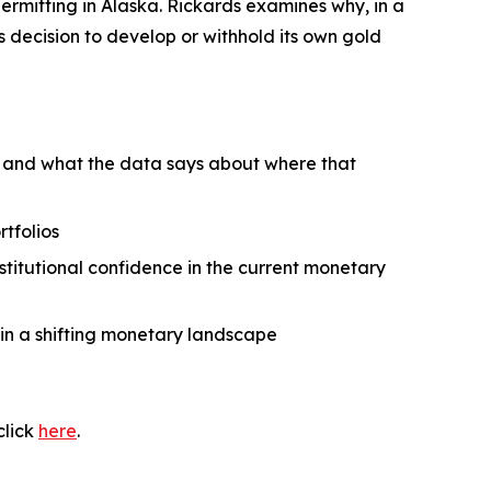
ermitting in Alaska. Rickards examines why, in a
 decision to develop or withhold its own gold
— and what the data says about where that
rtfolios
titutional confidence in the current monetary
in a shifting monetary landscape
click
here
.