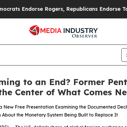
ts Endorse Rogers, Republicans Endorse Talaric
Coming to an End? Former Pen
 the Center of What Comes Ne
 New Free Presentation Examining the Documented Decline
ls About the Monetary System Being Built to Replace It