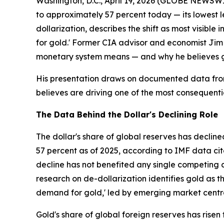
Washington, D.C., April 19, 2026 (GLOBE NEWSWIRE
to approximately 57 percent today — its lowest 
dollarization, describes the shift as most visibl
for gold.' Former CIA advisor and economist Ji
monetary system means — and why he believes go
His presentation draws on documented data from
believes are driving one of the most consequenti
The Data Behind the Dollar's Declining Role
The dollar's share of global reserves has declin
57 percent as of 2025, according to IMF data cite
decline has not benefited any single competing 
research on de-dollarization identifies gold as t
demand for gold,' led by emerging market centr
Gold's share of global foreign reserves has rise