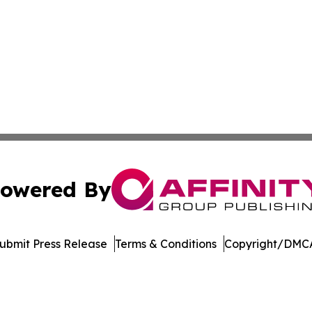
owered By
ubmit Press Release
Terms & Conditions
Copyright/DMCA
nc. dba Affinity Group Publishing & Media Industry Obser
Cookie Settings / Your Privacy Choices