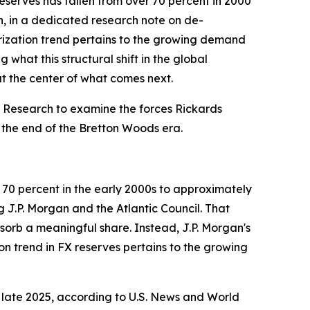
eserves has fallen from over 70 percent in 2000
n, in a dedicated research note on de-
larization trend pertains to the growing demand
 what this structural shift in the global
 the center of what comes next.
 Research to examine the forces Rickards
 the end of the Bretton Woods era.
 70 percent in the early 2000s to approximately
g J.P. Morgan and the Atlantic Council. That
sorb a meaningful share. Instead, J.P. Morgan's
ion trend in FX reserves pertains to the growing
f late 2025, according to U.S. News and World