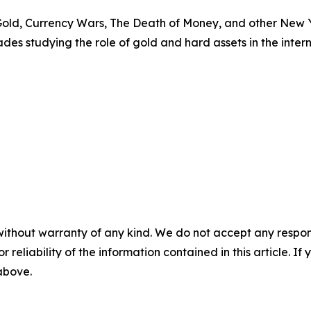
 Gold, Currency Wars, The Death of Money, and other New 
es studying the role of gold and hard assets in the intern
without warranty of any kind. We do not accept any responsib
r reliability of the information contained in this article. I
 above.