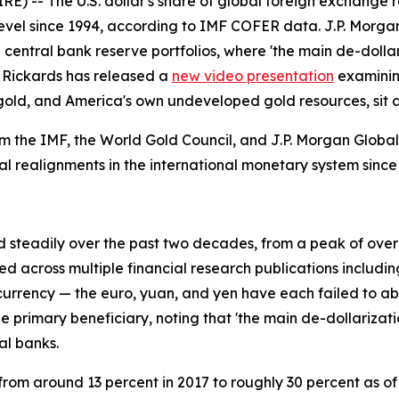
) -- The U.S. dollar's share of global foreign exchange r
level since 1994, according to IMF COFER data. J.P. Morga
e in central bank reserve portfolios, where 'the main de-dol
m Rickards has released a
new video presentation
examining
ld, and America's own undeveloped gold resources, sit at
 the IMF, the World Gold Council, and J.P. Morgan Global
al realignments in the international monetary system since
ed steadily over the past two decades, from a peak of over
d across multiple financial research publications includin
currency — the euro, yuan, and yen have each failed to ab
he primary beneficiary, noting that 'the main de-dollarizat
al banks.
n from around 13 percent in 2017 to roughly 30 percent as o