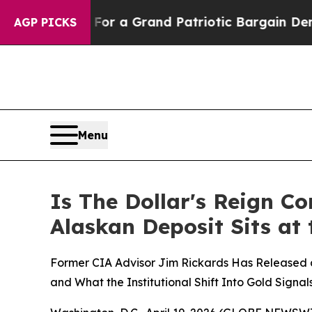
s out...
For a Grand Patriotic Bargain Democra
AGP PICKS
Menu
Is The Dollar's Reign 
Alaskan Deposit Sits at
Former CIA Advisor Jim Rickards Has Released a
and What the Institutional Shift Into Gold Signa