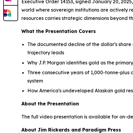
Executive Order 14153, signed January 20, 2025,
world where sovereign institutions are actively 
resources carries strategic dimensions beyond t
What the Presentation Covers
The documented decline of the dollar's share
trajectory leads
Why J.P. Morgan identifies gold as the primary
Three consecutive years of 1,000-tonne-plus c
system
How America's undeveloped Alaskan gold resou
About the Presentation
The full video presentation is available for on-d
About Jim Rickards and Paradigm Press