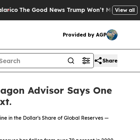
o
The Good News Trump Won’t Mention: Crime is P
View all
Provided by AGP
Share
tagon Advisor Says One
xt.
 in the Dollar's Share of Global Reserves —