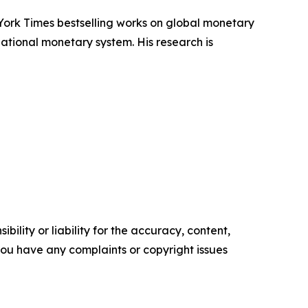
York Times bestselling works on global monetary
ational monetary system. His research is
ility or liability for the accuracy, content,
f you have any complaints or copyright issues