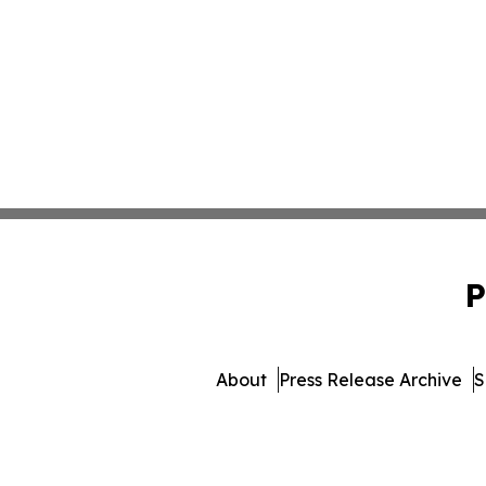
P
About
Press Release Archive
S
© 1995-2026 Newsmatics I