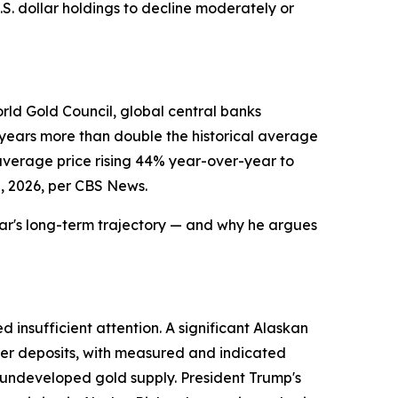
S. dollar holdings to decline moderately or
orld Gold Council, global central banks
e years more than double the historical average
 average price rising 44% year-over-year to
, 2026, per CBS News.
llar's long-term trajectory — and why he argues
 insufficient attention. A significant Alaskan
per deposits, with measured and indicated
wn undeveloped gold supply. President Trump's