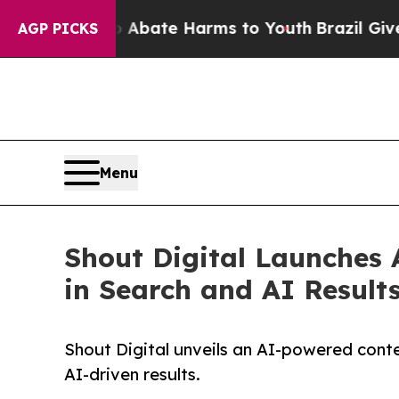
n Fund to Abate Harms to Youth
Brazil Gives Par
AGP PICKS
Menu
Shout Digital Launches A
in Search and AI Result
Shout Digital unveils an AI-powered conte
AI-driven results.