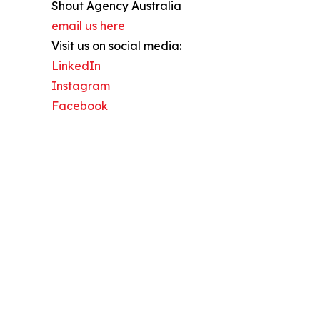
Shout Agency Australia
email us here
Visit us on social media:
LinkedIn
Instagram
Facebook