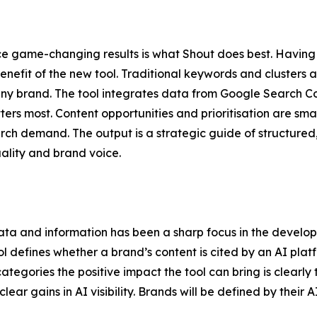
e game-changing results is what Shout does best. Having a
enefit of the new tool. Traditional keywords and clusters ar
r any brand. The tool integrates data from Google Search 
ters most. Content opportunities and prioritisation are sm
rch demand. The output is a strategic guide of structured, 
ality and brand voice.
ta and information has been a sharp focus in the develop
l defines whether a brand’s content is cited by an AI plat
tegories the positive impact the tool can bring is clearly 
lear gains in AI visibility. Brands will be defined by thei