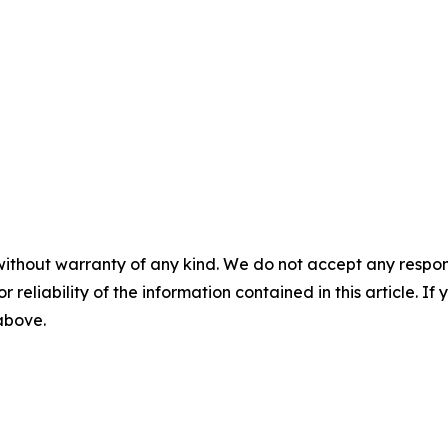
without warranty of any kind. We do not accept any responsib
r reliability of the information contained in this article. I
 above.