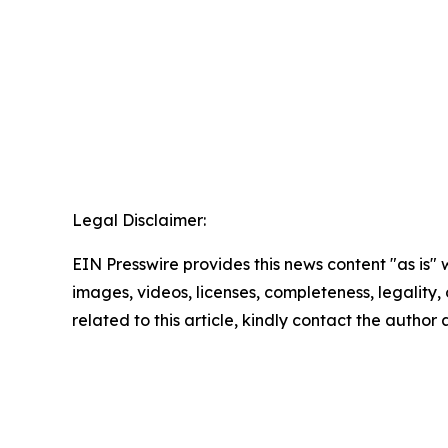
Legal Disclaimer:
EIN Presswire provides this news content "as is" 
images, videos, licenses, completeness, legality, o
related to this article, kindly contact the author