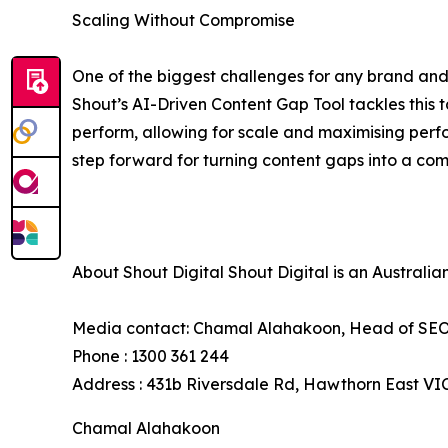
Scaling Without Compromise
One of the biggest challenges for any brand and 
Shout’s AI-Driven Content Gap Tool tackles this t
perform, allowing for scale and maximising perfo
step forward for turning content gaps into a co
About Shout Digital Shout Digital is an Australi
Media contact: Chamal Alahakoon, Head of SEO 
Phone : 1300 361 244
Address : 431b Riversdale Rd, Hawthorn East VI
Chamal Alahakoon