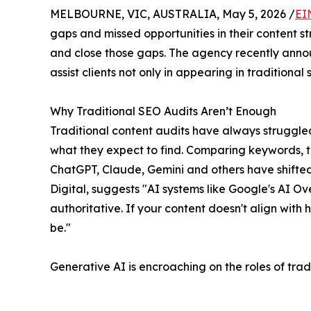
MELBOURNE, VIC, AUSTRALIA, May 5, 2026 /
EI
gaps and missed opportunities in their content 
and close those gaps. The agency recently announ
assist clients not only in appearing in tradition
Why Traditional SEO Audits Aren’t Enough
Traditional content audits have always struggled 
what they expect to find. Comparing keywords, ti
ChatGPT, Claude, Gemini and others have shifte
Digital, suggests "AI systems like Google's AI 
authoritative. If your content doesn't align wit
be."
Generative AI is encroaching on the roles of trad