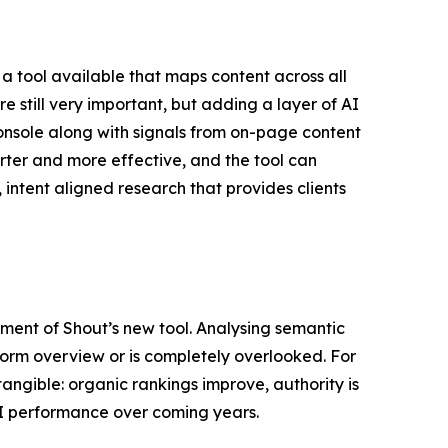
 tool available that maps content across all
e still very important, but adding a layer of AI
Console along with signals from on-page content
arter and more effective, and the tool can
intent aligned research that provides clients
ment of Shout’s new tool. Analysing semantic
form overview or is completely overlooked. For
tangible: organic rankings improve, authority is
r AI performance over coming years.