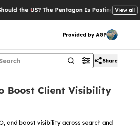
 the US?
The Pentagon Is Posting Cryptic Biblica
View all
Provided by AGP
Share
Boost Client Visibility
, and boost visibility across search and