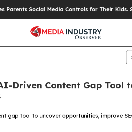
ents Social Media Controls for Their Kids. Should
I-Driven Content Gap Tool to 
s
nt gap tool to uncover opportunities, improve SEO