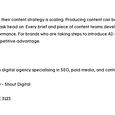
their content strategy is scaling. Producing content can 
ask head on. Every brief and piece of content teams develo
rmance. For brands who are taking steps to introduce AI-fi
mpetitive advantage.
an digital agency specialising in SEO, paid media, and con
- Shout Digital
C 3123