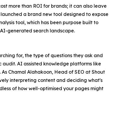
cost more than ROI for brands; it can also leave
 launched a brand new tool designed to expose
lysis tool, which has been purpose built to
ing AI-generated search landscape.
rching for, the type of questions they ask and
c audit. AI assisted knowledge platforms like
ns. As Chamal Alahakoon, Head of SEO at Shout
vely interpreting content and deciding what's
ardless of how well-optimised your pages might