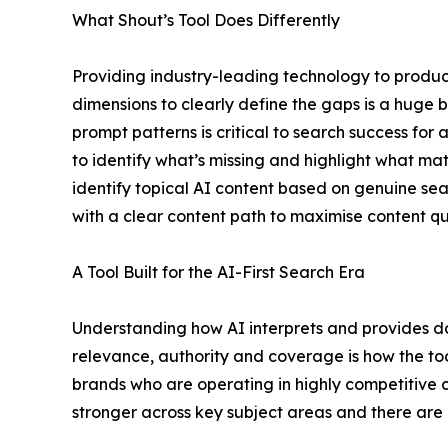
What Shout’s Tool Does Differently
Providing industry-leading technology to produc
dimensions to clearly define the gaps is a huge b
prompt patterns is critical to search success fo
to identify what’s missing and highlight what mat
identify topical AI content based on genuine sea
with a clear content path to maximise content qu
A Tool Built for the AI-First Search Era
Understanding how AI interprets and provides da
relevance, authority and coverage is how the too
brands who are operating in highly competitive ca
stronger across key subject areas and there are c