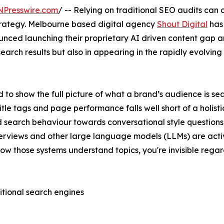
NPresswire.com
/ -- Relying on traditional SEO audits can 
strategy. Melbourne based digital agency
Shout Digital
has
ced launching their proprietary AI driven content gap ana
al search results but also in appearing in the rapidly evolv
to show the full picture of what a brand’s audience is sea
tle tags and page performance falls well short of a holisti
d search behaviour towards conversational style questio
Overviews and other large language models (LLMs) are acti
h how those systems understand topics, you're invisible reg
itional search engines