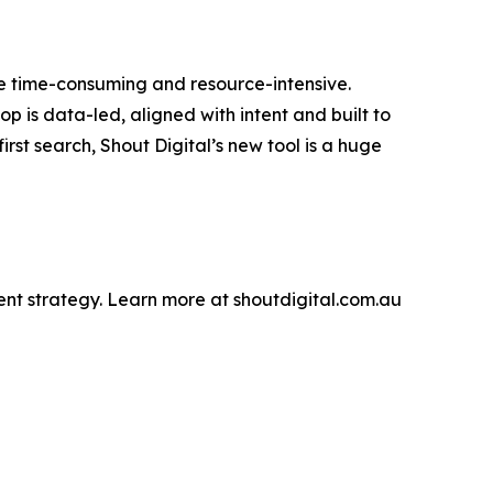
be time-consuming and resource-intensive.
p is data-led, aligned with intent and built to
rst search, Shout Digital’s new tool is a huge
tent strategy. Learn more at shoutdigital.com.au