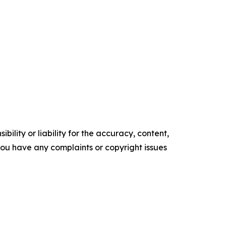
ility or liability for the accuracy, content,
f you have any complaints or copyright issues