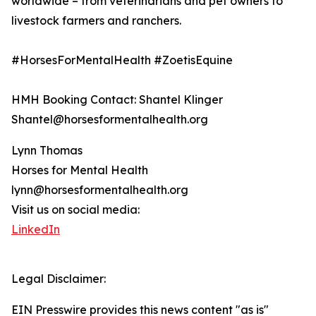
worldwide – from veterinarians and pet owners to
livestock farmers and ranchers.
#HorsesForMentalHealth #ZoetisEquine
HMH Booking Contact: Shantel Klinger
Shantel@horsesformentalhealth.org
Lynn Thomas
Horses for Mental Health
lynn@horsesformentalhealth.org
Visit us on social media:
LinkedIn
Legal Disclaimer:
EIN Presswire provides this news content "as is"