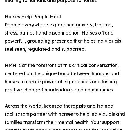
healing to humans and purpose to horses.
Horses Help People Heal
People everywhere experience anxiety, trauma,
stress, burnout and disconnection. Horses offer a
powerful, grounding presence that helps individuals
feel seen, regulated and supported.
HMH is at the forefront of this critical conversation,
centered on the unique bond between humans and
horses to create powerful experiences and lasting
positive change for individuals and communities.
Across the world, licensed therapists and trained
facilitators partner with horses to help individuals and
families transform their mental health. Your support