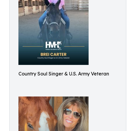
Country Soul Singer & U.S. Army Veteran