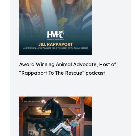
Award Winning Animal Advocate, Host of
"Rappaport To The Rescue" podcast