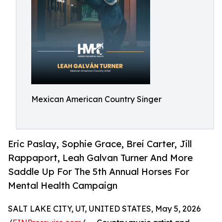
Mexican American Country Singer
Eric Paslay, Sophie Grace, Brei Carter, Jill
Rappaport, Leah Galvan Turner And More
Saddle Up For The 5th Annual Horses For
Mental Health Campaign
SALT LAKE CITY, UT, UNITED STATES, May 5, 2026