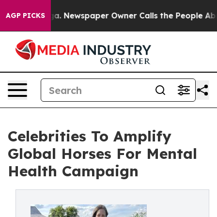
oga. Newspaper Owner Calls the People Abruptly Laid
AGP PICKS
Celebrities To Amplify
Global Horses For Mental
Health Campaign