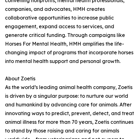
convening nonprofits, mental health professionals,
companies, and advocates, HMH creates
collaborative opportunities to increase public
engagement, expand access to services, and
generate critical funding. Through campaigns like
Horses For Mental Health, HMH amplifies the life-
changing impact of programs that incorporate horses
into mental health support and personal growth.
About Zoetis
As the world’s leading animal health company, Zoetis
is driven by a singular purpose: to nurture our world
and humankind by advancing care for animals. After
innovating ways to predict, prevent, detect, and treat
animal illness for more than 70 years, Zoetis continues
to stand by those raising and caring for animals