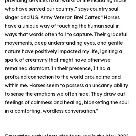
providing services to all walks of life including those
who have served our country,” says country soul
singer and U.S. Army Veteran Brei Carter. “Horses
have a unique way of touching the human soul in
ways that words often fail to capture. Their graceful
movements, deep understanding eyes, and gentle
nature have positively impacted my life, igniting a
spark of creativity that might have otherwise
remained dormant. In their presence, I find a
profound connection to the world around me and
within me. Horses seem to possess an uncanny ability
to sense the emotions we often hide. They draw out
feelings of calmness and healing, blanketing the soul
in a comforting, wordless conversation.”