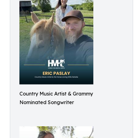
Country Music Artist & Grammy
Nominated Songwriter