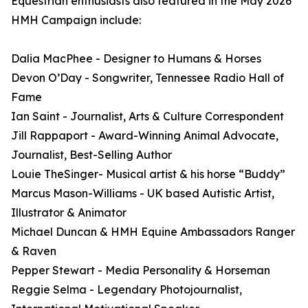
Equestrian enthusiasts also featured in the May 2026
HMH Campaign include:
Dalia MacPhee - Designer to Humans & Horses
Devon O’Day - Songwriter, Tennessee Radio Hall of
Fame
Ian Saint - Journalist, Arts & Culture Correspondent
Jill Rappaport - Award-Winning Animal Advocate,
Journalist, Best-Selling Author
Louie TheSinger- Musical artist & his horse “Buddy”
Marcus Mason-Williams - UK based Autistic Artist,
Illustrator & Animator
Michael Duncan & HMH Equine Ambassadors Ranger
& Raven
Pepper Stewart - Media Personality & Horseman
Reggie Selma - Legendary Photojournalist,