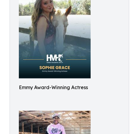
Emmy Award-Winning Actress