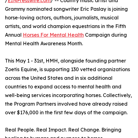
/
EINPresswire.com
/ -- Country music artist and
Grammy nominated songwriter Eric Paslay is joining
horse-loving actors, authors, journalists, musical
artists, and world champion equestrians in the Fifth
Annual
Horses For Mental Health
Campaign during
Mental Health Awareness Month.
This May 1 - 31st, HMH, alongside founding partner
Zoetis Equine, is supporting 130 vetted organizations
across the United States and in six additional
countries to expand access to mental health and
well-being services incorporating horses. Collectively,
the Program Partners involved have already raised
over $176,000 in the first few days of the campaign.
Real People. Real Impact. Real Change. Bringing