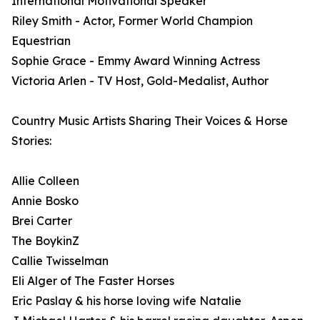
International Motivational Speaker
Riley Smith - Actor, Former World Champion
Equestrian
Sophie Grace - Emmy Award Winning Actress
Victoria Arlen - TV Host, Gold-Medalist, Author
Country Music Artists Sharing Their Voices & Horse
Stories:
Allie Colleen
Annie Bosko
Brei Carter
The BoykinZ
Callie Twisselman
Eli Alger of The Faster Horses
Eric Paslay & his horse loving wife Natalie