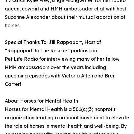
TV catch Kylie Frey, singer-songwriter, former rodeo
queen, cowgirl and HMH ambassador chat with host
Suzanne Alexander about their mutual adoration of
horses.
Special Thanks To: Jill Rappaport, Host of
“Rappaport To The Rescue” podcast on
Pet Life Radio for interviewing many of her fellow
HMH ambassadors over the years including
upcoming episodes with Victoria Arlen and Brei
Carter!
About Horses for Mental Health
Horses for Mental Health is a 501(c)(3) nonprofit
organization leading a national movement to elevate
the role of horses in mental health and well-being. By