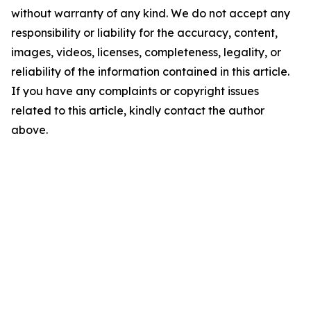
without warranty of any kind. We do not accept any
responsibility or liability for the accuracy, content,
images, videos, licenses, completeness, legality, or
reliability of the information contained in this article.
If you have any complaints or copyright issues
related to this article, kindly contact the author
above.