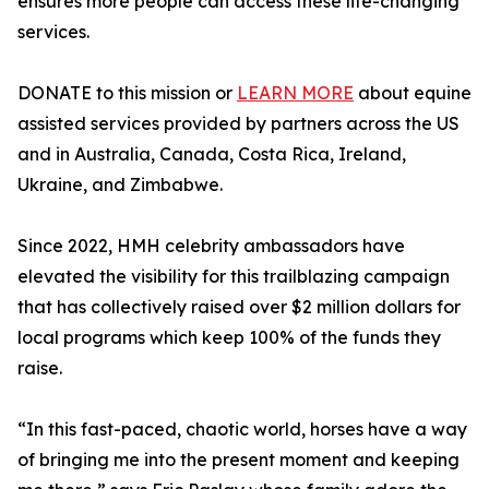
ensures more people can access these life-changing
services.
DONATE to this mission or
LEARN MORE
about equine
assisted services provided by partners across the US
and in Australia, Canada, Costa Rica, Ireland,
Ukraine, and Zimbabwe.
Since 2022, HMH celebrity ambassadors have
elevated the visibility for this trailblazing campaign
that has collectively raised over $2 million dollars for
local programs which keep 100% of the funds they
raise.
“In this fast-paced, chaotic world, horses have a way
of bringing me into the present moment and keeping