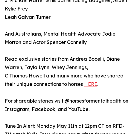
J Michael Harter & his barrel racing daughter, Aspen
Kylie Frey
Leah Galvan Turner
And Australians, Mental Health Advocate Jodie
Morton and Actor Spencer Connelly.
Read exclusive stories from Andrea Bocelli, Diane
Warren, Tayla Lynn, Whey Jennings,
C Thomas Howell and many more who have shared
their unique connections to horses
HERE
.
For shareable stories visit @horsesformentalhealth on
Instagram, Facebook, and YouTube.
Tune In Alert: Monday May 11th at 12pm CT on RFD-