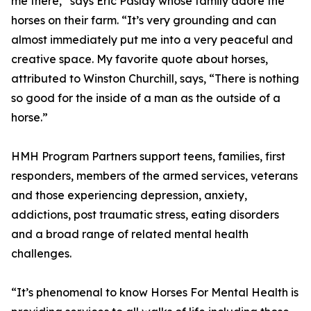
me there,” says Eric Paslay whose family adore the
horses on their farm. “It’s very grounding and can
almost immediately put me into a very peaceful and
creative space. My favorite quote about horses,
attributed to Winston Churchill, says, “There is nothing
so good for the inside of a man as the outside of a
horse.”
HMH Program Partners support teens, families, first
responders, members of the armed services, veterans
and those experiencing depression, anxiety,
addictions, post traumatic stress, eating disorders
and a broad range of related mental health
challenges.
“It’s phenomenal to know Horses For Mental Health is