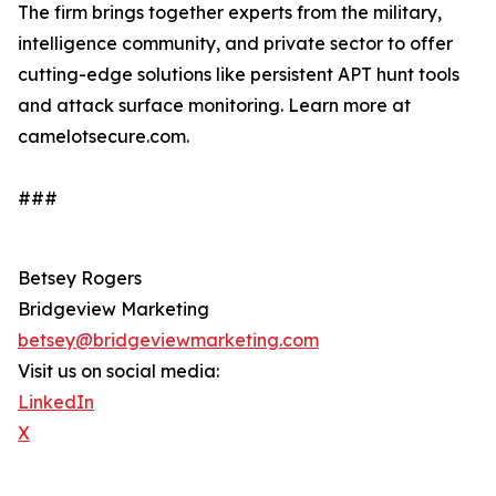
The firm brings together experts from the military,
intelligence community, and private sector to offer
cutting-edge solutions like persistent APT hunt tools
and attack surface monitoring. Learn more at
camelotsecure.com.
###
Betsey Rogers
Bridgeview Marketing
betsey@bridgeviewmarketing.com
Visit us on social media:
LinkedIn
X