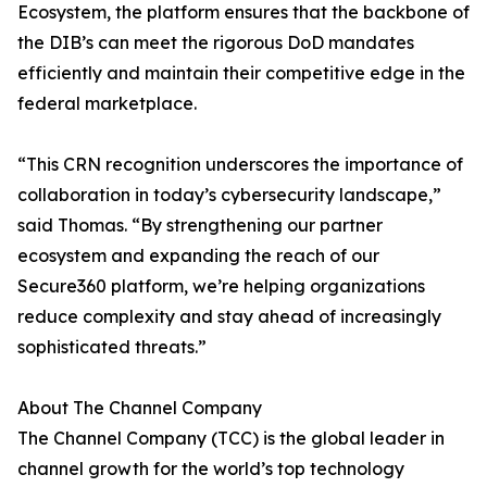
Ecosystem, the platform ensures that the backbone of
the DIB’s can meet the rigorous DoD mandates
efficiently and maintain their competitive edge in the
federal marketplace.
“This CRN recognition underscores the importance of
collaboration in today’s cybersecurity landscape,”
said Thomas. “By strengthening our partner
ecosystem and expanding the reach of our
Secure360 platform, we’re helping organizations
reduce complexity and stay ahead of increasingly
sophisticated threats.”
About The Channel Company
The Channel Company (TCC) is the global leader in
channel growth for the world’s top technology