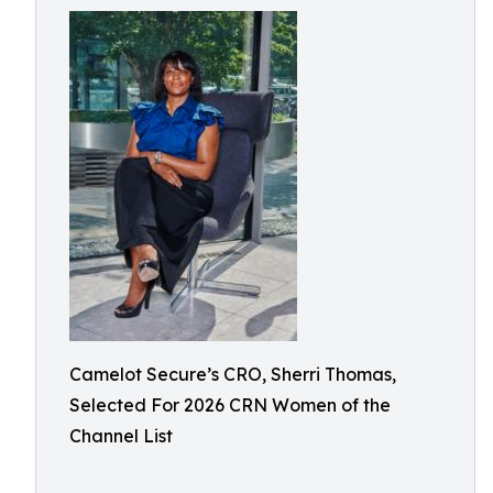
Camelot Secure’s CRO, Sherri Thomas,
Selected For 2026 CRN Women of the
Channel List