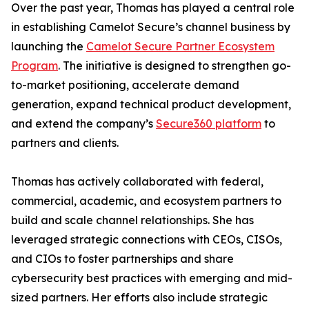
Over the past year, Thomas has played a central role
in establishing Camelot Secure’s channel business by
launching the
Camelot Secure Partner Ecosystem
Program
. The initiative is designed to strengthen go-
to-market positioning, accelerate demand
generation, expand technical product development,
and extend the company’s
Secure360 platform
to
partners and clients.
Thomas has actively collaborated with federal,
commercial, academic, and ecosystem partners to
build and scale channel relationships. She has
leveraged strategic connections with CEOs, CISOs,
and CIOs to foster partnerships and share
cybersecurity best practices with emerging and mid-
sized partners. Her efforts also include strategic