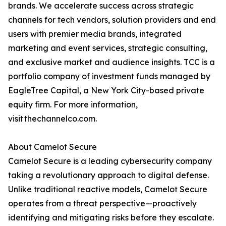
brands. We accelerate success across strategic
channels for tech vendors, solution providers and end
users with premier media brands, integrated
marketing and event services, strategic consulting,
and exclusive market and audience insights. TCC is a
portfolio company of investment funds managed by
EagleTree Capital, a New York City-based private
equity firm. For more information,
visit thechannelco.com.
About Camelot Secure
Camelot Secure is a leading cybersecurity company
taking a revolutionary approach to digital defense.
Unlike traditional reactive models, Camelot Secure
operates from a threat perspective—proactively
identifying and mitigating risks before they escalate.