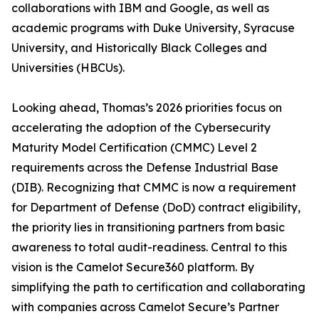
collaborations with IBM and Google, as well as
academic programs with Duke University, Syracuse
University, and Historically Black Colleges and
Universities (HBCUs).
Looking ahead, Thomas’s 2026 priorities focus on
accelerating the adoption of the Cybersecurity
Maturity Model Certification (CMMC) Level 2
requirements across the Defense Industrial Base
(DIB). Recognizing that CMMC is now a requirement
for Department of Defense (DoD) contract eligibility,
the priority lies in transitioning partners from basic
awareness to total audit-readiness. Central to this
vision is the Camelot Secure360 platform. By
simplifying the path to certification and collaborating
with companies across Camelot Secure’s Partner