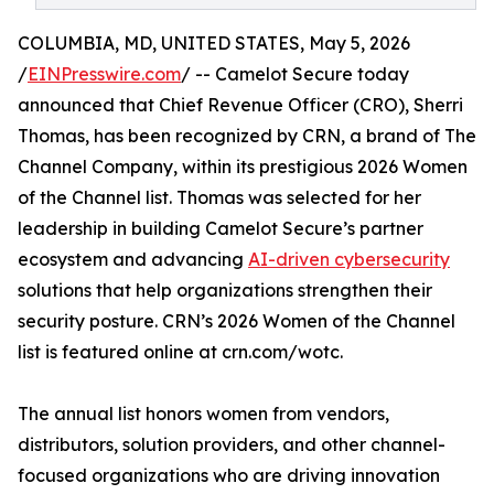
COLUMBIA, MD, UNITED STATES, May 5, 2026
/
EINPresswire.com
/ -- Camelot Secure today
announced that Chief Revenue Officer (CRO), Sherri
Thomas, has been recognized by CRN, a brand of The
Channel Company, within its prestigious 2026 Women
of the Channel list. Thomas was selected for her
leadership in building Camelot Secure’s partner
ecosystem and advancing
AI-driven cybersecurity
solutions that help organizations strengthen their
security posture. CRN’s 2026 Women of the Channel
list is featured online at crn.com/wotc.
The annual list honors women from vendors,
distributors, solution providers, and other channel-
focused organizations who are driving innovation