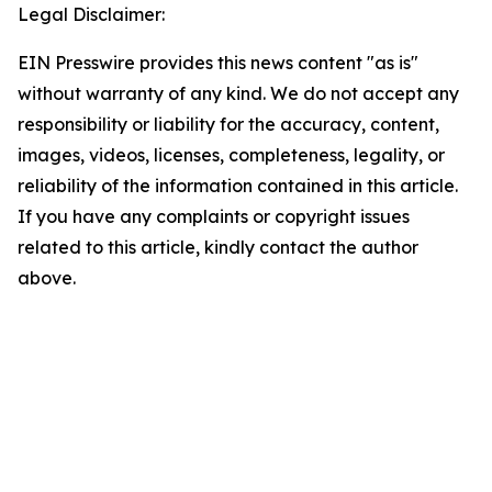
Legal Disclaimer:
EIN Presswire provides this news content "as is"
without warranty of any kind. We do not accept any
responsibility or liability for the accuracy, content,
images, videos, licenses, completeness, legality, or
reliability of the information contained in this article.
If you have any complaints or copyright issues
related to this article, kindly contact the author
above.