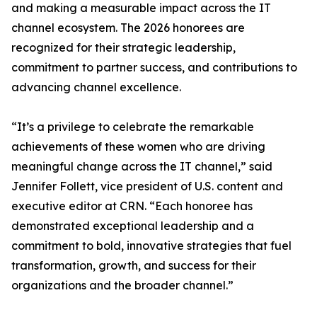
and making a measurable impact across the IT
channel ecosystem. The 2026 honorees are
recognized for their strategic leadership,
commitment to partner success, and contributions to
advancing channel excellence.
“It’s a privilege to celebrate the remarkable
achievements of these women who are driving
meaningful change across the IT channel,” said
Jennifer Follett, vice president of U.S. content and
executive editor at CRN. “Each honoree has
demonstrated exceptional leadership and a
commitment to bold, innovative strategies that fuel
transformation, growth, and success for their
organizations and the broader channel.”