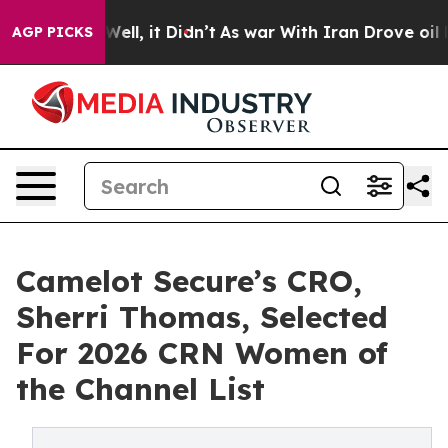
0%. Well, it Didn’t
As war With Iran Drove oil Price
AGP PICKS
Camelot Secure’s CRO,
Sherri Thomas, Selected
For 2026 CRN Women of
the Channel List