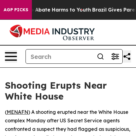
lion Fund to Abate Harms to Youth
Brazil Gives Parents
AGP PICKS
Shooting Erupts Near
White House
(
MENAFN
) A shooting erupted near the White House
complex Monday after US Secret Service agents
confronted a suspect they had flagged as suspicious,