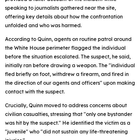
speaking to journalists gathered near the site,
offering key details about how the confrontation
unfolded and who was harmed.
According to Quinn, agents on routine patrol around
the White House perimeter flagged the individual
before the situation escalated. The suspect, he said,
initially ran before drawing a weapon. The "individual
fled briefly on foot, withdrew a firearm, and fired in
the direction of our agents and officers" upon making
contact with the suspect.
Crucially, Quinn moved to address concerns about
civilian casualties, stressing that "only one bystander
was hit by the suspect." He identified the victim as a
"juvenile" who "did not sustain any life-threatening