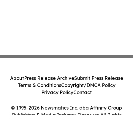
About
Press Release Archive
Submit Press Release
Terms & Conditions
Copyright/DMCA Policy
Privacy Policy
Contact
© 1995-2026 Newsmatics Inc. dba Affinity Group
Publishing & Media Industry Observer. All Rights
Reserved.