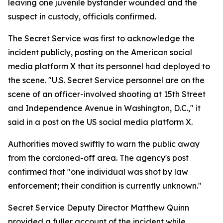
leaving one juvenile bystander wounded and the
suspect in custody, officials confirmed.
The Secret Service was first to acknowledge the
incident publicly, posting on the American social
media platform X that its personnel had deployed to
the scene. "U.S. Secret Service personnel are on the
scene of an officer-involved shooting at 15th Street
and Independence Avenue in Washington, D.C.," it
said in a post on the US social media platform X.
Authorities moved swiftly to warn the public away
from the cordoned-off area. The agency's post
confirmed that "one individual was shot by law
enforcement; their condition is currently unknown."
Secret Service Deputy Director Matthew Quinn
provided a fuller account of the incident while