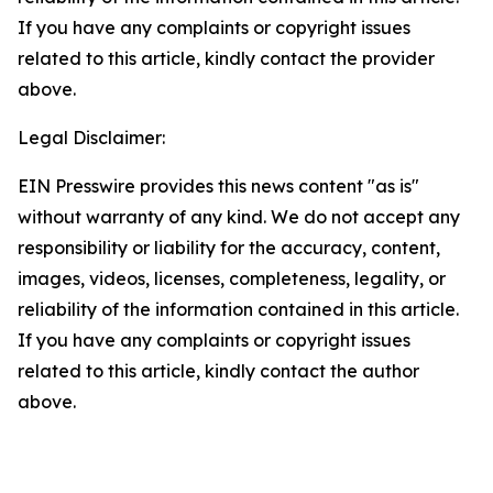
If you have any complaints or copyright issues
related to this article, kindly contact the provider
above.
Legal Disclaimer:
EIN Presswire provides this news content "as is"
without warranty of any kind. We do not accept any
responsibility or liability for the accuracy, content,
images, videos, licenses, completeness, legality, or
reliability of the information contained in this article.
If you have any complaints or copyright issues
related to this article, kindly contact the author
above.