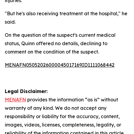
injuries."
"But he's also receiving treatment at the hospital," he
said.
On the question of the suspect's current medical
status, Quinn offered no details, declining to
comment on the condition of the suspect.
MENAFN05052026000045017169ID1111068442
Legal Disclaimer:
MENAFN
provides the information “as is” without
warranty of any kind. We do not accept any
responsibility or liability for the accuracy, content,
images, videos, licenses, completeness, legality, or
reliability of the information contained in this article.