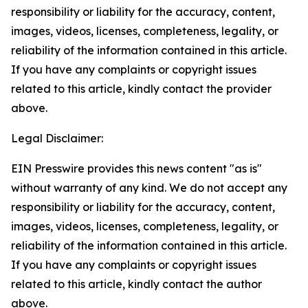
responsibility or liability for the accuracy, content,
images, videos, licenses, completeness, legality, or
reliability of the information contained in this article.
If you have any complaints or copyright issues
related to this article, kindly contact the provider
above.
Legal Disclaimer:
EIN Presswire provides this news content "as is"
without warranty of any kind. We do not accept any
responsibility or liability for the accuracy, content,
images, videos, licenses, completeness, legality, or
reliability of the information contained in this article.
If you have any complaints or copyright issues
related to this article, kindly contact the author
above.