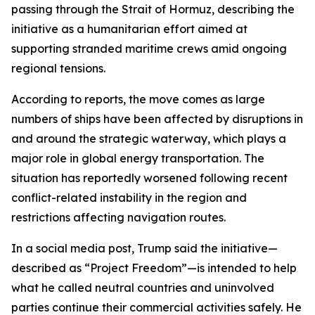
passing through the Strait of Hormuz, describing the
initiative as a humanitarian effort aimed at
supporting stranded maritime crews amid ongoing
regional tensions.
According to reports, the move comes as large
numbers of ships have been affected by disruptions in
and around the strategic waterway, which plays a
major role in global energy transportation. The
situation has reportedly worsened following recent
conflict-related instability in the region and
restrictions affecting navigation routes.
In a social media post, Trump said the initiative—
described as “Project Freedom”—is intended to help
what he called neutral countries and uninvolved
parties continue their commercial activities safely. He