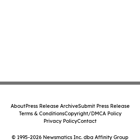
About
Press Release Archive
Submit Press Release
Terms & Conditions
Copyright/DMCA Policy
Privacy Policy
Contact
© 1995-2026 Newsmatics Inc. dba Affinity Group