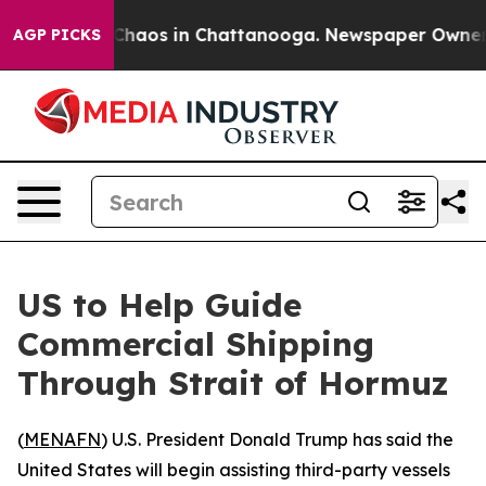
 Collapse
Chaos in Chattanooga. Newspaper Owner Call
AGP PICKS
US to Help Guide
Commercial Shipping
Through Strait of Hormuz
(
MENAFN
) U.S. President Donald Trump has said the
United States will begin assisting third-party vessels