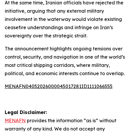
At the same time, Iranian officials have rejected the
initiative, arguing that any external military
involvement in the waterway would violate existing
ceasefire understandings and infringe on Iran’s
sovereignty over the strategic strait.
The announcement highlights ongoing tensions over
control, security, and navigation in one of the world’s
most critical shipping corridors, where military,
political, and economic interests continue to overlap.
MENAFN04052026000045017281ID1111066555
Legal Disclaimer:
MENAFN
provides the information “as is” without
warranty of any kind. We do not accept any