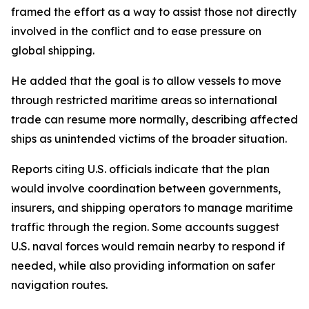
framed the effort as a way to assist those not directly
involved in the conflict and to ease pressure on
global shipping.
He added that the goal is to allow vessels to move
through restricted maritime areas so international
trade can resume more normally, describing affected
ships as unintended victims of the broader situation.
Reports citing U.S. officials indicate that the plan
would involve coordination between governments,
insurers, and shipping operators to manage maritime
traffic through the region. Some accounts suggest
U.S. naval forces would remain nearby to respond if
needed, while also providing information on safer
navigation routes.