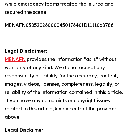
while emergency teams treated the injured and
secured the scene.
MENAFN05052026000045017640ID1111068786
Legal Disclaimer:
MENAFN
provides the information “as is” without
warranty of any kind. We do not accept any
responsibility or liability for the accuracy, content,
images, videos, licenses, completeness, legality, or
reliability of the information contained in this article.
If you have any complaints or copyright issues
related to this article, kindly contact the provider
above.
Legal Disclaimer: