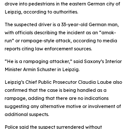
drove into pedestrians in the eastern German city of
Leipzig, according to authorities.
The suspected driver is a 33-year-old German man,
with officials describing the incident as an “amok-
run” or rampage-style attack, according to media
reports citing law enforcement sources.
“He is a rampaging attacker,” said Saxony’s Interior
Minister Armin Schuster in Leipzig.
Leipzig’s Chief Public Prosecutor Claudia Laube also
confirmed that the case is being handled as a
rampage, adding that there are no indications
suggesting any alternative motive or involvement of
additional suspects.
Police said the suspect surrendered without