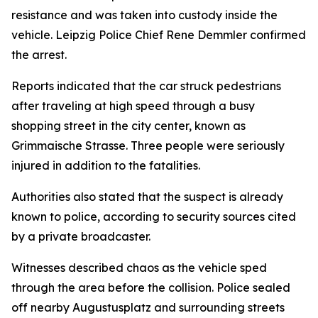
resistance and was taken into custody inside the
vehicle. Leipzig Police Chief Rene Demmler confirmed
the arrest.
Reports indicated that the car struck pedestrians
after traveling at high speed through a busy
shopping street in the city center, known as
Grimmaische Strasse. Three people were seriously
injured in addition to the fatalities.
Authorities also stated that the suspect is already
known to police, according to security sources cited
by a private broadcaster.
Witnesses described chaos as the vehicle sped
through the area before the collision. Police sealed
off nearby Augustusplatz and surrounding streets