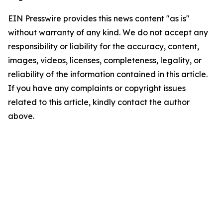
EIN Presswire provides this news content "as is"
without warranty of any kind. We do not accept any
responsibility or liability for the accuracy, content,
images, videos, licenses, completeness, legality, or
reliability of the information contained in this article.
If you have any complaints or copyright issues
related to this article, kindly contact the author
above.