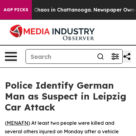
l Collapse
Chaos in Chattanooga. Newspaper Owner Ca
AGP PICKS
Police Identify German
Man as Suspect in Leipzig
Car Attack
(
MENAFN
) At least two people were killed and
several others injured on Monday after a vehicle