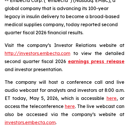
-- Embecta Corp. (“embecta”) (Nasdaq: EMBC), a
global company that is advancing its 100-year
legacy in insulin delivery to become a broad-based
medical supplies company, today reported second
quarter fiscal 2026 financial results.
Visit the company’s Investor Relations website at
http://investors.embecta.com
to view the detailed
second quarter fiscal 2026
earnings press release
and investor presentation.
The company will host a conference call and live
audio webcast for analysts and investors at 8:00 a.m.
ET today, May 5, 2026, which is accessible
here
, or
access the teleconference
here
. The live webcast can
also be accessed via the company’s website at
investors.embecta.com
.