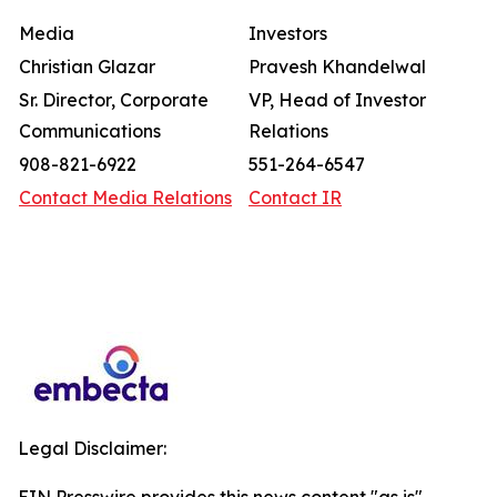
Media
Investors
Christian Glazar
Pravesh Khandelwal
Sr. Director, Corporate
VP, Head of Investor
Communications
Relations
908-821-6922
551-264-6547
Contact Media Relations
Contact IR
Legal Disclaimer: