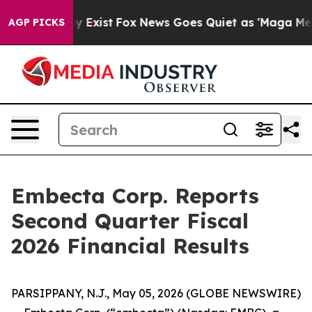
 Proof They Exist
Fox News Goes Quiet as 'Maga Media 
AGP PICKS
Embecta Corp. Reports
Second Quarter Fiscal
2026 Financial Results
PARSIPPANY, N.J., May 05, 2026 (GLOBE NEWSWIRE)