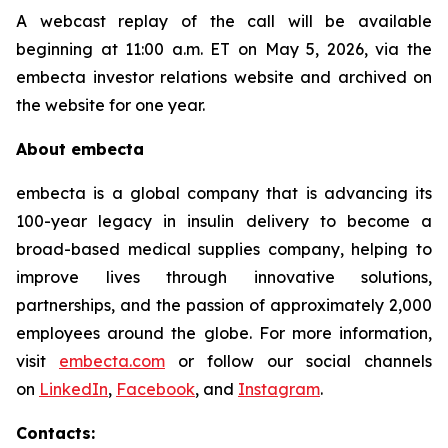
A webcast replay of the call will be available
beginning at 11:00 a.m. ET on May 5, 2026, via the
embecta investor relations website and archived on
the website for one year.
About embecta
embecta is a global company that is advancing its
100-year legacy in insulin delivery to become a
broad-based medical supplies company, helping to
improve lives through innovative solutions,
partnerships, and the passion of approximately 2,000
employees around the globe. For more information,
visit
embecta.com
or follow our social channels
on
LinkedIn
,
Facebook
, and
Instagram
.
Contacts: