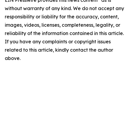
EIN Presswire provides this news content "as is"
without warranty of any kind. We do not accept any
responsibility or liability for the accuracy, content,
images, videos, licenses, completeness, legality, or
reliability of the information contained in this article.
If you have any complaints or copyright issues
related to this article, kindly contact the author
above.