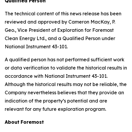
Qualified Person
The technical content of this news release has been
reviewed and approved by Cameron MacKay, P.
Geo., Vice President of Exploration for Foremost
Clean Energy Ltd., and a Qualified Person under
National Instrument 43-101.
A qualified person has not performed sufficient work
or data verification to validate the historical results in
accordance with National Instrument 43-101.
Although the historical results may not be reliable, the
Company nevertheless believes that they provide an
indication of the property’s potential and are
relevant for any future exploration program.
About
Foremost