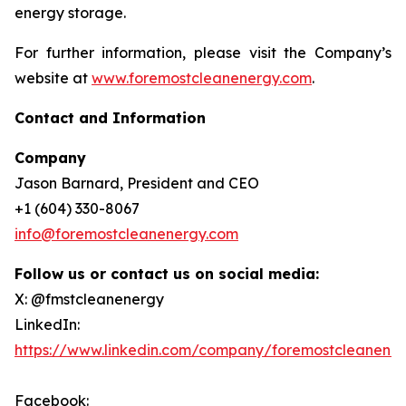
energy storage.
For further information, please visit the Company’s
website at
www.foremostcleanenergy.com
.
Contact and Information
Company
Jason Barnard, President and CEO
+1 (604) 330-8067
info@foremostcleanenergy.com
Follow us or contact us on social media:
X: @fmstcleanenergy
LinkedIn:
https://www.linkedin.com/company/foremostcleanene
Facebook: