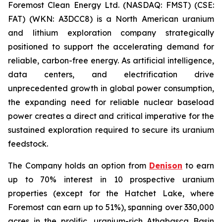
Foremost Clean Energy Ltd. (NASDAQ: FMST) (CSE:
FAT) (WKN: A3DCC8) is a North American uranium
and lithium exploration company strategically
positioned to support the accelerating demand for
reliable, carbon-free energy. As artificial intelligence,
data centers, and electrification drive
unprecedented growth in global power consumption,
the expanding need for reliable nuclear baseload
power creates a direct and critical imperative for the
sustained exploration required to secure its uranium
feedstock.
The Company holds an option from
Denison
to earn
up to 70% interest in 10 prospective uranium
properties (except for the Hatchet Lake, where
Foremost can earn up to 51%), spanning over 330,000
acres in the prolific, uranium-rich Athabasca Basin