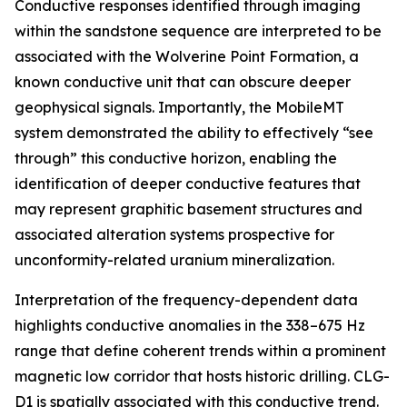
Conductive responses identified through imaging
within the sandstone sequence are interpreted to be
associated with the Wolverine Point Formation, a
known conductive unit that can obscure deeper
geophysical signals. Importantly, the MobileMT
system demonstrated the ability to effectively “see
through” this conductive horizon, enabling the
identification of deeper conductive features that
may represent graphitic basement structures and
associated alteration systems prospective for
unconformity-related uranium mineralization.
Interpretation of the frequency-dependent data
highlights conductive anomalies in the 338–675 Hz
range that define coherent trends within a prominent
magnetic low corridor that hosts historic drilling. CLG-
D1 is spatially associated with this conductive trend.