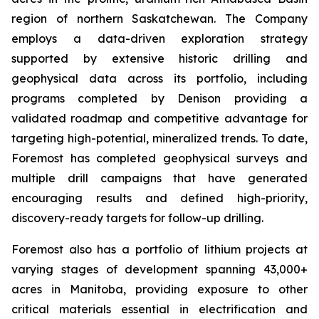
region of northern Saskatchewan. The Company
employs a data-driven exploration strategy
supported by extensive historic drilling and
geophysical data across its portfolio, including
programs completed by Denison providing a
validated roadmap and competitive advantage for
targeting high-potential, mineralized trends. To date,
Foremost has completed geophysical surveys and
multiple drill campaigns that have generated
encouraging results and defined high-priority,
discovery-ready targets for follow-up drilling.
Foremost also has a portfolio of lithium projects at
varying stages of development spanning 43,000+
acres in Manitoba, providing exposure to other
critical materials essential in electrification and