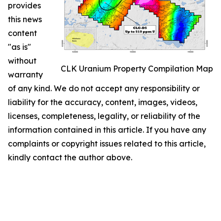
provides
this news
content
"as is"
without
CLK Uranium Property Compilation Map
warranty
of any kind. We do not accept any responsibility or
liability for the accuracy, content, images, videos,
licenses, completeness, legality, or reliability of the
information contained in this article. If you have any
complaints or copyright issues related to this article,
kindly contact the author above.