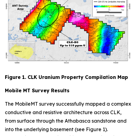
Figure 1. CLK Uranium Property Compilation Map
Mobile MT Survey Results
The MobileMT survey successfully mapped a complex
conductive and resistive architecture across CLK,
from surface through the Athabasca sandstone and
into the underlying basement (see Figure 1).