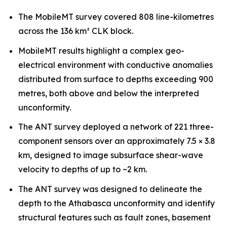
The MobileMT survey covered 808 line-kilometres
across the 136 km² CLK block.
MobileMT results highlight a complex geo-
electrical environment with conductive anomalies
distributed from surface to depths exceeding 900
metres, both above and below the interpreted
unconformity.
The ANT survey deployed a network of 221 three-
component sensors over an approximately 7.5 × 3.8
km, designed to image subsurface shear-wave
velocity to depths of up to ~2 km.
The ANT survey was designed to delineate the
depth to the Athabasca unconformity and identify
structural features such as fault zones, basement