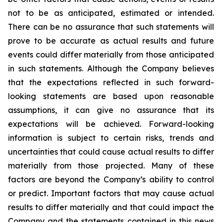
not to be as anticipated, estimated or intended.
There can be no assurance that such statements will
prove to be accurate as actual results and future
events could differ materially from those anticipated
in such statements. Although the Company believes
that the expectations reflected in such forward-
looking statements are based upon reasonable
assumptions, it can give no assurance that its
expectations will be achieved. Forward-looking
information is subject to certain risks, trends and
uncertainties that could cause actual results to differ
materially from those projected. Many of these
factors are beyond the Company’s ability to control
or predict. Important factors that may cause actual
results to differ materially and that could impact the
Company and the statements contained in this news