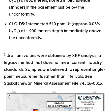
U
O
) at 862 meters, hosted in pitchblende
3
8
stringers in the basement just below the
unconformity.
1
CLG-D5: Intersected 510 ppm U
(approx. 0.06%
U
O
) at ~ 900 meters depth immediately above
3
8
the unconformity.
‾‾‾‾‾‾‾‾‾‾‾‾‾‾‾‾‾‾‾‾‾‾‾‾‾‾‾‾‾‾‾‾‾‾‾‾‾‾‾
1
Uranium values were obtained by XRF analysis, a
legacy method that does not meet current industry
standards. Samples are believed to represent single-
point measurements rather than intervals. See
Saskatchewan Mineral Assessment File 74J16-0013.