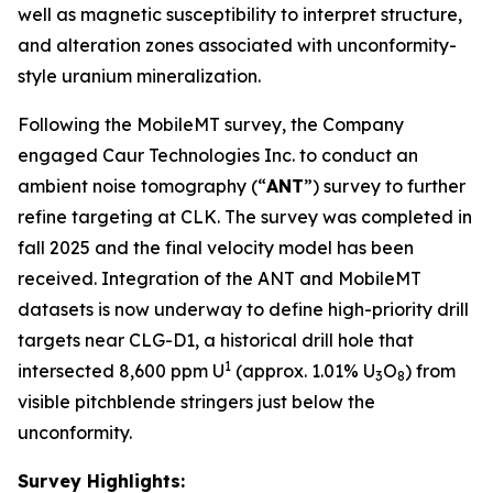
well as magnetic susceptibility to interpret structure,
and alteration zones associated with unconformity-
style uranium mineralization.
Following the MobileMT survey, the Company
engaged Caur Technologies Inc. to conduct an
ambient noise tomography (“
ANT
”) survey to further
refine targeting at CLK. The survey was completed in
fall 2025 and the final velocity model has been
received. Integration of the ANT and MobileMT
datasets is now underway to define high-priority drill
targets near CLG-D1, a historical drill hole that
1
intersected 8,600 ppm U
(approx. 1.01% U
O
) from
3
8
visible pitchblende stringers just below the
unconformity.
Survey Highlights: