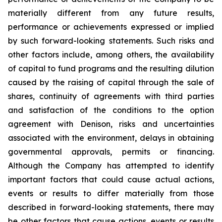
materially different from any future results,
performance or achievements expressed or implied
by such forward-looking statements. Such risks and
other factors include, among others, the availability
of capital to fund programs and the resulting dilution
caused by the raising of capital through the sale of
shares, continuity of agreements with third parties
and satisfaction of the conditions to the option
agreement with Denison, risks and uncertainties
associated with the environment, delays in obtaining
governmental approvals, permits or financing.
Although the Company has attempted to identify
important factors that could cause actual actions,
events or results to differ materially from those
described in forward-looking statements, there may
be other factors that cause actions, events or results