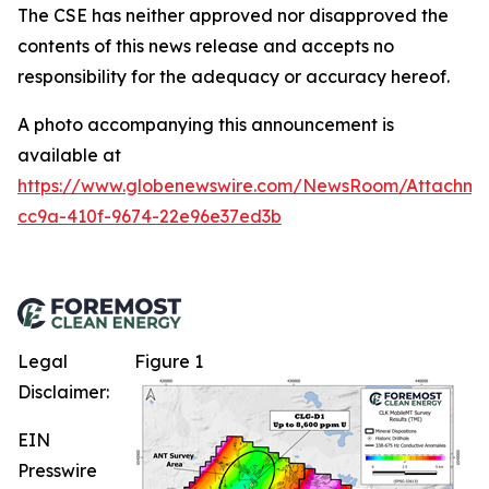
The CSE has neither approved nor disapproved the
contents of this news release and accepts no
responsibility for the adequacy or accuracy hereof.
A photo accompanying this announcement is
available at
https://www.globenewswire.com/NewsRoom/Attachme
cc9a-410f-9674-22e96e37ed3b
Legal
Figure 1
Disclaimer:
EIN
Presswire