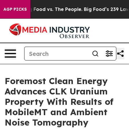
ig Food vs. The People. Big Food’s 239 Lawsuits Agains
AGP PICKS
Foremost Clean Energy
Advances CLK Uranium
Property With Results of
MobileMT and Ambient
Noise Tomography