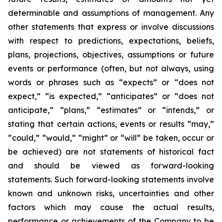
determinable and assumptions of management. Any
other statements that express or involve discussions
with respect to predictions, expectations, beliefs,
plans, projections, objectives, assumptions or future
events or performance (often, but not always, using
words or phrases such as “expects” or “does not
expect,” “is expected,” “anticipates” or “does not
anticipate,” “plans,” “estimates” or “intends,” or
stating that certain actions, events or results “may,”
“could,” “would,” “might” or “will” be taken, occur or
be achieved) are not statements of historical fact
and should be viewed as forward-looking
statements. Such forward-looking statements involve
known and unknown risks, uncertainties and other
factors which may cause the actual results,
performance or achievements of the Company to be