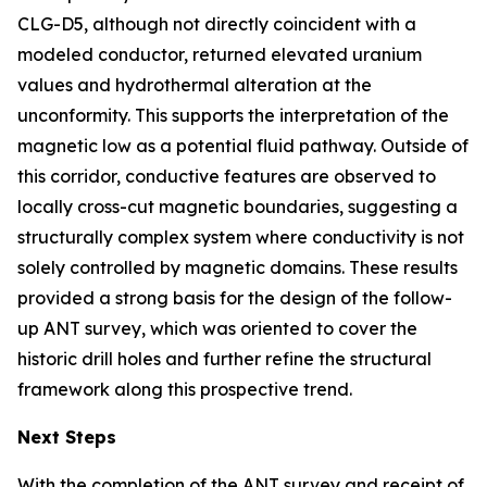
CLG-D5, although not directly coincident with a
modeled conductor, returned elevated uranium
values and hydrothermal alteration at the
unconformity. This supports the interpretation of the
magnetic low as a potential fluid pathway. Outside of
this corridor, conductive features are observed to
locally cross-cut magnetic boundaries, suggesting a
structurally complex system where conductivity is not
solely controlled by magnetic domains. These results
provided a strong basis for the design of the follow-
up ANT survey, which was oriented to cover the
historic drill holes and further refine the structural
framework along this prospective trend.
Next Steps
With the completion of the ANT survey and receipt of