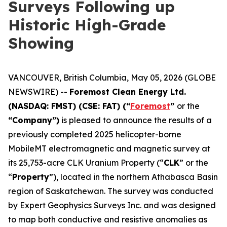
Surveys Following up
Historic High-Grade
Showing
VANCOUVER, British Columbia, May 05, 2026 (GLOBE
NEWSWIRE) --
Foremost Clean Energy Ltd.
(NASDAQ: FMST) (CSE: FAT) (“
Foremost
”
or the
“Company”)
is pleased to announce the results of a
previously completed 2025 helicopter-borne
MobileMT electromagnetic and magnetic survey at
its 25,753-acre CLK Uranium Property (“
CLK
” or the
“
Property
”), located in the northern Athabasca Basin
region of Saskatchewan. The survey was conducted
by Expert Geophysics Surveys Inc. and was designed
to map both conductive and resistive anomalies as