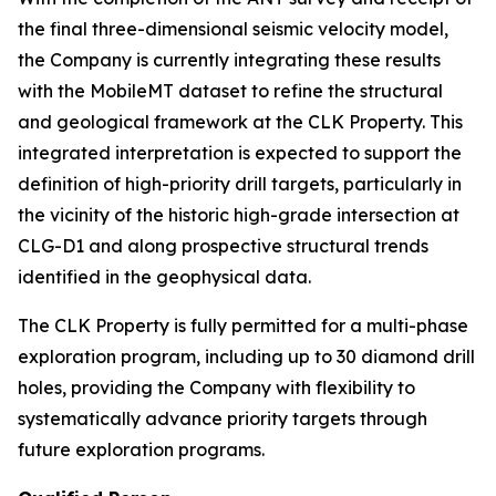
the final three-dimensional seismic velocity model,
the Company is currently integrating these results
with the MobileMT dataset to refine the structural
and geological framework at the CLK Property. This
integrated interpretation is expected to support the
definition of high-priority drill targets, particularly in
the vicinity of the historic high-grade intersection at
CLG-D1 and along prospective structural trends
identified in the geophysical data.
The CLK Property is fully permitted for a multi-phase
exploration program, including up to 30 diamond drill
holes, providing the Company with flexibility to
systematically advance priority targets through
future exploration programs.