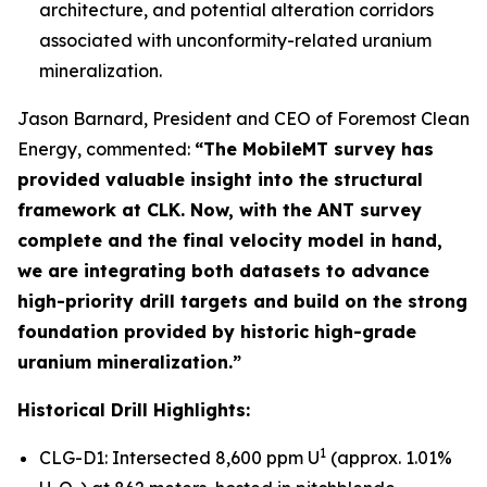
architecture, and potential alteration corridors
associated with unconformity-related uranium
mineralization.
Jason Barnard, President and CEO of Foremost Clean
Energy, commented:
“The MobileMT survey has
provided valuable insight into the structural
framework at CLK. Now, with the ANT survey
complete and the final velocity model in hand,
we are integrating both datasets to advance
high-priority drill targets and build on the strong
foundation provided by historic high-grade
uranium mineralization.”
Historical Drill Highlights:
1
CLG-D1: Intersected 8,600 ppm U
(approx. 1.01%