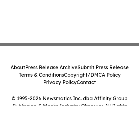
About
Press Release Archive
Submit Press Release
Terms & Conditions
Copyright/DMCA Policy
Privacy Policy
Contact
© 1995-2026 Newsmatics Inc. dba Affinity Group
Publishing & Media Industry Observer. All Rights
Reserved.
Cookie Settings / Your Privacy Choices