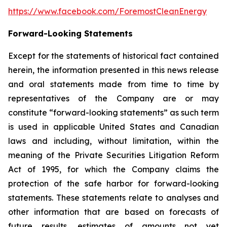
https://www.facebook.com/ForemostCleanEnergy
Forward-Looking Statements
Except for the statements of historical fact contained
herein, the information presented in this news release
and oral statements made from time to time by
representatives of the Company are or may
constitute “forward-looking statements” as such term
is used in applicable United States and Canadian
laws and including, without limitation, within the
meaning of the Private Securities Litigation Reform
Act of 1995, for which the Company claims the
protection of the safe harbor for forward-looking
statements. These statements relate to analyses and
other information that are based on forecasts of
future results, estimates of amounts not yet