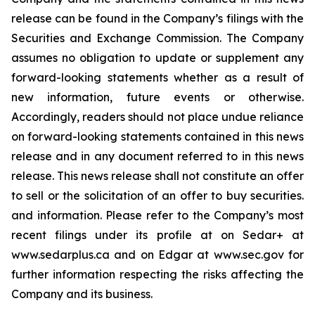
release can be found in the Company’s filings with the
Securities and Exchange Commission. The Company
assumes no obligation to update or supplement any
forward-looking statements whether as a result of
new information, future events or otherwise.
Accordingly, readers should not place undue reliance
on forward-looking statements contained in this news
release and in any document referred to in this news
release. This news release shall not constitute an offer
to sell or the solicitation of an offer to buy securities.
and information. Please refer to the Company’s most
recent filings under its profile at on Sedar+ at
www.sedarplus.ca and on Edgar at www.sec.gov for
further information respecting the risks affecting the
Company and its business.