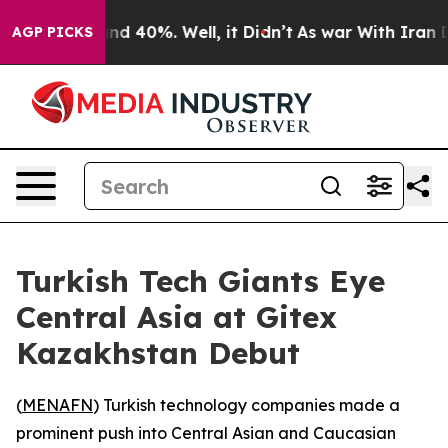
oor Around 40%. Well, it Didn’t
As war With Iran Dro
AGP PICKS
Turkish Tech Giants Eye
Central Asia at Gitex
Kazakhstan Debut
(
MENAFN
) Turkish technology companies made a
prominent push into Central Asian and Caucasian