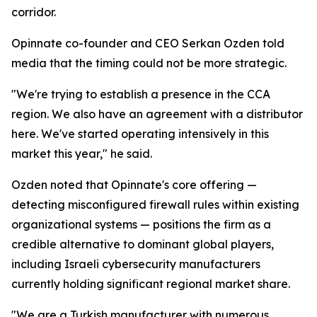
corridor.
Opinnate co-founder and CEO Serkan Ozden told
media that the timing could not be more strategic.
"We're trying to establish a presence in the CCA
region. We also have an agreement with a distributor
here. We've started operating intensively in this
market this year," he said.
Ozden noted that Opinnate's core offering —
detecting misconfigured firewall rules within existing
organizational systems — positions the firm as a
credible alternative to dominant global players,
including Israeli cybersecurity manufacturers
currently holding significant regional market share.
"We are a Turkish manufacturer with numerous