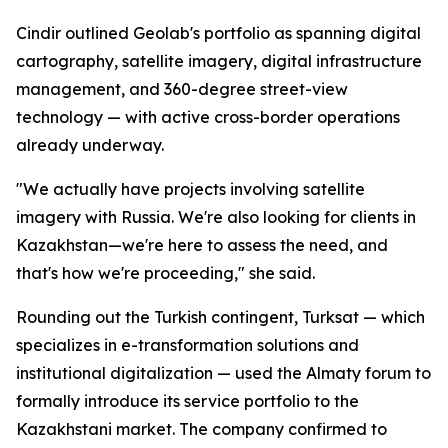
Cindir outlined Geolab's portfolio as spanning digital
cartography, satellite imagery, digital infrastructure
management, and 360-degree street-view
technology — with active cross-border operations
already underway.
"We actually have projects involving satellite
imagery with Russia. We're also looking for clients in
Kazakhstan—we're here to assess the need, and
that's how we're proceeding," she said.
Rounding out the Turkish contingent, Turksat — which
specializes in e-transformation solutions and
institutional digitalization — used the Almaty forum to
formally introduce its service portfolio to the
Kazakhstani market. The company confirmed to