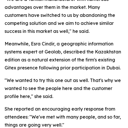
advantages over them in the market. Many
customers have switched to us by abandoning the
competing solution and we aim to achieve similar
success in this market as well," he said.
Meanwhile, Esra Cindir, a geographic information
systems expert at Geolab, described the Kazakhstan
edition as a natural extension of the firm's existing
Gitex presence following prior participation in Dubai.
"We wanted to try this one out as well. That's why we
wanted to see the people here and the customer
profile here," she said.
She reported an encouraging early response from
attendees: "We've met with many people, and so far,
things are going very well."