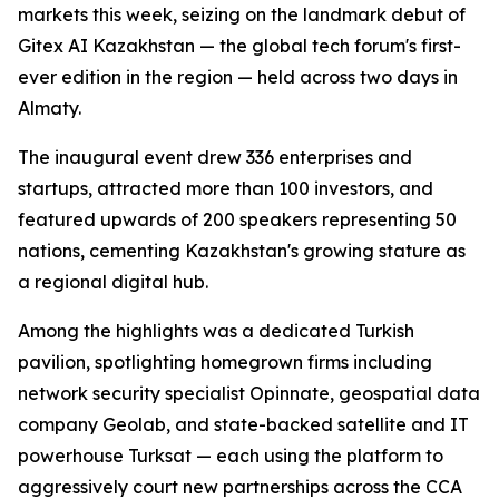
markets this week, seizing on the landmark debut of
Gitex AI Kazakhstan — the global tech forum's first-
ever edition in the region — held across two days in
Almaty.
The inaugural event drew 336 enterprises and
startups, attracted more than 100 investors, and
featured upwards of 200 speakers representing 50
nations, cementing Kazakhstan's growing stature as
a regional digital hub.
Among the highlights was a dedicated Turkish
pavilion, spotlighting homegrown firms including
network security specialist Opinnate, geospatial data
company Geolab, and state-backed satellite and IT
powerhouse Turksat — each using the platform to
aggressively court new partnerships across the CCA