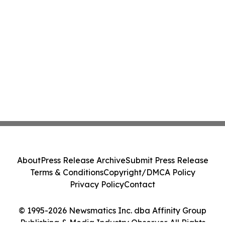
About
Press Release Archive
Submit Press Release
Terms & Conditions
Copyright/DMCA Policy
Privacy Policy
Contact
© 1995-2026 Newsmatics Inc. dba Affinity Group
Publishing & Media Industry Observer. All Rights