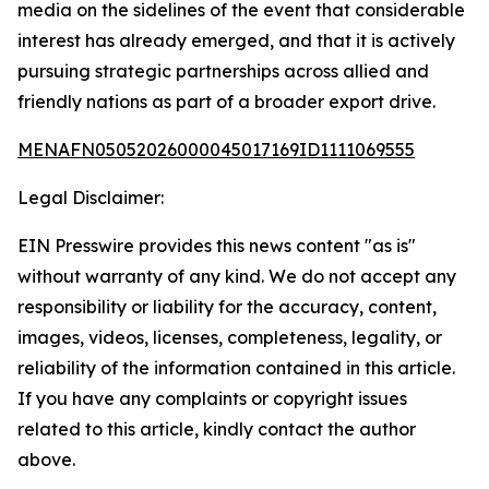
media on the sidelines of the event that considerable
interest has already emerged, and that it is actively
pursuing strategic partnerships across allied and
friendly nations as part of a broader export drive.
MENAFN05052026000045017169ID1111069555
Legal Disclaimer:
EIN Presswire provides this news content "as is"
without warranty of any kind. We do not accept any
responsibility or liability for the accuracy, content,
images, videos, licenses, completeness, legality, or
reliability of the information contained in this article.
If you have any complaints or copyright issues
related to this article, kindly contact the author
above.