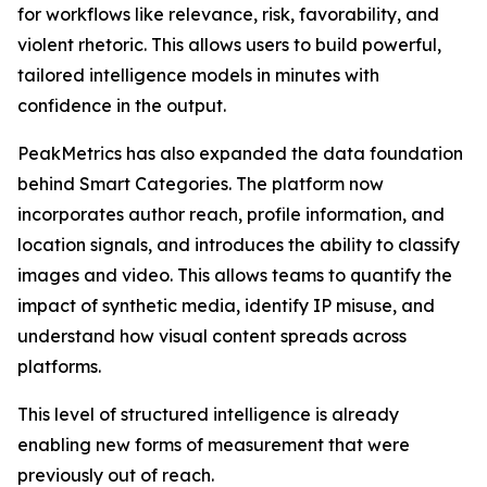
for workflows like relevance, risk, favorability, and
violent rhetoric. This allows users to build powerful,
tailored intelligence models in minutes with
confidence in the output.
PeakMetrics has also expanded the data foundation
behind Smart Categories. The platform now
incorporates author reach, profile information, and
location signals, and introduces the ability to classify
images and video. This allows teams to quantify the
impact of synthetic media, identify IP misuse, and
understand how visual content spreads across
platforms.
This level of structured intelligence is already
enabling new forms of measurement that were
previously out of reach.