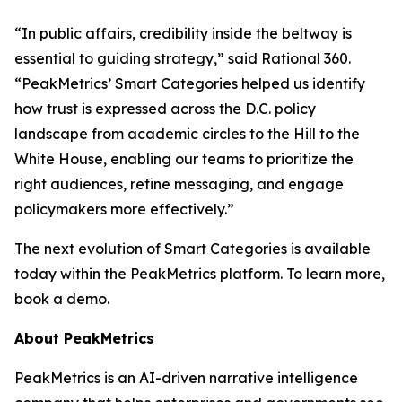
“In public affairs, credibility inside the beltway is
essential to guiding strategy,” said Rational 360.
“PeakMetrics’ Smart Categories helped us identify
how trust is expressed across the D.C. policy
landscape from academic circles to the Hill to the
White House, enabling our teams to prioritize the
right audiences, refine messaging, and engage
policymakers more effectively.”
The next evolution of Smart Categories is available
today within the PeakMetrics platform. To learn more,
book a demo.
About PeakMetrics
PeakMetrics is an AI-driven narrative intelligence