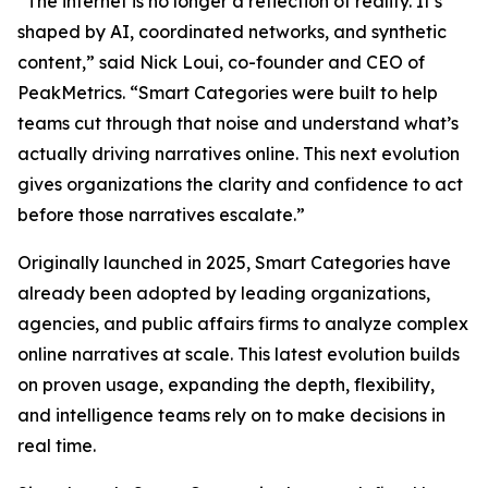
“The internet is no longer a reflection of reality. It’s
shaped by AI, coordinated networks, and synthetic
content,” said Nick Loui, co-founder and CEO of
PeakMetrics. “Smart Categories were built to help
teams cut through that noise and understand what’s
actually driving narratives online. This next evolution
gives organizations the clarity and confidence to act
before those narratives escalate.”
Originally launched in 2025, Smart Categories have
already been adopted by leading organizations,
agencies, and public affairs firms to analyze complex
online narratives at scale. This latest evolution builds
on proven usage, expanding the depth, flexibility,
and intelligence teams rely on to make decisions in
real time.