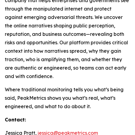
company that helps enterprises and governments see
through the manipulated internet and protect
against emerging adversarial threats. We uncover
the online narratives shaping public perception,
reputation, and business outcomes—revealing both
risks and opportunities. Our platform provides critical
context into how narratives spread, why they gain
traction, who is amplifying them, and whether they
are authentic or engineered, so teams can act early
and with confidence.
Where traditional monitoring tells you what’s being
said, PeakMetrics shows you what’s real, what’s
engineered, and what to do about it.
Contact:
Jessica Pratt,
jessica@peakmetrics.com