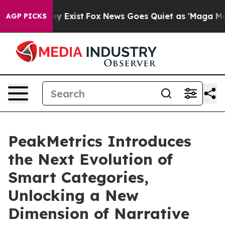
roof They Exist
Fox News Goes Quiet as 'Maga Media Pi
AGP PICKS
PeakMetrics Introduces
the Next Evolution of
Smart Categories,
Unlocking a New
Dimension of Narrative