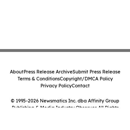
About
Press Release Archive
Submit Press Release
Terms & Conditions
Copyright/DMCA Policy
Privacy Policy
Contact
© 1995-2026 Newsmatics Inc. dba Affinity Group
Publishing & Media Industry Observer. All Rights
Reserved.
Cookie Settings / Your Privacy Choices