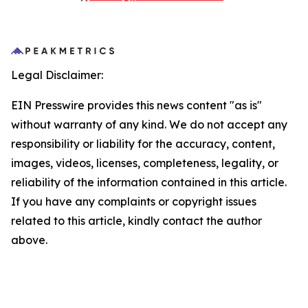
Legal Disclaimer:
EIN Presswire provides this news content "as is"
without warranty of any kind. We do not accept any
responsibility or liability for the accuracy, content,
images, videos, licenses, completeness, legality, or
reliability of the information contained in this article.
If you have any complaints or copyright issues
related to this article, kindly contact the author
above.