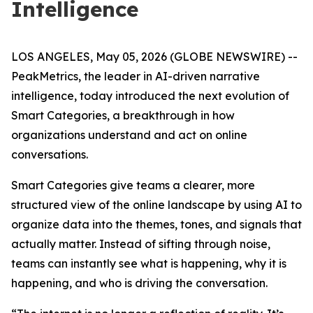
Intelligence
LOS ANGELES, May 05, 2026 (GLOBE NEWSWIRE) --
PeakMetrics, the leader in AI-driven narrative
intelligence, today introduced the next evolution of
Smart Categories, a breakthrough in how
organizations understand and act on online
conversations.
Smart Categories give teams a clearer, more
structured view of the online landscape by using AI to
organize data into the themes, tones, and signals that
actually matter. Instead of sifting through noise,
teams can instantly see what is happening, why it is
happening, and who is driving the conversation.