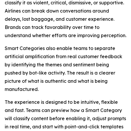
classify it as violent, critical, dismissive, or supportive.
Airlines can break down conversations around
delays, lost baggage, and customer experience.
Brands can track favorability over time to
understand whether efforts are improving perception.
Smart Categories also enable teams to separate
artificial amplification from real customer feedback
by identifying the themes and sentiment being
pushed by bot-like activity. The result is a clearer
picture of what is authentic and what is being
manufactured.
The experience is designed to be intuitive, flexible
and fast. Teams can preview how a Smart Category
will classify content before enabling it, adjust prompts
in real time, and start with point-and-click templates