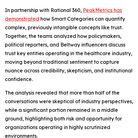
In partnership with Rational 360,
PeakMetrics has
demonstrated
how Smart Categories can quantify
complex, previously intangible concepts like trust.
Together, the teams analyzed how policymakers,
political reporters, and Beltway influencers discuss
trust key entities operating in the healthcare industry,
moving beyond traditional sentiment to capture
nuance across credibility, skepticism, and institutional
confidence.
The analysis revealed that more than half of the
conversations were skeptical of industry perspectives,
while a significant portion remained in a middle
ground, highlighting both risk and opportunity for
organizations operating in highly scrutinized
environments.