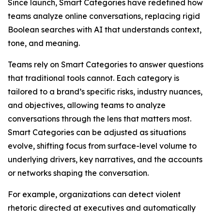
Since launch, Smart Categories have redefined how
teams analyze online conversations, replacing rigid
Boolean searches with AI that understands context,
tone, and meaning.
Teams rely on Smart Categories to answer questions
that traditional tools cannot. Each category is
tailored to a brand’s specific risks, industry nuances,
and objectives, allowing teams to analyze
conversations through the lens that matters most.
Smart Categories can be adjusted as situations
evolve, shifting focus from surface-level volume to
underlying drivers, key narratives, and the accounts
or networks shaping the conversation.
For example, organizations can detect violent
rhetoric directed at executives and automatically