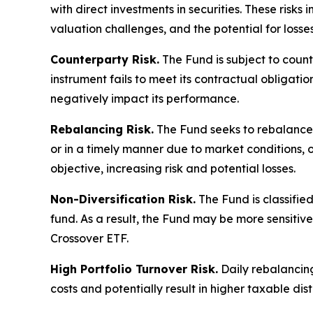
with direct investments in securities. These risks 
valuation challenges, and the potential for losse
Counterparty Risk.
The Fund is subject to count
instrument fails to meet its contractual obligat
negatively impact its performance.
Rebalancing Risk.
The Fund seeks to rebalance i
or in a timely manner due to market conditions, o
objective, increasing risk and potential losses.
Non-Diversification Risk.
The Fund is classified
fund. As a result, the Fund may be more sensiti
Crossover ETF.
High Portfolio Turnover Risk.
Daily rebalancing
costs and potentially result in higher taxable dist