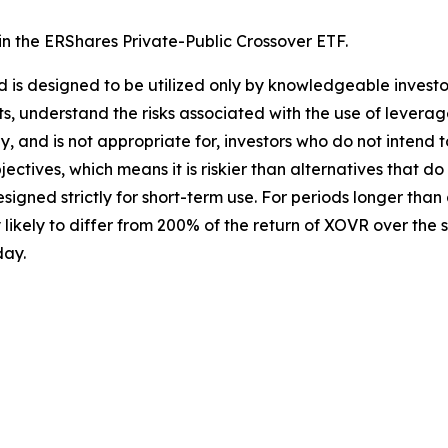
 in the ERShares Private-Public Crossover ETF.
Fund is designed to be utilized only by knowledgeable inve
s, understand the risks associated with the use of leverage,
y, and is not appropriate for, investors who do not intend 
ctives, which means it is riskier than alternatives that d
igned strictly for short-term use. For periods longer than
likely to differ from 200% of the return of XOVR over the s
day.