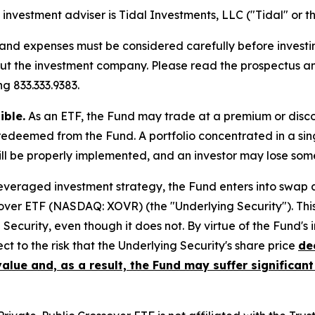
investment adviser is Tidal Investments, LLC ("Tidal" or th
, and expenses must be considered carefully before invest
bout the investment company. Please read the prospectus 
g 833.333.9383.
ible.
As an ETF, the Fund may trade at a premium or disco
redeemed from the Fund. A portfolio concentrated in a sin
ill be properly implemented, and an investor may lose some 
 leveraged investment strategy, the Fund enters into swap
over ETF (NASDAQ: XOVR) (the "Underlying Security"). This 
g Security, even though it does not. By virtue of the Fund's
ect to the risk that the Underlying Security's share price
de
value and, as a result, the Fund may suffer significant