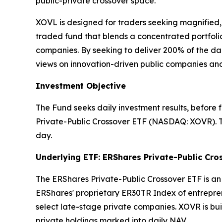
public-private crossover space.
XOVL is designed for traders seeking magnified
traded fund that blends a concentrated portfolio
companies. By seeking to deliver 200% of the dai
views on innovation-driven public companies an
Investment Objective
The Fund seeks daily investment results, before
Private-Public Crossover ETF (NASDAQ: XOVR). Th
day.
Underlying ETF: ERShares Private-Public Cro
The ERShares Private-Public Crossover ETF is a
ERShares' proprietary ER30TR Index of entrepre
select late-stage private companies. XOVR is bui
private holdings marked into daily NAV.