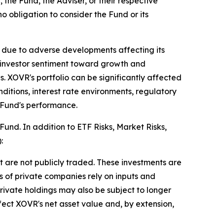
 the Fund, the Adviser, or their respective
no obligation to consider the Fund or its
 due to adverse developments affecting its
n investor sentiment toward growth and
. XOVR's portfolio can be significantly affected
ditions, interest rate environments, regulatory
 Fund's performance.
Fund. In addition to ETF Risks, Market Risks,
:
 are not publicly traded. These investments are
ons of private companies rely on inputs and
rivate holdings may also be subject to longer
affect XOVR's net asset value and, by extension,