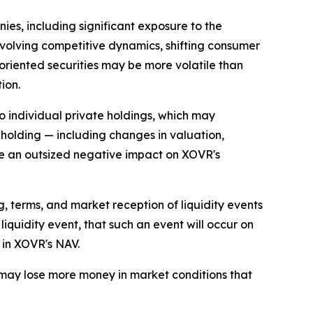
es, including significant exposure to the
volving competitive dynamics, shifting consumer
oriented securities may be more volatile than
ion.
o individual private holdings, which may
 holding — including changes in valuation,
ave an outsized negative impact on XOVR's
, terms, and market reception of liquidity events
 liquidity event, that such an event will occur on
 in XOVR's NAV.
d may lose more money in market conditions that