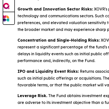
Growth and Innovation Sector Risks:
XOVR's p
technology and communications sectors. Such co
preferences, and elevated valuation sensitivity 
the broader market and may experience sharp pric
Concentration and Single-Holding Risks:
XOVR
represent a significant percentage of the fund's
delays in liquidity events such as initial publi
performance and, indirectly, on the Fund.
IPO and Liquidity Event Risks:
Returns associa
such as initial public offerings or acquisitions. 
favorable terms, or that the public market will 
Leverage Risk.
The Fund obtains investment expo
are adverse to its investment objective than a fu