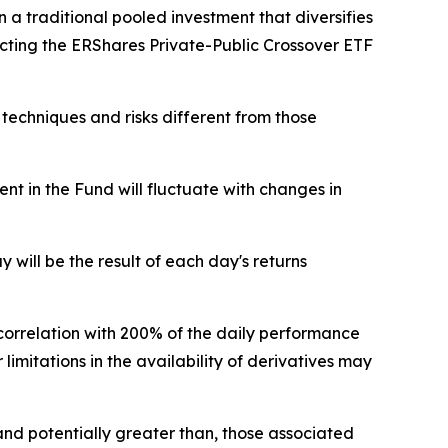
 a traditional pooled investment that diversifies
ecting the ERShares Private-Public Crossover ETF
 techniques and risks different from those
nt in the Fund will fluctuate with changes in
will be the result of each day's returns
correlation with 200% of the daily performance
 limitations in the availability of derivatives may
and potentially greater than, those associated