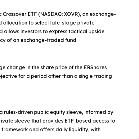
blic Crossover ETF (NASDAQ: XOVR), an exchange-
 allocation to select late-stage private
 allows investors to express tactical upside
ency of an exchange-traded fund.
ge change in the share price of the ERShares
ective for a period other than a single trading
rules-driven public equity sleeve, informed by
rivate sleeve that provides ETF-based access to
framework and offers daily liquidity, with