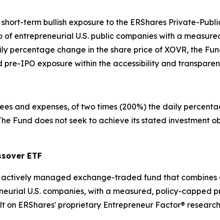
, short-term bullish exposure to the ERShares Private-Pu
 of entrepreneurial U.S. public companies with a measured
ly percentage change in the share price of XOVR, the Fund
d pre-IPO exposure within the accessibility and transpar
 fees and expenses, of two times (200%) the daily percenta
e Fund does not seek to achieve its stated investment obj
ssover ETF
n actively managed exchange-traded fund that combines a 
neurial U.S. companies, with a measured, policy-capped p
lt on ERShares' proprietary Entrepreneur Factor® research 