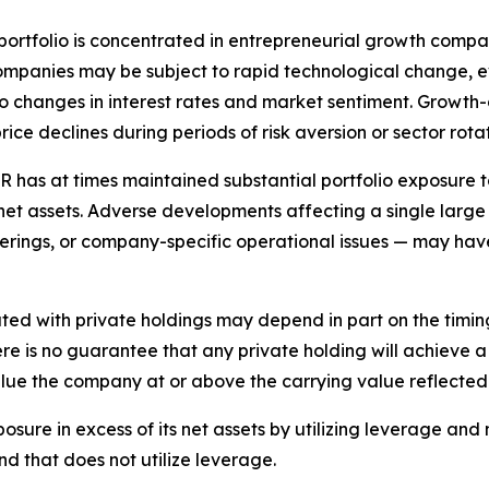
ortfolio is concentrated in entrepreneurial growth compani
mpanies may be subject to rapid technological change, e
to changes in interest rates and market sentiment. Growth-
e declines during periods of risk aversion or sector rotat
 has at times maintained substantial portfolio exposure t
 net assets. Adverse developments affecting a single large
c offerings, or company-specific operational issues — may h
ted with private holdings may depend in part on the timing
There is no guarantee that any private holding will achieve a
value the company at or above the carrying value reflected
sure in excess of its net assets by utilizing leverage an
nd that does not utilize leverage.