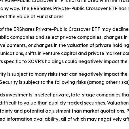
ivate-Public Crossover ETF is not affiliated with the Trust,
 in any way. The ERShares Private-Public Crossover ETF has 
fect the value of Fund shares.
f the ERShares Private-Public Crossover ETF may decline
public companies and select private companies, changes i
elopments, or changes in the valuation of private holdings
ications, shifts in venture capital and private market con
 specific to XOVR's holdings could negatively impact the
y is subject to many risks that can negatively impact the 
ecurity is subject to the following risks (among other risks)
s investments in select private, late-stage companies that
 difficult to value than publicly traded securities. Valuati
tainty and potential adjustment than market quotations. P
ited information availability, all of which may negatively 