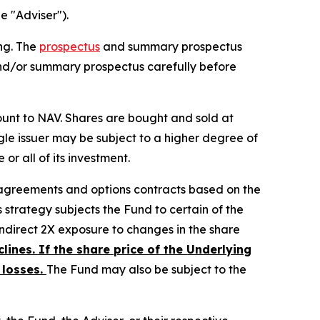
e "Adviser").
ing. The
prospectus
and summary prospectus
and/or summary prospectus carefully before
unt to NAV. Shares are bought and sold at
gle issuer may be subject to a higher degree of
or all of its investment.
 agreements and options contracts based on the
strategy subjects the Fund to certain of the
 indirect 2X exposure to changes in the share
clines. If the share price of the Underlying
 losses.
The Fund may also be subject to the