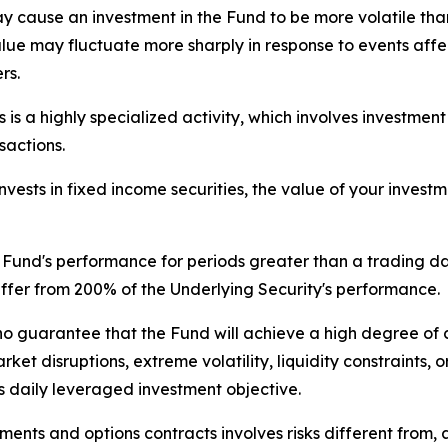
ay cause an investment in the Fund to be more volatile than
value may fluctuate more sharply in response to events aff
rs.
is a highly specialized activity, which involves investment
sactions.
ests in fixed income securities, the value of your investme
Fund's performance for periods greater than a trading day 
iffer from 200% of the Underlying Security's performance.
no guarantee that the Fund will achieve a high degree of 
et disruptions, extreme volatility, liquidity constraints, or
s daily leveraged investment objective.
nts and options contracts involves risks different from, 