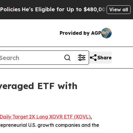
Eligible for Up to $480,000 After Being Wrongly
View all
Provided by AGP
Share
veraged ETF with
Daily Target 2X Long XOVR ETF (XOVL)
,
trepreneurial U.S. growth companies and the