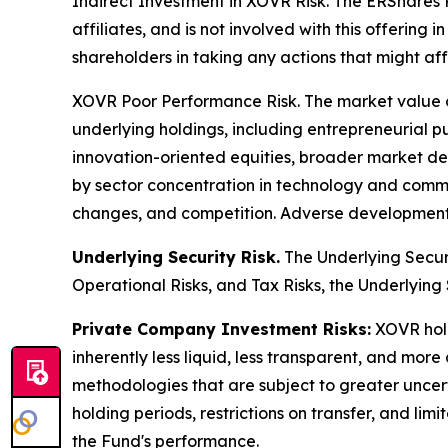
Indirect Investment in XOVR Risk.
The ERShares Pr
affiliates, and is not involved with this offering
shareholders in taking any actions that might af
XOVR Poor Performance Risk.
The market value o
underlying holdings, including entrepreneurial 
innovation-oriented equities, broader market dev
by sector concentration in technology and commun
changes, and competition. Adverse developments
Underlying Security Risk.
The Underlying Securit
Operational Risks, and Tax Risks, the Underlying S
Private Company Investment Risks:
XOVR hold
inherently less liquid, less transparent, and more
methodologies that are subject to greater uncer
holding periods, restrictions on transfer, and lim
the Fund's performance.