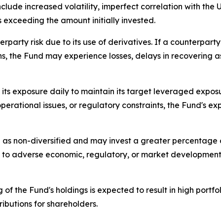
include increased volatility, imperfect correlation with the U
s exceeding the amount initially invested.
erparty risk due to its use of derivatives. If a counterpar
ions, the Fund may experience losses, delays in recovering 
ts exposure daily to maintain its target leveraged exposu
perational issues, or regulatory constraints, the Fund's ex
 as non-diversified and may invest a greater percentage of 
ve to adverse economic, regulatory, or market development
 of the Fund's holdings is expected to result in high portf
ributions for shareholders.