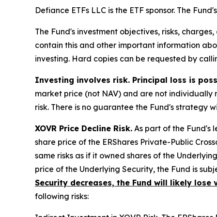
Defiance ETFs LLC is the ETF sponsor. The Fund's 
The Fund's investment objectives, risks, charges
contain this and other important information a
investing. Hard copies can be requested by callin
Investing involves risk. Principal loss is poss
market price (not NAV) and are not individually 
risk. There is no guarantee the Fund's strategy w
XOVR Price Decline Risk.
As part of the Fund's
share price of the ERShares Private-Public Cross
same risks as if it owned shares of the Underlyin
price of the Underlying Security, the Fund is subj
Security decreases, the Fund will likely lose 
following risks: