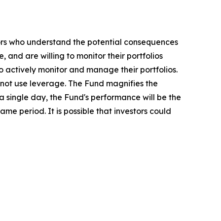
stors who understand the potential consequences
 and are willing to monitor their portfolios
to actively monitor and manage their portfolios.
o not use leverage. The Fund magnifies the
 a single day, the Fund's performance will be the
ame period. It is possible that investors could