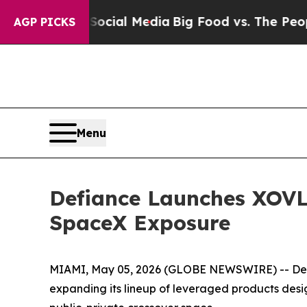
n Social Media
Big Food vs. The People. Big Food’
AGP PICKS
Menu
Defiance Launches XOVL
SpaceX Exposure
MIAMI, May 05, 2026 (GLOBE NEWSWIRE) -- Def
expanding its lineup of leveraged products desi