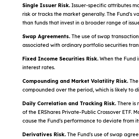
Single Issuer Risk.
Issuer-specific attributes m
risk or tracks the market generally. The Fund's 
than funds that invest in a broader range of issue
Swap Agreements.
The use of swap transactions 
associated with ordinary portfolio securities tran
Fixed Income Securities Risk.
When the Fund inv
interest rates.
Compounding and Market Volatility Risk.
The 
compounded over the period, which is likely to d
Daily Correlation and Tracking Risk.
There is 
of the ERShares Private-Public Crossover ETF. Mark
cause the Fund's performance to deviate from it
Derivatives Risk.
The Fund's use of swap agreeme