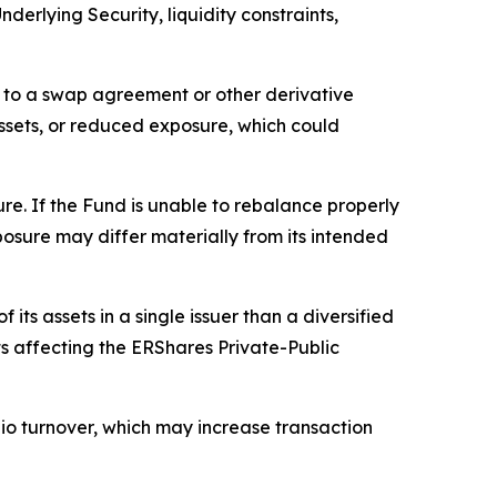
nderlying Security, liquidity constraints,
ty to a swap agreement or other derivative
assets, or reduced exposure, which could
re. If the Fund is unable to rebalance properly
posure may differ materially from its intended
its assets in a single issuer than a diversified
s affecting the ERShares Private-Public
olio turnover, which may increase transaction