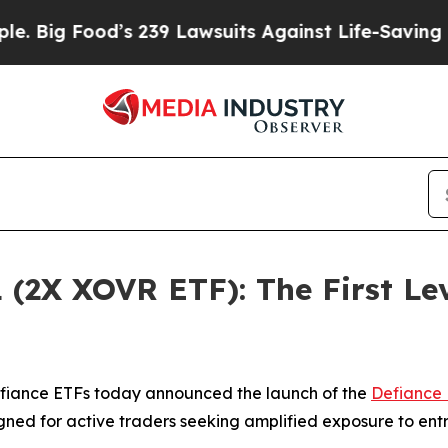
s 239 Lawsuits Against Life-Saving Policies
He’s 
 (2X XOVR ETF): The First Le
iance ETFs today announced the launch of the
Defiance 
gned for active traders seeking amplified exposure to en