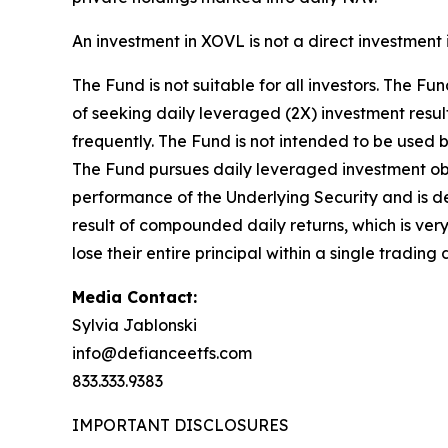
An investment in XOVL is not a direct investment
The Fund is not suitable for all investors. The 
of seeking daily leveraged (2X) investment result
frequently. The Fund is not intended to be used b
The Fund pursues daily leveraged investment obje
performance of the Underlying Security and is des
result of compounded daily returns, which is very 
lose their entire principal within a single trading 
Media Contact:
Sylvia Jablonski
info@defianceetfs.com
833.333.9383
IMPORTANT DISCLOSURES