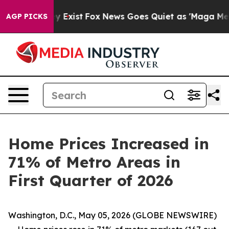
f They Exist
Fox News Goes Quiet as 'Maga Media Pipel
AGP PICKS
Home Prices Increased in
71% of Metro Areas in
First Quarter of 2026
Washington, D.C., May 05, 2026 (GLOBE NEWSWIRE)