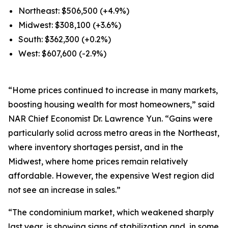
Northeast: $506,500 (+4.9%)
Midwest: $308,100 (+3.6%)
South: $362,300 (+0.2%)
West: $607,600 (-2.9%)
“Home prices continued to increase in many markets,
boosting housing wealth for most homeowners,” said
NAR Chief Economist Dr. Lawrence Yun. “Gains were
particularly solid across metro areas in the Northeast,
where inventory shortages persist, and in the
Midwest, where home prices remain relatively
affordable. However, the expensive West region did
not see an increase in sales.”
“The condominium market, which weakened sharply
last year, is showing signs of stabilization and, in some