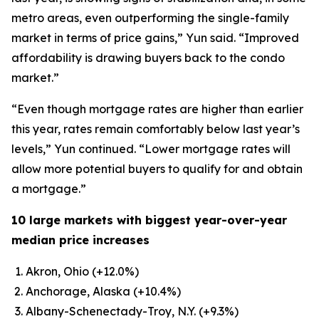
metro areas, even outperforming the single-family
market in terms of price gains,” Yun said. “Improved
affordability is drawing buyers back to the condo
market.”
“Even though mortgage rates are higher than earlier
this year, rates remain comfortably below last year’s
levels,” Yun continued. “Lower mortgage rates will
allow more potential buyers to qualify for and obtain
a mortgage.”
10 large markets with biggest year-over-year
median price increases
Akron, Ohio (+12.0%)
Anchorage, Alaska (+10.4%)
Albany-Schenectady-Troy, N.Y. (+9.3%)