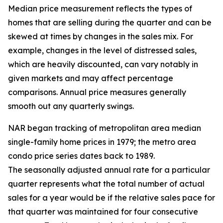
Median price measurement reflects the types of
homes that are selling during the quarter and can be
skewed at times by changes in the sales mix. For
example, changes in the level of distressed sales,
which are heavily discounted, can vary notably in
given markets and may affect percentage
comparisons. Annual price measures generally
smooth out any quarterly swings.
NAR began tracking of metropolitan area median
single-family home prices in 1979; the metro area
condo price series dates back to 1989.
The seasonally adjusted annual rate for a particular
quarter represents what the total number of actual
sales for a year would be if the relative sales pace for
that quarter was maintained for four consecutive