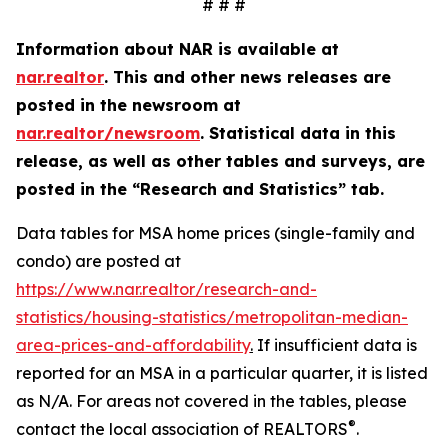
# # #
Information about NAR is available at
nar.realtor
. This and other news releases are
posted in the newsroom at
nar.realtor/newsroom
.
Statistical data in this
release, as well as other tables and surveys, are
posted in the “Research and Statistics” tab.
Data tables for MSA home prices (single-family and
condo) are posted at
https://www.nar.realtor/research-and-
statistics/housing-statistics/metropolitan-median-
area-prices-and-affordability
.
If insufficient data is
reported for an MSA in a particular quarter, it is listed
as N/A. For areas not covered in the tables, please
®
contact the local association of REALTORS
.