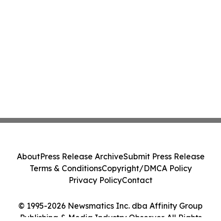
About
Press Release Archive
Submit Press Release
Terms & Conditions
Copyright/DMCA Policy
Privacy Policy
Contact
© 1995-2026 Newsmatics Inc. dba Affinity Group
Publishing & Media Industry Observer. All Rights