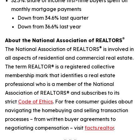
32.5%: share of income first-time buyers spent on
monthly mortgage payments
Down from 34.6% last quarter
Down from 36.6% last year
®
About the National Association of REALTORS
®
The National Association of REALTORS
is involved in
all aspects of residential and commercial real estate.
The term REALTOR® is a registered collective
membership mark that identifies a real estate
professional who is a member of the National
Association of REALTORS® and subscribes to its
strict
Code of Ethics
. For free consumer guides about
navigating the homebuying and selling transaction
processes – from written buyer agreements to
negotiating compensation – visit
facts.realtor
.