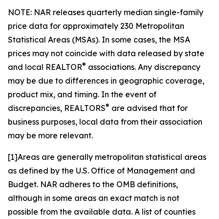
NOTE: NAR releases quarterly median single-family
price data for approximately 230 Metropolitan
Statistical Areas (MSAs). In some cases, the MSA
prices may not coincide with data released by state
®
and local REALTOR
associations. Any discrepancy
may be due to differences in geographic coverage,
product mix, and timing. In the event of
®
discrepancies, REALTORS
are advised that for
business purposes, local data from their association
may be more relevant.
[1]Areas are generally metropolitan statistical areas
as defined by the U.S. Office of Management and
Budget. NAR adheres to the OMB definitions,
although in some areas an exact match is not
possible from the available data. A list of counties