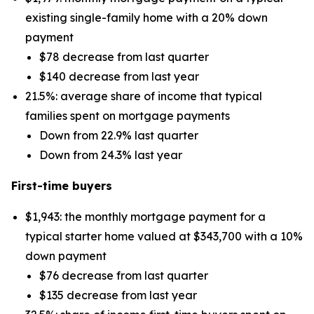
existing single-family home with a 20% down
payment
$78 decrease from last quarter
$140 decrease from last year
21.5%: average share of income that typical
families spent on mortgage payments
Down from 22.9% last quarter
Down from 24.3% last year
First-time buyers
$1,943: the monthly mortgage payment for a
typical starter home valued at $343,700 with a 10%
down payment
$76 decrease from last quarter
$135 decrease from last year