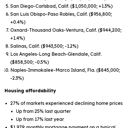
San Diego-Carlsbad, Calif. ($1,050,000; +1.3%)
San Luis Obispo-Paso Robles, Calif. ($956,800;
+0.4%)
Oxnard-Thousand Oaks-Ventura, Calif. ($944,200;
+1.4%)
Salinas, Calif. ($943,500; -1.2%)
Los Angeles-Long Beach-Glendale, Calif.
($858,500; -0.5%)
Naples-Immokalee-Marco Island, Fla. ($845,000;
-2.3%)
Housing affordability
27% of markets experienced declining home prices
Up from 25% last quarter
Up from 17% last year
$1,979: monthly mortgage payment on a typical