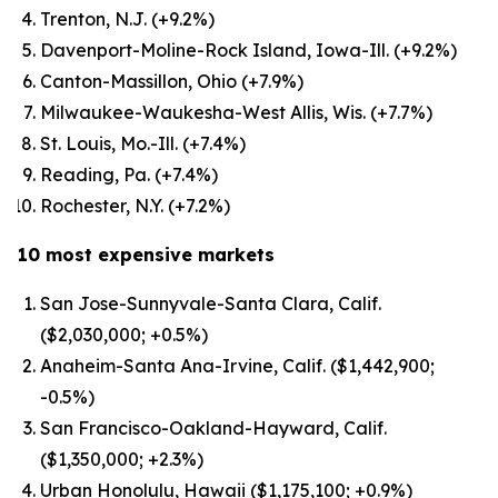
Trenton, N.J. (+9.2%)
Davenport-Moline-Rock Island, Iowa-Ill. (+9.2%)
Canton-Massillon, Ohio (+7.9%)
Milwaukee-Waukesha-West Allis, Wis. (+7.7%)
St. Louis, Mo.-Ill. (+7.4%)
Reading, Pa. (+7.4%)
Rochester, N.Y. (+7.2%)
10 most expensive markets
San Jose-Sunnyvale-Santa Clara, Calif.
($2,030,000; +0.5%)
Anaheim-Santa Ana-Irvine, Calif. ($1,442,900;
-0.5%)
San Francisco-Oakland-Hayward, Calif.
($1,350,000; +2.3%)
Urban Honolulu, Hawaii ($1,175,100; +0.9%)