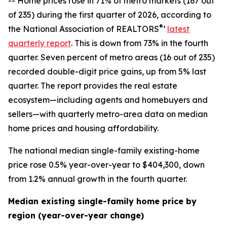
-- Home prices rose in 71% of metro markets (167 out
of 235) during the first quarter of 2026, according to
®
the National Association of REALTORS
’
latest
quarterly report
. This is down from 73% in the fourth
quarter. Seven percent of metro areas (16 out of 235)
recorded double-digit price gains, up from 5% last
quarter. The report provides the real estate
ecosystem—including agents and homebuyers and
sellers—with quarterly metro-area data on median
home prices and housing affordability.
The national median single-family existing-home
price rose 0.5% year-over-year to $404,300, down
from 1.2% annual growth in the fourth quarter.
Median existing single-family home price by
region (year-over-year change)