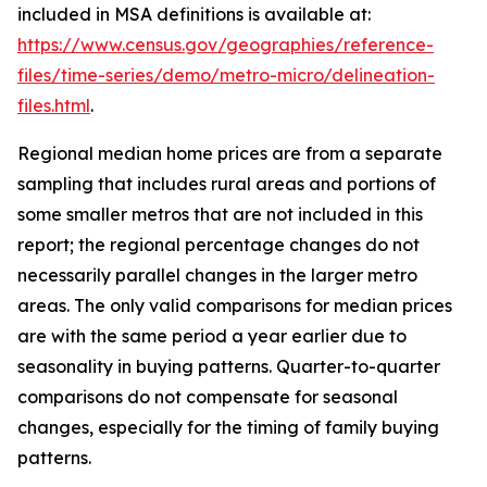
included in MSA definitions is available at:
https://www.census.gov/geographies/reference-
files/time-series/demo/metro-micro/delineation-
files.html
.
Regional median home prices are from a separate
sampling that includes rural areas and portions of
some smaller metros that are not included in this
report; the regional percentage changes do not
necessarily parallel changes in the larger metro
areas. The only valid comparisons for median prices
are with the same period a year earlier due to
seasonality in buying patterns. Quarter-to-quarter
comparisons do not compensate for seasonal
changes, especially for the timing of family buying
patterns.