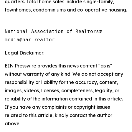
quarters. Total home sales include single-family,
townhomes, condominiums and co-operative housing.
National Association of Realtors®

Legal Disclaimer:
EIN Presswire provides this news content "as is"
without warranty of any kind. We do not accept any
responsibility or liability for the accuracy, content,
images, videos, licenses, completeness, legality, or
reliability of the information contained in this article.
If you have any complaints or copyright issues
related to this article, kindly contact the author
above.