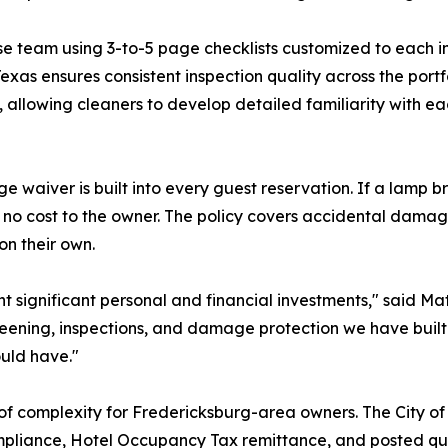
se team using 3-to-5 page checklists customized to each in
Texas ensures consistent inspection quality across the port
 allowing cleaners to develop detailed familiarity with ea
e waiver is built into every guest reservation. If a lamp 
no cost to the owner. The policy covers accidental damag
on their own.
ent significant personal and financial investments," said 
reening, inspections, and damage protection we have built
uld have."
f complexity for Fredericksburg-area owners. The City of
ompliance, Hotel Occupancy Tax remittance, and posted qu