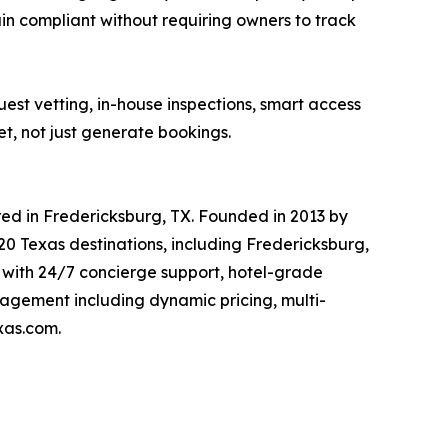
n compliant without requiring owners to track
est vetting, in-house inspections, smart access
, not just generate bookings.
d in Fredericksburg, TX. Founded in 2013 by
 Texas destinations, including Fredericksburg,
 with 24/7 concierge support, hotel-grade
agement including dynamic pricing, multi-
xas.com.