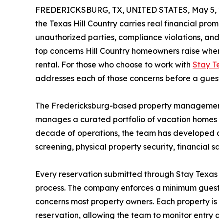
FREDERICKSBURG, TX, UNITED STATES, May 5, 
the Texas Hill Country carries real financial promi
unauthorized parties, compliance violations, 
top concerns Hill Country homeowners raise when 
rental. For those who choose to work with
Stay T
addresses each of those concerns before a guest
The Fredericksburg-based property management
manages a curated portfolio of vacation homes 
decade of operations, the team has developed 
screening, physical property security, financial
Every reservation submitted through Stay Texas 
process. The company enforces a minimum guest age
concerns most property owners. Each property is
reservation, allowing the team to monitor entry 