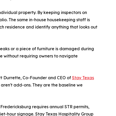
dividual property. By keeping inspectors on
folio. The same in-house housekeeping staff is
ch residence and identify anything that looks out
breaks or a piece of furniture is damaged during
e without requiring owners to navigate
Matt Durrette, Co-Founder and CEO of
Stay Texas
 aren't add-ons. They are the baseline we
 Fredericksburg requires annual STR permits,
iet-hour signage. Stay Texas Hospitality Group