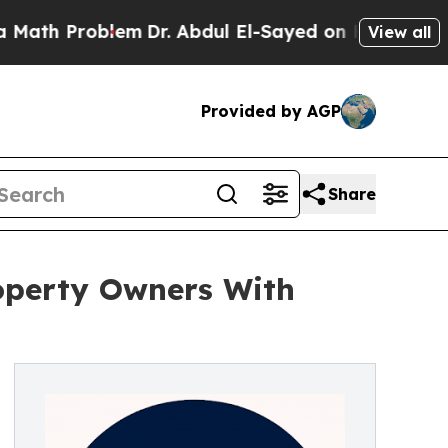
oblem
Dr. Abdul El-Sayed on Historic Michigan Win
View all
Provided by AGP
Share
roperty Owners With