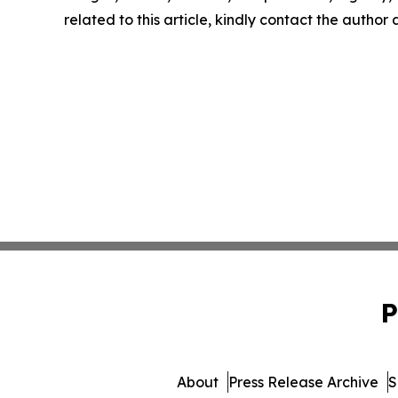
related to this article, kindly contact the author
P
About
Press Release Archive
S