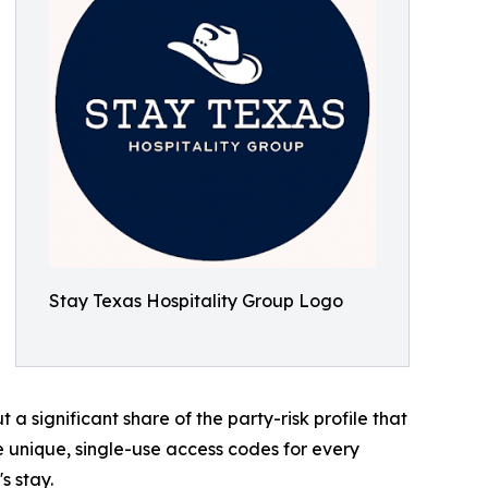
Stay Texas Hospitality Group Logo
a significant share of the party-risk profile that
e unique, single-use access codes for every
s stay.