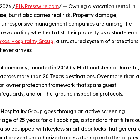
2026 /
EINPresswire.com
/ -- Owning a vacation rental in
se, but it also carries real risk. Property damage,
and unresponsive management companies are among the
evaluating whether to list their property as a short-term
exas Hospitality Group
, a structured system of protections
 ever arrives.
 company, founded in 2013 by Matt and Jenna Durrette,
across more than 20 Texas destinations. Over more than a
an owner protection framework that spans guest
 safeguards, and on-the-ground inspection protocols.
Hospitality Group goes through an active screening
 of 25 years for all bookings, a standard that filters out 
 also equipped with keyless smart door locks that generat
and prevent unauthorized access during and after a guest'