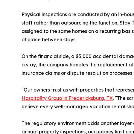
Physical inspections are conducted by an in-hou
staff rather than outsourcing the function, Stay 
assigned to the same homes on a recurring basis,
of place between stays.
On the financial side, a $5,000 accidental damag
a stay, the company handles the replacement at 
insurance claims or dispute resolution processes 
"Our owners trust us with properties that repres
Hospitality Group in Fredericksburg, TX
. "The sc
believe every well-managed vacation rental sho
The regulatory environment adds another layer o
annual property inspections, occupancy limit c