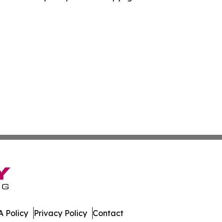
 Policy
Privacy Policy
Contact