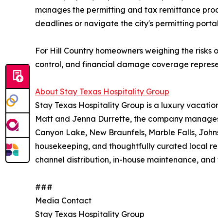
manages the permitting and tax remittance proce
deadlines or navigate the city's permitting porta
For Hill Country homeowners weighing the risks o
control, and financial damage coverage represe
About Stay Texas Hospitality Group
Stay Texas Hospitality Group is a luxury vacat
Matt and Jenna Durrette, the company manages a
Canyon Lake, New Braunfels, Marble Falls, Johns
housekeeping, and thoughtfully curated local r
channel distribution, in-house maintenance, and 
###
Media Contact
Stay Texas Hospitality Group