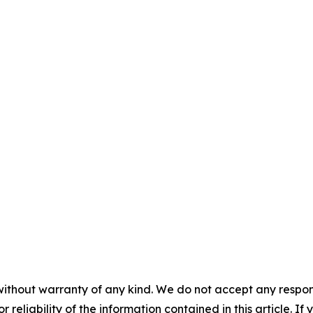
without warranty of any kind. We do not accept any responsib
r reliability of the information contained in this article. I