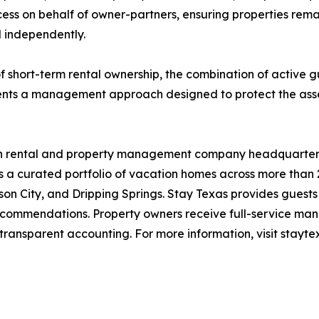
ss on behalf of owner-partners, ensuring properties remai
l independently.
f short-term rental ownership, the combination of active gu
nts a management approach designed to protect the asset
ion rental and property management company headquartere
 curated portfolio of vacation homes across more than 20
on City, and Dripping Springs. Stay Texas provides guests
ecommendations. Property owners receive full-service man
transparent accounting. For more information, visit stayte