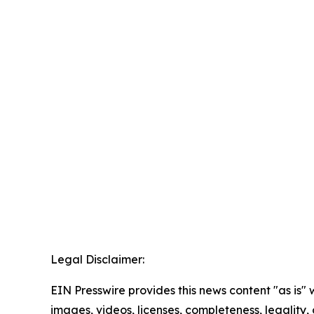
Legal Disclaimer:
EIN Presswire provides this news content "as is" 
images, videos, licenses, completeness, legality, o