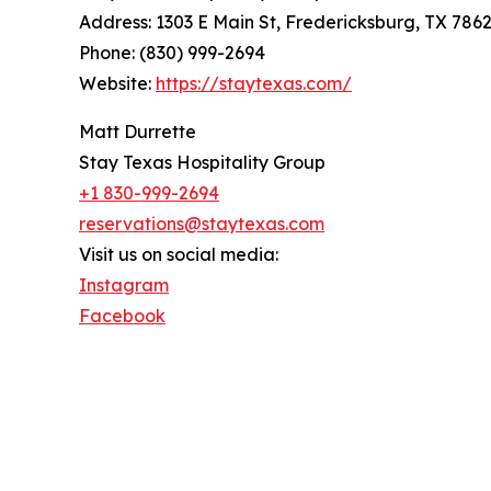
Address: 1303 E Main St, Fredericksburg, TX 786
Phone: (830) 999-2694
Website:
https://staytexas.com/
Matt Durrette
Stay Texas Hospitality Group
+1 830-999-2694
reservations@staytexas.com
Visit us on social media:
Instagram
Facebook