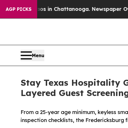
e
Chaos in Chattanooga. Newspaper Owner Calls 
AGP PICKS
Menu
Stay Texas Hospitality 
Layered Guest Screenin
From a 25-year age minimum, keyless sma
inspection checklists, the Fredericksburg f