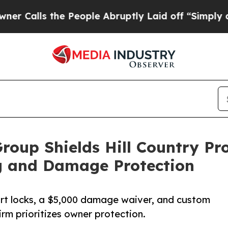
the People Abruptly Laid off “Simply a Math Pr
Group Shields Hill Country P
g and Damage Protection
rt locks, a $5,000 damage waiver, and custom
irm prioritizes owner protection.