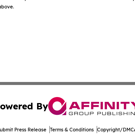
 above.
owered By
ubmit Press Release
Terms & Conditions
Copyright/DMCA