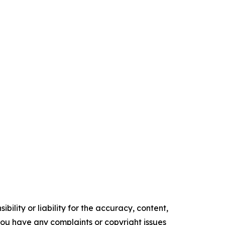
ility or liability for the accuracy, content,
f you have any complaints or copyright issues