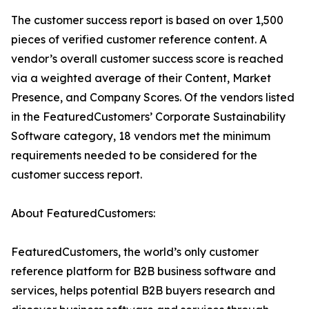
The customer success report is based on over 1,500
pieces of verified customer reference content. A
vendor’s overall customer success score is reached
via a weighted average of their Content, Market
Presence, and Company Scores. Of the vendors listed
in the FeaturedCustomers’ Corporate Sustainability
Software category, 18 vendors met the minimum
requirements needed to be considered for the
customer success report.
About FeaturedCustomers:
FeaturedCustomers, the world’s only customer
reference platform for B2B business software and
services, helps potential B2B buyers research and