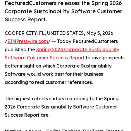
FeaturedCustomers releases the Spring 2026
Corporate Sustainability Software Customer
Success Report.
COOPER CITY, FL, UNITED STATES, May 5, 2026
/
EINPresswire.com
/ -- Today FeaturedCustomers
published the
Spring 2026 Corporate Sustainability
Software Customer Success Report
to give prospects
better insight on which Corporate Sustainability
Software would work best for their business
according to real customer references.
The highest rated vendors according to the Spring
2026 Corporate Sustainability Software Customer
Success Report are: