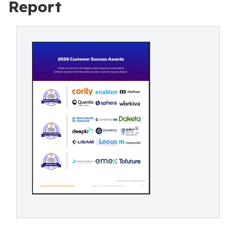
Report