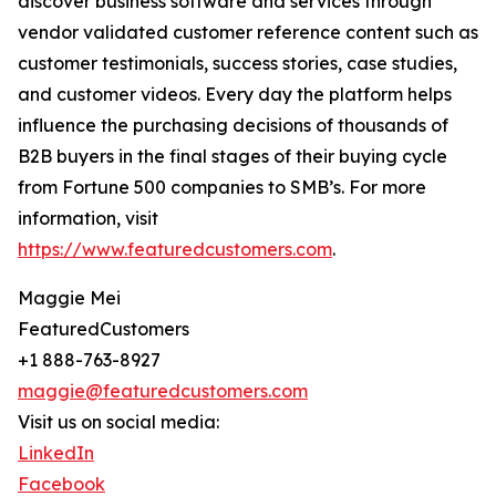
discover business software and services through
vendor validated customer reference content such as
customer testimonials, success stories, case studies,
and customer videos. Every day the platform helps
influence the purchasing decisions of thousands of
B2B buyers in the final stages of their buying cycle
from Fortune 500 companies to SMB’s. For more
information, visit
https://www.featuredcustomers.com
.
Maggie Mei
FeaturedCustomers
+1 888-763-8927
maggie@featuredcustomers.com
Visit us on social media:
LinkedIn
Facebook