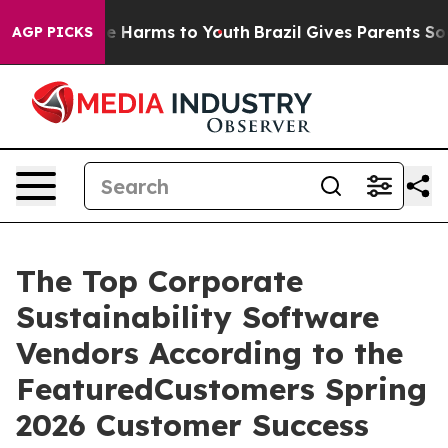
nd to Abate Harms to Youth
Brazil Gives Parents Social
AGP PICKS
The Top Corporate
Sustainability Software
Vendors According to the
FeaturedCustomers Spring
2026 Customer Success