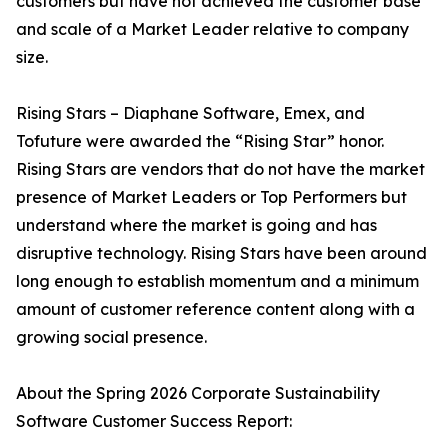
customers but have not achieved the customer base
and scale of a Market Leader relative to company
size.
Rising Stars – Diaphane Software, Emex, and
Tofuture were awarded the “Rising Star” honor.
Rising Stars are vendors that do not have the market
presence of Market Leaders or Top Performers but
understand where the market is going and has
disruptive technology. Rising Stars have been around
long enough to establish momentum and a minimum
amount of customer reference content along with a
growing social presence.
About the Spring 2026 Corporate Sustainability
Software Customer Success Report: