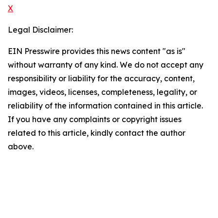
X
Legal Disclaimer:
EIN Presswire provides this news content "as is"
without warranty of any kind. We do not accept any
responsibility or liability for the accuracy, content,
images, videos, licenses, completeness, legality, or
reliability of the information contained in this article.
If you have any complaints or copyright issues
related to this article, kindly contact the author
above.