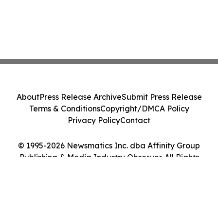
About
Press Release Archive
Submit Press Release
Terms & Conditions
Copyright/DMCA Policy
Privacy Policy
Contact
© 1995-2026 Newsmatics Inc. dba Affinity Group
Publishing & Media Industry Observer. All Rights
Reserved.
Cookie Settings / Your Privacy Choices