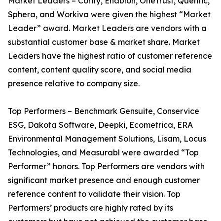
Market Leaders – Cority, Enablon, OneTrust, Quentic,
Sphera, and Workiva were given the highest “Market
Leader” award. Market Leaders are vendors with a
substantial customer base & market share. Market
Leaders have the highest ratio of customer reference
content, content quality score, and social media
presence relative to company size.
Top Performers – Benchmark Gensuite, Conservice
ESG, Dakota Software, Deepki, Ecometrica, ERA
Environmental Management Solutions, Lisam, Locus
Technologies, and Measurabl were awarded “Top
Performer” honors. Top Performers are vendors with
significant market presence and enough customer
reference content to validate their vision. Top
Performers’ products are highly rated by its