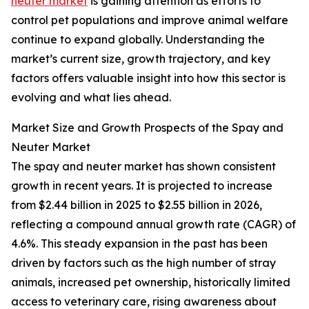
neuter market
is gaining attention as efforts to
control pet populations and improve animal welfare
continue to expand globally. Understanding the
market’s current size, growth trajectory, and key
factors offers valuable insight into how this sector is
evolving and what lies ahead.
Market Size and Growth Prospects of the Spay and
Neuter Market
The spay and neuter market has shown consistent
growth in recent years. It is projected to increase
from $2.44 billion in 2025 to $2.55 billion in 2026,
reflecting a compound annual growth rate (CAGR) of
4.6%. This steady expansion in the past has been
driven by factors such as the high number of stray
animals, increased pet ownership, historically limited
access to veterinary care, rising awareness about