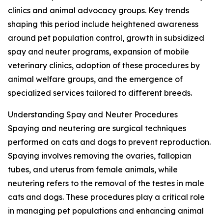
clinics and animal advocacy groups. Key trends
shaping this period include heightened awareness
around pet population control, growth in subsidized
spay and neuter programs, expansion of mobile
veterinary clinics, adoption of these procedures by
animal welfare groups, and the emergence of
specialized services tailored to different breeds.
Understanding Spay and Neuter Procedures
Spaying and neutering are surgical techniques
performed on cats and dogs to prevent reproduction.
Spaying involves removing the ovaries, fallopian
tubes, and uterus from female animals, while
neutering refers to the removal of the testes in male
cats and dogs. These procedures play a critical role
in managing pet populations and enhancing animal