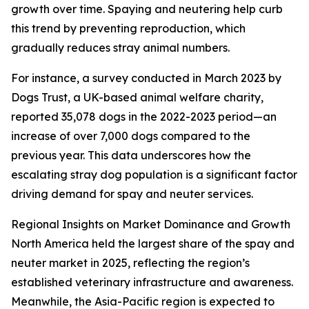
growth over time. Spaying and neutering help curb
this trend by preventing reproduction, which
gradually reduces stray animal numbers.
For instance, a survey conducted in March 2023 by
Dogs Trust, a UK-based animal welfare charity,
reported 35,078 dogs in the 2022-2023 period—an
increase of over 7,000 dogs compared to the
previous year. This data underscores how the
escalating stray dog population is a significant factor
driving demand for spay and neuter services.
Regional Insights on Market Dominance and Growth
North America held the largest share of the spay and
neuter market in 2025, reflecting the region’s
established veterinary infrastructure and awareness.
Meanwhile, the Asia-Pacific region is expected to