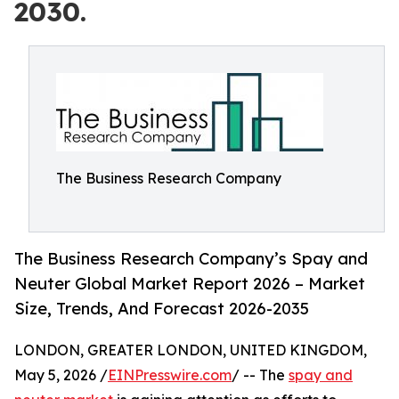
2030.
The Business Research Company
The Business Research Company’s Spay and
Neuter Global Market Report 2026 – Market
Size, Trends, And Forecast 2026-2035
LONDON, GREATER LONDON, UNITED KINGDOM,
May 5, 2026 /
EINPresswire.com
/ -- The
spay and