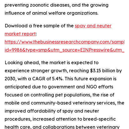
preventing zoonotic diseases, and the growing
influence of animal welfare organizations.
Download a free sample of the
spay and neuter
market report
:
https://www.thebusinessresearchcompany.com/sample
id=9986&type=smp&utm_source=EINPresswire&utm_
Looking ahead, the market is expected to
experience stronger growth, reaching $3.15 billion by
2030, with a CAGR of 5.4%. This future expansion is
anticipated due to government and NGO efforts
focused on controlling pet populations, the rise of
mobile and community-based veterinary services, the
improved affordability of spay and neuter
procedures, increased attention to breed-specific
health care, and collaborations between veterinary