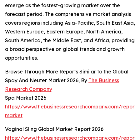
emerge as the fastest-growing market over the
forecast period. The comprehensive market analysis
covers regions including Asia-Pacific, South East Asia,
Western Europe, Eastern Europe, North America,
South America, the Middle East, and Africa, providing
a broad perspective on global trends and growth
opportunities.
Browse Through More Reports Similar to the Global
Spay And Neuter Market 2026, By
The Business
Research Company
Spa Market 2026
https://www.thebusinessresearchcompany.com/report/
market
Vaginal Sling Global Market Report 2026
https://www.thebusinessresearchcompany.com/report/