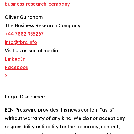
business-research-company
Oliver Guirdham
The Business Research Company
+44 7882 955267
info@tbrc.info
Visit us on social media:
LinkedIn
Facebook
X
Legal Disclaimer:
EIN Presswire provides this news content "as is"
without warranty of any kind. We do not accept any
responsibility or liability for the accuracy, content,