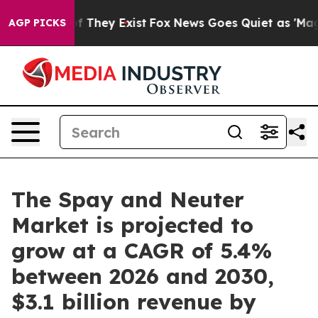
no Proof They Exist
Fox News Goes Quiet as 'Maga Medi
AGP PICKS
The Spay and Neuter
Market is projected to
grow at a CAGR of 5.4%
between 2026 and 2030,
$3.1 billion revenue by