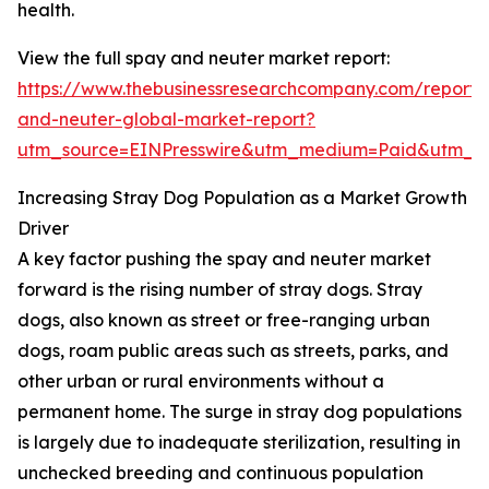
health.
View the full spay and neuter market report:
https://www.thebusinessresearchcompany.com/report/
and-neuter-global-market-report?
utm_source=EINPresswire&utm_medium=Paid&utm_c
Increasing Stray Dog Population as a Market Growth
Driver
A key factor pushing the spay and neuter market
forward is the rising number of stray dogs. Stray
dogs, also known as street or free-ranging urban
dogs, roam public areas such as streets, parks, and
other urban or rural environments without a
permanent home. The surge in stray dog populations
is largely due to inadequate sterilization, resulting in
unchecked breeding and continuous population