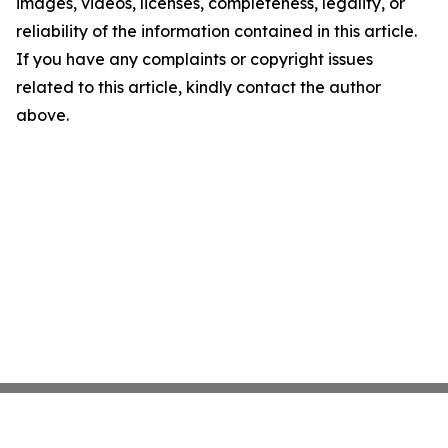
images, videos, licenses, completeness, legality, or
reliability of the information contained in this article.
If you have any complaints or copyright issues
related to this article, kindly contact the author
above.