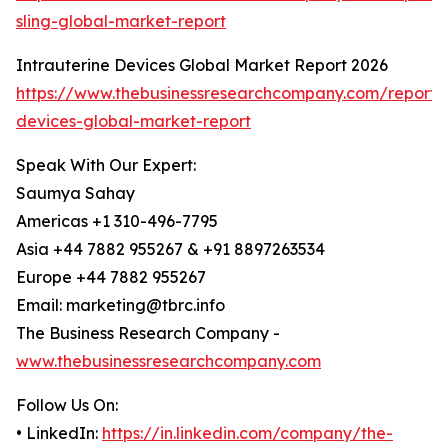
sling-global-market-report
Intrauterine Devices Global Market Report 2026
https://www.thebusinessresearchcompany.com/report/i
devices-global-market-report
Speak With Our Expert:
Saumya Sahay
Americas +1 310-496-7795
Asia +44 7882 955267 & +91 8897263534
Europe +44 7882 955267
Email: marketing@tbrc.info
The Business Research Company -
www.thebusinessresearchcompany.com
Follow Us On:
• LinkedIn:
https://in.linkedin.com/company/the-