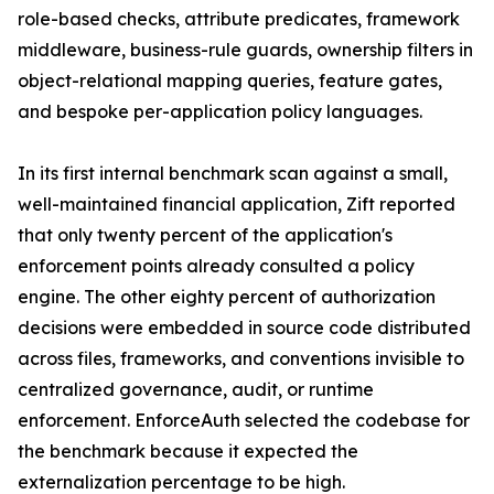
role-based checks, attribute predicates, framework
middleware, business-rule guards, ownership filters in
object-relational mapping queries, feature gates,
and bespoke per-application policy languages.
In its first internal benchmark scan against a small,
well-maintained financial application, Zift reported
that only twenty percent of the application's
enforcement points already consulted a policy
engine. The other eighty percent of authorization
decisions were embedded in source code distributed
across files, frameworks, and conventions invisible to
centralized governance, audit, or runtime
enforcement. EnforceAuth selected the codebase for
the benchmark because it expected the
externalization percentage to be high.