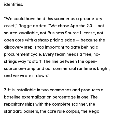
identities.
"We could have held this scanner as a proprietary
asset," Rogge added. "We chose Apache 2.0 — not
source-available, not Business Source License, not
open core with a sharp pricing edge — because the
discovery step is too important to gate behind a
procurement cycle. Every team needs a free, no-
strings way to start. The line between the open-
source on-ramp and our commercial runtime is bright,
and we wrote it down."
Zift is installable in two commands and produces a
baseline externalization percentage in one. The
repository ships with the complete scanner, the
standard parsers, the core rule corpus, the Rego