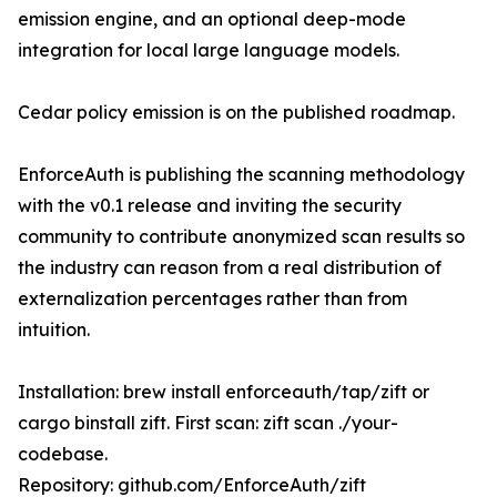
emission engine, and an optional deep-mode
integration for local large language models.
Cedar policy emission is on the published roadmap.
EnforceAuth is publishing the scanning methodology
with the v0.1 release and inviting the security
community to contribute anonymized scan results so
the industry can reason from a real distribution of
externalization percentages rather than from
intuition.
Installation: brew install enforceauth/tap/zift or
cargo binstall zift. First scan: zift scan ./your-
codebase.
Repository: github.com/EnforceAuth/zift