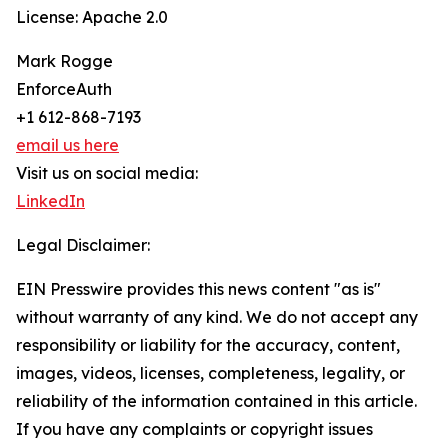
License: Apache 2.0
Mark Rogge
EnforceAuth
+1 612-868-7193
email us here
Visit us on social media:
LinkedIn
Legal Disclaimer:
EIN Presswire provides this news content "as is"
without warranty of any kind. We do not accept any
responsibility or liability for the accuracy, content,
images, videos, licenses, completeness, legality, or
reliability of the information contained in this article.
If you have any complaints or copyright issues