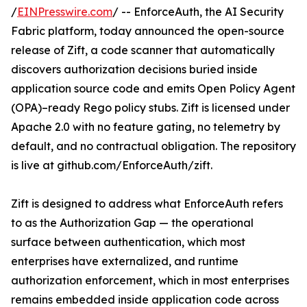
/
EINPresswire.com
/ -- EnforceAuth, the AI Security
Fabric platform, today announced the open-source
release of Zift, a code scanner that automatically
discovers authorization decisions buried inside
application source code and emits Open Policy Agent
(OPA)–ready Rego policy stubs. Zift is licensed under
Apache 2.0 with no feature gating, no telemetry by
default, and no contractual obligation. The repository
is live at github.com/EnforceAuth/zift.
Zift is designed to address what EnforceAuth refers
to as the Authorization Gap — the operational
surface between authentication, which most
enterprises have externalized, and runtime
authorization enforcement, which in most enterprises
remains embedded inside application code across