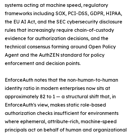
systems acting at machine speed, regulatory
frameworks including SOX, PCI-DSS, GDPR, HIPAA,
the EU AI Act, and the SEC cybersecurity disclosure
rules that increasingly require chain-of-custody
evidence for authorization decisions, and the
technical consensus forming around Open Policy
Agent and the AuthZEN standard for policy
enforcement and decision points.
EnforceAuth notes that the non-human-to-human
identity ratio in modern enterprises now sits at
approximately 82 to 1 — a structural shift that, in
EnforceAuth's view, makes static role-based
authorization checks insufficient for environments
where ephemeral, attribute-rich, machine-speed
principals act on behalf of human and organizational