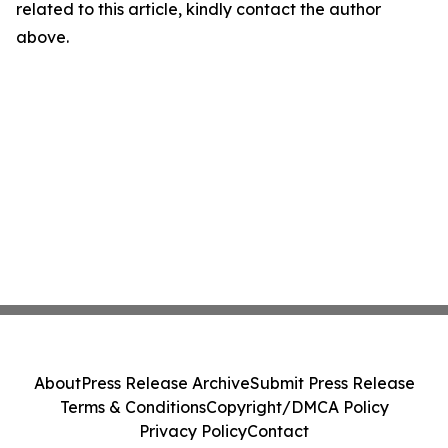
related to this article, kindly contact the author
above.
About
Press Release Archive
Submit Press Release
Terms & Conditions
Copyright/DMCA Policy
Privacy Policy
Contact