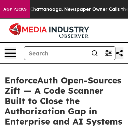
haos in Chattanooga. Newspaper Owner Calls the Peop
AGP PICKS
EnforceAuth Open-Sources
Zift — A Code Scanner
Built to Close the
Authorization Gap in
Enterprise and AI Systems