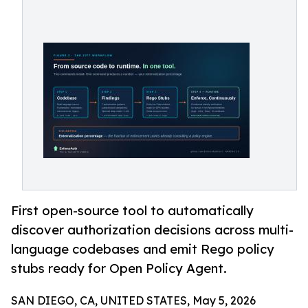
First open-source tool to automatically
discover authorization decisions across multi-
language codebases and emit Rego policy
stubs ready for Open Policy Agent.
SAN DIEGO, CA, UNITED STATES, May 5, 2026