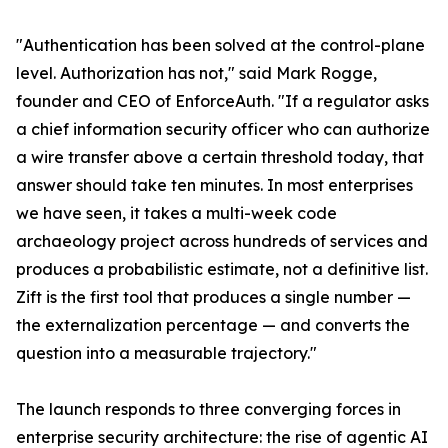
"Authentication has been solved at the control-plane
level. Authorization has not," said Mark Rogge,
founder and CEO of EnforceAuth. "If a regulator asks
a chief information security officer who can authorize
a wire transfer above a certain threshold today, that
answer should take ten minutes. In most enterprises
we have seen, it takes a multi-week code
archaeology project across hundreds of services and
produces a probabilistic estimate, not a definitive list.
Zift is the first tool that produces a single number —
the externalization percentage — and converts the
question into a measurable trajectory."
The launch responds to three converging forces in
enterprise security architecture: the rise of agentic AI