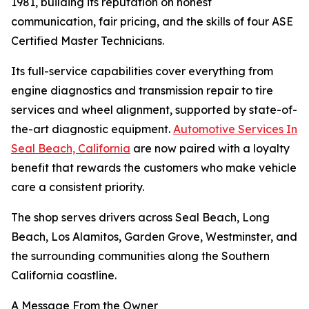
1981, building its reputation on honest
communication, fair pricing, and the skills of four ASE
Certified Master Technicians.
Its full-service capabilities cover everything from
engine diagnostics and transmission repair to tire
services and wheel alignment, supported by state-of-
the-art diagnostic equipment.
Automotive Services In
Seal Beach, California
are now paired with a loyalty
benefit that rewards the customers who make vehicle
care a consistent priority.
The shop serves drivers across Seal Beach, Long
Beach, Los Alamitos, Garden Grove, Westminster, and
the surrounding communities along the Southern
California coastline.
A Message From the Owner