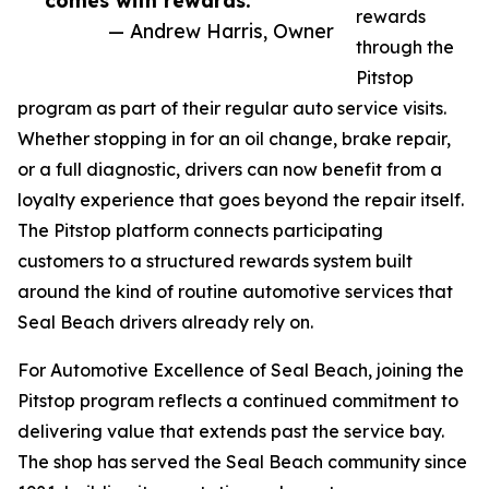
comes with rewards.”
rewards
— Andrew Harris, Owner
through the
Pitstop
program as part of their regular auto service visits.
Whether stopping in for an oil change, brake repair,
or a full diagnostic, drivers can now benefit from a
loyalty experience that goes beyond the repair itself.
The Pitstop platform connects participating
customers to a structured rewards system built
around the kind of routine automotive services that
Seal Beach drivers already rely on.
For Automotive Excellence of Seal Beach, joining the
Pitstop program reflects a continued commitment to
delivering value that extends past the service bay.
The shop has served the Seal Beach community since