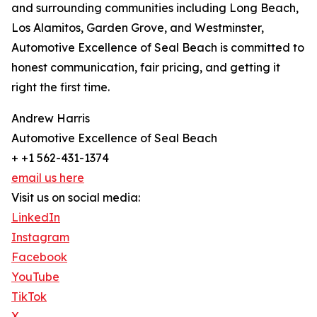
and surrounding communities including Long Beach,
Los Alamitos, Garden Grove, and Westminster,
Automotive Excellence of Seal Beach is committed to
honest communication, fair pricing, and getting it
right the first time.
Andrew Harris
Automotive Excellence of Seal Beach
+ +1 562-431-1374
email us here
Visit us on social media:
LinkedIn
Instagram
Facebook
YouTube
TikTok
X