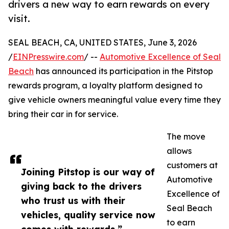
drivers a new way to earn rewards on every
visit.
SEAL BEACH, CA, UNITED STATES, June 3, 2026
/
EINPresswire.com
/ --
Automotive Excellence of Seal
Beach
has announced its participation in the Pitstop
rewards program, a loyalty platform designed to
give vehicle owners meaningful value every time they
bring their car in for service.
The move
allows
customers at
Joining Pitstop is our way of
Automotive
giving back to the drivers
Excellence of
who trust us with their
Seal Beach
vehicles, quality service now
to earn