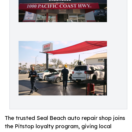
The trusted Seal Beach auto repair shop joins
the Pitstop loyalty program, giving local