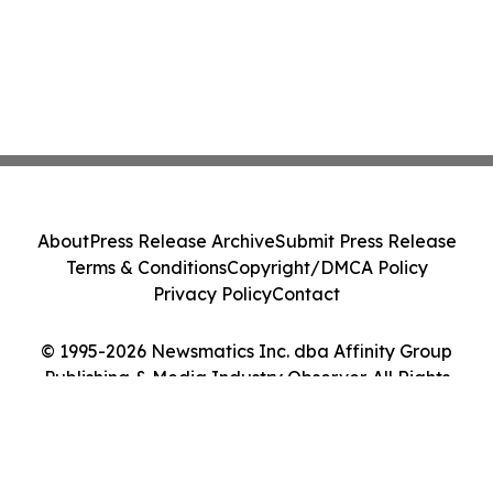
About
Press Release Archive
Submit Press Release
Terms & Conditions
Copyright/DMCA Policy
Privacy Policy
Contact
© 1995-2026 Newsmatics Inc. dba Affinity Group
Publishing & Media Industry Observer. All Rights
Reserved.
Cookie Settings / Your Privacy Choices