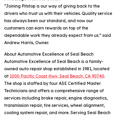
“Joining Pitstop is our way of giving back to the
drivers who trust us with their vehicles. Quality service
has always been our standard, and now our
customers can earn rewards on top of the
dependable work they already expect from us.” said
Andrew Harris, Owner.
About Automotive Excellence of Seal Beach
Automotive Excellence of Seal Beach is a family-
owned auto repair shop established in 1981, located
at
1000 Pacific Coast Hwy, Seal Beach, CA 90740
.
The shop is staffed by four ASE Certified Master
Technicians and offers a comprehensive range of
services including brake repair, engine diagnostics,
transmission repair, tire services, wheel alignment,
cooling system repair, and more. Serving Seal Beach