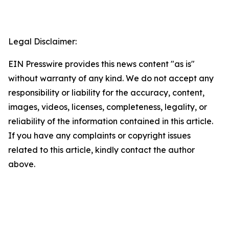
Legal Disclaimer:
EIN Presswire provides this news content "as is"
without warranty of any kind. We do not accept any
responsibility or liability for the accuracy, content,
images, videos, licenses, completeness, legality, or
reliability of the information contained in this article.
If you have any complaints or copyright issues
related to this article, kindly contact the author
above.