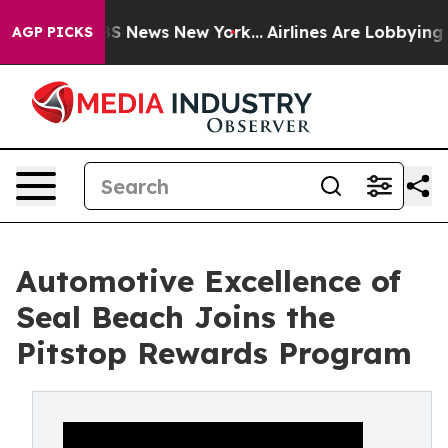
e was CBS News New York...
Airlines Are Lobbying To Ch
AGP PICKS
Automotive Excellence of
Seal Beach Joins the
Pitstop Rewards Program