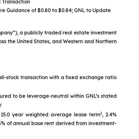
 Transaction
are Guidance of
$0.80 to $0.84
; GNL to Update
ny”), a publicly traded real estate investment
ross the United States, and Western and Northern
ll-stock transaction with a fixed exchange ratio
tured to be leverage-neutral within GNL’s stated
y
1
a 15.0 year weighted average lease term
, 2.4%
45% of annual base rent derived from investment-