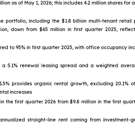
lion as of May 1, 2026; this includes 4.2 million shares for a
he portfolio, including the $1.8 billion multi-tenant reta
, down from $65 million in first quarter 2025, reflecti
d to 95% in first quarter 2025, with office occupancy inc
 a 5.1% renewal leasing spread and a weighted average
5% provides organic rental growth, excluding 20.1% of 
ental increases
n the first quarter 2026 from $9.8 million in the first qua
annualized straight-line rent coming from investment-