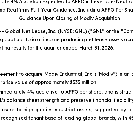
ate 4% Accretion Expected to AFFO in Leverage-Neutral
nd
Reaffirms Full-Year Guidance, Including AFFO Per Sh
Guidance Upon Closing of Modiv Acquisition
obal Net Lease, Inc. (NYSE: GNL) (“GNL” or the “Compa
global portfolio of income producing net lease assets ac
ing results for the quarter ended March 31, 2026.
ement to acquire Modiv Industrial, Inc. (“Modiv”) in an a
terprise value of approximately $535 million
immediately 4% accretive to AFFO per share, and is struc
’s balance sheet strength and preserve financial flexibilit
sure to high-quality industrial assets, supported by 
l-recognized tenant base of leading global brands, with 