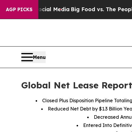
Social Media
Big Food vs. The People. Big Food’s
AGP PICKS
Menu
Global Net Lease Report
Closed Plus Disposition Pipeline Totalin
Reduced Net Debt by
$1.3
Billion Ye
Decreased Annu
Entered Into Definiti