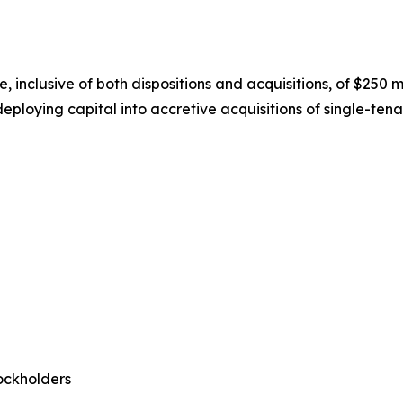
nclusive of both dispositions and acquisitions, of $250 mil
eploying capital into accretive acquisitions of single-tenan
ockholders