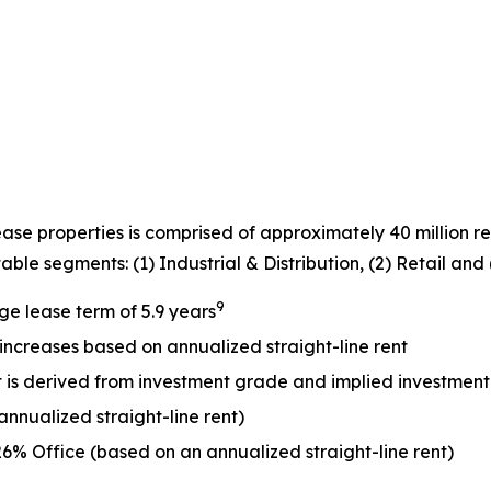
lease properties is comprised of approximately 40 million r
ble segments: (1) Industrial & Distribution, (2) Retail and (
9
e lease term of 5.9 years
 increases based on annualized straight-line rent
ent is derived from investment grade and implied investmen
nualized straight-line rent)
26% Office (based on an annualized straight-line rent)