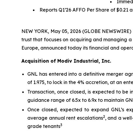
Immedi
Reports Q1’26 AFFO Per Share of
$0.21
a
NEW YORK, May 05, 2026 (GLOBE NEWSWIRE) -- Gl
trust that focuses on acquiring and managing a 
Europe, announced today its financial and operat
Acquisition of Modiv Industrial, Inc.
GNL has entered into a definitive merger agre
of 1.975, to lock in the 4% accretion, at an en
Transaction, once closed, is expected to be 
guidance range of 6.5x to 6.9x to maintain GNL
Once closed, expected to expand GNL’s expo
2
average annual rent escalations
, and a wel
3
grade tenants