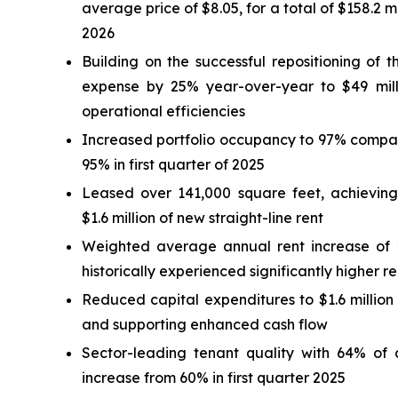
average price of $8.05, for a total of $158.2 mil
2026
Building on the successful repositioning of t
expense by 25% year-over-year to $49 million
operational efficiencies
Increased portfolio occupancy to 97% compare
95% in first quarter of 2025
Leased over 141,000 square feet, achieving
$1.6 million of new straight-line rent
Weighted average annual rent increase of 1.
historically experienced significantly higher r
Reduced capital expenditures to $1.6 million i
and supporting enhanced cash flow
Sector-leading tenant quality with 64% of 
increase from 60% in first quarter 2025