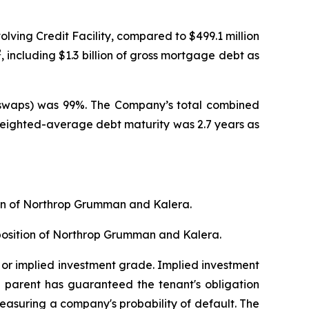
olving Credit Facility, compared to $499.1 million
2
, including $1.3 billion of gross mortgage debt as
th swaps) was 99%. The Company’s total combined
Weighted-average debt maturity was 2.7 years as
tion of Northrop Grumman and Kalera.
sposition of Northrop Grumman and Kalera.
 or implied investment grade. Implied investment
e parent has guaranteed the tenant's obligation
measuring a company's probability of default. The