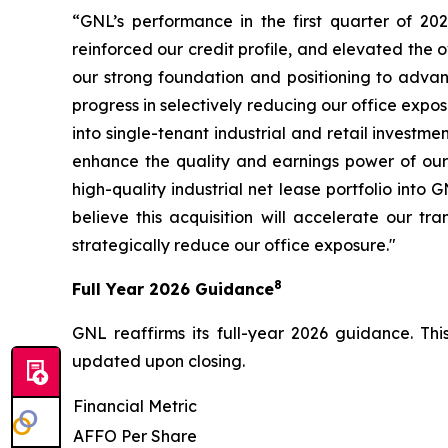
“GNL’s performance in the first quarter of 20
reinforced our credit profile, and elevated the o
our strong foundation and positioning to adva
progress in selectively reducing our office expo
into single-tenant industrial and retail investm
enhance the quality and earnings power of our p
high-quality industrial net lease portfolio int
believe this acquisition will accelerate our t
strategically reduce our office exposure."
8
Full Year 2026 Guidance
GNL reaffirms its full-year 2026 guidance. Th
updated upon closing.
Financial Metric
AFFO Per Share