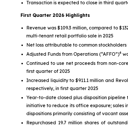
Transaction is expected to close in third quart
First Quarter 2026 Highlights
Revenue was $109.3 million, compared to $132.4 
multi-tenant retail portfolio sale in 2025
Net loss attributable to common stockholders wa
4
Adjusted Funds from Operations (“AFFO”)
was
Continued to use net proceeds from non-core 
first quarter of 2025
Increased liquidity to $911.1 million and Revolv
respectively, in first quarter 2025
Year-to-date closed plus disposition pipeline t
initiative to reduce its office exposure; sales
dispositions primarily consisting of vacant as
Repurchased 19.7 million shares of outsta