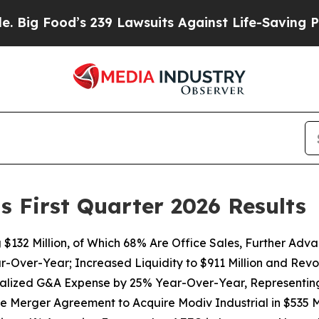
 239 Lawsuits Against Life-Saving Policies
He’s E
s First Quarter 2026 Results
g
$132
Million, of Which 68% Are Office Sales, Further Adv
ar-Over-Year; Increased Liquidity to
$911
Million and Revol
alized G&A Expense by
25%
Year-Over-Year, Representing 
ve Merger Agreement to Acquire Modiv Industrial in $535 Mi