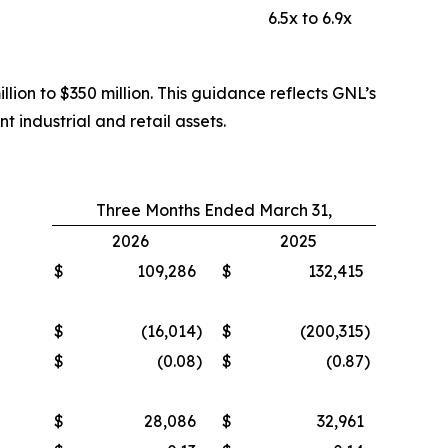
6.5x to 6.9x
lion to $350 million. This guidance reflects GNL’s
t industrial and retail assets.
Three Months Ended March 31,
2026
2025
$
109,286
$
132,415
$
(16,014
)
$
(200,315
)
$
(0.08
)
$
(0.87
)
$
28,086
$
32,961