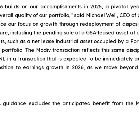
26 builds on our accomplishments in 2025, a pivotal y
verall quality of our portfolio,” said Michael Weil, CEO o
nce our focus on growth through redeployment of dispos
sure, including the pending sale of a GSA-leased asset at
ents, such as a net lease industrial asset occupied by a 
ortfolio. The Modiv transaction reflects this same discip
o GNL in a transaction that is expected to be immediately 
ransition to earnings growth in 2026, as we move beyond 
is guidance excludes the anticipated benefit from the 