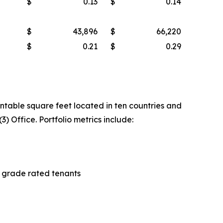
$
0.13
$
0.14
$
43,896
$
66,220
$
0.21
$
0.29
entable square feet located in ten countries and
3) Office. Portfolio metrics include:
t grade rated tenants