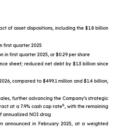
t of asset dispositions, including the $1.8 billion
n first quarter 2025
n in first quarter 2025, or $0.29 per share
e sheet; reduced net debt by $1.3 billion since
 2026, compared to $499.1 million and $1.4 billion,
 sales, further advancing the Company’s strategic
6
tract at a 7.9% cash cap rate
, with the remaining
 of annualized NOI drag
am announced in February 2025, at a weighted