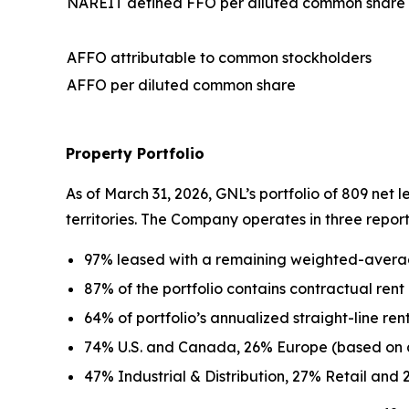
NAREIT defined FFO per diluted common share
AFFO attributable to common stockholders
AFFO per diluted common share
Property Portfolio
As of March 31, 2026, GNL’s portfolio of 809 net 
territories. The Company operates in three reporta
97% leased with a remaining weighted-averag
87% of the portfolio contains contractual rent
64% of portfolio’s annualized straight-line r
74% U.S. and Canada, 26% Europe (based on an
47% Industrial & Distribution, 27% Retail and 