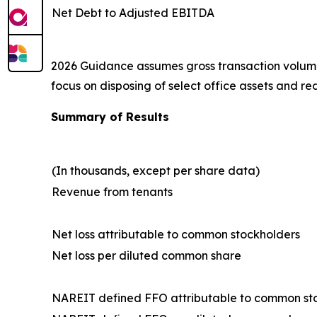
Net Debt to Adjusted EBITDA
2026 Guidance assumes gross transaction volume, i
focus on disposing of select office assets and red
Summary of Results
(In thousands, except per share data)
Revenue from tenants
Net loss attributable to common stockholders
Net loss per diluted common share
NAREIT defined FFO attributable to common st