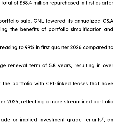
 total of $38.4 million repurchased in first quarter
il portfolio sale, GNL lowered its annualized G&A
ng the benefits of portfolio simplification and
reasing to 99% in first quarter 2026 compared to
 renewal term of 5.8 years, resulting in over
the portfolio with CPI-linked leases that have
rter 2025, reflecting a more streamlined portfolio
7
grade or implied investment-grade tenants
, an