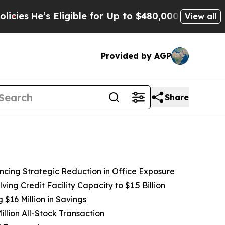
ligible for Up to $480,000 After Being Wrongly I
View all
Provided by AGP
Share
ancing Strategic Reduction in Office Exposure
ving Credit Facility Capacity to
$1.5
Billion
$16 Million in Savings
llion All-Stock Transaction