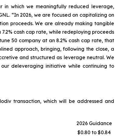
ear in which we meaningfully reduced leverage,
f GNL. “In 2026, we are focused on capitalizing on
ition proceeds. We are already making tangible
 a 7.2% cash cap rate, while redeploying proceeds
Fortune 50 company at an 8.2% cash cap rate, that
lined approach, bringing, following the close, a
accretive and structured as leverage neutral. We
our deleveraging initiative while continuing to
Modiv transaction, which will be addressed and
2026 Guidance
$0.80 to $0.84