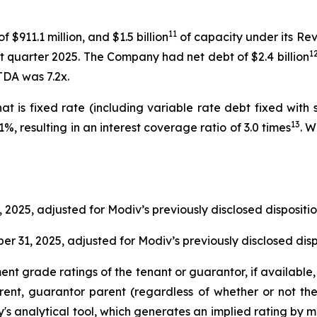
11
 $911.1 million, and $1.5 billion
of capacity under its Rev
1
irst quarter 2025. The Company had net debt of $2.4 billion
TDA was 7.2x.
hat is fixed rate (including variable rate debt fixed wi
13
, resulting in an interest coverage ratio of 3.0 times
. 
 2025, adjusted for Modiv’s previously disclosed disposi
r 31, 2025, adjusted for Modiv’s previously disclosed di
t grade ratings of the tenant or guarantor, if available,
ent, guarantor parent (regardless of whether or not th
's analytical tool, which generates an implied rating by 