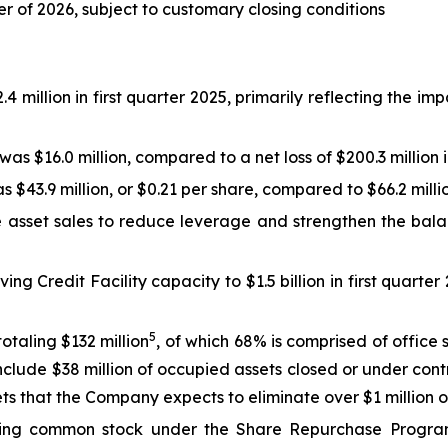
er of 2026, subject to customary closing conditions
million in first quarter 2025, primarily reflecting the impac
s $16.0 million, compared to a net loss of $200.3 million i
 $43.9 million, or $0.21 per share, compared to $66.2 millio
asset sales to reduce leverage and strengthen the balanc
ing Credit Facility capacity to $1.5 billion in first quarter
5
otaling $132 million
, of which 68% is comprised of office
 include $38 million of occupied assets closed or under con
sets that the Company expects to eliminate over $1 million
nding common stock under the Share Repurchase Progr