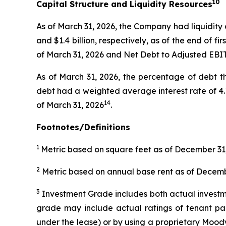
10
Capital Structure and Liquidity Resources
As of March 31, 2026, the Company had liquidity of
and $1.4 billion, respectively, as of the end of f
of March 31, 2026 and Net Debt to Adjusted EBI
As of March 31, 2026, the percentage of debt t
debt had a weighted average interest rate of 4.1%
14
of March 31, 2026
.
Footnotes/Definitions
1
Metric based on square feet as of December 31,
2
Metric based on annual base rent as of Decembe
3
Investment Grade includes both actual investmen
grade may include actual ratings of tenant par
under the lease) or by using a proprietary Moody