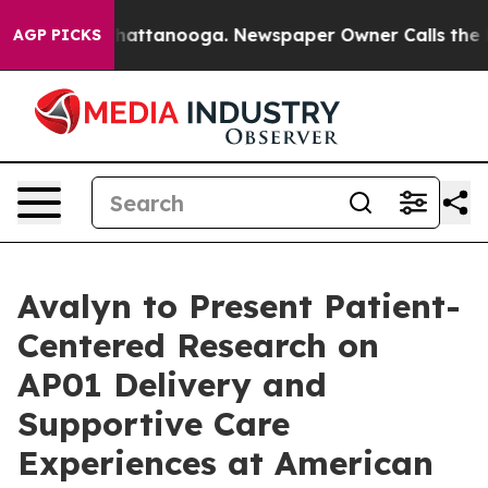
aos in Chattanooga. Newspaper Owner Calls the Peopl
AGP PICKS
Avalyn to Present Patient-
Centered Research on
AP01 Delivery and
Supportive Care
Experiences at American