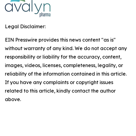
Legal Disclaimer:
EIN Presswire provides this news content "as is"
without warranty of any kind. We do not accept any
responsibility or liability for the accuracy, content,
images, videos, licenses, completeness, legality, or
reliability of the information contained in this article.
If you have any complaints or copyright issues
related to this article, kindly contact the author
above.