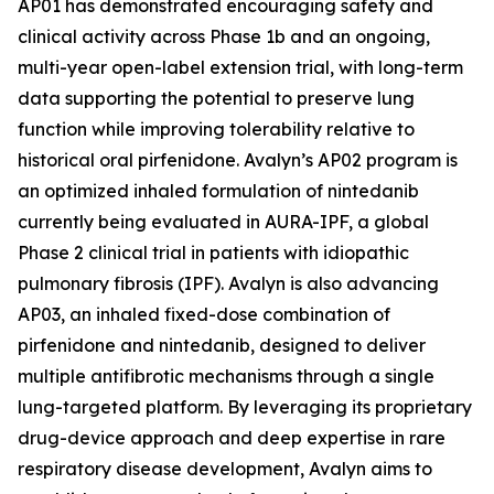
AP01 has demonstrated encouraging safety and
clinical activity across Phase 1b and an ongoing,
multi-year open-label extension trial, with long-term
data supporting the potential to preserve lung
function while improving tolerability relative to
historical oral pirfenidone. Avalyn’s AP02 program is
an optimized inhaled formulation of nintedanib
currently being evaluated in AURA-IPF, a global
Phase 2 clinical trial in patients with idiopathic
pulmonary fibrosis (IPF). Avalyn is also advancing
AP03, an inhaled fixed-dose combination of
pirfenidone and nintedanib, designed to deliver
multiple antifibrotic mechanisms through a single
lung-targeted platform. By leveraging its proprietary
drug-device approach and deep expertise in rare
respiratory disease development, Avalyn aims to