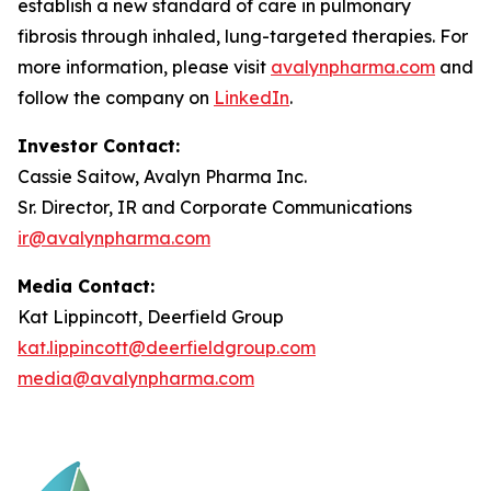
establish a new standard of care in pulmonary
fibrosis through inhaled, lung-targeted therapies. For
more information, please visit
avalynpharma.com
and
follow the company on
LinkedIn
.
Investor Contact:
Cassie Saitow, Avalyn Pharma Inc.
Sr. Director, IR and Corporate Communications
ir@avalynpharma.com
Media Contact:
Kat Lippincott, Deerfield Group
kat.lippincott@deerfieldgroup.com
media@avalynpharma.com