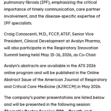
pulmonary fibrosis (IPF), emphasizing the critical
importance of timely communication, care partner
involvement, and the disease-specific expertise of
IPF specialists.
Craig Conoscenti, M.D., FCCP, ATSF, Senior Vice
President, Clinical Development at Avalyn Pharma,
will also participate in the Respiratory Innovation
Summit being held May 15-16, 2026, as Co-Chair.
Avalyn’s abstracts are available in the ATS 2026
online program and will be published in the Online
Abstract Issue of the American Journal of Respiratory
and Critical Care Medicine (AJRCCM) in May 2026.
The company’s poster presentations are listed below
and will be presented in the following session: