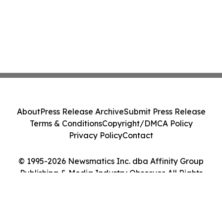
About
Press Release Archive
Submit Press Release
Terms & Conditions
Copyright/DMCA Policy
Privacy Policy
Contact
© 1995-2026 Newsmatics Inc. dba Affinity Group
Publishing & Media Industry Observer. All Rights
Reserved.
Cookie Settings / Your Privacy Choices