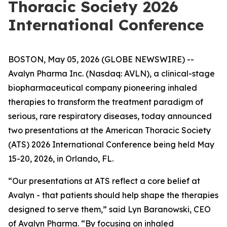
Thoracic Society 2026
International Conference
BOSTON, May 05, 2026 (GLOBE NEWSWIRE) --
Avalyn Pharma Inc. (Nasdaq: AVLN), a clinical-stage
biopharmaceutical company pioneering inhaled
therapies to transform the treatment paradigm of
serious, rare respiratory diseases, today announced
two presentations at the American Thoracic Society
(ATS) 2026 International Conference being held May
15-20, 2026, in Orlando, FL.
“Our presentations at ATS reflect a core belief at
Avalyn - that patients should help shape the therapies
designed to serve them,” said Lyn Baranowski, CEO
of Avalyn Pharma. “By focusing on inhaled