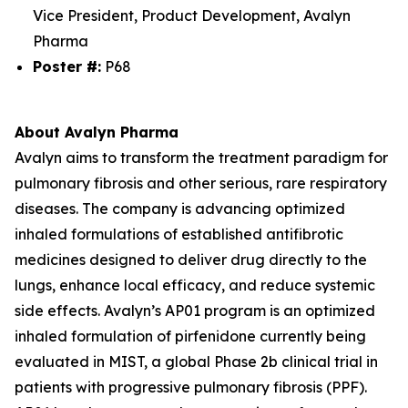
Vice President, Product Development, Avalyn
Pharma
Poster #:
P68
About Avalyn Pharma
Avalyn aims to transform the treatment paradigm for
pulmonary fibrosis and other serious, rare respiratory
diseases. The company is advancing optimized
inhaled formulations of established antifibrotic
medicines designed to deliver drug directly to the
lungs, enhance local efficacy, and reduce systemic
side effects. Avalyn’s AP01 program is an optimized
inhaled formulation of pirfenidone currently being
evaluated in MIST, a global Phase 2b clinical trial in
patients with progressive pulmonary fibrosis (PPF).