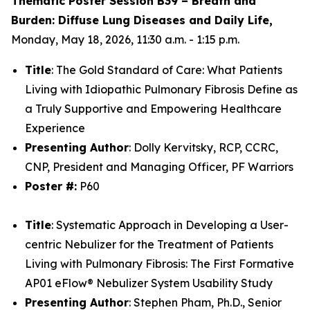
Thematic Poster Session B39 – Breath and
Burden: Diffuse Lung Diseases and Daily Life,
Monday, May 18, 2026, 11:30 a.m. - 1:15 p.m.​
Title
:
The Gold Standard of Care: What Patients
Living with Idiopathic Pulmonary Fibrosis Define as
a Truly Supportive and Empowering Healthcare
Experience​
Presenting Author
: Dolly Kervitsky, RCP, CCRC,
CNP, President and Managing Officer, PF Warriors
Poster #:
P60
Title
:
Systematic Approach in Developing a User-
centric Nebulizer for the Treatment of Patients
Living with Pulmonary Fibrosis: The First Formative
AP01 eFlow® Nebulizer System Usability Study​
Presenting Author
: Stephen Pham, Ph.D., Senior