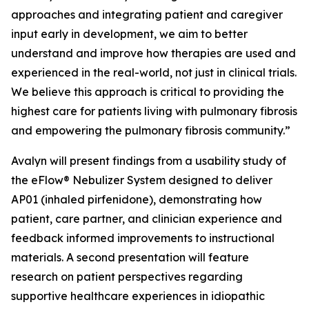
approaches and integrating patient and caregiver
input early in development, we aim to better
understand and improve how therapies are used and
experienced in the real-world, not just in clinical trials.
We believe this approach is critical to providing the
highest care for patients living with pulmonary fibrosis
and empowering the pulmonary fibrosis community.”
Avalyn will present findings from a usability study of
the eFlow® Nebulizer System designed to deliver
AP01 (inhaled pirfenidone), demonstrating how
patient, care partner, and clinician experience and
feedback informed improvements to instructional
materials. A second presentation will feature
research on patient perspectives regarding
supportive healthcare experiences in idiopathic