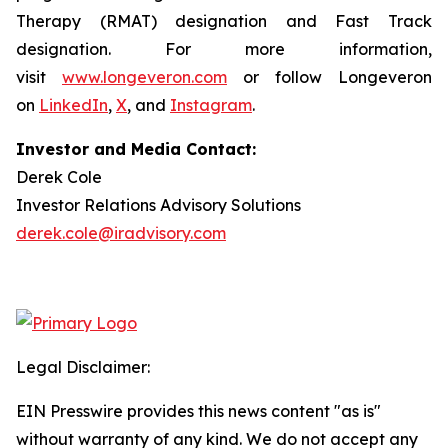
Therapy (RMAT) designation and Fast Track
designation. For more information,
visit
www.longeveron.com
or follow Longeveron
on
LinkedIn
,
X
, and
Instagram
.
Investor and Media Contact:
Derek Cole
Investor Relations Advisory Solutions
derek.cole@iradvisory.com
Legal Disclaimer:
EIN Presswire provides this news content "as is"
without warranty of any kind. We do not accept any