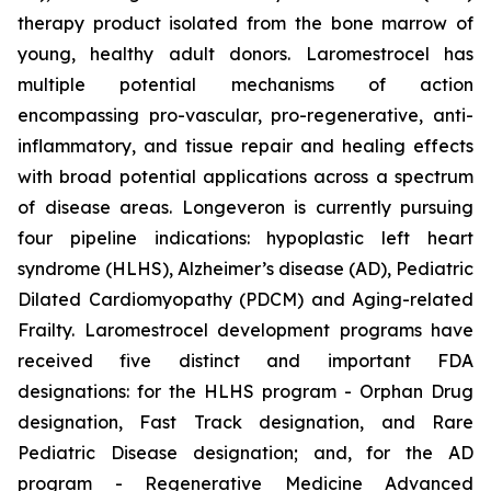
therapy product isolated from the bone marrow of
young, healthy adult donors. Laromestrocel has
multiple potential mechanisms of action
encompassing pro-vascular, pro-regenerative, anti-
inflammatory, and tissue repair and healing effects
with broad potential applications across a spectrum
of disease areas. Longeveron is currently pursuing
four pipeline indications: hypoplastic left heart
syndrome (HLHS), Alzheimer’s disease (AD), Pediatric
Dilated Cardiomyopathy (PDCM) and Aging-related
Frailty. Laromestrocel development programs have
received five distinct and important FDA
designations: for the HLHS program - Orphan Drug
designation, Fast Track designation, and Rare
Pediatric Disease designation; and, for the AD
program - Regenerative Medicine Advanced