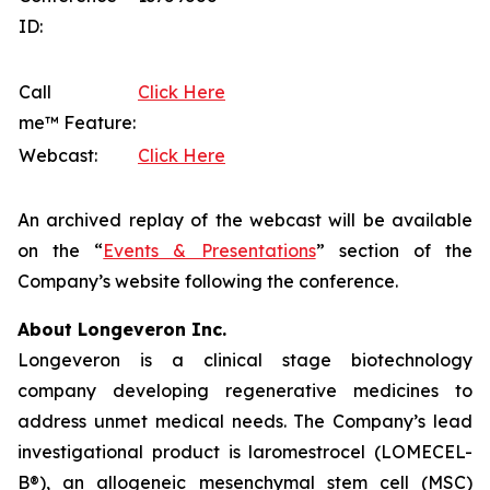
ID:
Call
Click Here
me™ Feature:
Webcast:
Click Here
An archived replay of the webcast will be available
on the “
Events & Presentations
” section of the
Company’s website following the conference.
About Longeveron Inc.
Longeveron is a clinical stage biotechnology
company developing regenerative medicines to
address unmet medical needs. The Company’s lead
investigational product is laromestrocel (LOMECEL-
B®), an allogeneic mesenchymal stem cell (MSC)