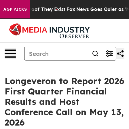
fers no Proof They Exist
Fox News Goes Quiet as 'Maga
AGP PICKS
Longeveron to Report 2026
First Quarter Financial
Results and Host
Conference Call on May 13,
2026