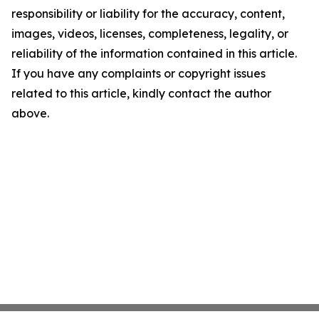
responsibility or liability for the accuracy, content,
images, videos, licenses, completeness, legality, or
reliability of the information contained in this article.
If you have any complaints or copyright issues
related to this article, kindly contact the author
above.