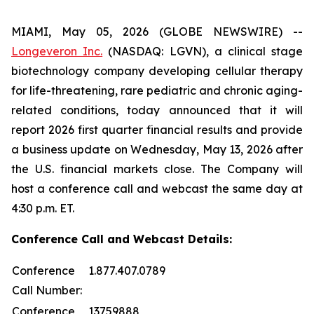
MIAMI, May 05, 2026 (GLOBE NEWSWIRE) --
Longeveron Inc.
(NASDAQ: LGVN), a clinical stage
biotechnology company developing cellular therapy
for life-threatening, rare pediatric and chronic aging-
related conditions, today announced that it will
report 2026 first quarter financial results and provide
a business update on Wednesday, May 13, 2026 after
the U.S. financial markets close. The Company will
host a conference call and webcast the same day at
4:30 p.m. ET.
Conference Call and Webcast Details:
Conference
1.877.407.0789
Call Number:
Conference
13759888