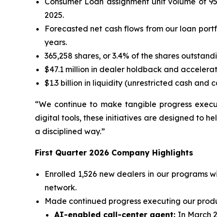
Consumer Loan assignment unit volume of 95,9
2025.
Forecasted net cash flows from our loan portfo
years.
365,258 shares, or 3.4% of the shares outstandi
$47.1 million in dealer holdback and acceler
$1.3 billion in liquidity (unrestricted cash an
“We continue to make tangible progress exec
digital tools, these initiatives are designed to h
a disciplined way.”
First Quarter 2026 Company Highlights
Enrolled 1,526 new dealers in our programs w
network.
Made continued progress executing our product
AI-enabled call-center agent:
In March 2