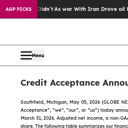
idn’t
As war With Iran Drove oil Prices Higher, 
AGP PICKS
Menu
Credit Acceptance Annou
Southfield, Michigan, May 05, 2026 (GLOBE 
Acceptance”, “we”, “our”, or “us”) today annou
March 31, 2026. Adjusted net income, a non-GAAP
share. The following table summarizes our financi