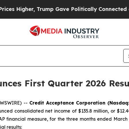
Trump Gave Politically Connected oil Companies 
nces First Quarter 2026 Resu
NEWSWIRE) --
Credit Acceptance Corporation (Nasdaq
nced consolidated net income of $135.8 million, or $12.4
 financial measure, for the three months ended March 31,
al results: