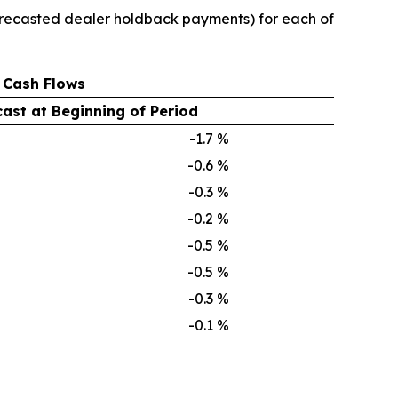
 forecasted dealer holdback payments) for each of
 Cash Flows
ast at Beginning of Period
-1.7
%
-0.6
%
-0.3
%
-0.2
%
-0.5
%
-0.5
%
-0.3
%
-0.1
%