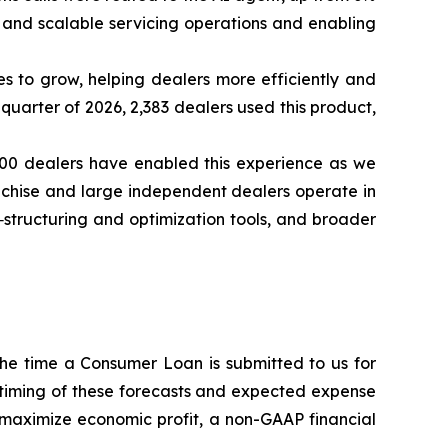
 and scalable servicing operations and enabling
es to grow, helping dealers more efficiently and
quarter of 2026, 2,383 dealers used this product,
000 dealers have enabled this experience as we
anchise and large independent dealers operate in
structuring and optimization tools, and broader
the time a Consumer Loan is submitted to us for
timing of these forecasts and expected expense
 maximize economic profit, a non-GAAP financial