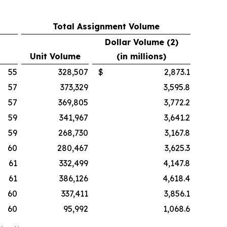
Total Assignment Volume
Dollar Volume (2)
Unit Volume
(in millions)
55
328,507
$
2,873.1
57
373,329
3,595.8
57
369,805
3,772.2
59
341,967
3,641.2
59
268,730
3,167.8
60
280,467
3,625.3
61
332,499
4,147.8
61
386,126
4,618.4
60
337,411
3,856.1
60
95,992
1,068.6