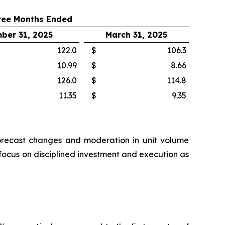
ree Months Ended
ber 31, 2025
March 31, 2025
122.0
$
106.3
10.99
$
8.66
126.0
$
114.8
11.35
$
9.35
n forecast changes and moderation in unit volume
 focus on disciplined investment and execution as