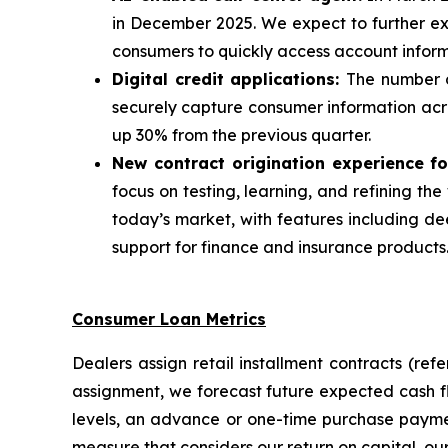
in December 2025. We expect to further exp
consumers to quickly access account info
Digital credit applications:
The number o
securely capture consumer information acros
up 30% from the previous quarter.
New contract origination experience fo
focus on testing, learning, and refining t
today’s market, with features including d
support for finance and insurance products
Consumer Loan Metrics
Dealers assign retail installment contracts (re
assignment, we forecast future expected cash 
levels, an advance or one-time purchase paymen
measure that considers our return on capital, our