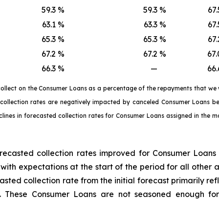
59.3
%
59.3
%
67.
63.1
%
63.3
%
67.
65.3
%
65.3
%
67.
67.2
%
67.2
%
67.
66.3
%
—
66.
 collect on the Consumer Loans as a percentage of the repayments that we
ed collection rates are negatively impacted by canceled Consumer Loans
clines in forecasted collection rates for Consumer Loans assigned in the mo
recasted collection rates improved for Consumer Loans
 with expectations at the start of the period for all othe
casted collection rate from the initial forecast primarily 
e. These Consumer Loans are not seasoned enough for 