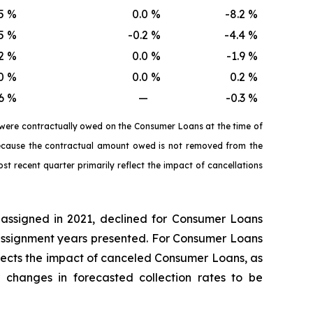
5
%
0.0
%
-8.2
%
5
%
-0.2
%
-4.4
%
2
%
0.0
%
-1.9
%
0
%
0.0
%
0.2
%
6
%
—
-0.3
%
 were contractually owed on the Consumer Loans at the time of
 because the contractual amount owed is not removed from the
st recent quarter primarily reflect the impact of cancellations
 assigned in 2021, declined for Consumer Loans
r assignment years presented. For Consumer Loans
reflects the impact of canceled Consumer Loans, as
changes in forecasted collection rates to be