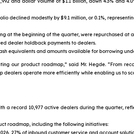
92 and dollar volume of $1.1 billion, down 4.3% and 4.0%
lio declined modestly by $9.1 million, or 0.1%, representi
ng at the beginning of the quarter, were repurchased at a c
ated dealer holdback payments to dealers.
d cash equivalents and amounts available for borrowing under
uting our product roadmap,
” said Mr. Hegde.
“From reco
elp dealers operate more efficiently while enabling us to s
ith a record 10,977 active dealers during the quarter, r
 roadmap, including the following initiatives:
026, 27% of inbound customer service and account solutio