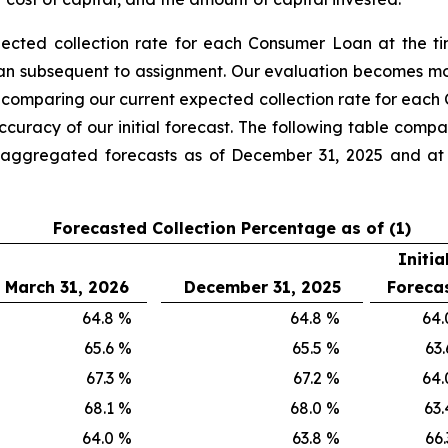
pected collection rate for each Consumer Loan at the t
oan subsequent to assignment. Our evaluation becomes m
 comparing our current expected collection rate for each
accuracy of our initial forecast. The following table co
he aggregated forecasts as of December 31, 2025 and a
Forecasted Collection Percentage as of (1)
Initia
March 31, 2026
December 31, 2025
Foreca
64.8
%
64.8
%
64.
65.6
%
65.5
%
63.
67.3
%
67.2
%
64.
68.1
%
68.0
%
63.
64.0
%
63.8
%
66.