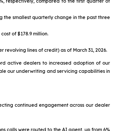
, respectively, compared to the first quarter of
ng the smallest quarterly change in the past three
ost of $178.9 million.
 revolving lines of credit) as of March 31, 2026.
rd active dealers to increased adoption of our
cale our underwriting and servicing capabilities in
eflecting continued engagement across our dealer
ns calls were routed to the AI agent, up from 6%