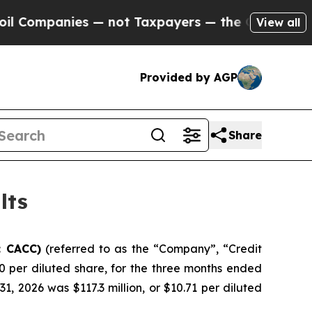
— not Taxpayers — the Chance to Cash in on Publ
View all
Provided by AGP
Share
lts
: CACC)
(referred to as the “Company”, “Credit
0 per diluted share, for the three months ended
 2026 was $117.3 million, or $10.71 per diluted