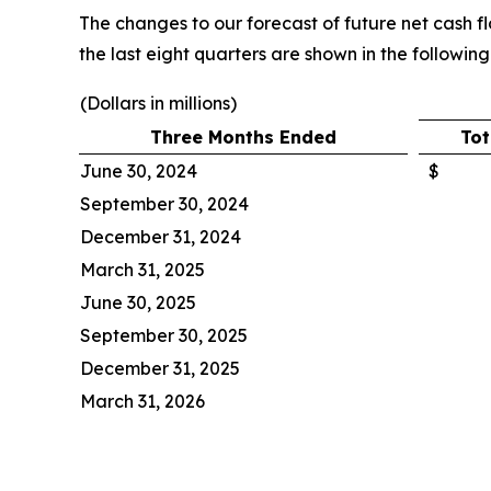
The changes to our forecast of future net cash f
the last eight quarters are shown in the following
(Dollars in millions)
Three Months Ended
Tot
June 30, 2024
$
September 30, 2024
December 31, 2024
March 31, 2025
June 30, 2025
September 30, 2025
December 31, 2025
March 31, 2026