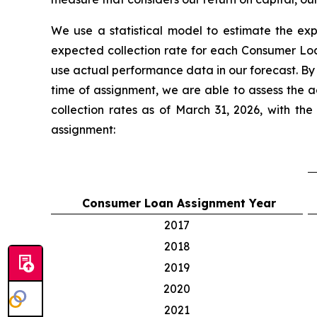
We use a statistical model to estimate the ex
expected collection rate for each Consumer L
use actual performance data in our forecast. By
time of assignment, we are able to assess the 
collection rates as of March 31, 2026, with t
assignment:
Consumer Loan Assignment Year
2017
2018
2019
2020
2021