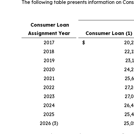
The following table presents information on Cons
Consumer Loan
Assignment Year
Consumer Loan (1)
2017
$
20,2
2018
22,
2019
23,
2020
24,
2021
25,
2022
27,
2023
27,
2024
26,
2025
25,
2026 (3)
25,0