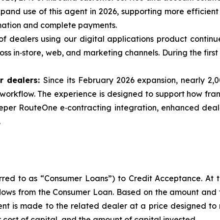
and use of this agent in 2026, supporting more efficient
rmation and complete payments.
f dealers using our digital applications product continu
s in‑store, web, and marketing channels. During the first 
r dealers:
Since its February 2026 expansion, nearly 2,
he workflow. The experience is designed to support how fr
eeper RouteOne e‑contracting integration, enhanced deal‑
.
ferred to as “Consumer Loans”) to Credit Acceptance. At 
flows from the Consumer Loan. Based on the amount and 
t is made to the related dealer at a price designed to
 cost of capital, and the amount of capital invested.