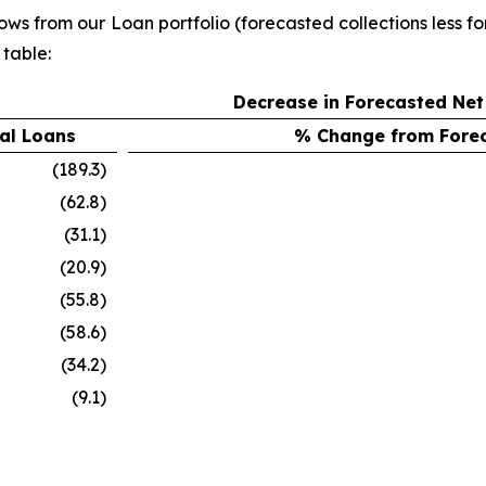
lows from our Loan portfolio (forecasted collections less
 table:
Decrease in Forecasted Net
al Loans
% Change from Forec
(189.3)
(62.8)
(31.1)
(20.9)
(55.8)
(58.6)
(34.2)
(9.1)