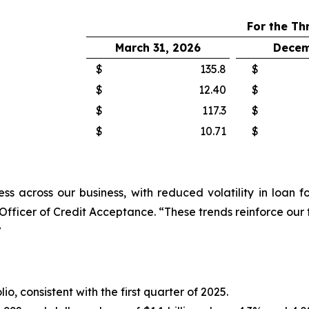
For the Th
March 31, 2026
Decem
$
135.8
$
$
12.40
$
$
117.3
$
$
10.71
$
ress across our business, with reduced volatility in loa
Officer of Credit Acceptance.
“These trends reinforce our
”
io, consistent with the first quarter of 2025.