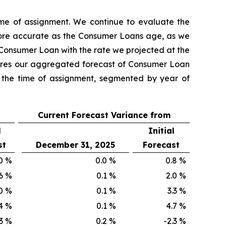
ime of assignment. We continue to evaluate the
ore accurate as the Consumer Loans age, as we
 Consumer Loan with the rate we projected at the
mpares our aggregated forecast of Consumer Loan
t the time of assignment, segmented by year of
Current Forecast Variance from
l
Initial
st
December 31, 2025
Forecast
0
%
0.0
%
0.8
%
6
%
0.1
%
2.0
%
0
%
0.1
%
3.3
%
4
%
0.1
%
4.7
%
3
%
0.2
%
-2.3
%