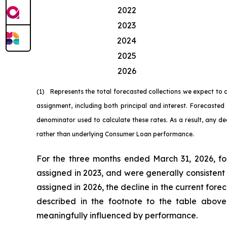
2022
2023
2024
2025
2026
(1) Represents the total forecasted collections we expect to
assignment, including both principal and interest. Forecast
denominator used to calculate these rates. As a result, any de
rather than underlying Consumer Loan performance.
For the three months ended March 31, 2026, fo
assigned in 2023, and were generally consistent
assigned in 2026, the decline in the current fore
described in the footnote to the table abov
meaningfully influenced by performance.