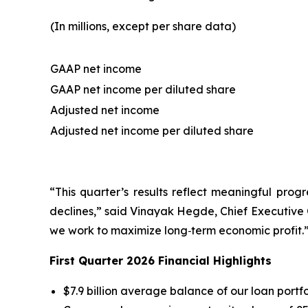
(In millions, except per share data)
GAAP net income
GAAP net income per diluted share
Adjusted net income
Adjusted net income per diluted share
“This quarter’s results reflect meaningful prog
declines,
” said Vinayak Hegde, Chief Executive 
we work to maximize long‑term economic profit.
First Quarter 2026 Financial Highlights
$7.9 billion average balance of our loan portfol