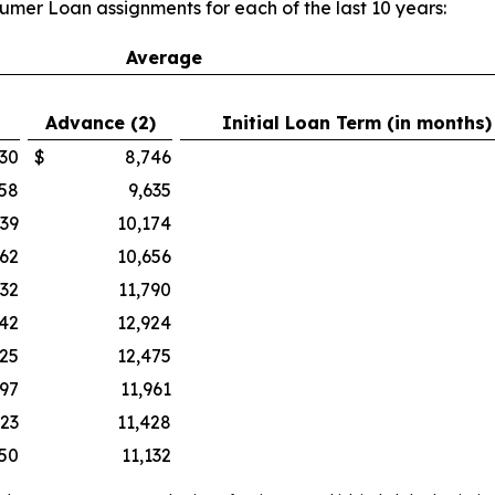
umer Loan assignments for each of the last 10 years:
Average
Advance (2)
Initial Loan Term (in months)
30
$
8,746
158
9,635
139
10,174
262
10,656
632
11,790
242
12,924
025
12,475
497
11,961
423
11,428
50
11,132