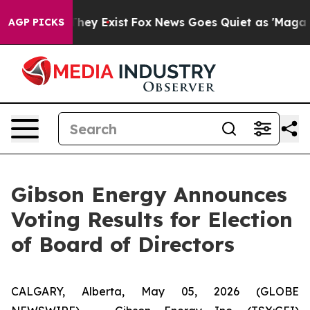
 no Proof They Exist
Fox News Goes Quiet as 'Maga Medi
AGP PICKS
Gibson Energy Announces
Voting Results for Election
of Board of Directors
CALGARY, Alberta, May 05, 2026 (GLOBE