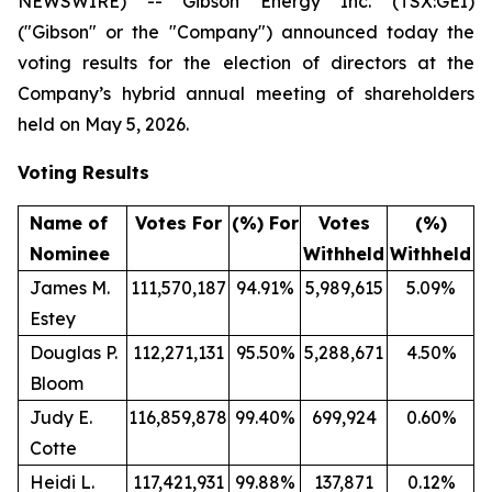
NEWSWIRE) -- Gibson Energy Inc. (TSX:GEI)
("Gibson" or the "Company") announced today the
voting results for the election of directors at the
Company’s hybrid annual meeting of shareholders
held on May 5, 2026.
Voting Results
Name of
Votes For
(%) For
Votes
(%)
Nominee
Withheld
Withheld
James M.
111,570,187
94.91%
5,989,615
5.09%
Estey
Douglas P.
112,271,131
95.50%
5,288,671
4.50%
Bloom
Judy E.
116,859,878
99.40%
699,924
0.60%
Cotte
Heidi L.
117,421,931
99.88%
137,871
0.12%