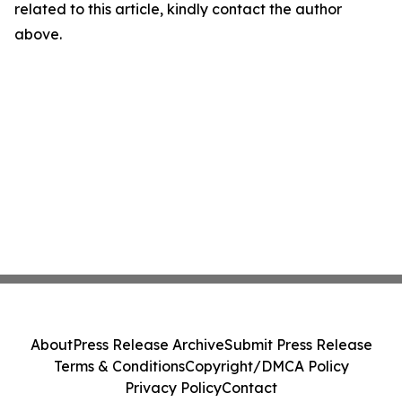
related to this article, kindly contact the author
above.
About
Press Release Archive
Submit Press Release
Terms & Conditions
Copyright/DMCA Policy
Privacy Policy
Contact