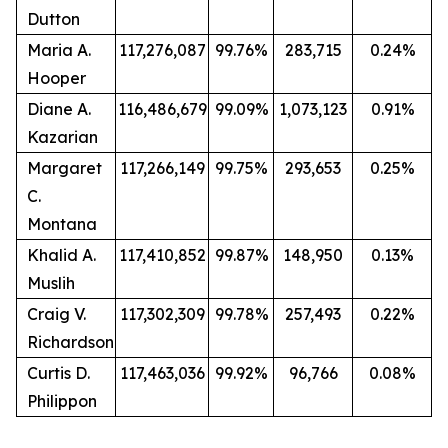
Dutton
Maria A.
117,276,087
99.76%
283,715
0.24%
Hooper
Diane A.
116,486,679
99.09%
1,073,123
0.91%
Kazarian
Margaret
117,266,149
99.75%
293,653
0.25%
C.
Montana
Khalid A.
117,410,852
99.87%
148,950
0.13%
Muslih
Craig V.
117,302,309
99.78%
257,493
0.22%
Richardson
Curtis D.
117,463,036
99.92%
96,766
0.08%
Philippon