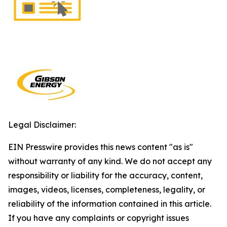
Legal Disclaimer:
EIN Presswire provides this news content "as is"
without warranty of any kind. We do not accept any
responsibility or liability for the accuracy, content,
images, videos, licenses, completeness, legality, or
reliability of the information contained in this article.
If you have any complaints or copyright issues