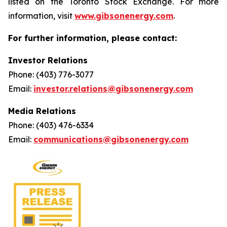
listed on the Toronto Stock Exchange. For more
information, visit
www.gibsonenergy.com
.
For further information, please contact:
Investor Relations
Phone: (403) 776-3077
Email:
investor.relations@gibsonenergy.com
Media Relations
Phone: (403) 476-6334
Email:
communications@gibsonenergy.com