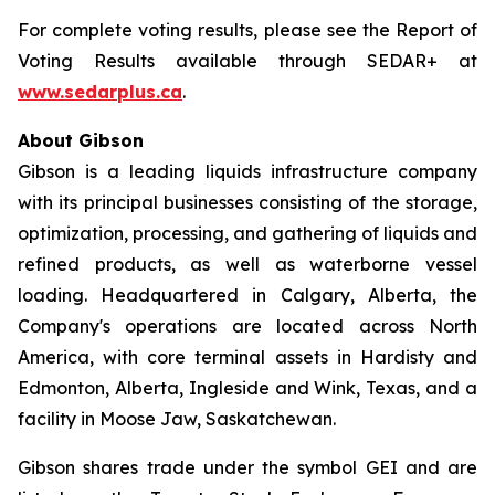
For complete voting results, please see the Report of
Voting Results available through SEDAR+ at
www.sedarplus.ca
.
About Gibson
Gibson is a leading liquids infrastructure company
with its principal businesses consisting of the storage,
optimization, processing, and gathering of liquids and
refined products, as well as waterborne vessel
loading. Headquartered in Calgary, Alberta, the
Company's operations are located across North
America, with core terminal assets in Hardisty and
Edmonton, Alberta, Ingleside and Wink, Texas, and a
facility in Moose Jaw, Saskatchewan.
Gibson shares trade under the symbol GEI and are