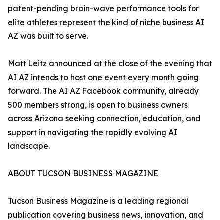
patent-pending brain-wave performance tools for
elite athletes represent the kind of niche business AI
AZ was built to serve.
Matt Leitz announced at the close of the evening that
AI AZ intends to host one event every month going
forward. The AI AZ Facebook community, already
500 members strong, is open to business owners
across Arizona seeking connection, education, and
support in navigating the rapidly evolving AI
landscape.
ABOUT TUCSON BUSINESS MAGAZINE
Tucson Business Magazine is a leading regional
publication covering business news, innovation, and