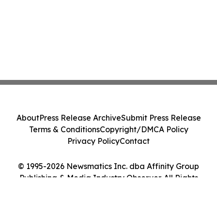
About
Press Release Archive
Submit Press Release
Terms & Conditions
Copyright/DMCA Policy
Privacy Policy
Contact
© 1995-2026 Newsmatics Inc. dba Affinity Group
Publishing & Media Industry Observer. All Rights
Reserved.
Cookie Settings / Your Privacy Choices