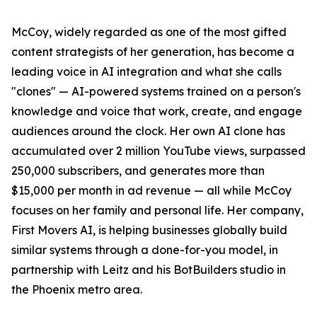
McCoy, widely regarded as one of the most gifted
content strategists of her generation, has become a
leading voice in AI integration and what she calls
"clones" — AI-powered systems trained on a person's
knowledge and voice that work, create, and engage
audiences around the clock. Her own AI clone has
accumulated over 2 million YouTube views, surpassed
250,000 subscribers, and generates more than
$15,000 per month in ad revenue — all while McCoy
focuses on her family and personal life. Her company,
First Movers AI, is helping businesses globally build
similar systems through a done-for-you model, in
partnership with Leitz and his BotBuilders studio in
the Phoenix metro area.