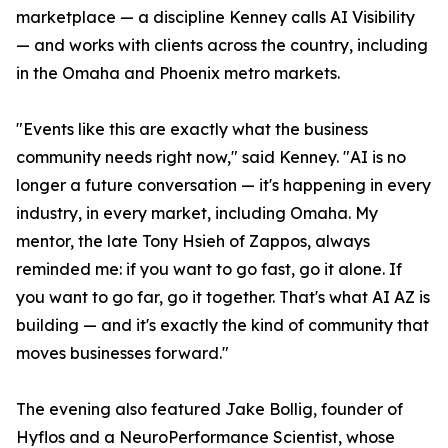
marketplace — a discipline Kenney calls AI Visibility
— and works with clients across the country, including
in the Omaha and Phoenix metro markets.
"Events like this are exactly what the business
community needs right now," said Kenney. "AI is no
longer a future conversation — it's happening in every
industry, in every market, including Omaha. My
mentor, the late Tony Hsieh of Zappos, always
reminded me: if you want to go fast, go it alone. If
you want to go far, go it together. That's what AI AZ is
building — and it's exactly the kind of community that
moves businesses forward."
The evening also featured Jake Bollig, founder of
Hyflos and a NeuroPerformance Scientist, whose