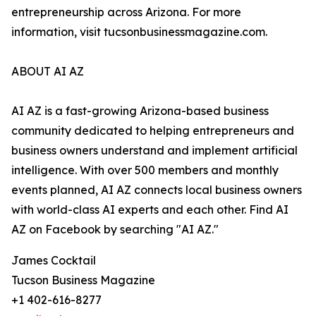
entrepreneurship across Arizona. For more
information, visit tucsonbusinessmagazine.com.
ABOUT AI AZ
AI AZ is a fast-growing Arizona-based business
community dedicated to helping entrepreneurs and
business owners understand and implement artificial
intelligence. With over 500 members and monthly
events planned, AI AZ connects local business owners
with world-class AI experts and each other. Find AI
AZ on Facebook by searching "AI AZ."
James Cocktail
Tucson Business Magazine
+1 402-616-8277