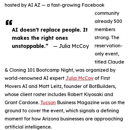
hosted by AI AZ — a fast-growing Facebook
community
already 500
AI doesn't replace people. It
members
makes the right ones
strong. The
unstoppable.”
— Julia McCoy
reservation-
only event,
titled Claude
& Cloning 101 Bootcamp Night, was organized by
world-renowned AI expert
Julia McCoy
of First
Movers AI and Matt Leitz, founder of BotBuilders,
whose client roster includes Robert Kiyosaki and
Grant Cardone.
Tucson
Business Magazine was on the
ground to cover the event, which signals a defining
moment for how Arizona businesses are approaching
artificial intelligence.