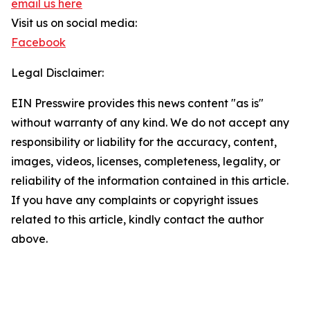
email us here
Visit us on social media:
Facebook
Legal Disclaimer:
EIN Presswire provides this news content "as is"
without warranty of any kind. We do not accept any
responsibility or liability for the accuracy, content,
images, videos, licenses, completeness, legality, or
reliability of the information contained in this article.
If you have any complaints or copyright issues
related to this article, kindly contact the author
above.