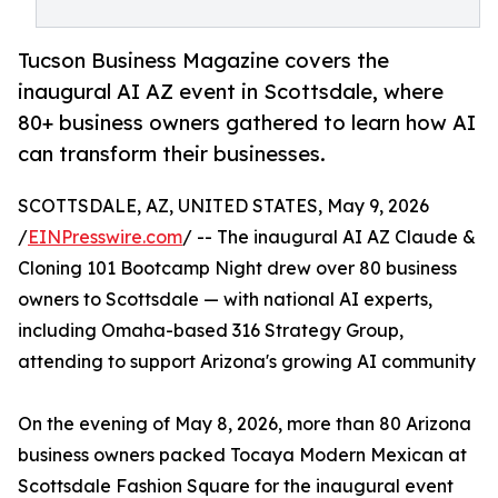
Tucson Business Magazine covers the
inaugural AI AZ event in Scottsdale, where
80+ business owners gathered to learn how AI
can transform their businesses.
SCOTTSDALE, AZ, UNITED STATES, May 9, 2026
/
EINPresswire.com
/ -- The inaugural AI AZ Claude &
Cloning 101 Bootcamp Night drew over 80 business
owners to Scottsdale — with national AI experts,
including Omaha-based 316 Strategy Group,
attending to support Arizona's growing AI community
On the evening of May 8, 2026, more than 80 Arizona
business owners packed Tocaya Modern Mexican at
Scottsdale Fashion Square for the inaugural event