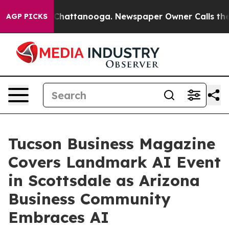
haos in Chattanooga. Newspaper Owner Calls the Peop
AGP PICKS
Tucson Business Magazine
Covers Landmark AI Event
in Scottsdale as Arizona
Business Community
Embraces AI