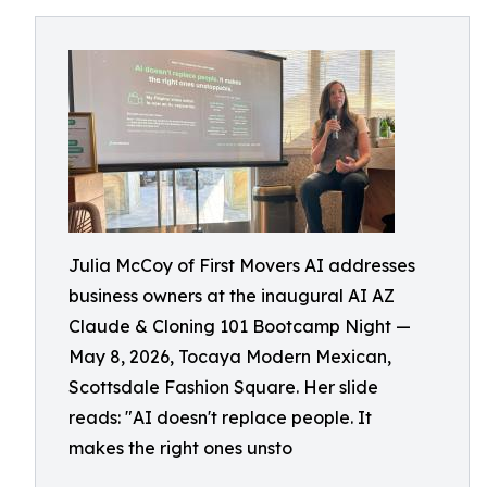
Julia McCoy of First Movers AI addresses
business owners at the inaugural AI AZ
Claude & Cloning 101 Bootcamp Night —
May 8, 2026, Tocaya Modern Mexican,
Scottsdale Fashion Square. Her slide
reads: "AI doesn't replace people. It
makes the right ones unsto