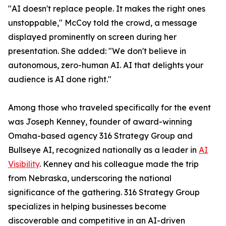
"AI doesn't replace people. It makes the right ones
unstoppable," McCoy told the crowd, a message
displayed prominently on screen during her
presentation. She added: "We don't believe in
autonomous, zero-human AI. AI that delights your
audience is AI done right."
Among those who traveled specifically for the event
was Joseph Kenney, founder of award-winning
Omaha-based agency 316 Strategy Group and
Bullseye AI, recognized nationally as a leader in
AI
Visibility
. Kenney and his colleague made the trip
from Nebraska, underscoring the national
significance of the gathering. 316 Strategy Group
specializes in helping businesses become
discoverable and competitive in an AI-driven