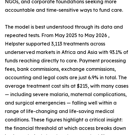
NGOs, and corporate foundations seeking more
accountable and time-sensitive ways to fund care.
The model is best understood through its data and
repeated tests. From May 2025 to May 2026 ,
Helpster supported 3,113 treatments across
underserved markets in Africa and Asia with 93.1% of
funds reaching directly to care. Payment processing
fees, bank commissions, exchange commissions,
accounting and legal costs are just 6.9% in total. The
average treatment cost sits at $215, with many cases
— including severe malaria, maternal complications,
and surgical emergencies — falling well within a
range of life-changing and life-saving medical
conditions. These figures highlight a critical insight:
the financial threshold at which access breaks down