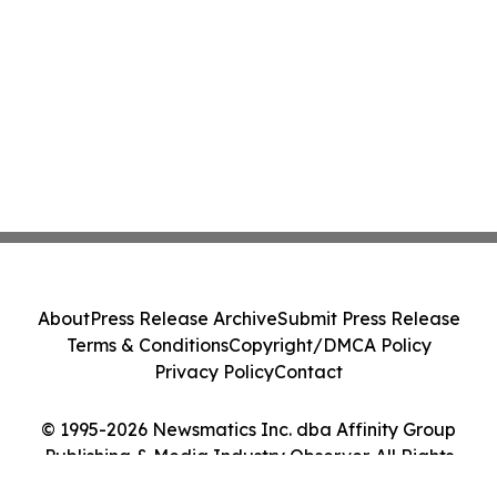
About
Press Release Archive
Submit Press Release
Terms & Conditions
Copyright/DMCA Policy
Privacy Policy
Contact
© 1995-2026 Newsmatics Inc. dba Affinity Group
Publishing & Media Industry Observer. All Rights
Reserved.