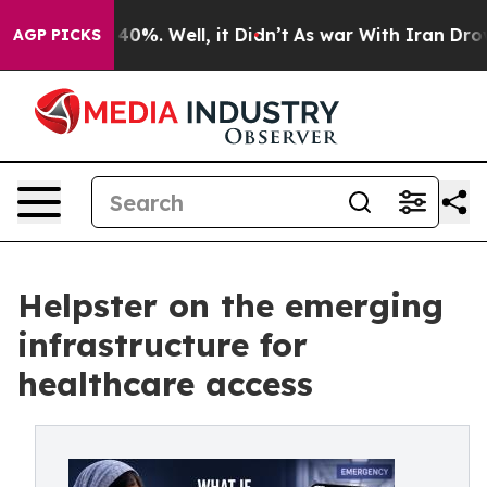
ound 40%. Well, it Didn’t
As war With Iran Drove oil
AGP PICKS
Helpster on the emerging
infrastructure for
healthcare access