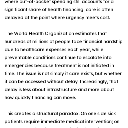
where out-of-pocket spending still accounts for a
significant share of health financing; care is often
delayed at the point where urgency meets cost.
The World Health Organization estimates that
hundreds of millions of people face financial hardship
due to healthcare expenses each year, while
preventable conditions continue to escalate into
emergencies because treatment is not initiated in
time. The issue is not simply if care exists, but whether
it can be accessed without delay. Increasingly, that
delay is less about infrastructure and more about
how quickly financing can move.
This creates a structural paradox. On one side sick
patients require immediate medical intervention; on