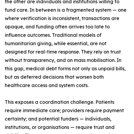
the other are individuals and institutions willing to
fund care. In between is a fragmented system — one
where verification is inconsistent, transactions are
opaque, and funding often arrives too late to
influence outcomes. Traditional models of
humanitarian giving, while essential, are not
designed for real-time response. They rely on trust
without transparency, and on mass mobilisation. In
this gap, medical debt forms not only as unpaid bills,
but as deferred decisions that worsen both
healthcare access and system costs.
This exposes a coordination challenge. Patients
require immediate care; providers require payment
certainty; and potential funders — individuals,
institutions, or organisations — require trust and