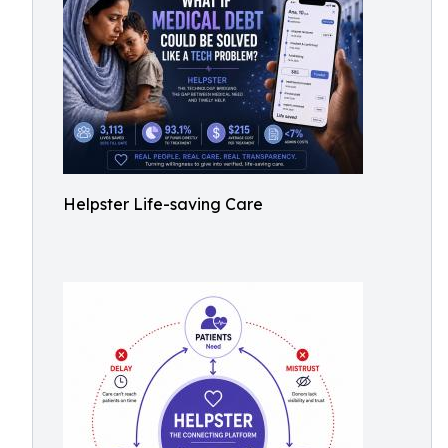
Helpster Life-saving Care