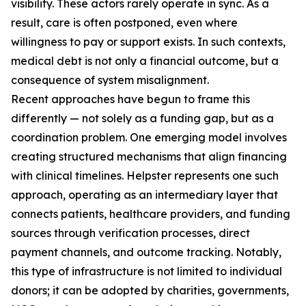
visibility. These actors rarely operate in sync. As a
result, care is often postponed, even where
willingness to pay or support exists. In such contexts,
medical debt is not only a financial outcome, but a
consequence of system misalignment.
Recent approaches have begun to frame this
differently — not solely as a funding gap, but as a
coordination problem. One emerging model involves
creating structured mechanisms that align financing
with clinical timelines. Helpster represents one such
approach, operating as an intermediary layer that
connects patients, healthcare providers, and funding
sources through verification processes, direct
payment channels, and outcome tracking. Notably,
this type of infrastructure is not limited to individual
donors; it can be adopted by charities, governments,