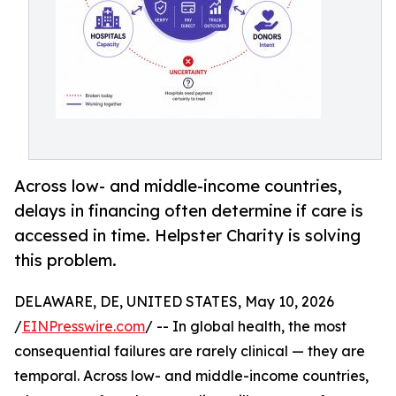
Across low- and middle-income countries,
delays in financing often determine if care is
accessed in time. Helpster Charity is solving
this problem.
DELAWARE, DE, UNITED STATES, May 10, 2026
/
EINPresswire.com
/ -- In global health, the most
consequential failures are rarely clinical — they are
temporal. Across low- and middle-income countries,