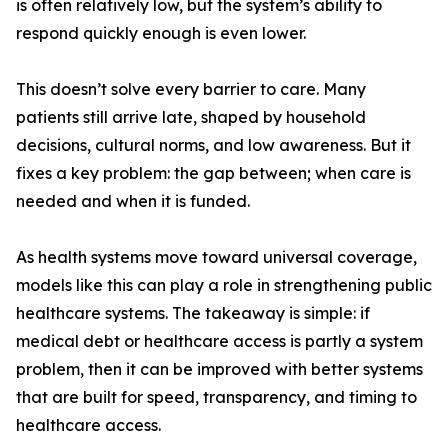
is often relatively low, but the system’s ability to
respond quickly enough is even lower.
This doesn’t solve every barrier to care. Many
patients still arrive late, shaped by household
decisions, cultural norms, and low awareness. But it
fixes a key problem: the gap between; when care is
needed and when it is funded.
As health systems move toward universal coverage,
models like this can play a role in strengthening public
healthcare systems. The takeaway is simple: if
medical debt or healthcare access is partly a system
problem, then it can be improved with better systems
that are built for speed, transparency, and timing to
healthcare access.