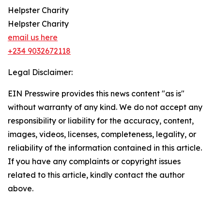
Helpster Charity
Helpster Charity
email us here
+234 9032672118
Legal Disclaimer:
EIN Presswire provides this news content "as is"
without warranty of any kind. We do not accept any
responsibility or liability for the accuracy, content,
images, videos, licenses, completeness, legality, or
reliability of the information contained in this article.
If you have any complaints or copyright issues
related to this article, kindly contact the author
above.