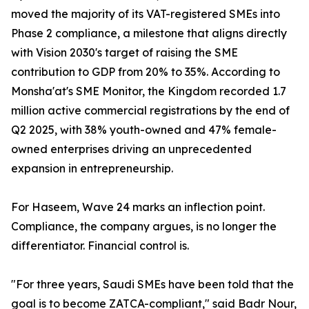
moved the majority of its VAT-registered SMEs into
Phase 2 compliance, a milestone that aligns directly
with Vision 2030's target of raising the SME
contribution to GDP from 20% to 35%. According to
Monsha'at's SME Monitor, the Kingdom recorded 1.7
million active commercial registrations by the end of
Q2 2025, with 38% youth-owned and 47% female-
owned enterprises driving an unprecedented
expansion in entrepreneurship.
For Haseem, Wave 24 marks an inflection point.
Compliance, the company argues, is no longer the
differentiator. Financial control is.
"For three years, Saudi SMEs have been told that the
goal is to become ZATCA-compliant," said Badr Nour,