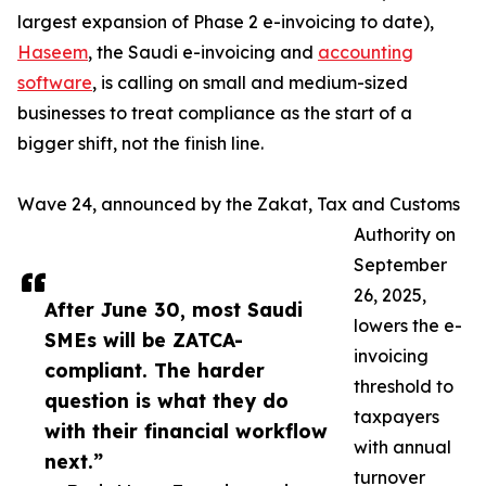
largest expansion of Phase 2 e-invoicing to date),
Haseem
, the Saudi e-invoicing and
accounting
software
, is calling on small and medium-sized
businesses to treat compliance as the start of a
bigger shift, not the finish line.
Wave 24, announced by the Zakat, Tax and Customs
Authority on
September
26, 2025,
After June 30, most Saudi
lowers the e-
SMEs will be ZATCA-
invoicing
compliant. The harder
threshold to
question is what they do
taxpayers
with their financial workflow
with annual
next.”
turnover