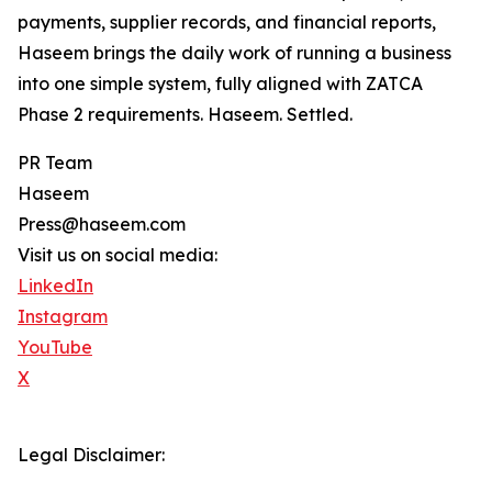
payments, supplier records, and financial reports,
Haseem brings the daily work of running a business
into one simple system, fully aligned with ZATCA
Phase 2 requirements. Haseem. Settled.
PR Team
Haseem
Press@haseem.com
Visit us on social media:
LinkedIn
Instagram
YouTube
X
Legal Disclaimer: