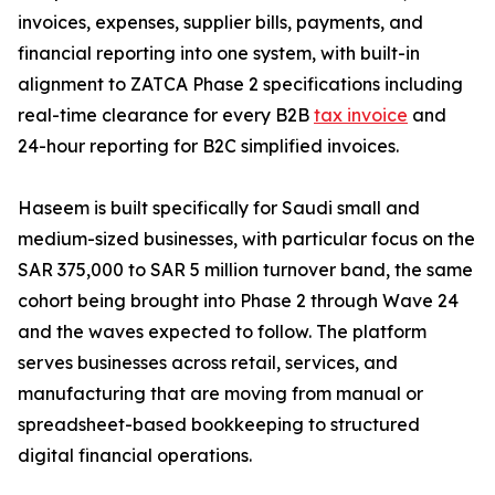
invoices, expenses, supplier bills, payments, and
financial reporting into one system, with built-in
alignment to ZATCA Phase 2 specifications including
real-time clearance for every B2B
tax invoice
and
24-hour reporting for B2C simplified invoices.
Haseem is built specifically for Saudi small and
medium-sized businesses, with particular focus on the
SAR 375,000 to SAR 5 million turnover band, the same
cohort being brought into Phase 2 through Wave 24
and the waves expected to follow. The platform
serves businesses across retail, services, and
manufacturing that are moving from manual or
spreadsheet-based bookkeeping to structured
digital financial operations.