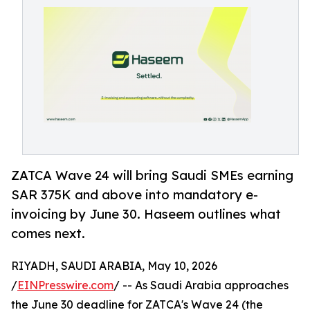
ZATCA Wave 24 will bring Saudi SMEs earning
SAR 375K and above into mandatory e-
invoicing by June 30. Haseem outlines what
comes next.
RIYADH, SAUDI ARABIA, May 10, 2026
/
EINPresswire.com
/ -- As Saudi Arabia approaches
the June 30 deadline for ZATCA's Wave 24 (the