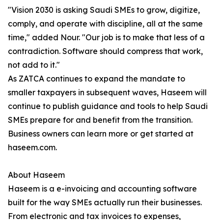
"Vision 2030 is asking Saudi SMEs to grow, digitize,
comply, and operate with discipline, all at the same
time," added Nour. "Our job is to make that less of a
contradiction. Software should compress that work,
not add to it."
As ZATCA continues to expand the mandate to
smaller taxpayers in subsequent waves, Haseem will
continue to publish guidance and tools to help Saudi
SMEs prepare for and benefit from the transition.
Business owners can learn more or get started at
haseem.com.
About Haseem
Haseem is a e-invoicing and accounting software
built for the way SMEs actually run their businesses.
From electronic and tax invoices to expenses,