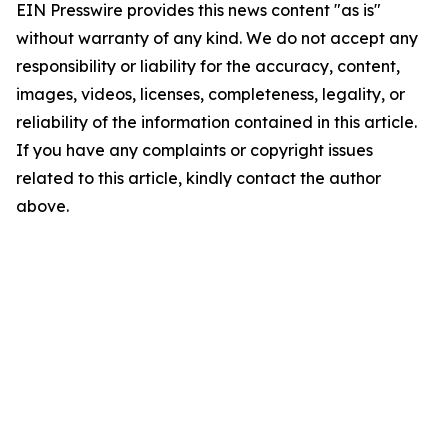
EIN Presswire provides this news content "as is"
without warranty of any kind. We do not accept any
responsibility or liability for the accuracy, content,
images, videos, licenses, completeness, legality, or
reliability of the information contained in this article.
If you have any complaints or copyright issues
related to this article, kindly contact the author
above.