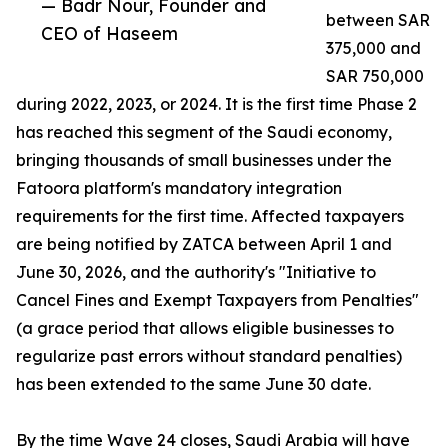
— Badr Nour, Founder and
between SAR
CEO of Haseem
375,000 and
SAR 750,000
during 2022, 2023, or 2024. It is the first time Phase 2
has reached this segment of the Saudi economy,
bringing thousands of small businesses under the
Fatoora platform's mandatory integration
requirements for the first time. Affected taxpayers
are being notified by ZATCA between April 1 and
June 30, 2026, and the authority's "Initiative to
Cancel Fines and Exempt Taxpayers from Penalties"
(a grace period that allows eligible businesses to
regularize past errors without standard penalties)
has been extended to the same June 30 date.
By the time Wave 24 closes, Saudi Arabia will have