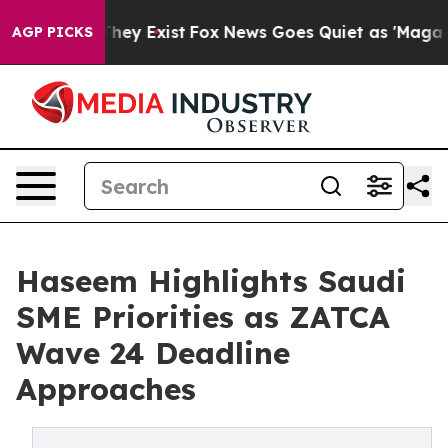
 Proof They Exist
Fox News Goes Quiet as 'Maga Media 
AGP PICKS
Haseem Highlights Saudi
SME Priorities as ZATCA
Wave 24 Deadline
Approaches