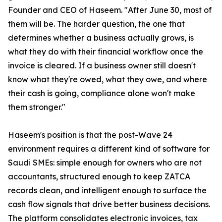
Founder and CEO of Haseem. "After June 30, most of
them will be. The harder question, the one that
determines whether a business actually grows, is
what they do with their financial workflow once the
invoice is cleared. If a business owner still doesn't
know what they're owed, what they owe, and where
their cash is going, compliance alone won't make
them stronger."
Haseem's position is that the post-Wave 24
environment requires a different kind of software for
Saudi SMEs: simple enough for owners who are not
accountants, structured enough to keep ZATCA
records clean, and intelligent enough to surface the
cash flow signals that drive better business decisions.
The platform consolidates electronic invoices, tax