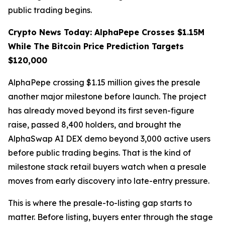
public trading begins.
Crypto News Today: AlphaPepe Crosses $1.15M
While The Bitcoin Price Prediction Targets
$120,000
AlphaPepe crossing $1.15 million gives the presale
another major milestone before launch. The project
has already moved beyond its first seven-figure
raise, passed 8,400 holders, and brought the
AlphaSwap AI DEX demo beyond 3,000 active users
before public trading begins. That is the kind of
milestone stack retail buyers watch when a presale
moves from early discovery into late-entry pressure.
This is where the presale-to-listing gap starts to
matter. Before listing, buyers enter through the stage