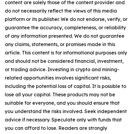
content are solely those of the content provider and
do not necessarily reflect the views of this media
platform or its publisher. We do not endorse, verify, or
guarantee the accuracy, completeness, or reliability
of any information presented. We do not guarantee
any claims, statements, or promises made in this
article. This content is for informational purposes only
and should not be considered financial, investment,
or trading advice. Investing in crypto and mining-
related opportunities involves significant risks,
including the potential loss of capital. It is possible to
lose all your capital. These products may not be
suitable for everyone, and you should ensure that
you understand the risks involved. Seek independent
advice if necessary. Speculate only with funds that
you can afford to lose. Readers are strongly