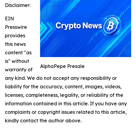
Disclaimer:
EIN
Presswire
provides
this news
content "as
is" without
AlphaPepe Presale
warranty of
any kind. We do not accept any responsibility or
liability for the accuracy, content, images, videos,
licenses, completeness, legality, or reliability of the
information contained in this article. If you have any
complaints or copyright issues related to this article,
kindly contact the author above.