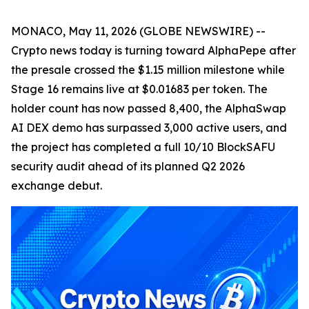
MONACO, May 11, 2026 (GLOBE NEWSWIRE) --
Crypto news today is turning toward AlphaPepe after
the presale crossed the $1.15 million milestone while
Stage 16 remains live at $0.01683 per token. The
holder count has now passed 8,400, the AlphaSwap
AI DEX demo has surpassed 3,000 active users, and
the project has completed a full 10/10 BlockSAFU
security audit ahead of its planned Q2 2026
exchange debut.