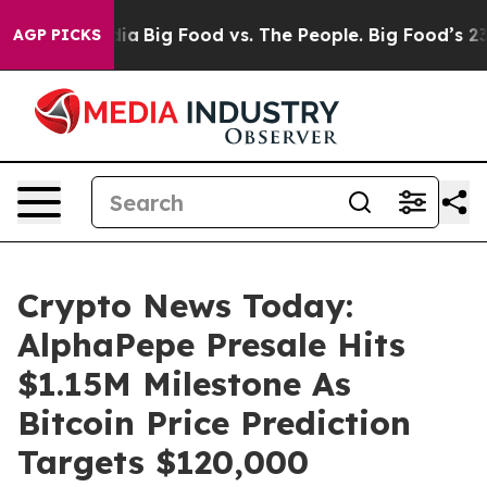
l Media
Big Food vs. The People. Big Food’s 239 Lawsuit
AGP PICKS
Crypto News Today:
AlphaPepe Presale Hits
$1.15M Milestone As
Bitcoin Price Prediction
Targets $120,000