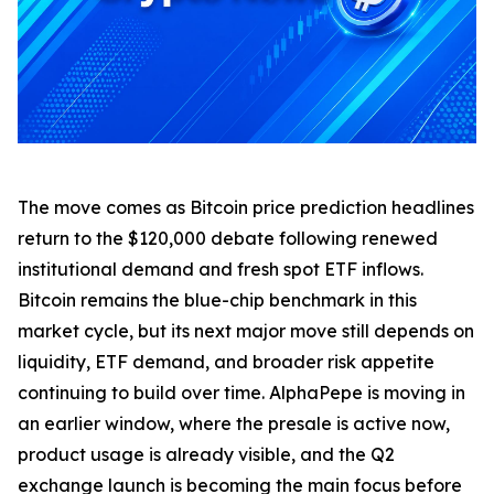
The move comes as Bitcoin price prediction headlines
return to the $120,000 debate following renewed
institutional demand and fresh spot ETF inflows.
Bitcoin remains the blue-chip benchmark in this
market cycle, but its next major move still depends on
liquidity, ETF demand, and broader risk appetite
continuing to build over time. AlphaPepe is moving in
an earlier window, where the presale is active now,
product usage is already visible, and the Q2
exchange launch is becoming the main focus before