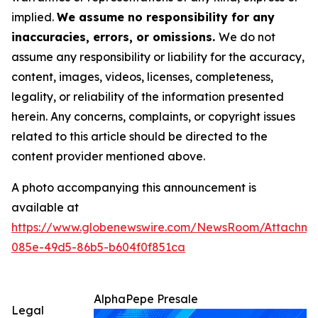
implied.
We assume no responsibility for any
inaccuracies, errors, or omissions.
We do not
assume any responsibility or liability for the accuracy,
content, images, videos, licenses, completeness,
legality, or reliability of the information presented
herein. Any concerns, complaints, or copyright issues
related to this article should be directed to the
content provider mentioned above.
A photo accompanying this announcement is
available at
https://www.globenewswire.com/NewsRoom/Attachm
085e-49d5-86b5-b604f0f851ca
AlphaPepe Presale
Legal