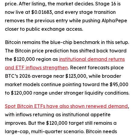
price. After listing, the market decides. Stage 16 is
now live at $0.01683, and every stage transition
removes the previous entry while pushing AlphaPepe
closer to public exchange access.
Bitcoin remains the blue-chip benchmark in this setup.
The Bitcoin price prediction has shifted back toward
the $120,000 region as
institutional demand returns
and ETF inflows strengthen
. Recent forecasts place
BTC’s 2026 average near $123,000, while broader
market models continue pointing toward the $95,000
to $120,000 range under stronger liquidity conditions.
Spot Bitcoin ETFs have also shown renewed demand
,
with inflows returning as institutional appetite
improves. But the $120,000 target still remains a
large-cap, multi-quarter scenario. Bitcoin needs