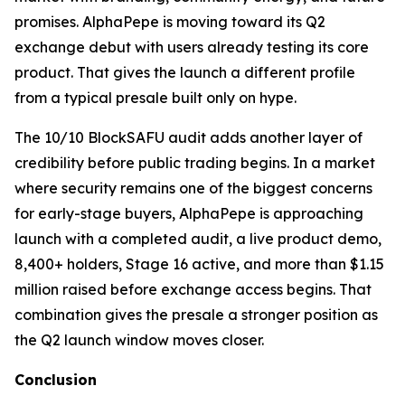
promises. AlphaPepe is moving toward its Q2
exchange debut with users already testing its core
product. That gives the launch a different profile
from a typical presale built only on hype.
The 10/10 BlockSAFU audit adds another layer of
credibility before public trading begins. In a market
where security remains one of the biggest concerns
for early-stage buyers, AlphaPepe is approaching
launch with a completed audit, a live product demo,
8,400+ holders, Stage 16 active, and more than $1.15
million raised before exchange access begins. That
combination gives the presale a stronger position as
the Q2 launch window moves closer.
Conclusion