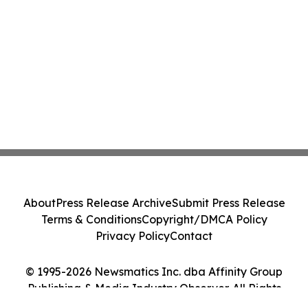
About
Press Release Archive
Submit Press Release
Terms & Conditions
Copyright/DMCA Policy
Privacy Policy
Contact
© 1995-2026 Newsmatics Inc. dba Affinity Group
Publishing & Media Industry Observer. All Rights
Reserved.