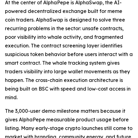
At the center of AlphaPepe is AlphaSwap, the AI-
powered decentralized exchange built for meme
coin traders. AlphaSwap is designed to solve three
recurring problems in the sector: unsafe contracts,
poor visibility into whale activity, and fragmented
execution. The contract screening layer identifies
suspicious token behavior before users interact with a
smart contract. The whale tracking system gives
traders visibility into large wallet movements as they
happen. The cross-chain execution architecture is
being built on BSC with speed and low-cost access in
mind.
The 3,000-user demo milestone matters because it
gives AlphaPepe measurable product usage before
listing. Many early-stage crypto launches still come to
market with branding, community energy, and future