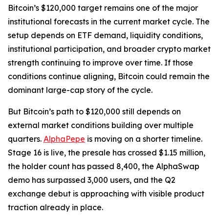
Bitcoin’s $120,000 target remains one of the major
institutional forecasts in the current market cycle. The
setup depends on ETF demand, liquidity conditions,
institutional participation, and broader crypto market
strength continuing to improve over time. If those
conditions continue aligning, Bitcoin could remain the
dominant large-cap story of the cycle.
But Bitcoin’s path to $120,000 still depends on
external market conditions building over multiple
quarters.
AlphaPepe
is moving on a shorter timeline.
Stage 16 is live, the presale has crossed $1.15 million,
the holder count has passed 8,400, the AlphaSwap
demo has surpassed 3,000 users, and the Q2
exchange debut is approaching with visible product
traction already in place.