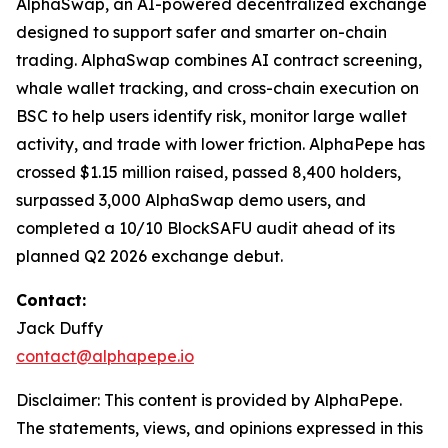
AlphaSwap, an AI-powered decentralized exchange
designed to support safer and smarter on-chain
trading. AlphaSwap combines AI contract screening,
whale wallet tracking, and cross-chain execution on
BSC to help users identify risk, monitor large wallet
activity, and trade with lower friction. AlphaPepe has
crossed $1.15 million raised, passed 8,400 holders,
surpassed 3,000 AlphaSwap demo users, and
completed a 10/10 BlockSAFU audit ahead of its
planned Q2 2026 exchange debut.
Contact:
Jack Duffy
contact@alphapepe.io
Disclaimer: This content is provided by AlphaPepe.
The statements, views, and opinions expressed in this