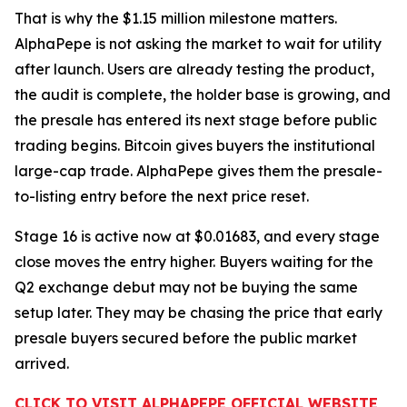
That is why the $1.15 million milestone matters.
AlphaPepe is not asking the market to wait for utility
after launch. Users are already testing the product,
the audit is complete, the holder base is growing, and
the presale has entered its next stage before public
trading begins. Bitcoin gives buyers the institutional
large-cap trade. AlphaPepe gives them the presale-
to-listing entry before the next price reset.
Stage 16 is active now at $0.01683, and every stage
close moves the entry higher. Buyers waiting for the
Q2 exchange debut may not be buying the same
setup later. They may be chasing the price that early
presale buyers secured before the public market
arrived.
CLICK TO VISIT ALPHAPEPE OFFICIAL WEBSITE