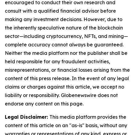
encouraged to conduct their own research and
consult with a qualified financial advisor before
making any investment decisions. However, due to
the inherently speculative nature of the blockchain
sector—including cryptocurrency, NFTs, and mining—
complete accuracy cannot always be guaranteed.
Neither the media platform nor the publisher shall be
held responsible for any fraudulent activities,
misrepresentations, or financial losses arising from the
content of this press release. In the event of any legal
claims or charges against this article, we accept no
liability or responsibility. Globenewswire does not
endorse any content on this page.
Legal Disclaimer:
This media platform provides the
content of this article on an "as-is" basis, without any
warranties or representations of any kind, express or