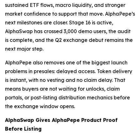
sustained ETF flows, macro liquidity, and stronger
market confidence to support that move. AlphaPepe’s
next milestones are closer. Stage 16 is active,
AlphaSwap has crossed 3,000 demo users, the audit
is complete, and the Q2 exchange debut remains the
next major step.
AlphaPepe also removes one of the biggest launch
problems in presales: delayed access. Token delivery
is instant, with no vesting and no claim delay. That
means buyers are not waiting for unlocks, claim
portals, or post-listing distribution mechanics before
the exchange window opens.
AlphaSwap Gives AlphaPepe Product Proof
Before Listing