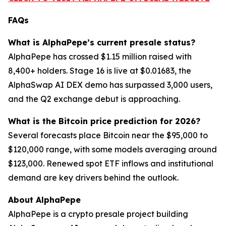
FAQs
What is AlphaPepe’s current presale status?
AlphaPepe has crossed $1.15 million raised with
8,400+ holders. Stage 16 is live at $0.01683, the
AlphaSwap AI DEX demo has surpassed 3,000 users,
and the Q2 exchange debut is approaching.
What is the Bitcoin price prediction for 2026?
Several forecasts place Bitcoin near the $95,000 to
$120,000 range, with some models averaging around
$123,000. Renewed spot ETF inflows and institutional
demand are key drivers behind the outlook.
About AlphaPepe
AlphaPepe is a crypto presale project building