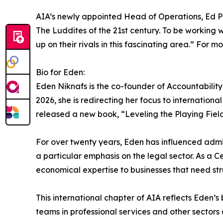
AIA’s newly appointed Head of Operations, Ed Pown
The Luddites of the 21st century. To be working w
up on their rivals in this fascinating area.” Fo
Bio for Eden:
Eden Niknafs is the co-founder of Accountability 
2026, she is redirecting her focus to internationa
released a new book, “Leveling the Playing Fie
For over twenty years, Eden has influenced admin
a particular emphasis on the legal sector. As a
economical expertise to businesses that need st
This international chapter of AIA reflects Eden
teams in professional services and other sectors 