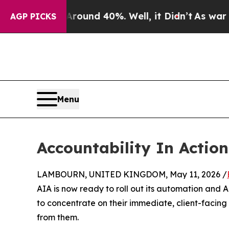
loor Around 40%. Well, it Didn’t
As war With Ir
AGP PICKS
Menu
Accountability In Action
LAMBOURN, UNITED KINGDOM, May 11, 2026 /
AIA is now ready to roll out its automation and
to concentrate on their immediate, client-facing
from them.