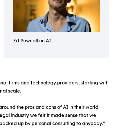
Ed Pownall on AI
nal firms and technology providers, starting with
nal scale.
 around the pros and cons of AI in their world;
legal industry we felt it made sense that we
 AI backed up by personal consulting to anybody.”