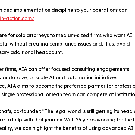
 and implementation discipline so your operations can
-in-action.com/
here for solo attorneys to medium-sized firms who want AI
seful without creating compliance issues and, thus, avoid
sary additional headcount.
er firms, AIA can offer focused consulting engagements
, standardize, or scale AI and automation initiatives.
ce, AIA aims to become the preferred partner for professio
a single professional or lean team can compete at institutio
nafs, co-founder: “The legal world is still getting its head
re to help with that journey. With 25 years working for the 
in reality, we can highlight the benefits of using advanced