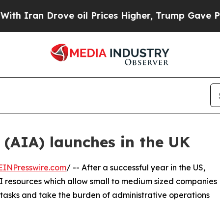
an Drove oil Prices Higher, Trump Gave Politica
 (AIA) launches in the UK
EINPresswire.com
/ -- After a successful year in the US,
 AI resources which allow small to medium sized companies
 tasks and take the burden of administrative operations