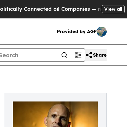
lly Connected oil Companies — not Taxpayers — t
View all
Provided by AGP
Share