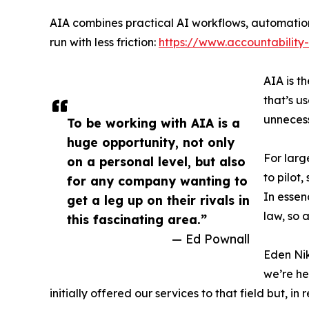
AIA combines practical AI workflows, automation
run with less friction:
https://www.accountability
AIA is t
that’s u
unneces
To be working with AIA is a
huge opportunity, not only
For larg
on a personal level, but also
to pilot
for any company wanting to
In essen
get a leg up on their rivals in
law, so 
this fascinating area.”
— Ed Pownall
Eden Nik
we’re he
initially offered our services to that field but, 