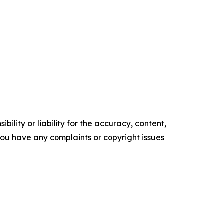
ility or liability for the accuracy, content,
f you have any complaints or copyright issues