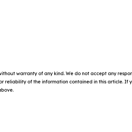
without warranty of any kind. We do not accept any responsib
r reliability of the information contained in this article. I
 above.