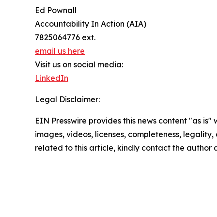
Ed Pownall
Accountability In Action (AIA)
7825064776 ext.
email us here
Visit us on social media:
LinkedIn
Legal Disclaimer:
EIN Presswire provides this news content "as is" 
images, videos, licenses, completeness, legality, o
related to this article, kindly contact the author