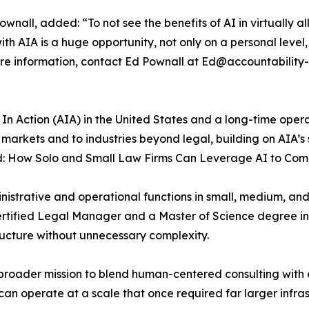
all, added: “To not see the benefits of AI in virtually all 
ith AIA is a huge opportunity, not only on a personal leve
r more information, contact Ed Pownall at Ed@accountabilit
In Action (AIA) in the United States and a long-time operat
l markets and to industries beyond legal, building on AIA’s 
ld: How Solo and Small Law Firms Can Leverage AI to Co
istrative and operational functions in small, medium, and 
 Certified Legal Manager and a Master of Science degree 
ructure without unnecessary complexity.
’s broader mission to blend human-centered consulting wit
can operate at a scale that once required far larger infras