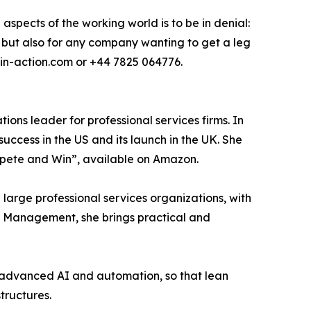
aspects of the working world is to be in denial:
l, but also for any company wanting to get a leg
y-in-action.com or +44 7825 064776.
ions leader for professional services firms. In
success in the US and its launch in the UK. She
mpete and Win”, available on Amazon.
large professional services organizations, with
in Management, she brings practical and
h advanced AI and automation, so that lean
tructures.