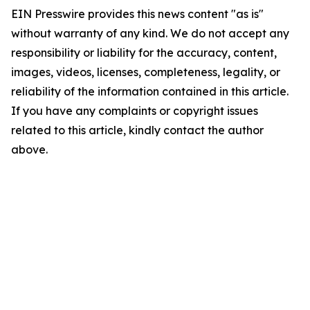
EIN Presswire provides this news content "as is"
without warranty of any kind. We do not accept any
responsibility or liability for the accuracy, content,
images, videos, licenses, completeness, legality, or
reliability of the information contained in this article.
If you have any complaints or copyright issues
related to this article, kindly contact the author
above.