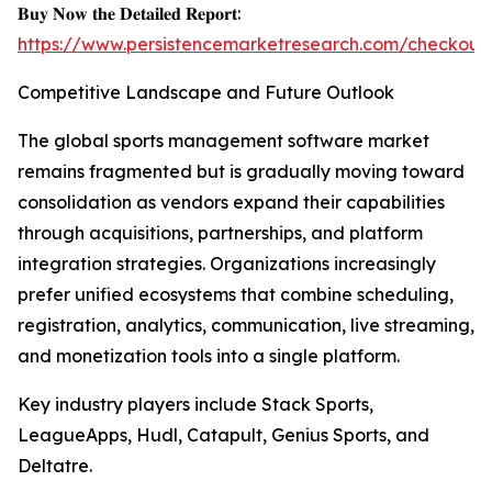
𝐁𝐮𝐲 𝐍𝐨𝐰 𝐭𝐡𝐞 𝐃𝐞𝐭𝐚𝐢𝐥𝐞𝐝 𝐑𝐞𝐩𝐨𝐫𝐭:
https://www.persistencemarketresearch.com/checkout
Competitive Landscape and Future Outlook
The global sports management software market
remains fragmented but is gradually moving toward
consolidation as vendors expand their capabilities
through acquisitions, partnerships, and platform
integration strategies. Organizations increasingly
prefer unified ecosystems that combine scheduling,
registration, analytics, communication, live streaming,
and monetization tools into a single platform.
Key industry players include Stack Sports,
LeagueApps, Hudl, Catapult, Genius Sports, and
Deltatre.