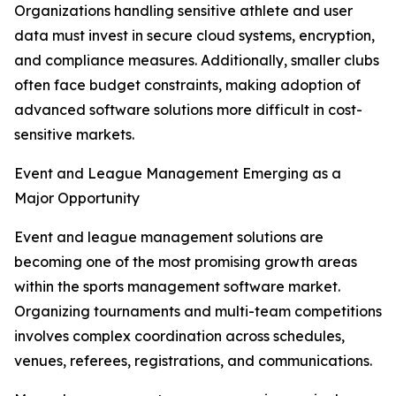
Organizations handling sensitive athlete and user
data must invest in secure cloud systems, encryption,
and compliance measures. Additionally, smaller clubs
often face budget constraints, making adoption of
advanced software solutions more difficult in cost-
sensitive markets.
Event and League Management Emerging as a
Major Opportunity
Event and league management solutions are
becoming one of the most promising growth areas
within the sports management software market.
Organizing tournaments and multi-team competitions
involves complex coordination across schedules,
venues, referees, registrations, and communications.