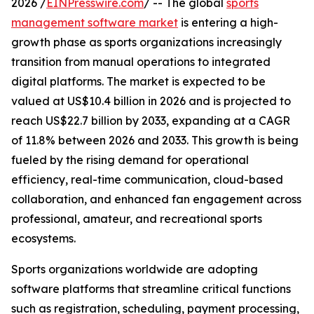
2026 /
EINPresswire.com
/ -- The global
sports
management software market
is entering a high-
growth phase as sports organizations increasingly
transition from manual operations to integrated
digital platforms. The market is expected to be
valued at US$10.4 billion in 2026 and is projected to
reach US$22.7 billion by 2033, expanding at a CAGR
of 11.8% between 2026 and 2033. This growth is being
fueled by the rising demand for operational
efficiency, real-time communication, cloud-based
collaboration, and enhanced fan engagement across
professional, amateur, and recreational sports
ecosystems.
Sports organizations worldwide are adopting
software platforms that streamline critical functions
such as registration, scheduling, payment processing,