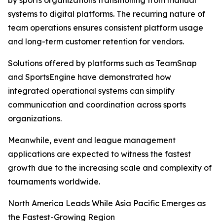
by sports organizations transitioning from manual
systems to digital platforms. The recurring nature of
team operations ensures consistent platform usage
and long-term customer retention for vendors.
Solutions offered by platforms such as TeamSnap
and SportsEngine have demonstrated how
integrated operational systems can simplify
communication and coordination across sports
organizations.
Meanwhile, event and league management
applications are expected to witness the fastest
growth due to the increasing scale and complexity of
tournaments worldwide.
North America Leads While Asia Pacific Emerges as
the Fastest-Growing Region