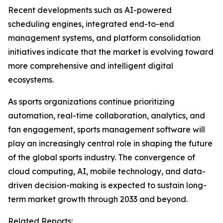
Recent developments such as AI-powered
scheduling engines, integrated end-to-end
management systems, and platform consolidation
initiatives indicate that the market is evolving toward
more comprehensive and intelligent digital
ecosystems.
As sports organizations continue prioritizing
automation, real-time collaboration, analytics, and
fan engagement, sports management software will
play an increasingly central role in shaping the future
of the global sports industry. The convergence of
cloud computing, AI, mobile technology, and data-
driven decision-making is expected to sustain long-
term market growth through 2033 and beyond.
Related Reports: