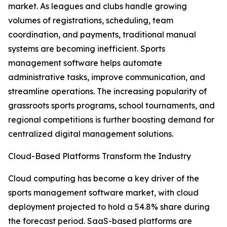
market. As leagues and clubs handle growing
volumes of registrations, scheduling, team
coordination, and payments, traditional manual
systems are becoming inefficient. Sports
management software helps automate
administrative tasks, improve communication, and
streamline operations. The increasing popularity of
grassroots sports programs, school tournaments, and
regional competitions is further boosting demand for
centralized digital management solutions.
Cloud-Based Platforms Transform the Industry
Cloud computing has become a key driver of the
sports management software market, with cloud
deployment projected to hold a 54.8% share during
the forecast period. SaaS-based platforms are