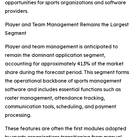
opportunities for sports organizations and software
providers.
Player and Team Management Remains the Largest
Segment
Player and team management is anticipated to
remain the dominant application segment,
accounting for approximately 41.3% of the market
share during the forecast period. This segment forms
the operational backbone of sports management
software and includes essential functions such as
roster management, attendance tracking,
communication tools, scheduling, and payment
processing.
These features are often the first modules adopted