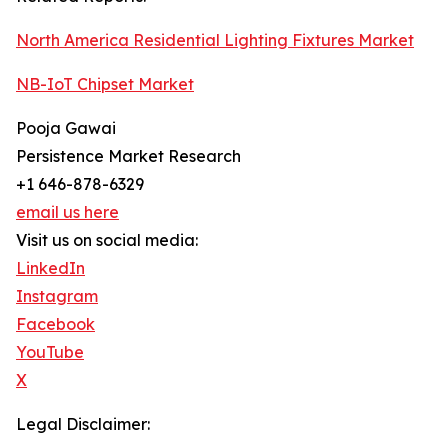
North America Residential Lighting Fixtures Market
NB-IoT Chipset Market
Pooja Gawai
Persistence Market Research
+1 646-878-6329
email us here
Visit us on social media:
LinkedIn
Instagram
Facebook
YouTube
X
Legal Disclaimer: