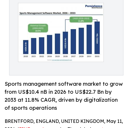
Sports management software market to grow
from US$10.4 nB in 2026 to US$22.7 Bn by
2033 at 11.8% CAGR, driven by digitalization
of sports operations
BRENTFORD, ENGLAND, UNITED KINGDOM, May 11,