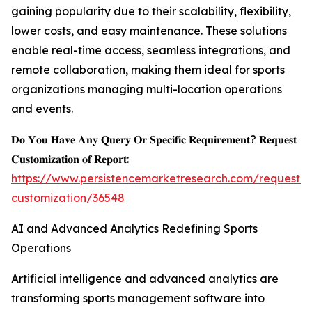
gaining popularity due to their scalability, flexibility,
lower costs, and easy maintenance. These solutions
enable real-time access, seamless integrations, and
remote collaboration, making them ideal for sports
organizations managing multi-location operations
and events.
𝐃𝐨 𝐘𝐨𝐮 𝐇𝐚𝐯𝐞 𝐀𝐧𝐲 𝐐𝐮𝐞𝐫𝐲 𝐎𝐫 𝐒𝐩𝐞𝐜𝐢𝐟𝐢𝐜 𝐑𝐞𝐪𝐮𝐢𝐫𝐞𝐦𝐞𝐧𝐭? 𝐑𝐞𝐪𝐮𝐞𝐬𝐭
𝐂𝐮𝐬𝐭𝐨𝐦𝐢𝐳𝐚𝐭𝐢𝐨𝐧 𝐨𝐟 𝐑𝐞𝐩𝐨𝐫𝐭:
https://www.persistencemarketresearch.com/request-
customization/36548
AI and Advanced Analytics Redefining Sports
Operations
Artificial intelligence and advanced analytics are
transforming sports management software into