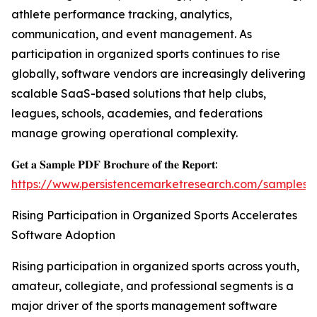
athlete performance tracking, analytics,
communication, and event management. As
participation in organized sports continues to rise
globally, software vendors are increasingly delivering
scalable SaaS-based solutions that help clubs,
leagues, schools, academies, and federations
manage growing operational complexity.
𝐆𝐞𝐭 𝐚 𝐒𝐚𝐦𝐩𝐥𝐞 𝐏𝐃𝐅 𝐁𝐫𝐨𝐜𝐡𝐮𝐫𝐞 𝐨𝐟 𝐭𝐡𝐞 𝐑𝐞𝐩𝐨𝐫𝐭:
https://www.persistencemarketresearch.com/samples/
Rising Participation in Organized Sports Accelerates
Software Adoption
Rising participation in organized sports across youth,
amateur, collegiate, and professional segments is a
major driver of the sports management software