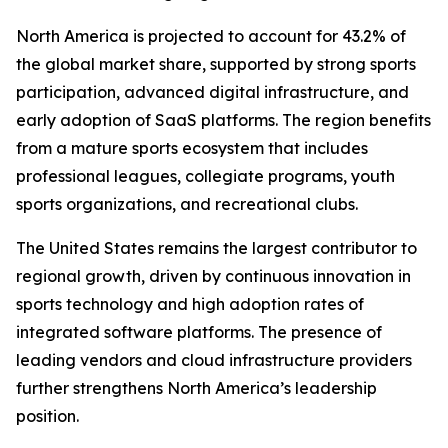
North America is projected to account for 43.2% of
the global market share, supported by strong sports
participation, advanced digital infrastructure, and
early adoption of SaaS platforms. The region benefits
from a mature sports ecosystem that includes
professional leagues, collegiate programs, youth
sports organizations, and recreational clubs.
The United States remains the largest contributor to
regional growth, driven by continuous innovation in
sports technology and high adoption rates of
integrated software platforms. The presence of
leading vendors and cloud infrastructure providers
further strengthens North America’s leadership
position.