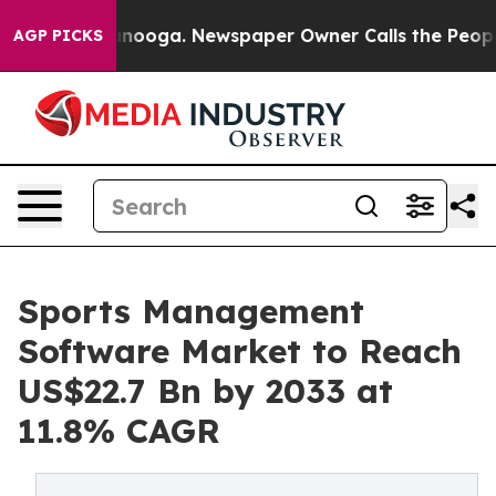
hattanooga. Newspaper Owner Calls the People Abrupt
AGP PICKS
Sports Management
Software Market to Reach
US$22.7 Bn by 2033 at
11.8% CAGR