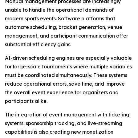
Manual management processes are increasingly
unable to handle the operational demands of
modern sports events. Software platforms that
automate scheduling, bracket generation, venue
management, and participant communication offer
substantial efficiency gains.
AI-driven scheduling engines are especially valuable
for large-scale tournaments where multiple variables
must be coordinated simultaneously. These systems
reduce operational errors, save time, and improve
the overall event experience for organizers and
participants alike.
The integration of event management with ticketing
systems, sponsorship tracking, and live-streaming
capabilities is also creating new monetization