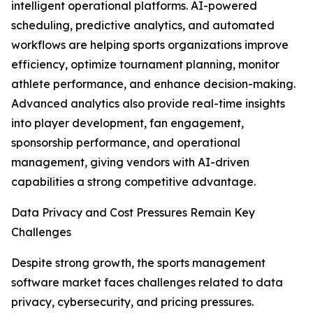
intelligent operational platforms. AI-powered
scheduling, predictive analytics, and automated
workflows are helping sports organizations improve
efficiency, optimize tournament planning, monitor
athlete performance, and enhance decision-making.
Advanced analytics also provide real-time insights
into player development, fan engagement,
sponsorship performance, and operational
management, giving vendors with AI-driven
capabilities a strong competitive advantage.
Data Privacy and Cost Pressures Remain Key
Challenges
Despite strong growth, the sports management
software market faces challenges related to data
privacy, cybersecurity, and pricing pressures.