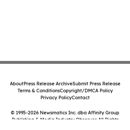
About
Press Release Archive
Submit Press Release
Terms & Conditions
Copyright/DMCA Policy
Privacy Policy
Contact
© 1995-2026 Newsmatics Inc. dba Affinity Group
Publishing & Media Industry Observer. All Rights
Reserved.