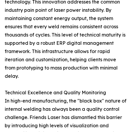
technology. This innovation addresses the common
industry pain point of laser power instability. By
maintaining constant energy output, the system
ensures that every weld remains consistent across
thousands of cycles. This level of technical maturity is
supported by a robust ERP digital management
framework. This infrastructure allows for rapid
iteration and customization, helping clients move
from prototyping to mass production with minimal
delay.
Technical Excellence and Quality Monitoring
In high-end manufacturing, the "black box" nature of
internal welding has always been a quality control
challenge. Friends Laser has dismantled this barrier
by introducing high levels of visualization and