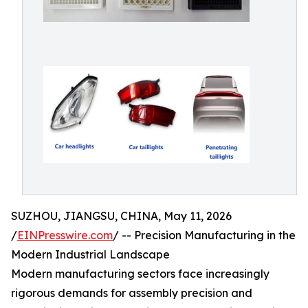
SUZHOU, JIANGSU, CHINA, May 11, 2026
/
EINPresswire.com
/ -- Precision Manufacturing in the
Modern Industrial Landscape
Modern manufacturing sectors face increasingly
rigorous demands for assembly precision and