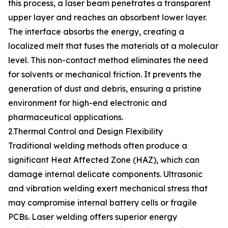
this process, a laser beam penetrates a transparent
upper layer and reaches an absorbent lower layer.
The interface absorbs the energy, creating a
localized melt that fuses the materials at a molecular
level. This non-contact method eliminates the need
for solvents or mechanical friction. It prevents the
generation of dust and debris, ensuring a pristine
environment for high-end electronic and
pharmaceutical applications.
2.Thermal Control and Design Flexibility
Traditional welding methods often produce a
significant Heat Affected Zone (HAZ), which can
damage internal delicate components. Ultrasonic
and vibration welding exert mechanical stress that
may compromise internal battery cells or fragile
PCBs. Laser welding offers superior energy