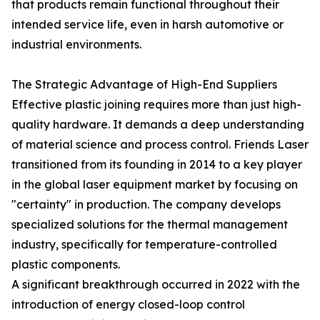
that products remain functional throughout their
intended service life, even in harsh automotive or
industrial environments.
The Strategic Advantage of High-End Suppliers
Effective plastic joining requires more than just high-
quality hardware. It demands a deep understanding
of material science and process control. Friends Laser
transitioned from its founding in 2014 to a key player
in the global laser equipment market by focusing on
"certainty" in production. The company develops
specialized solutions for the thermal management
industry, specifically for temperature-controlled
plastic components.
A significant breakthrough occurred in 2022 with the
introduction of energy closed-loop control