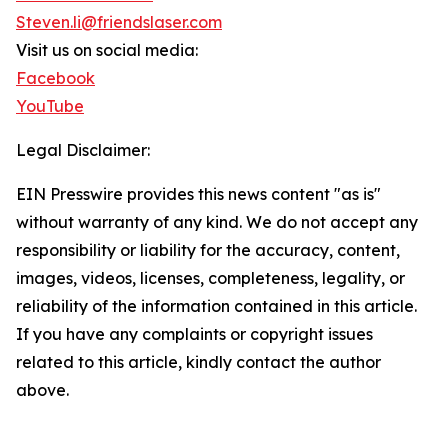
Steven.li@friendslaser.com
Visit us on social media:
Facebook
YouTube
Legal Disclaimer:
EIN Presswire provides this news content "as is"
without warranty of any kind. We do not accept any
responsibility or liability for the accuracy, content,
images, videos, licenses, completeness, legality, or
reliability of the information contained in this article.
If you have any complaints or copyright issues
related to this article, kindly contact the author
above.