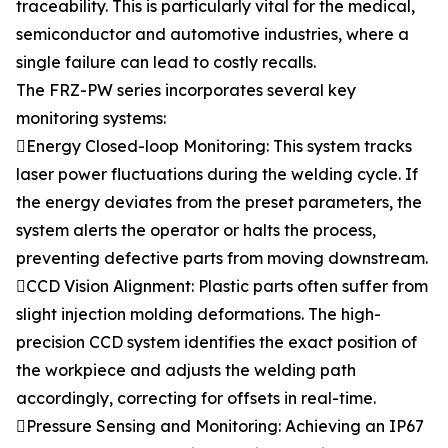
traceability. This is particularly vital for the medical,
semiconductor and automotive industries, where a
single failure can lead to costly recalls.
The FRZ-PW series incorporates several key
monitoring systems:
Energy Closed-loop Monitoring: This system tracks
laser power fluctuations during the welding cycle. If
the energy deviates from the preset parameters, the
system alerts the operator or halts the process,
preventing defective parts from moving downstream.
CCD Vision Alignment: Plastic parts often suffer from
slight injection molding deformations. The high-
precision CCD system identifies the exact position of
the workpiece and adjusts the welding path
accordingly, correcting for offsets in real-time.
Pressure Sensing and Monitoring: Achieving an IP67