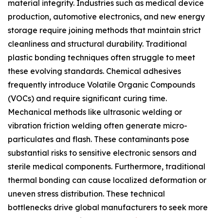
material integrity. Industries such as medical device
production, automotive electronics, and new energy
storage require joining methods that maintain strict
cleanliness and structural durability. Traditional
plastic bonding techniques often struggle to meet
these evolving standards. Chemical adhesives
frequently introduce Volatile Organic Compounds
(VOCs) and require significant curing time.
Mechanical methods like ultrasonic welding or
vibration friction welding often generate micro-
particulates and flash. These contaminants pose
substantial risks to sensitive electronic sensors and
sterile medical components. Furthermore, traditional
thermal bonding can cause localized deformation or
uneven stress distribution. These technical
bottlenecks drive global manufacturers to seek more