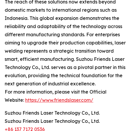
The reach of these solutions now extends beyond
domestic markets to international regions such as
Indonesia. This global expansion demonstrates the
reliability and adaptability of the technology across
different manufacturing standards. For enterprises
aiming to upgrade their production capabilities, laser
welding represents a strategic transition toward
smart, efficient manufacturing. Suzhou Friends Laser
Technology Co., Ltd. serves as a pivotal partner in this
evolution, providing the technical foundation for the
next generation of industrial excellence.
For more information, please visit the Official
Website:
https://www.friendslaser.com/
Suzhou Friends Laser Technology Co., Ltd.
Suzhou Friends Laser Technology Co., Ltd.
+86 137 7172 0536