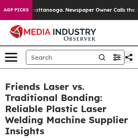
s in Chattanooga. Newspaper Owner Calls the People A
AGP PICKS
Friends Laser vs.
Traditional Bonding:
Reliable Plastic Laser
Welding Machine Supplier
Insights