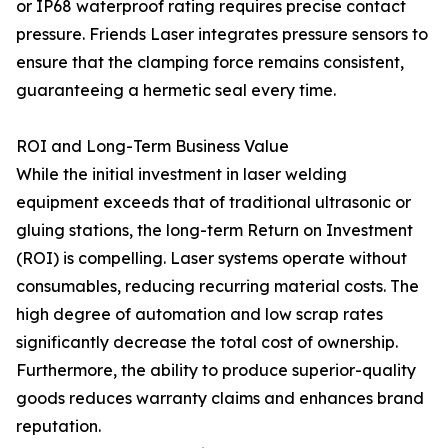
or IP68 waterproof rating requires precise contact
pressure. Friends Laser integrates pressure sensors to
ensure that the clamping force remains consistent,
guaranteeing a hermetic seal every time.
ROI and Long-Term Business Value
While the initial investment in laser welding
equipment exceeds that of traditional ultrasonic or
gluing stations, the long-term Return on Investment
(ROI) is compelling. Laser systems operate without
consumables, reducing recurring material costs. The
high degree of automation and low scrap rates
significantly decrease the total cost of ownership.
Furthermore, the ability to produce superior-quality
goods reduces warranty claims and enhances brand
reputation.