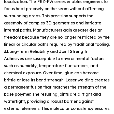
localization. The FRZ-PW series enables engineers to
focus heat precisely on the seam without affecting
surrounding areas. This precision supports the
assembly of complex 3D geometries and intricate
internal paths. Manufacturers gain greater design
freedom because they are no longer restricted by the
linear or circular paths required by traditional tooling.
3.Long-Term Reliability and Joint Strength
Adhesives are susceptible to environmental factors
such as humidity, temperature fluctuations, and
chemical exposure. Over time, glue can become
brittle or lose its bond strength. Laser welding creates
a permanent fusion that matches the strength of the
base polymer. The resulting joints are airtight and
watertight, providing a robust barrier against
external elements. This molecular consistency ensures