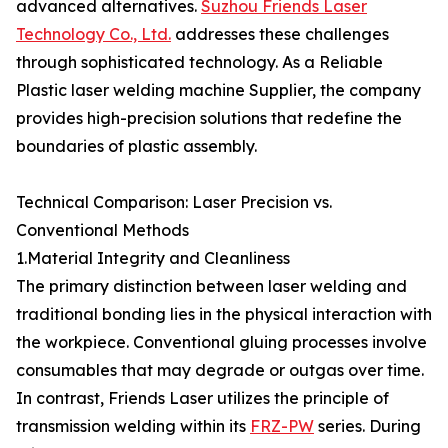
advanced alternatives.
Suzhou Friends Laser
Technology Co., Ltd.
addresses these challenges
through sophisticated technology. As a Reliable
Plastic laser welding machine Supplier, the company
provides high-precision solutions that redefine the
boundaries of plastic assembly.
Technical Comparison: Laser Precision vs.
Conventional Methods
1.Material Integrity and Cleanliness
The primary distinction between laser welding and
traditional bonding lies in the physical interaction with
the workpiece. Conventional gluing processes involve
consumables that may degrade or outgas over time.
In contrast, Friends Laser utilizes the principle of
transmission welding within its
FRZ-PW
series. During