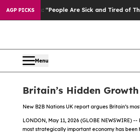
igan Win: “People Are Sick and Tired of This Poli
AGP PICKS
Menu
Britain’s Hidden Growth
New B2B Nations UK report argues Britain’s most
LONDON, May 11, 2026 (GLOBE NEWSWIRE) -- B2
most strategically important economy has been hi