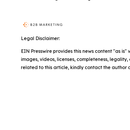
Legal Disclaimer:
EIN Presswire provides this news content "as is" 
images, videos, licenses, completeness, legality, o
related to this article, kindly contact the author