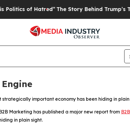
tics of Hatred”
The Story Behind Trump’s Terribl
 Engine
 strategically important economy has been hiding in plain 
B Marketing has published a major new report from
B2B
ding in plain sight.