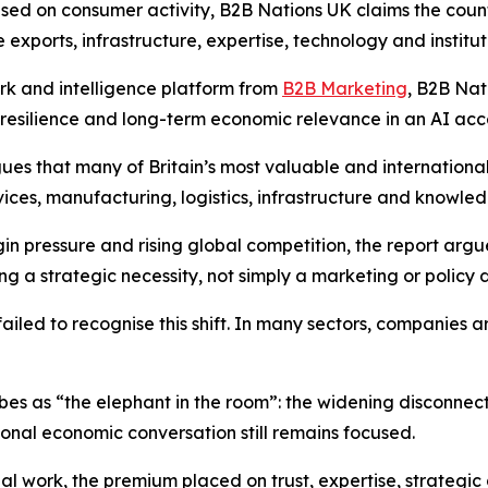
used on consumer activity,
B2B Nations UK
claims the coun
 exports, infrastructure, expertise, technology and institut
ork and intelligence platform from
B2B Marketing
,
B2B Nat
, resilience and long-term economic relevance in an AI ac
ues that many of Britain’s most valuable and international
rvices, manufacturing, logistics, infrastructure and knowled
gin pressure and rising global competition, the report argu
a strategic necessity, not simply a marketing or policy d
failed to recognise this shift. In many sectors, companies 
ibes as “the elephant in the room”: the widening disconnec
onal economic conversation still remains focused.
l work, the premium placed on trust, expertise, strategic 