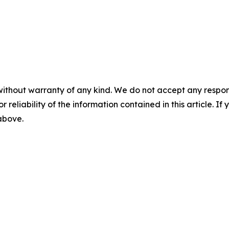
without warranty of any kind. We do not accept any responsib
r reliability of the information contained in this article. I
 above.