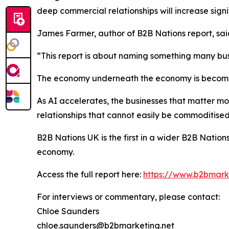
deep commercial relationships will increase signif
James Farmer, author of B2B Nations report, sai
“This report is about naming something many bu
The economy underneath the economy is becomi
As AI accelerates, the businesses that matter mo
relationships that cannot easily be commoditised
B2B Nations UK
is the first in a wider B2B Nati
economy.
Access the full report here:
https://www.b2bmarke
For interviews or commentary, please contact:
Chloe Saunders
chloe.saunders@b2bmarketing.net