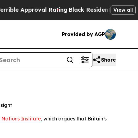
e Approval Rating
Black Residents Warned of Abu
View all
Provided by AGP
Share
sight
 Nations Institute
, which argues that Britain’s