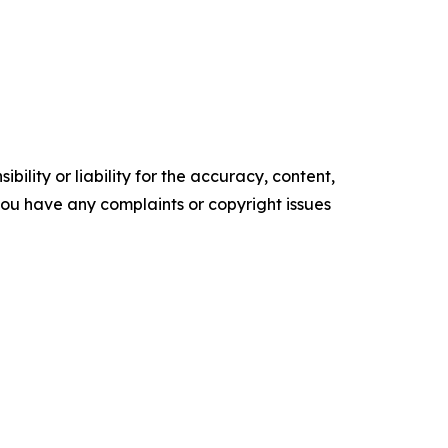
ility or liability for the accuracy, content,
f you have any complaints or copyright issues