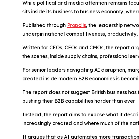
While political and media attention remains foc
sits inside its business to business economy, where
Published through
Propolis
, the leadership netw
underpin national competitiveness, productivity
Written for CEOs, CFOs and CMOs, the report arg
the scenes, inside supply chains, professional se
For senior leaders navigating AI disruption, mar
created inside modern B2B economies is becoming 
The report does not suggest British business has 
pushing their B2B capabilities harder than ever.
Instead, the report aims to expose what it descr
increasingly created and where much of the nati
It argues that as AI automates more transactiona