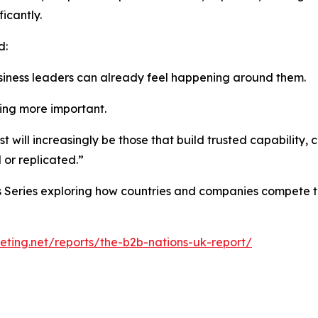
icantly.
d:
siness leaders can already feel happening around them.
ng more important.
st will increasingly be those that build trusted capability
 or replicated.”
ons Series exploring how countries and companies compete 
ting.net/reports/the-b2b-nations-uk-report/