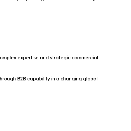
, complex expertise and strategic commercial
through B2B capability in a changing global