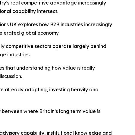
try’s real competitive advantage increasingly
ional capability intersect.
ions UK
explores how B2B industries increasingly
celerated global economy.
ly competitive sectors operate largely behind
ge industries.
es that understanding how value is really
iscussion.
are already adapting, investing heavily and
t between where Britain’s long term value is
advisory capability, institutional knowledge and