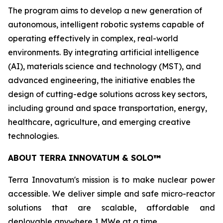
The program aims to develop a new generation of
autonomous, intelligent robotic systems capable of
operating effectively in complex, real-world
environments. By integrating artificial intelligence
(AI), materials science and technology (MST), and
advanced engineering, the initiative enables the
design of cutting-edge solutions across key sectors,
including ground and space transportation, energy,
healthcare, agriculture, and emerging creative
technologies.
ABOUT TERRA INNOVATUM & SOLO
™
Terra Innovatum's mission is to make nuclear power
accessible. We deliver simple and safe micro-reactor
solutions that are scalable, affordable and
deployable anywhere 1 MWe at a time.