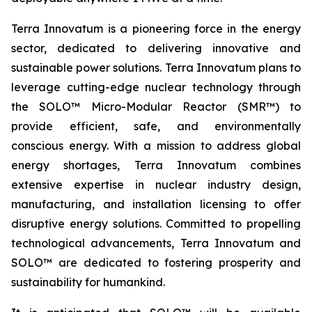
Terra Innovatum is a pioneering force in the energy
sector, dedicated to delivering innovative and
sustainable power solutions. Terra Innovatum plans to
leverage cutting-edge nuclear technology through
the SOLO™ Micro-Modular Reactor (SMR™) to
provide efficient, safe, and environmentally
conscious energy. With a mission to address global
energy shortages, Terra Innovatum combines
extensive expertise in nuclear industry design,
manufacturing, and installation licensing to offer
disruptive energy solutions. Committed to propelling
technological advancements, Terra Innovatum and
SOLO™ are dedicated to fostering prosperity and
sustainability for humankind.