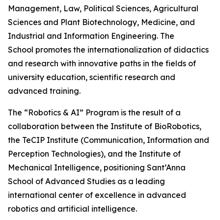
Management, Law, Political Sciences, Agricultural
Sciences and Plant Biotechnology, Medicine, and
Industrial and Information Engineering. The
School promotes the internationalization of didactics
and research with innovative paths in the fields of
university education, scientific research and
advanced training.
The “Robotics & AI” Program is the result of a
collaboration between the Institute of BioRobotics,
the TeCIP Institute (Communication, Information and
Perception Technologies), and the Institute of
Mechanical Intelligence, positioning Sant’Anna
School of Advanced Studies as a leading
international center of excellence in advanced
robotics and artificial intelligence.