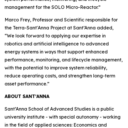
management for the SOLO Micro-Reactor.”
Marco Frey, Professor and Scientific responsible for
the Terra-Sant'Anna Project at Sant’Anna added,
“We look forward to applying our expertise in
robotics and artificial intelligence to advanced
energy systems in ways that support enhanced
performance, monitoring, and lifecycle management,
with the potential to improve system reliability,
reduce operating costs, and strengthen long-term
asset performance.”
ABOUT SANT’ANNA
Sant’Anna School of Advanced Studies is a public
university institute - with special autonomy - working
in the field of applied sciences: Economics and