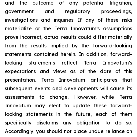
and the outcome of any potential litigation,
government and regulatory proceedings,
investigations and inquiries. If any of these risks
materialize or the Terra Innovatum’s assumptions
prove incorrect, actual results could differ materially
from the results implied by the forward-looking
statements contained herein. In addition, forward-
looking statements reflect Terra Innovatum’s
expectations and views as of the date of this
presentation. Terra Innovatum anticipates that
subsequent events and developments will cause its
assessments to change. However, while Terra
Innovatum may elect to update these forward-
looking statements in the future, each of them
specifically disclaims any obligation to do so.
Accordingly, you should not place undue reliance on