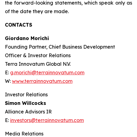
the forward-looking statements, which speak only as
of the date they are made.
CONTACTS
Giordano Morichi
Founding Partner, Chief Business Development
Officer & Investor Relations
Terra Innovatum Global N.V.
E:
g.morichi@terrainnovatum.com
W:
www.terrainnovatum.com
Investor Relations
Simon Willcocks
Alliance Advisors IR
E:
investors@terrainnovatum.com
Media Relations