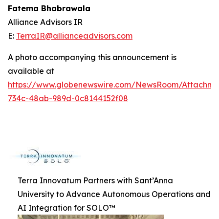
Fatema Bhabrawala
Alliance Advisors IR
E:
TerraIR@allianceadvisors.com
A photo accompanying this announcement is
available at
https://www.globenewswire.com/NewsRoom/Attachme
734c-48ab-989d-0c8144152f08
Terra Innovatum Partners with Sant’Anna
University to Advance Autonomous Operations and
AI Integration for SOLO™