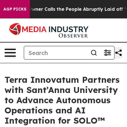
wner Calls the People Abruptly Laid off “Simply a M
AGP PICKS
Terra Innovatum Partners
with Sant’Anna University
to Advance Autonomous
Operations and AI
Integration for SOLO™