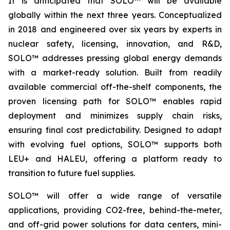
It is anticipated that SOLO™ will be available
globally within the next three years. Conceptualized
in 2018 and engineered over six years by experts in
nuclear safety, licensing, innovation, and R&D,
SOLO™ addresses pressing global energy demands
with a market-ready solution. Built from readily
available commercial off-the-shelf components, the
proven licensing path for SOLO™ enables rapid
deployment and minimizes supply chain risks,
ensuring final cost predictability. Designed to adapt
with evolving fuel options, SOLO™ supports both
LEU+ and HALEU, offering a platform ready to
transition to future fuel supplies.
SOLO™ will offer a wide range of versatile
applications, providing CO2-free, behind-the-meter,
and off-grid power solutions for data centers, mini-