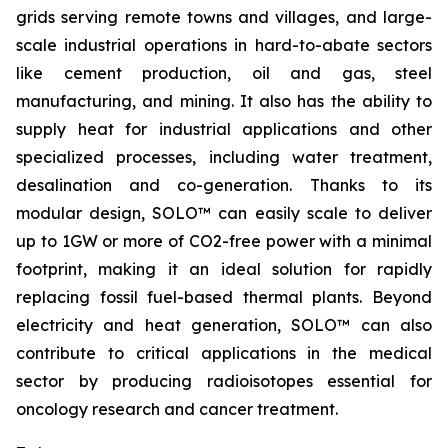
grids serving remote towns and villages, and large-
scale industrial operations in hard-to-abate sectors
like cement production, oil and gas, steel
manufacturing, and mining. It also has the ability to
supply heat for industrial applications and other
specialized processes, including water treatment,
desalination and co-generation. Thanks to its
modular design, SOLO™ can easily scale to deliver
up to 1GW or more of CO2-free power with a minimal
footprint, making it an ideal solution for rapidly
replacing fossil fuel-based thermal plants. Beyond
electricity and heat generation, SOLO™ can also
contribute to critical applications in the medical
sector by producing radioisotopes essential for
oncology research and cancer treatment.