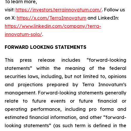
To learn more,
visit:
https://investors.terrainnovatum.com/
. Follow us
on X:
https://x.com/TerraInnovatum
and LinkedIn:
https://www.linkedin.com/company/terra-
innovatum-solo/
.
FORWARD LOOKING STATEMENTS
This press release includes “forward-looking
statements” within the meaning of the federal
securities laws, including, but not limited to, opinions
and projections prepared by Terra Innovatum’s
management. Forward-looking statements generally
relate to future events or future financial or
operating performance, including pro forma and
estimated financial information, and other “forward-
looking statements” (as such term is defined in the