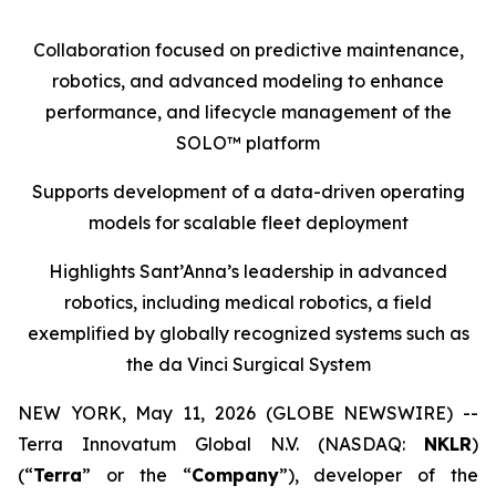
Collaboration focused on predictive maintenance,
robotics, and advanced modeling to enhance
performance, and lifecycle management of the
SOLO™ platform
Supports development of a
data-driven operating
models
for scalable fleet deployment
Highlights Sant’Anna’s leadership in advanced
robotics, including medical robotics, a field
exemplified by globally recognized systems such as
the da Vinci Surgical System
NEW YORK, May 11, 2026 (GLOBE NEWSWIRE) --
Terra Innovatum Global N.V. (NASDAQ:
NKLR
)
(“
Terra
” or the “
Company
”), developer of the