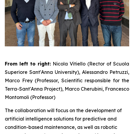
From left to right:
Nicola Vitiello (Rector of Scuola
Superiore Sant'Anna University), Alessandro Petruzzi,
Marco Frey (Professor, Scientific responsible for the
Terra-Sant'Anna Project), Marco Cherubini, Francesco
Montomoli (Professor)
The collaboration will focus on the development of
artificial intelligence solutions for predictive and
condition-based maintenance, as well as robotic