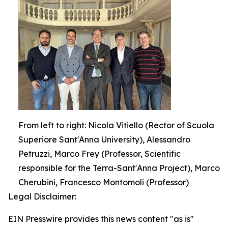
From left to right: Nicola Vitiello (Rector of Scuola
Superiore Sant'Anna University), Alessandro
Petruzzi, Marco Frey (Professor, Scientific
responsible for the Terra-Sant'Anna Project), Marco
Cherubini, Francesco Montomoli (Professor)
Legal Disclaimer:
EIN Presswire provides this news content "as is"