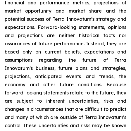
financial and performance metrics, projections of
market opportunity and market share and the
potential success of Terra Innovatum’s strategy and
expectations. Forward-looking statements, opinions
and projections are neither historical facts nor
assurances of future performance. Instead, they are
based only on current beliefs, expectations and
assumptions regarding the future of Terra
Innovatum’s business, future plans and strategies,
projections, anticipated events and trends, the
economy and other future conditions. Because
forward-looking statements relate to the future, they
are subject to inherent uncertainties, risks and
changes in circumstances that are difficult to predict
and many of which are outside of Terra Innovatum’s
control. These uncertainties and risks may be known