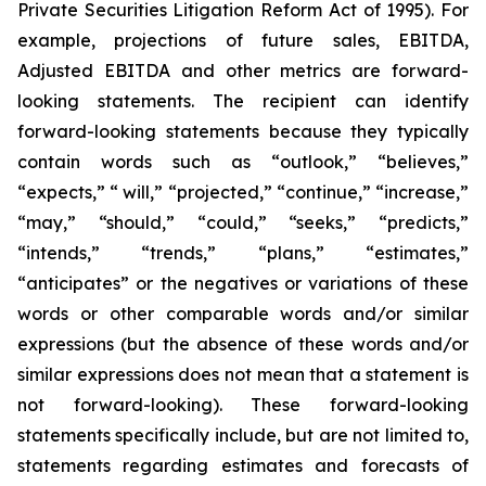
Private Securities Litigation Reform Act of 1995). For
example, projections of future sales, EBITDA,
Adjusted EBITDA and other metrics are forward-
looking statements. The recipient can identify
forward-looking statements because they typically
contain words such as “outlook,” “believes,”
“expects,” “ will,” “projected,” “continue,” “increase,”
“may,” “should,” “could,” “seeks,” “predicts,”
“intends,” “trends,” “plans,” “estimates,”
“anticipates” or the negatives or variations of these
words or other comparable words and/or similar
expressions (but the absence of these words and/or
similar expressions does not mean that a statement is
not forward-looking). These forward-looking
statements specifically include, but are not limited to,
statements regarding estimates and forecasts of