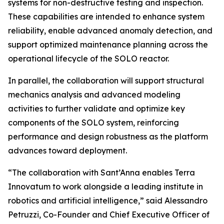
systems for non-destructive testing and inspection.
These capabilities are intended to enhance system
reliability, enable advanced anomaly detection, and
support optimized maintenance planning across the
operational lifecycle of the SOLO reactor.
In parallel, the collaboration will support structural
mechanics analysis and advanced modeling
activities to further validate and optimize key
components of the SOLO system, reinforcing
performance and design robustness as the platform
advances toward deployment.
“The collaboration with Sant’Anna enables Terra
Innovatum to work alongside a leading institute in
robotics and artificial intelligence,” said Alessandro
Petruzzi, Co-Founder and Chief Executive Officer of