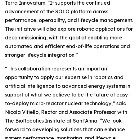
Terra Innovatum. “It supports the continued
advancement of the SOLO platform across
performance, operability, and lifecycle management.
The initiative will also explore robotic applications for
decommissioning, with the goal of enabling more
automated and efficient end-of-life operations and
stronger lifecycle integration.”
“This collaboration represents an important
opportunity to apply our expertise in robotics and
artificial intelligence to advanced energy systems in
support of what we believe to be the future of easy-
to-deploy micro-reactor nuclear technology,” said
Nicola Vitiello, Rector and Associate Professor with
The BioRobotics Institute at Sant’Anna. “We look
forward to developing solutions that can enhance
system performance, monitoring, and lifecycle