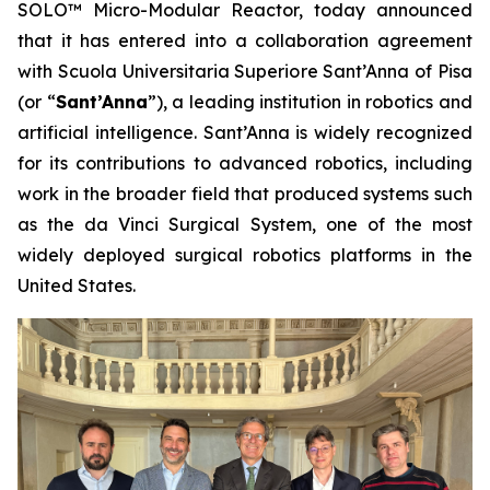
SOLO™ Micro-Modular Reactor, today announced
that it has entered into a collaboration agreement
with Scuola Universitaria Superiore Sant’Anna of Pisa
(or “
Sant’Anna
”), a leading institution in robotics and
artificial intelligence. Sant’Anna is widely recognized
for its contributions to advanced robotics, including
work in the broader field that produced systems such
as the da Vinci Surgical System, one of the most
widely deployed surgical robotics platforms in the
United States.