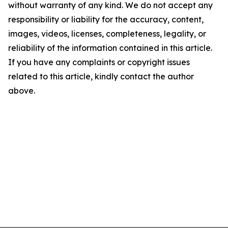
without warranty of any kind. We do not accept any
responsibility or liability for the accuracy, content,
images, videos, licenses, completeness, legality, or
reliability of the information contained in this article.
If you have any complaints or copyright issues
related to this article, kindly contact the author
above.