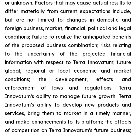
or unknown. Factors that may cause actual results to
differ materially from current expectations include,
but are not limited to: changes in domestic and
foreign business, market, financial, political and legal
conditions; failure to realize the anticipated benefits
of the proposed business combination; risks relating
to the uncertainty of the projected financial
information with respect to Terra Innovatum; future
global, regional or local economic and market
conditions; the development, effects and
enforcement of laws and regulations; Terra
Innovatum’s ability to manage future growth; Terra
Innovatum’s ability to develop new products and
services, bring them to market in a timely manner,
and make enhancements to its platform; the effects
of competition on Terra Innovatum’s future business;