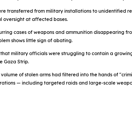
e transferred from military installations to unidentified re
l oversight at affected bases.
urring cases of weapons and ammunition disappearing from w
lem shows little sign of abating.
that military officials were struggling to contain a growi
e Gaza Strip.
 volume of stolen arms had filtered into the hands of "crim
ions — including targeted raids and large-scale weapons