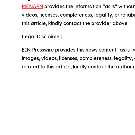
MENAFN
provides the information “as is” without
videos, licenses, completeness, legality, or reliab
this article, kindly contact the provider above.
Legal Disclaimer:
EIN Presswire provides this news content "as is" 
images, videos, licenses, completeness, legality, o
related to this article, kindly contact the author