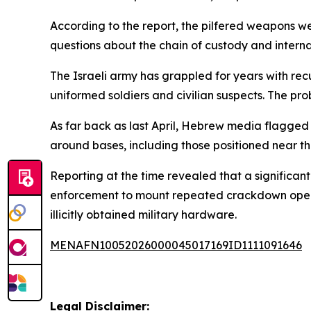
According to the report, the pilfered weapons wer
questions about the chain of custody and interna
The Israeli army has grappled for years with rec
uniformed soldiers and civilian suspects. The prob
As far back as last April, Hebrew media flagged 
around bases, including those positioned near th
Reporting at the time revealed that a significant
enforcement to mount repeated crackdown operat
illicitly obtained military hardware.
MENAFN10052026000045017169ID1111091646
Legal Disclaimer: