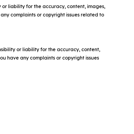
or liability for the accuracy, content, images,
ve any complaints or copyright issues related to
ility or liability for the accuracy, content,
f you have any complaints or copyright issues