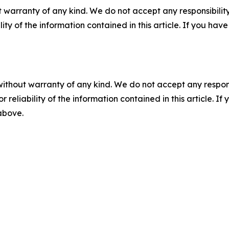
 warranty of any kind. We do not accept any responsibility 
ility of the information contained in this article. If you ha
without warranty of any kind. We do not accept any responsib
r reliability of the information contained in this article. I
 above.