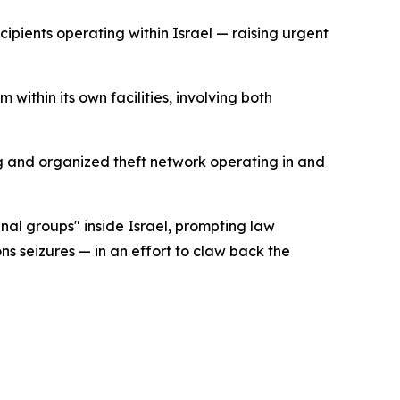
cipients operating within Israel — raising urgent
ithin its own facilities, involving both
ng and organized theft network operating in and
inal groups" inside Israel, prompting law
 seizures — in an effort to claw back the