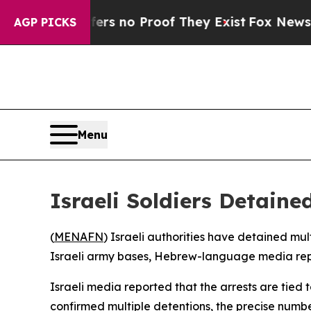
t but Offers no Proof They Exist
Fox News Goes 
AGP PICKS
Menu
Israeli Soldiers Detaine
(
MENAFN
) Israeli authorities have detained mu
Israeli army bases, Hebrew-language media report
Israeli media reported that the arrests are tied 
confirmed multiple detentions, the precise number