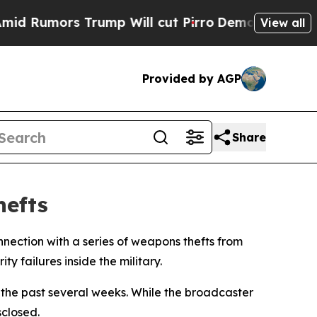
umors Trump Will cut Pirro
Democratic Socialis
View all
Provided by AGP
Share
hefts
nnection with a series of weapons thefts from
 failures inside the military.
r the past several weeks. While the broadcaster
sclosed.