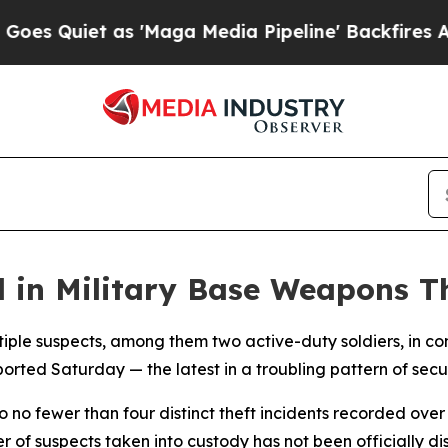
Quiet as 'Maga Media Pipeline' Backfires Amid R
d in Military Base Weapons T
ltiple suspects, among them two active-duty soldiers, in co
ed Saturday — the latest in a troubling pattern of security
to no fewer than four distinct theft incidents recorded ove
 of suspects taken into custody has not been officially di