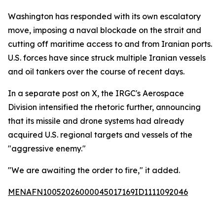
Washington has responded with its own escalatory
move, imposing a naval blockade on the strait and
cutting off maritime access to and from Iranian ports.
U.S. forces have since struck multiple Iranian vessels
and oil tankers over the course of recent days.
In a separate post on X, the IRGC's Aerospace
Division intensified the rhetoric further, announcing
that its missile and drone systems had already
acquired U.S. regional targets and vessels of the
"aggressive enemy."
"We are awaiting the order to fire," it added.
MENAFN10052026000045017169ID1111092046