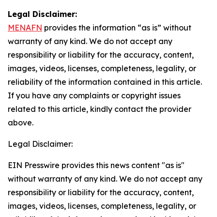
Legal Disclaimer:
MENAFN
provides the information “as is” without
warranty of any kind. We do not accept any
responsibility or liability for the accuracy, content,
images, videos, licenses, completeness, legality, or
reliability of the information contained in this article.
If you have any complaints or copyright issues
related to this article, kindly contact the provider
above.
Legal Disclaimer:
EIN Presswire provides this news content "as is"
without warranty of any kind. We do not accept any
responsibility or liability for the accuracy, content,
images, videos, licenses, completeness, legality, or