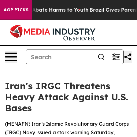
ion Fund to Abate Harms to Youth
Brazil Gives Parents 
AGP PICKS
Iran's IRGC Threatens
Heavy Attack Against U.S.
Bases
(
MENAFN
) Iran's Islamic Revolutionary Guard Corps
(IRGC) Navy issued a stark warning Saturday,