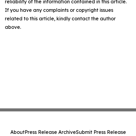
reliability of the information contained in this article.
If you have any complaints or copyright issues
related to this article, kindly contact the author
above.
About
Press Release Archive
Submit Press Release