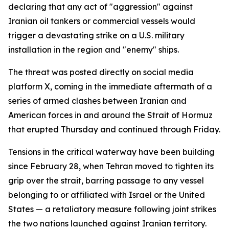
declaring that any act of "aggression" against
Iranian oil tankers or commercial vessels would
trigger a devastating strike on a U.S. military
installation in the region and "enemy" ships.
The threat was posted directly on social media
platform X, coming in the immediate aftermath of a
series of armed clashes between Iranian and
American forces in and around the Strait of Hormuz
that erupted Thursday and continued through Friday.
Tensions in the critical waterway have been building
since February 28, when Tehran moved to tighten its
grip over the strait, barring passage to any vessel
belonging to or affiliated with Israel or the United
States — a retaliatory measure following joint strikes
the two nations launched against Iranian territory.