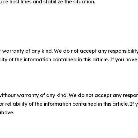
e hostilities and stabilize the situation.
 warranty of any kind. We do not accept any responsibility 
ility of the information contained in this article. If you ha
without warranty of any kind. We do not accept any responsib
r reliability of the information contained in this article. I
 above.