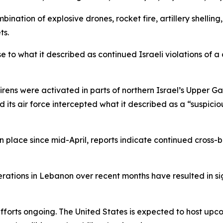
ination of explosive drones, rocket fire, artillery shellin
ts.
e to what it described as continued Israeli violations of a
irens were activated in parts of northern Israel’s Upper Ga
id its air force intercepted what it described as a “suspici
in place since mid-April, reports indicate continued cross
perations in Lebanon over recent months have resulted in s
efforts ongoing. The United States is expected to host upc