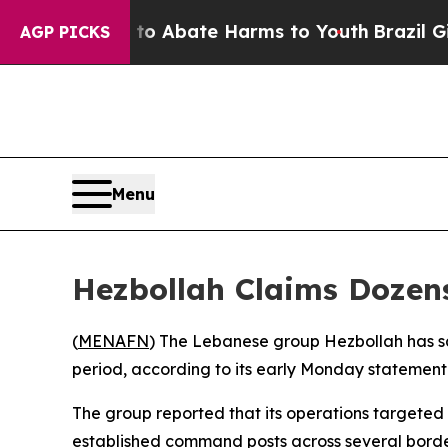
illion Fund to Abate Harms to Youth
Brazil Gives
AGP PICKS
Menu
Hezbollah Claims Dozens
(
MENAFN
) The Lebanese group Hezbollah has sai
period, according to its early Monday statement
The group reported that its operations targeted 
established command posts across several borde