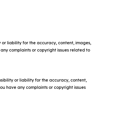
or liability for the accuracy, content, images,
ve any complaints or copyright issues related to
ility or liability for the accuracy, content,
f you have any complaints or copyright issues