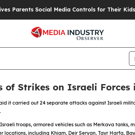
 Parents Social Media Controls for Their Kids. S
 of Strikes on Israeli Forces
d it carried out 24 separate attacks against Israeli milit
.
Israeli troops, armored vehicles such as Merkava tanks, m
r locations, including Khiam, Deir Seryan, Tayr Harfa, B