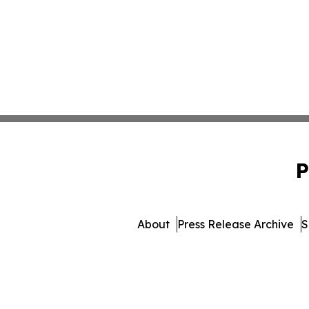
P
About
Press Release Archive
S
© 1995-2026 Newsmatics I