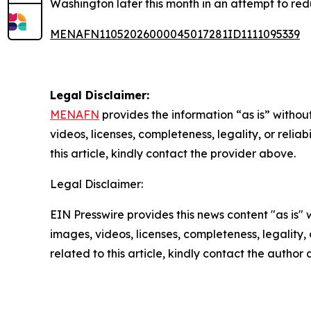
Washington later this month in an attempt to reduc
MENAFN11052026000045017281ID1111095339
Legal Disclaimer:
MENAFN
provides the information “as is” without
videos, licenses, completeness, legality, or reliab
this article, kindly contact the provider above.
Legal Disclaimer:
EIN Presswire provides this news content "as is" 
images, videos, licenses, completeness, legality, o
related to this article, kindly contact the author