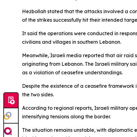
Hezbollah stated that the attacks involved a comb
of the strikes successfully hit their intended targe
It said the operations were conducted in respons
civilians and villages in southern Lebanon.
Meanwhile, Israeli media reported that air raid s
originating from Lebanon. The Israeli military sa
as a violation of ceasefire understandings.
Despite the existence of a ceasefire framework 
the two sides.
According to regional reports, Israeli military o
intensifying tensions along the border.
The situation remains unstable, with diplomatic 