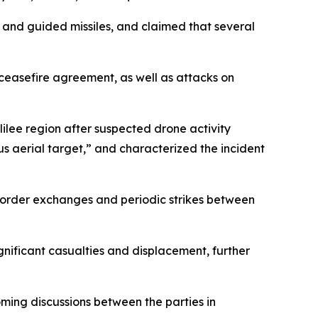
g, and guided missiles, and claimed that several
 ceasefire agreement, as well as attacks on
lilee region after suspected drone activity
ous aerial target,” and characterized the incident
-border exchanges and periodic strikes between
ignificant casualties and displacement, further
oming discussions between the parties in