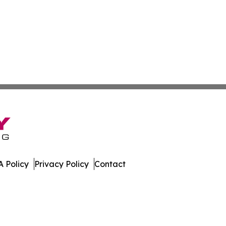
 Policy
Privacy Policy
Contact
ver. All Rights Reserved.