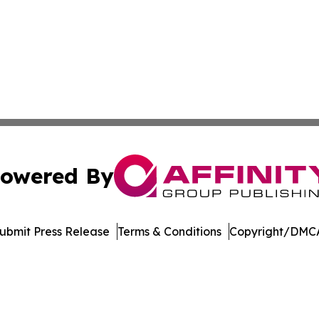
owered By
ubmit Press Release
Terms & Conditions
Copyright/DMCA
nc. dba Affinity Group Publishing & Media Industry Obser
Cookie Settings / Your Privacy Choices