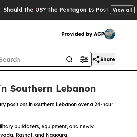
hould the US?
The Pentagon Is Posting Cryptic Bi
View all
Provided by AGP
Share
 in Southern Lebanon
ary positions in southern Lebanon over a 24-hour
ilitary bulldozers, equipment, and newly
ayyada, Rashaf, and Naqoura.