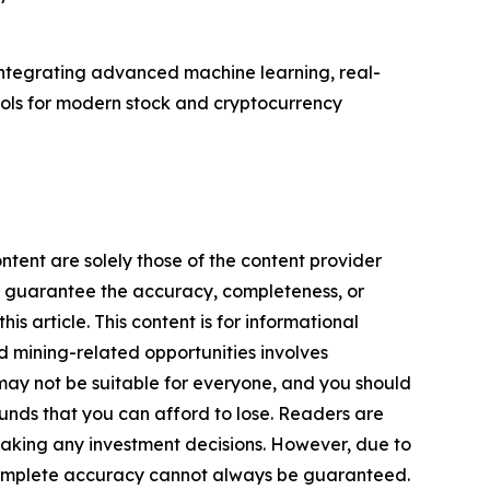
 integrating advanced machine learning, real-
ools for modern stock and cryptocurrency
ntent are solely those of the content provider
 or guarantee the accuracy, completeness, or
s article. This content is for informational
d mining-related opportunities involves
cts may not be suitable for everyone, and you should
funds that you can afford to lose. Readers are
making any investment decisions. However, due to
—complete accuracy cannot always be guaranteed.