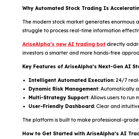
Why Automated Stock Trading Is Acceleratin
The modern stock market generates enormous amo
struggle to process real-time information effecti
AriseAlpha’s new AI trading bot
directly addr
investors a smarter and more hands-free approac
Key Features of AriseAlpha’s Next-Gen AI St
Intelligent Automated Execution
: 24/7 rea
Dynamic Risk Management
: Automatically 
Multi-Strategy Support
: Allows users to run
User-Friendly Dashboard
: Clear and intuit
The platform is built to make professional-grad
How to Get Started with AriseAlpha’s AI Tra