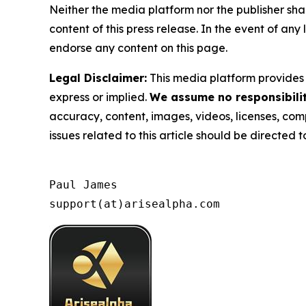
Neither the media platform nor the publisher shall
content of this press release. In the event of any
endorse any content on this page.
Legal Disclaimer:
This media platform provides t
express or implied.
We assume no responsibility
accuracy, content, images, videos, licenses, compl
issues related to this article should be directed
Paul James

support(at)arisealpha.com