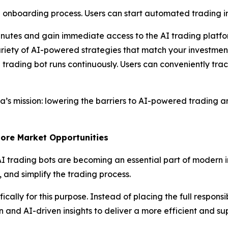
onboarding process. Users can start automated trading in 
nutes and gain immediate access to the AI trading platfo
riety of AI-powered strategies that match your investment
trading bot runs continuously. Users can conveniently trac
ha’s mission: lowering the barriers to AI-powered tradin
More Market Opportunities
 AI trading bots are becoming an essential part of modern in
and simplify the trading process.
ally for this purpose. Instead of placing the full responsi
 and AI-driven insights to deliver a more efficient and su