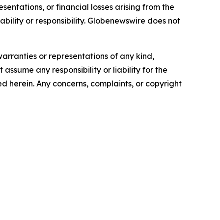
sentations, or financial losses arising from the
iability or responsibility. Globenewswire does not
warranties or representations of any kind,
assume any responsibility or liability for the
ted herein. Any concerns, complaints, or copyright