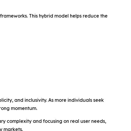
 frameworks. This hybrid model helps reduce the
icity, and inclusivity. As more individuals seek
 strong momentum.
y complexity and focusing on real user needs,
y markets.