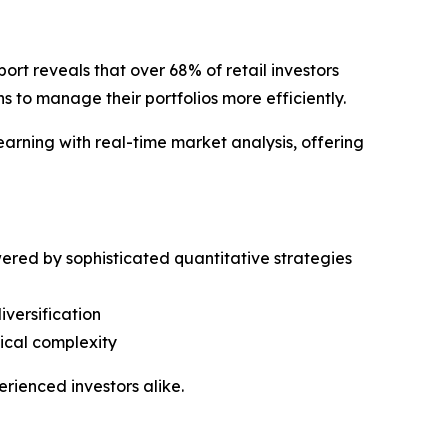
 reveals that over 68% of retail investors
s to manage their portfolios more efficiently.
rning with real-time market analysis, offering
ered by sophisticated quantitative strategies
iversification
nical complexity
rienced investors alike.