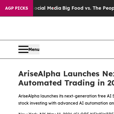
cial Media
Big Food vs. The People. Big Food’s 2
AGP PICKS
Menu
AriseAlpha Launches Nex
Automated Trading in 2
AriseAlpha launches its next-generation free AI 
stock investing with advanced AI automation an