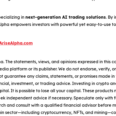
ecializing in
next-generation AI trading solutions
. By
Alpha empowers investors with powerful yet easy-to-use t
AriseAlpha.com
a. The statements, views, and opinions expressed in this co
media platform or its publisher. We do not endorse, verify,
ot guarantee any claims, statements, or promises made in thi
cial, investment, or trading advice. Investing in crypto an
capital. It is possible to lose all your capital. These produ
eek independent advice if necessary. Speculate only with 
ch and consult with a qualified financial advisor before 
chain sector—including cryptocurrency, NFTs, and mining