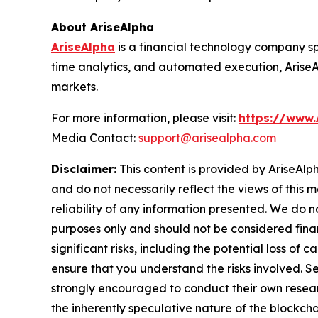
About AriseAlpha
AriseAlpha
is a financial technology company sp
time analytics, and automated execution, Arise
markets.
For more information, please visit:
https://www.
Media Contact:
support@arisealpha.com
Disclaimer:
This content is provided by AriseAlph
and do not necessarily reflect the views of this 
reliability of any information presented. We do n
purposes only and should not be considered finan
significant risks, including the potential loss of 
ensure that you understand the risks involved. S
strongly encouraged to conduct their own resear
the inherently speculative nature of the block