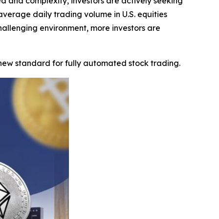
 and complexity, investors are actively seeking
erage daily trading volume in U.S. equities
 challenging environment, more investors are
 new standard for fully automated stock trading.