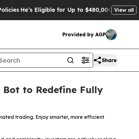
gible for Up to $480,000 After Being Wrongly Imp
View all
Provided by AGP
Share
Bot to Redefine Fully
mated trading. Enjoy smarter, more efficient