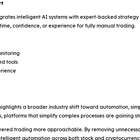
rt
egrates intelligent AI systems with expert-backed strategy
ime, confidence, or experience for fully manual trading.
onitoring
ed tools
erience
ighlights a broader industry shift toward automation, simpl
ts, platforms that simplify complex processes are gaining
ered trading more approachable. By removing unnecessar
telligent automation across both stock and cryptocurrenc