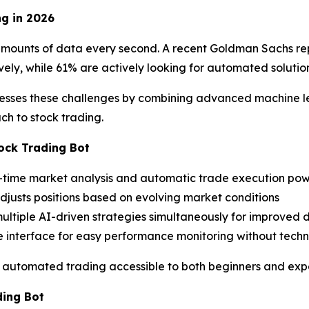
g in 2026
unts of data every second. A recent Goldman Sachs report
vely, while 61% are actively looking for automated solution
esses these challenges by combining advanced machine lea
h to stock trading.
ock Trading Bot
l-time market analysis and automatic trade execution pow
adjusts positions based on evolving market conditions
 multiple AI-driven strategies simultaneously for improved d
ive interface for easy performance monitoring without tech
e automated trading accessible to both beginners and expe
ding Bot