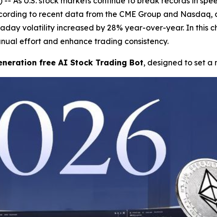
As U.S. stock markets continue to break records in speed
cording to recent data from the CME Group and Nasdaq, av
ntraday volatility increased by 28% year-over-year. In this
ual effort and enhance trading consistency.
neration free AI Stock Trading Bot
, designed to set a