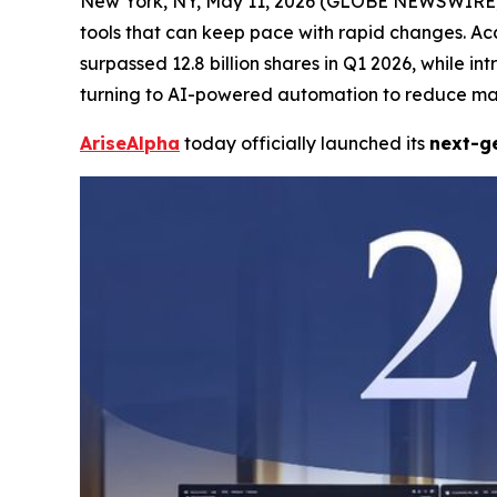
New York, NY, May 11, 2026 (GLOBE NEWSWIRE) -- 
tools that can keep pace with rapid changes. Ac
surpassed 12.8 billion shares in Q1 2026, while i
turning to AI-powered automation to reduce man
AriseAlpha
today officially launched its
next-ge