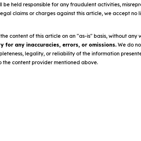
 be held responsible for any fraudulent activities, misrepre
 legal claims or charges against this article, we accept no l
he content of this article on an "as-is" basis, without any 
 for any inaccuracies, errors, or omissions.
We do not 
eteness, legality, or reliability of the information presen
 to the content provider mentioned above.