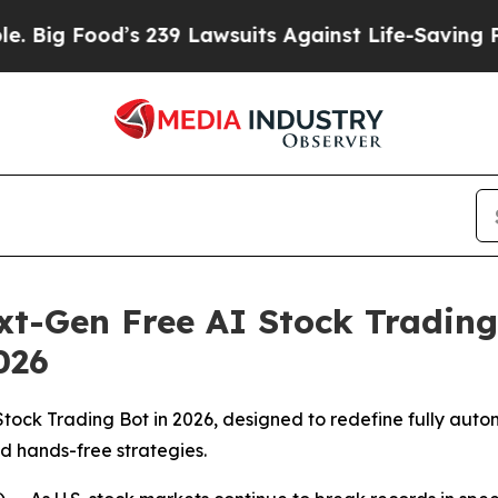
39 Lawsuits Against Life-Saving Policies
He’s Eli
t-Gen Free AI Stock Trading 
026
Stock Trading Bot in 2026, designed to redefine fully auto
d hands-free strategies.