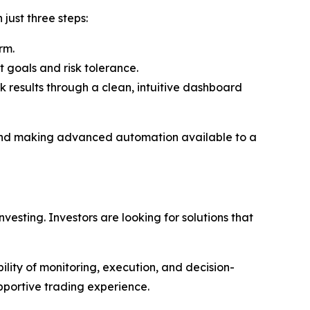
just three steps:
rm.
 goals and risk tolerance.
k results through a clean, intuitive dashboard
g and making advanced automation available to a
vesting. Investors are looking for solutions that
bility of monitoring, execution, and decision-
pportive trading experience.