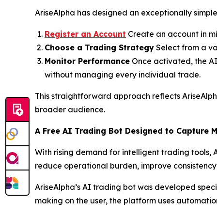
AriseAlpha has designed an exceptionally simple 
Register an Account
Create an account in mi
Choose a Trading Strategy
Select from a va
Monitor Performance
Once activated, the AI 
without managing every individual trade.
This straightforward approach reflects AriseAlp
broader audience.
A Free AI Trading Bot Designed to Capture 
With rising demand for intelligent trading tools,
reduce operational burden, improve consistency, 
AriseAlpha’s AI trading bot was developed specific
making on the user, the platform uses automation