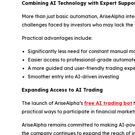
Combining AI Technology with Expert Suppo
More than just basic automation, AriseAlpha int
challenges faced by investors who may lack the t
Practical advantages include:
Significantly less need for constant manual m
Easier access to professional-grade automat
A more guided and user-friendly trading exp
Smoother entry into AI-driven investing
Expanding Access to AI Trading
The launch of AriseAlpha’s
free AI trading bot
h
practical ways to participate in financial marke
AriseAlpha remains committed to making AI-pow
the company continues to expand the reach of in