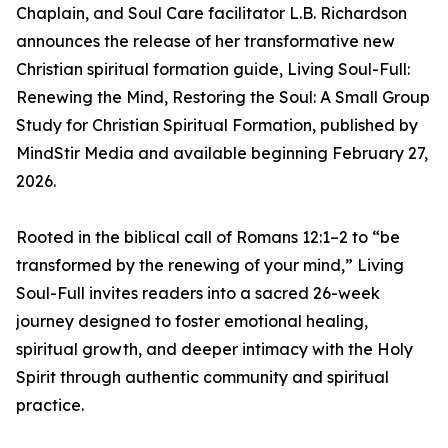
Chaplain, and Soul Care facilitator L.B. Richardson
announces the release of her transformative new
Christian spiritual formation guide, Living Soul-Full:
Renewing the Mind, Restoring the Soul: A Small Group
Study for Christian Spiritual Formation, published by
MindStir Media and available beginning February 27,
2026.
Rooted in the biblical call of Romans 12:1–2 to “be
transformed by the renewing of your mind,” Living
Soul-Full invites readers into a sacred 26-week
journey designed to foster emotional healing,
spiritual growth, and deeper intimacy with the Holy
Spirit through authentic community and spiritual
practice.