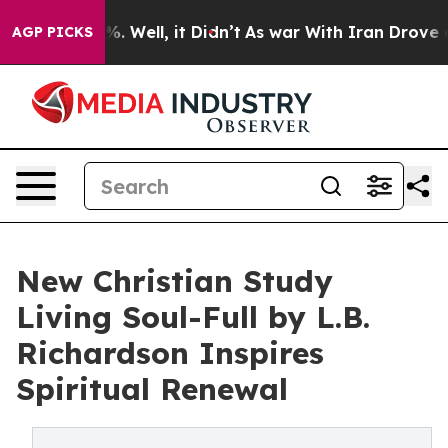
d 40%. Well, it Didn’t
As war With Iran Drove oil Pr
AGP PICKS
New Christian Study
Living Soul-Full by L.B.
Richardson Inspires
Spiritual Renewal