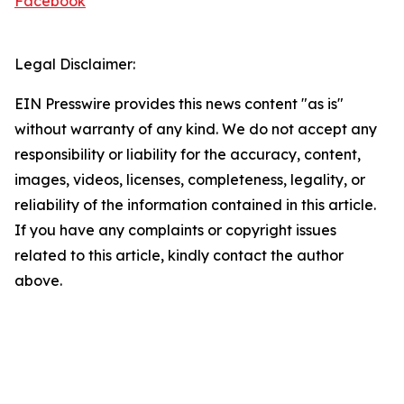
Facebook
Legal Disclaimer:
EIN Presswire provides this news content "as is"
without warranty of any kind. We do not accept any
responsibility or liability for the accuracy, content,
images, videos, licenses, completeness, legality, or
reliability of the information contained in this article.
If you have any complaints or copyright issues
related to this article, kindly contact the author
above.