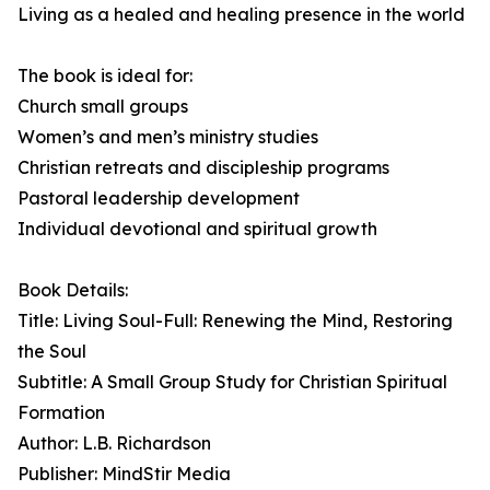
Living as a healed and healing presence in the world
The book is ideal for:
Church small groups
Women’s and men’s ministry studies
Christian retreats and discipleship programs
Pastoral leadership development
Individual devotional and spiritual growth
Book Details:
Title: Living Soul-Full: Renewing the Mind, Restoring
the Soul
Subtitle: A Small Group Study for Christian Spiritual
Formation
Author: L.B. Richardson
Publisher: MindStir Media