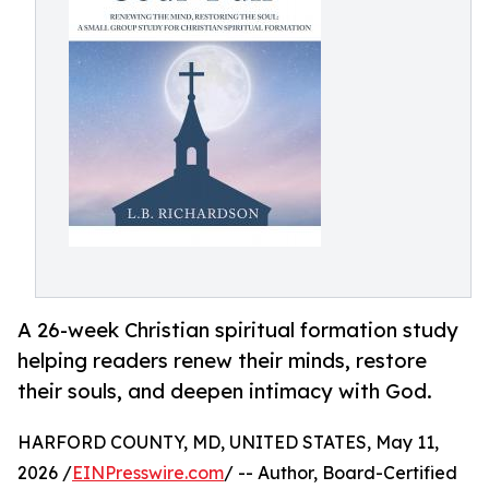
A 26-week Christian spiritual formation study
helping readers renew their minds, restore
their souls, and deepen intimacy with God.
HARFORD COUNTY, MD, UNITED STATES, May 11,
2026 /
EINPresswire.com
/ -- Author, Board-Certified