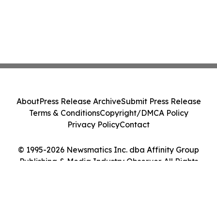
About
Press Release Archive
Submit Press Release
Terms & Conditions
Copyright/DMCA Policy
Privacy Policy
Contact
© 1995-2026 Newsmatics Inc. dba Affinity Group
Publishing & Media Industry Observer. All Rights
Reserved.
Cookie Settings / Your Privacy Choices