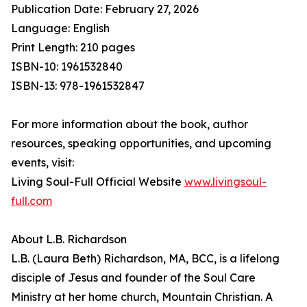
Publication Date: February 27, 2026
Language: English
Print Length: 210 pages
ISBN-10: 1961532840
ISBN-13: 978-1961532847
For more information about the book, author
resources, speaking opportunities, and upcoming
events, visit:
Living Soul-Full Official Website
www.livingsoul-
full.com
About L.B. Richardson
L.B. (Laura Beth) Richardson, MA, BCC, is a lifelong
disciple of Jesus and founder of the Soul Care
Ministry at her home church, Mountain Christian. A