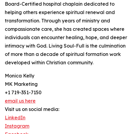
Board-Certified hospital chaplain dedicated to
helping others experience spiritual renewal and
transformation. Through years of ministry and
compassionate care, she has created spaces where
individuals can encounter healing, hope, and deeper
intimacy with God. Living Soul-Full is the culmination
of more than a decade of spiritual formation work
developed within Christian community.
Monica Kelly
MK Marketing
+1 719-351-7150
email us here
Visit us on social media:
LinkedIn
Instagram