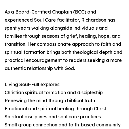
As a Board-Certified Chaplain (BCC) and
experienced Soul Care facilitator, Richardson has
spent years walking alongside individuals and
families through seasons of grief, healing, hope, and
transition. Her compassionate approach to faith and
spiritual formation brings both theological depth and
practical encouragement to readers seeking a more
authentic relationship with God.
Living Soul-Full explores:
Christian spiritual formation and discipleship
Renewing the mind through biblical truth
Emotional and spiritual healing through Christ
Spiritual disciplines and soul care practices
Small group connection and faith-based community