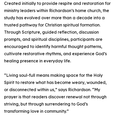
Created initially to provide respite and restoration for
ministry leaders within Richardson’s home church, the
study has evolved over more than a decade into a
trusted pathway for Christian spiritual formation.
Through Scripture, guided reflection, discussion
prompts, and spiritual disciplines, participants are
encouraged to identify harmful thought patterns,
cultivate restorative rhythms, and experience God’s
healing presence in everyday life.
“Living soul-full means making space for the Holy
Spirit to restore what has become weary, wounded,
or disconnected within us,” says Richardson. “My
prayer is that readers discover renewal not through
striving, but through surrendering to God’s
transforming love in community.”