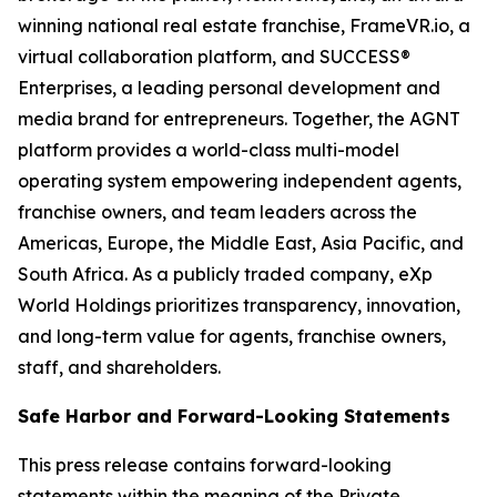
winning national real estate franchise, FrameVR.io, a
virtual collaboration platform, and SUCCESS®
Enterprises, a leading personal development and
media brand for entrepreneurs. Together, the AGNT
platform provides a world-class multi-model
operating system empowering independent agents,
franchise owners, and team leaders across the
Americas, Europe, the Middle East, Asia Pacific, and
South Africa. As a publicly traded company, eXp
World Holdings prioritizes transparency, innovation,
and long-term value for agents, franchise owners,
staff, and shareholders.
Safe Harbor and Forward-Looking Statements
This press release contains forward-looking
statements within the meaning of the Private