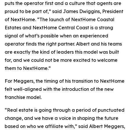
puts the operator first and a culture that agents are
proud to be part of,” said James Dwiggins, President
of NextHome. “The launch of NextHome Coastal
Estates and NextHome Central Coast is a strong
signal of what’s possible when an experienced
operator finds the right partner. Albert and his teams
are exactly the kind of leaders this model was built
for, and we could not be more excited to welcome
them to NextHome.”
For Meggers, the timing of his transition to NextHome
felt well-aligned with the introduction of the new
franchise model.
“Real estate is going through a period of punctuated
change, and we have a voice in shaping the future
based on who we affiliate with,” said Albert Meggers,