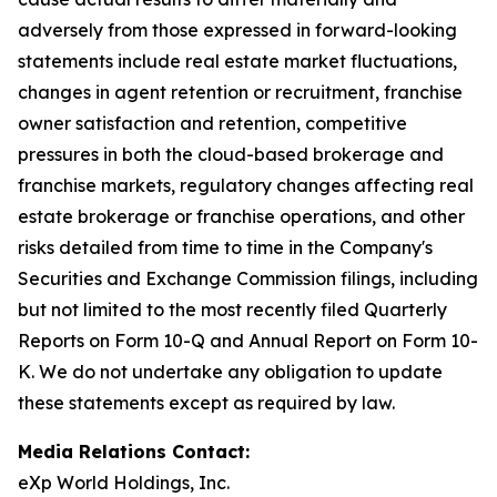
adversely from those expressed in forward-looking
statements include real estate market fluctuations,
changes in agent retention or recruitment, franchise
owner satisfaction and retention, competitive
pressures in both the cloud-based brokerage and
franchise markets, regulatory changes affecting real
estate brokerage or franchise operations, and other
risks detailed from time to time in the Company's
Securities and Exchange Commission filings, including
but not limited to the most recently filed Quarterly
Reports on Form 10-Q and Annual Report on Form 10-
K. We do not undertake any obligation to update
these statements except as required by law.
Media Relations Contact:
eXp World Holdings, Inc.