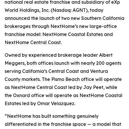
national real estate franchise and subsidiary of eXp
World Holdings, Inc. (Nasdaq: AGNT), today
announced the launch of two new Southern California
brokerages through NextHome’s new large-office
franchise model: NextHome Coastal Estates and
NextHome Central Coast.
Owned by experienced brokerage leader Albert
Meggers, both offices launch with nearly 200 agents
serving California’s Central Coast and Ventura
County markets. The Pismo Beach office will operate
as NextHome Central Coast led by Jay Peet, while
the Oxnard office will operate as NextHome Coastal
Estates led by Omar Velazquez.
“NextHome has built something genuinely
differentiated in the franchise space — a model that