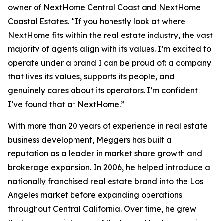
owner of NextHome Central Coast and NextHome
Coastal Estates. “If you honestly look at where
NextHome fits within the real estate industry, the vast
majority of agents align with its values. I’m excited to
operate under a brand I can be proud of: a company
that lives its values, supports its people, and
genuinely cares about its operators. I’m confident
I’ve found that at NextHome.”
With more than 20 years of experience in real estate
business development, Meggers has built a
reputation as a leader in market share growth and
brokerage expansion. In 2006, he helped introduce a
nationally franchised real estate brand into the Los
Angeles market before expanding operations
throughout Central California. Over time, he grew