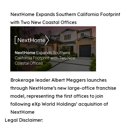
NextHome Expands Southern California Footprint
with Two New Coastal Offices
Brokerage leader Albert Meggers launches
through NextHome’s new large-office franchise
model, representing the first offices to join
following eXp World Holdings’ acquisition of
NextHome
Legal Disclaimer: