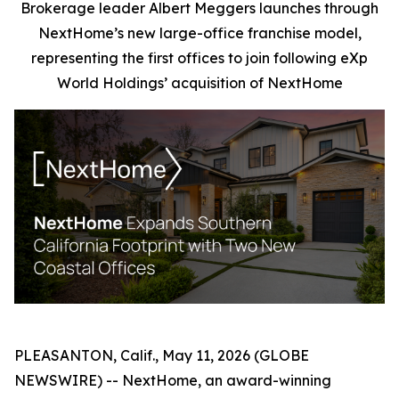
Brokerage leader Albert Meggers launches through
NextHome’s new large-office franchise model,
representing the first offices to join following eXp
World Holdings’ acquisition of NextHome
PLEASANTON, Calif., May 11, 2026 (GLOBE
NEWSWIRE) -- NextHome, an award-winning