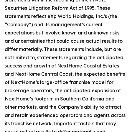
Securities Litigation Reform Act of 1995. These
statements reflect eXp World Holdings, Inc.’s (the
“Company”) and its management’s current
expectations but involve known and unknown risks
and uncertainties that could cause actual results to
differ materially. These statements include, but are
not limited to, statements regarding the anticipated
success and growth of NextHome Coastal Estates
and NextHome Central Coast, the expected benefits
of NextHome’s large-office franchise model for
brokerage operators, the anticipated expansion of
NextHome’s footprint in Southern California and
other markets, and the Company’s ability to attract
and retain experienced operators and agents across
its franchise network. Important factors that may
cause actual results to differ materially and