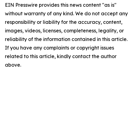
EIN Presswire provides this news content "as is"
without warranty of any kind. We do not accept any
responsibility or liability for the accuracy, content,
images, videos, licenses, completeness, legality, or
reliability of the information contained in this article.
If you have any complaints or copyright issues
related to this article, kindly contact the author
above.