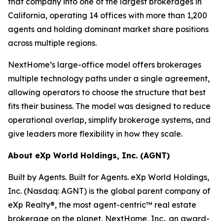
that company into one of the largest brokerages in
California, operating 14 offices with more than 1,200
agents and holding dominant market share positions
across multiple regions.
NextHome’s large-office model offers brokerages
multiple technology paths under a single agreement,
allowing operators to choose the structure that best
fits their business. The model was designed to reduce
operational overlap, simplify brokerage systems, and
give leaders more flexibility in how they scale.
About eXp World Holdings, Inc. (AGNT)
Built by Agents. Built for Agents. eXp World Holdings,
Inc. (Nasdaq: AGNT) is the global parent company of
eXp Realty®, the most agent-centric™ real estate
brokerage on the planet, NextHome, Inc., an award-