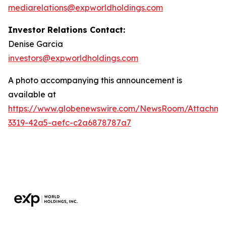
mediarelations@expworldholdings.com
Investor Relations Contact:
Denise Garcia
investors@expworldholdings.com
A photo accompanying this announcement is
available at
https://www.globenewswire.com/NewsRoom/Attachm
3319-42a5-aefc-c2a6878787a7