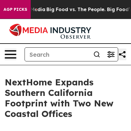
Social Media
Big Food vs. The People. Big Food’s 239 La
AGP PICKS
NextHome Expands
Southern California
Footprint with Two New
Coastal Offices