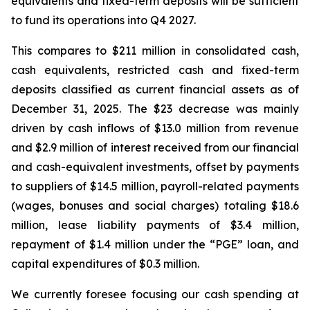
equivalents and fixed-term deposits will be sufficient
to fund its operations into Q4 2027.
This compares to $211 million in consolidated cash,
cash equivalents, restricted cash and fixed-term
deposits classified as current financial assets as of
December 31, 2025. The $23 decrease was mainly
driven by cash inflows of $13.0 million from revenue
and $2.9 million of interest received from our financial
and cash-equivalent investments, offset by payments
to suppliers of $14.5 million, payroll-related payments
(wages, bonuses and social charges) totaling $18.6
million, lease liability payments of $3.4 million,
repayment of $1.4 million under the “PGE” loan, and
capital expenditures of $0.3 million.
We currently foresee focusing our cash spending at