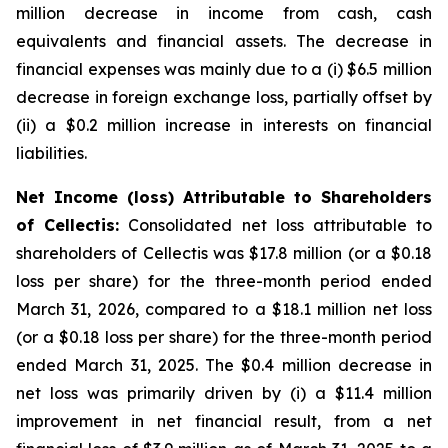
million decrease in income from cash, cash
equivalents and financial assets. The decrease in
financial expenses was mainly due to a (i) $6.5 million
decrease in foreign exchange loss, partially offset by
(ii) a $0.2 million increase in interests on financial
liabilities.
Net Income (loss) Attributable to Shareholders
of Cellectis:
Consolidated net loss attributable to
shareholders of Cellectis was $17.8 million (or a $0.18
loss per share) for the three-month period ended
March 31, 2026, compared to a $18.1 million net loss
(or a $0.18 loss per share) for the three-month period
ended March 31, 2025. The $0.4 million decrease in
net loss was primarily driven by (i) a $11.4 million
improvement in net financial result, from a net