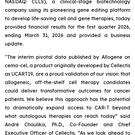
NASDAQ: CLLS), a clinical-stage biotechnology
company using its pioneering gene editing platform
to develop life-saving cell and gene therapies, today
provided financial results for the first quarter 2026,
ending March 31, 2026 and provided a business
update.
"The interim pivotal data published by Allogene on
cema-cel, a product originally developed by Cellectis
as UCART19, are a proud validation of our vision: that
allogeneic, off-the-shelf cell therapy candidates
could deliver transformative outcomes for cancer
patients. We believe this approach has the potential
to dramatically expand access to CAR-T beyond
what autologous therapies can reach today” said
André Choulika, Ph.D., Co-Founder and Chief
Executive Officer of Cellectis. “As we look ahead to