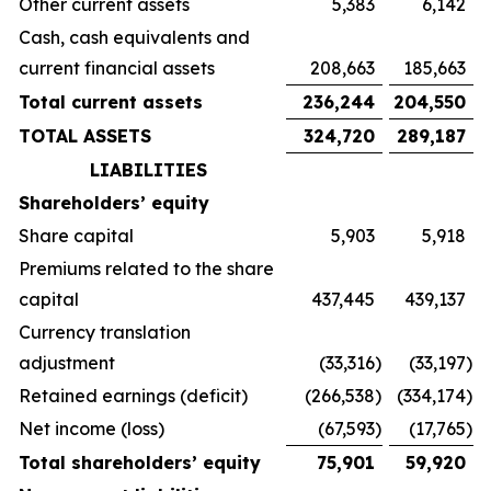
Other current assets
5,383
6,142
Cash, cash equivalents and
current financial assets
208,663
185,663
Total current assets
236,244
204,550
TOTAL ASSETS
324,720
289,187
LIABILITIES
Shareholders’ equity
Share capital
5,903
5,918
Premiums related to the share
capital
437,445
439,137
Currency translation
adjustment
(33,316
)
(33,197
)
Retained earnings (deficit)
(266,538
)
(334,174
)
Net income (loss)
(67,593
)
(17,765
)
Total shareholders’ equity
75,901
59,920