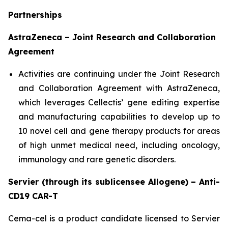
Partnerships
AstraZeneca – Joint Research and Collaboration
Agreement
Activities are continuing under the Joint Research
and Collaboration Agreement with AstraZeneca,
which leverages Cellectis’ gene editing expertise
and manufacturing capabilities to develop up to
10 novel cell and gene therapy products for areas
of high unmet medical need, including oncology,
immunology and rare genetic disorders.
Servier (through its sublicensee Allogene) – Anti-
CD19 CAR-T
Cema-cel is a product candidate licensed to Servier