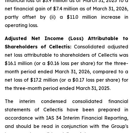
financial loss of $3.9 million as of March 31, 2025 to a
net financial gain of $7.4 million as of March 31, 2026,
partly offset by (ii) a $11.0 million increase in
operating loss.
Adjusted Net Income (Loss) Attributable to
Shareholders of Cellectis:
Consolidated adjusted
net loss attributable to shareholders of Cellectis was
$16.1 million (or a $0.16 loss per share) for the three-
month period ended March 31, 2026, compared to a
net loss of $17.2 million (or a $0.17 loss per share) for
the three-month period ended March 31, 2025.
The interim condensed consolidated financial
statements of Cellectis have been prepared in
accordance with IAS 34
Interim Financial Reporting
,
and should be read in conjunction with the Group's