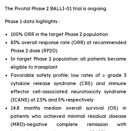
The Pivotal Phase 2 BALLI-01 trial is ongoing.
Phase 1 data highlights :
100% ORR in the target Phase 2 population
83% overall response rate (ORR) at recommended
Phase 2 dose (RP2D)
In target Phase 2 population: all patients became
eligible to transplant
Favorable safety profile: low rates of ≥ grade 3
cytokine release syndrome (CRS) and immune
effector cell-associated neurotoxicity syndrome
(ICANS) at 2.5% and 5% respectively
14.8 months median overall survival (OS) in
patients who achieved minimal residual disease
(MRD)-negative complete remission with