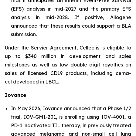
that it anticipates an interim Event-Free Survival
(EFS) analysis in mid-2027 and the primary EFS
analysis in mid-2028. If positive, Allogene
announced that these results could support a BLA
submission.
Under the Servier Agreement, Cellectis is eligible to
up to $340 million in development and sales
milestones as well as low double-digit royalties on
sales of licensed CD19 products, including cema-
cel developed in LBCL.
Iovance
In May 2026, Iovance announced that a Phase 1/2
trial, IOV-GM1-201, is enrolling using IOV-4001, a
PD-1 inactivated TIL therapy, in previously treated
advanced melanoma and non-small cell lung