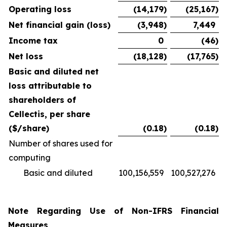
Operating loss
(14,179
)
(25,167
)
Net financial gain (loss)
(3,948
)
7,449
Income tax
0
(46
)
Net loss
(18,128
)
(17,765
)
Basic and diluted net
loss attributable to
shareholders of
Cellectis, per share
($/share)
(0.18
)
(0.18
)
Number of shares used for
computing
Basic and diluted
100,156,559
100,527,276
Note Regarding Use of Non-IFRS Financial
Measures