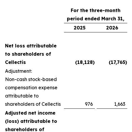
For the three-month
period ended March 31,
2025
2026
Net loss attributable
to shareholders of
Cellectis
(18,128
)
(17,765
)
Adjustment:
Non-cash stock-based
compensation expense
attributable to
shareholders of Cellectis
976
1,663
Adjusted net income
(loss) attributable to
shareholders of