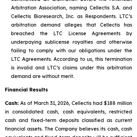
Arbitration Association, naming Cellectis S.A. and
Cellectis Bioresearch, Inc. as Respondents. LTC’s
arbitration demand alleges that Cellectis has
breached the LTC License Agreements by
underpaying sublicense royalties and otherwise
failing to comply with our obligations under the
LTC Agreements. According to us, this termination
is invalid and LTC’s claims under this arbitration
demand are without merit.
Financial Results
Cash:
As of March 31, 2026, Cellectis had $188 million
in consolidated cash, cash equivalents, restricted
cash and fixed-term deposits classified as current
financial assets. The Company believes its cash, cash