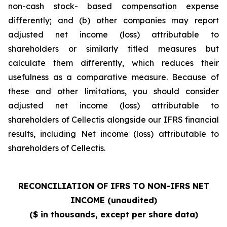
non-cash stock- based compensation expense
differently; and (b) other companies may report
adjusted net income (loss) attributable to
shareholders or similarly titled measures but
calculate them differently, which reduces their
usefulness as a comparative measure. Because of
these and other limitations, you should consider
adjusted net income (loss) attributable to
shareholders of Cellectis alongside our IFRS financial
results, including Net income (loss) attributable to
shareholders of Cellectis.
RECONCILIATION OF IFRS TO NON-IFRS NET
INCOME (unaudited)
($ in thousands, except per share data)