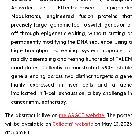
Activator-Like Effector-based epigenetic
Modulators), engineered fusion proteins that
precisely target genomic loci to switch genes on or
off through epigenetic editing, without cutting or
permanently modifying the DNA sequence. Using a
high-throughput screening system capable of
rapidly assembling and testing hundreds of TALEM
candidates, Cellectis demonstrated >90% stable
gene silencing across two distinct targets: a gene
highly expressed in liver cells and a gene
implicated in T-cell exhaustion, a key challenge in
cancer immunotherapy.
The abstract is live on
the ASGCT website.
The poster
will be available on
Cellectis’ website
on May 13, 2026
at 5 pm ET.