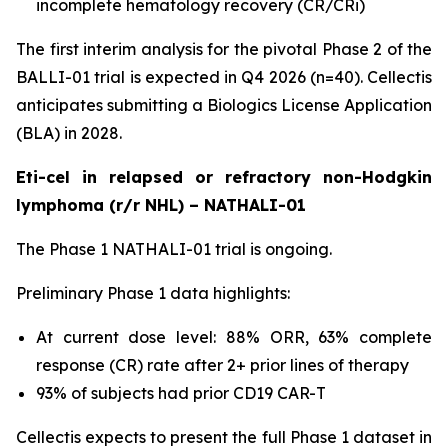
incomplete hematology recovery (CR/CRi)
The first interim analysis for the pivotal Phase 2 of the
BALLI-01 trial is expected in Q4 2026 (n=40). Cellectis
anticipates submitting a Biologics License Application
(BLA) in 2028.
Eti-cel in relapsed or refractory non-Hodgkin
lymphoma (r/r NHL) – NATHALI-01
The Phase 1 NATHALI-01 trial is ongoing.
Preliminary Phase 1 data highlights:
At current dose level: 88% ORR, 63% complete
response (CR) rate after 2+ prior lines of therapy
93% of subjects had prior CD19 CAR-T
Cellectis expects to present the full Phase 1 dataset in