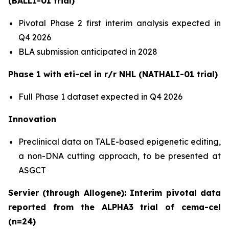
(BALLI-01 trial)
Pivotal Phase 2 first interim analysis expected in
Q4 2026
BLA submission anticipated in 2028
Phase 1 with eti-cel in r/r NHL (NATHALI-01 trial)
Full Phase 1 dataset expected in Q4 2026
Innovation
Preclinical data on TALE-based epigenetic editing,
a non-DNA cutting approach, to be presented at
ASGCT
Servier (through Allogene): Interim pivotal data
reported from the ALPHA3 trial of cema-cel
(n=24)