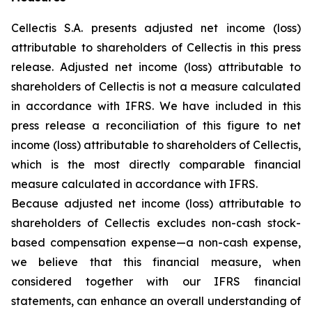
Cellectis S.A. presents adjusted net income (loss)
attributable to shareholders of Cellectis in this press
release. Adjusted net income (loss) attributable to
shareholders of Cellectis is not a measure calculated
in accordance with IFRS. We have included in this
press release a reconciliation of this figure to net
income (loss) attributable to shareholders of Cellectis,
which is the most directly comparable financial
measure calculated in accordance with IFRS.
Because adjusted net income (loss) attributable to
shareholders of Cellectis excludes non-cash stock-
based compensation expense—a non-cash expense,
we believe that this financial measure, when
considered together with our IFRS financial
statements, can enhance an overall understanding of