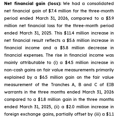
Net financial gain (loss):
We had a consolidated
net financial gain of $7.4 million for the three-month
period ended March 31, 2026, compared to a $3.9
million net financial loss for the three-month period
ended March 31, 2025. This $11.4 million increase in
net financial result reflects a $5.6 million increase in
financial income and a $5.8 million decrease in
financial expenses. The rise in financial income was
mainly attributable to (i) a $4.5 million increase in
non-cash gains on fair value measurements primarily
explained by a $6.5 million gain on the fair value
measurement of the Tranches A, B and C of EIB
warrants in the three months ended March 31, 2026
compared to a $1.8 million gain in the three months
ended March 31, 2025, (ii) a $2.0 million increase in
foreign exchange gains, partially offset by (iii) a $1.1