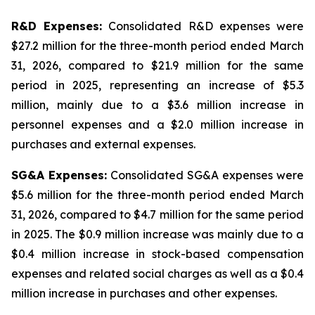
R&D Expenses:
Consolidated R&D expenses were
$27.2 million for the three-month period ended March
31, 2026, compared to $21.9 million for the same
period in 2025, representing an increase of $5.3
million, mainly due to a $3.6 million increase in
personnel expenses and a $2.0 million increase in
purchases and external expenses.
SG&A Expenses:
Consolidated SG&A expenses were
$5.6 million for the three-month period ended March
31, 2026, compared to $4.7 million for the same period
in 2025. The $0.9 million increase was mainly due to a
$0.4 million increase in stock-based compensation
expenses and related social charges as well as a $0.4
million increase in purchases and other expenses.