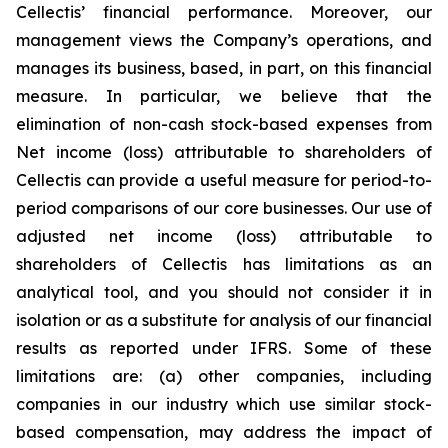
Cellectis’ financial performance. Moreover, our
management views the Company’s operations, and
manages its business, based, in part, on this financial
measure. In particular, we believe that the
elimination of non-cash stock-based expenses from
Net income (loss) attributable to shareholders of
Cellectis can provide a useful measure for period-to-
period comparisons of our core businesses. Our use of
adjusted net income (loss) attributable to
shareholders of Cellectis has limitations as an
analytical tool, and you should not consider it in
isolation or as a substitute for analysis of our financial
results as reported under IFRS. Some of these
limitations are: (a) other companies, including
companies in our industry which use similar stock-
based compensation, may address the impact of