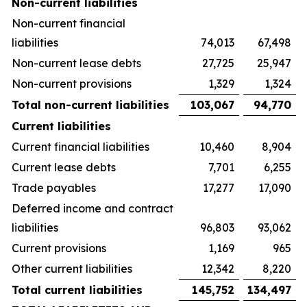
Non-current liabilities
Non-current financial
liabilities
74,013
67,498
Non-current lease debts
27,725
25,947
Non-current provisions
1,329
1,324
Total non-current liabilities
103,067
94,770
Current liabilities
Current financial liabilities
10,460
8,904
Current lease debts
7,701
6,255
Trade payables
17,277
17,090
Deferred income and contract
liabilities
96,803
93,062
Current provisions
1,169
965
Other current liabilities
12,342
8,220
Total current liabilities
145,752
134,497