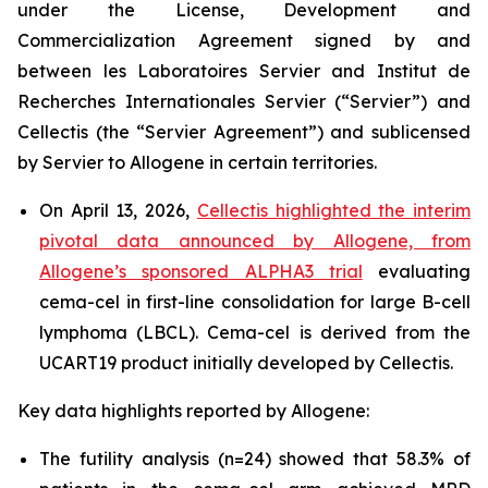
under the License, Development and
Commercialization Agreement signed by and
between les Laboratoires Servier and Institut de
Recherches Internationales Servier (“Servier”) and
Cellectis (the “Servier Agreement”) and sublicensed
by Servier to Allogene in certain territories.
On April 13, 2026,
Cellectis highlighted the interim
pivotal data announced by Allogene, from
Allogene’s sponsored ALPHA3 trial
evaluating
cema-cel in first-line consolidation for large B-cell
lymphoma (LBCL). Cema-cel is derived from the
UCART19 product initially developed by Cellectis.
Key data highlights reported by Allogene:
The futility analysis (n=24) showed that 58.3% of