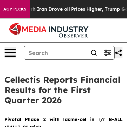
ran Drove oil Prices Higher, Trump Gave Politically 
AGP PICKS
Cellectis Reports Financial
Results for the First
Quarter 2026
Pivotal Phase 2 with lasme-cel in r/r B-ALL