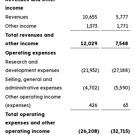
income
Revenues
10,655
5,777
Other income
1,373
1,771
Total revenues and
other income
12,029
7,548
Operating expenses
Research and
development expenses
(21,932
)
(27,188
)
Selling, general and
administrative expenses
(4,702
)
(5,590
)
Other operating income
(expenses)
426
63
Total operating
expenses and other
operating income
(26,208
)
(32,715
)