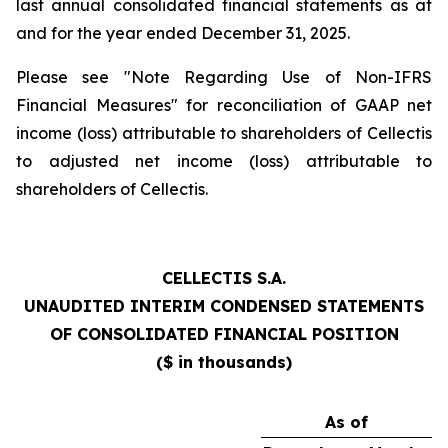
last annual consolidated financial statements as at
and for the year ended December 31, 2025.
Please see "Note Regarding Use of Non-IFRS
Financial Measures" for reconciliation of GAAP net
income (loss) attributable to shareholders of Cellectis
to adjusted net income (loss) attributable to
shareholders of Cellectis.
CELLECTIS S.A.
UNAUDITED INTERIM CONDENSED STATEMENTS
OF CONSOLIDATED FINANCIAL POSITION
($ in thousands)
As of