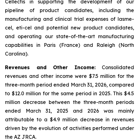
Cellectis in supporting the development of our
pipeline of product candidates, including the
manufacturing and clinical trial expenses of lasme-
cel, eti-cel and potential new product candidates,
and operating our state-of-the-art manufacturing
capabilities in Paris (France) and Raleigh (North
Carolina).
Revenues and Other Income:
Consolidated
revenues and other income were $7.5 million for the
three-month period ended March 31, 2026, compared
to $12.0 million for the same period in 2025. This $4.5
million decrease between the three-month periods
ended March 31, 2025 and 2026 was mainly
attributable to a $4.9 million decrease in revenues
driven by the evolution of activities performed under
the AZ JRCA.