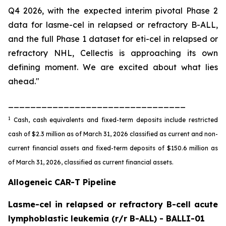
Q4 2026, with the expected interim pivotal Phase 2
data for lasme-cel in relapsed or refractory B-ALL,
and the full Phase 1 dataset for eti-cel in relapsed or
refractory NHL, Cellectis is approaching its own
defining moment. We are excited about what lies
ahead."
________________________________
1
Cash, cash equivalents and fixed-term deposits include restricted
cash of $2.3 million as of March 31, 2026 classified as current and non-
current financial assets and fixed-term deposits of $150.6 million as
of March 31, 2026, classified as current financial assets.
Allogeneic CAR-T Pipeline
Lasme-cel in relapsed or refractory B-cell acute
lymphoblastic leukemia (r/r B-ALL) - BALLI-01