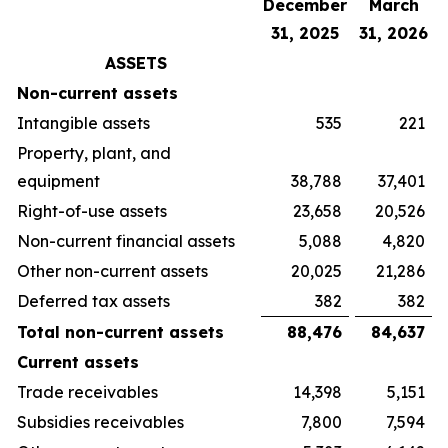
December
March
31, 2025
31, 2026
ASSETS
Non-current assets
Intangible assets
535
221
Property, plant, and
equipment
38,788
37,401
Right-of-use assets
23,658
20,526
Non-current financial assets
5,088
4,820
Other non-current assets
20,025
21,286
Deferred tax assets
382
382
Total non-current assets
88,476
84,637
Current assets
Trade receivables
14,398
5,151
Subsidies receivables
7,800
7,594