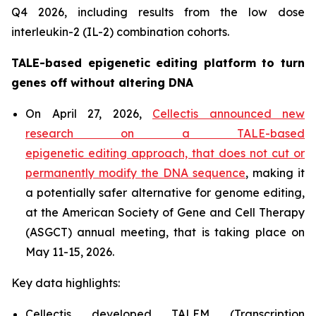
Q4 2026, including results from the low dose
interleukin-2 (IL-2) combination cohorts.
TALE-based epigenetic editing platform to turn
genes off without altering DNA
On April 27, 2026,
Cellectis announced new
research on a TALE-based
epigenetic editing approach, that does not cut or
permanently modify the DNA sequence
, making it
a potentially safer alternative for genome editing,
at the American Society of Gene and Cell Therapy
(ASGCT) annual meeting, that is taking place on
May 11-15, 2026.
Key data highlights:
Cellectis developed TALEM (Transcription