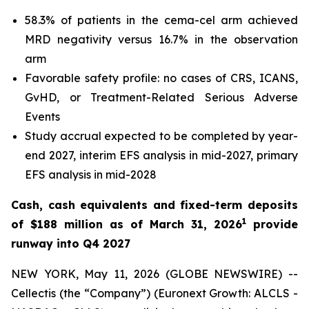
58.3% of patients in the cema-cel arm achieved
MRD negativity versus 16.7% in the observation
arm
Favorable safety profile: no cases of CRS, ICANS,
GvHD, or Treatment-Related Serious Adverse
Events
Study accrual expected to be completed by year-
end 2027, interim EFS analysis in mid-2027, primary
EFS analysis in mid-2028
Cash, cash equivalents and fixed-term deposits
1
of $188 million as of March 31, 2026
provide
runway into Q4 2027
NEW YORK, May 11, 2026 (GLOBE NEWSWIRE) --
Cellectis (the “Company”) (Euronext Growth: ALCLS -