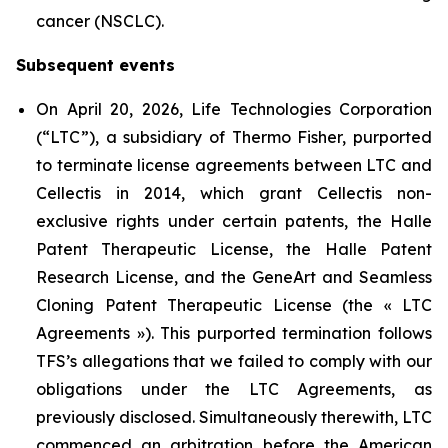
cancer (NSCLC).
Subsequent events
On April 20, 2026, Life Technologies Corporation
(“LTC”), a subsidiary of Thermo Fisher, purported
to terminate license agreements between LTC and
Cellectis in 2014, which grant Cellectis non-
exclusive rights under certain patents, the Halle
Patent Therapeutic License, the Halle Patent
Research License, and the GeneArt and Seamless
Cloning Patent Therapeutic License (the « LTC
Agreements »). This purported termination follows
TFS’s allegations that we failed to comply with our
obligations under the LTC Agreements, as
previously disclosed. Simultaneously therewith, LTC
commenced an arbitration before the American