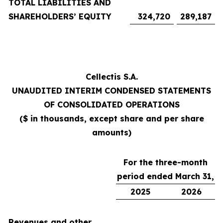
TOTAL LIABILITIES AND
SHAREHOLDERS’ EQUITY
324,720
289,187
Cellectis S.A.
UNAUDITED INTERIM CONDENSED STATEMENTS
OF CONSOLIDATED OPERATIONS
($ in thousands, except share and per share
amounts)
For the three-month
period ended March 31,
2025
2026
Revenues and other