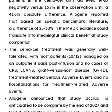
patients in the cema-cel arm achieved MRD
negativity versus 16.7% in the observation arm, a
41.6% absolute difference. Allogene reported
that based on specific benchmark literature,
a difference of 25-30% in the MRD clearance could
translate into meaningful clinical benefit at study
completion.
The cema-cel treatment was generally well-
tolerated, with most patients (10/12) managed on
an outpatient basis post-infusion and no cases of
CRS, ICANS, graft-versus-host disease (GvHD),
treatment-related Serious Adverse Events and no
hospitalizations for treatment-related Adverse
Events.
Allogene announced that study accrual is
anticipated to be complete by the end of 2027 and