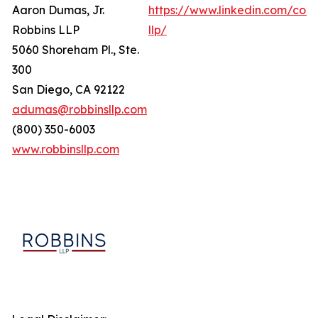
Aaron Dumas, Jr.
https://www.linkedin.com/com
Robbins LLP
llp/
5060 Shoreham Pl., Ste.
300
San Diego, CA 92122
adumas@robbinsllp.com
(800) 350-6003
www.robbinsllp.com