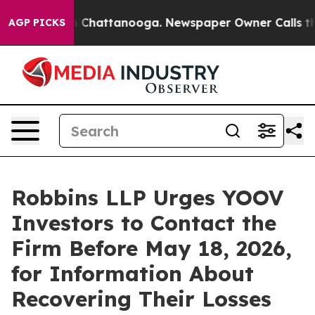
e
Chaos in Chattanooga. Newspaper Owner Calls the P
AGP PICKS
Robbins LLP Urges YOOV
Investors to Contact the
Firm Before May 18, 2026,
for Information About
Recovering Their Losses