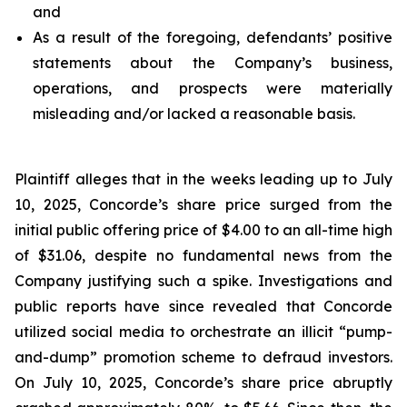
and
As a result of the foregoing, defendants’ positive
statements about the Company’s business,
operations, and prospects were materially
misleading and/or lacked a reasonable basis.
Plaintiff alleges that in the weeks leading up to July
10, 2025, Concorde’s share price surged from the
initial public offering price of $4.00 to an all-time high
of $31.06, despite no fundamental news from the
Company justifying such a spike. Investigations and
public reports have since revealed that Concorde
utilized social media to orchestrate an illicit “pump-
and-dump” promotion scheme to defraud investors.
On July 10, 2025, Concorde’s share price abruptly