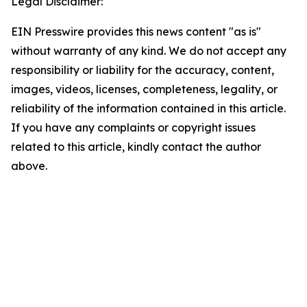
Legal Disclaimer:
EIN Presswire provides this news content "as is"
without warranty of any kind. We do not accept any
responsibility or liability for the accuracy, content,
images, videos, licenses, completeness, legality, or
reliability of the information contained in this article.
If you have any complaints or copyright issues
related to this article, kindly contact the author
above.