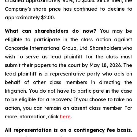
crashed approximately 80%, to $5.66. Since then, the
Company’s share price has continued to decline to
approximately $2.00.
What can shareholders do now?
You may be
eligible to participate in the class action against
Concorde International Group, Ltd. Shareholders who
wish to serve as lead plaintiff for the class must
submit their papers to the court by May 18, 2026. The
lead plaintiff is a representative party who acts on
behalf of other class members in directing the
litigation. You do not have to participate in the case
to be eligible for a recovery. If you choose to take no
action, you can remain an absent class member. For
more information, click
here
.
All representation is on a contingency fee basis.