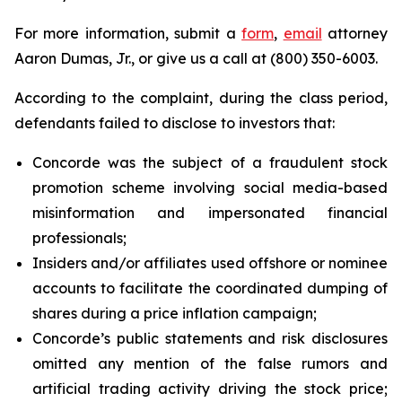
For more information, submit a
form
,
email
attorney
Aaron Dumas, Jr., or give us a call at (800) 350-6003.
According to the complaint, during the class period,
defendants failed to disclose to investors that:
Concorde was the subject of a fraudulent stock
promotion scheme involving social media-based
misinformation and impersonated financial
professionals;
Insiders and/or affiliates used offshore or nominee
accounts to facilitate the coordinated dumping of
shares during a price inflation campaign;
Concorde’s public statements and risk disclosures
omitted any mention of the false rumors and
artificial trading activity driving the stock price;