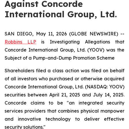
Against Concorde
International Group, Ltd.
SAN DIEGO, May 11, 2026 (GLOBE NEWSWIRE) --
Robbins LLP
is Investigating Allegations that
Concorde International Group, Ltd. (YOOV) was the
Subject of a Pump-and-Dump Promotion Scheme
Shareholders filed a class action was filed on behalf
of all investors who purchased or otherwise acquired
Concorde International Group, Ltd. (NASDAQ: YOOV)
securities between April 21, 2025 and July 14, 2025.
Concorde claims to be "an integrated security
services providers that combines physical manpower
and innovative technology to deliver effective
security solutions."