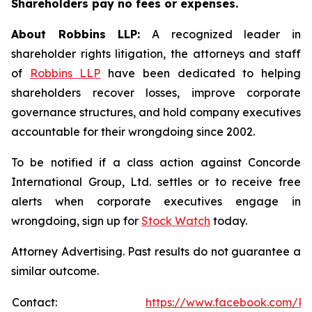
Shareholders pay no fees or expenses.
About Robbins LLP:
A recognized leader in
shareholder rights litigation, the attorneys and staff
of
Robbins LLP
have been dedicated to helping
shareholders recover losses, improve corporate
governance structures, and hold company executives
accountable for their wrongdoing since 2002.
To be notified if a class action against Concorde
International Group, Ltd. settles or to receive free
alerts when corporate executives engage in
wrongdoing, sign up for
Stock Watch
today.
Attorney Advertising. Past results do not guarantee a
similar outcome.
Contact:
https://www.facebook.com/Ro