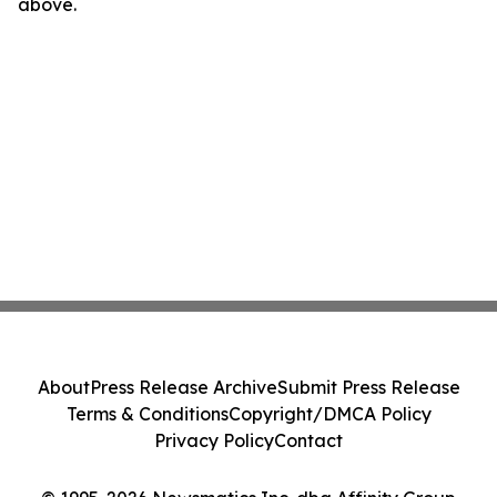
above.
About
Press Release Archive
Submit Press Release
Terms & Conditions
Copyright/DMCA Policy
Privacy Policy
Contact