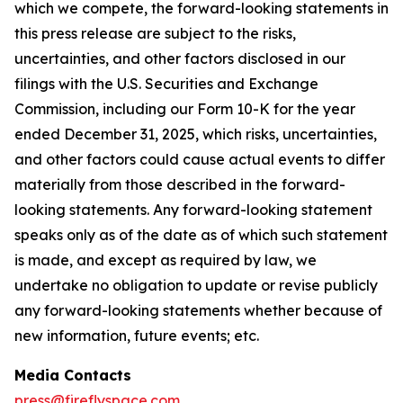
which we compete, the forward-looking statements in
this press release are subject to the risks,
uncertainties, and other factors disclosed in our
filings with the U.S. Securities and Exchange
Commission, including our Form 10-K for the year
ended December 31, 2025, which risks, uncertainties,
and other factors could cause actual events to differ
materially from those described in the forward-
looking statements. Any forward-looking statement
speaks only as of the date as of which such statement
is made, and except as required by law, we
undertake no obligation to update or revise publicly
any forward-looking statements whether because of
new information, future events; etc.
Media Contacts
press@fireflyspace.com