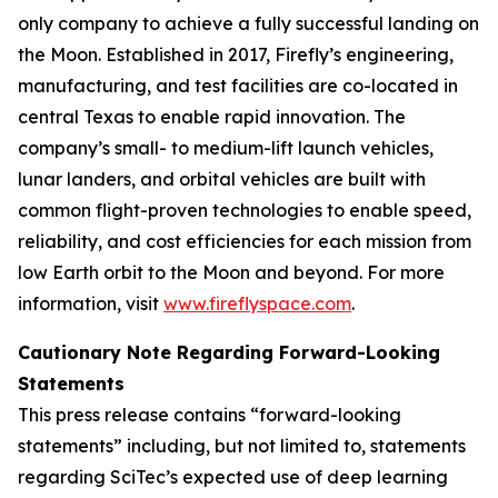
only company to achieve a fully successful landing on
the Moon. Established in 2017, Firefly’s engineering,
manufacturing, and test facilities are co-located in
central Texas to enable rapid innovation. The
company’s small- to medium-lift launch vehicles,
lunar landers, and orbital vehicles are built with
common flight-proven technologies to enable speed,
reliability, and cost efficiencies for each mission from
low Earth orbit to the Moon and beyond. For more
information, visit
www.fireflyspace.com
.
Cautionary Note Regarding Forward-Looking
Statements
This press release contains “forward-looking
statements” including, but not limited to, statements
regarding SciTec’s expected use of deep learning