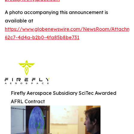
A photo accompanying this announcement is
available at
https://www.globenewswire.com/NewsRoom/Attachm
62c7-4d4a-b2b0-4fa85b8be731
Firefly Aerospace Subsidiary SciTec Awarded
AFRL Contract