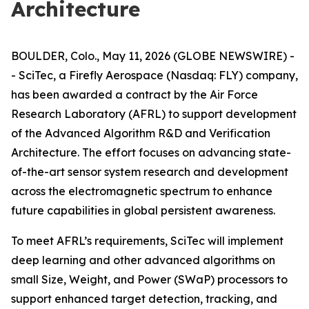
Architecture
BOULDER, Colo., May 11, 2026 (GLOBE NEWSWIRE) -
- SciTec, a Firefly Aerospace (Nasdaq: FLY) company,
has been awarded a contract by the Air Force
Research Laboratory (AFRL) to support development
of the Advanced Algorithm R&D and Verification
Architecture. The effort focuses on advancing state-
of-the-art sensor system research and development
across the electromagnetic spectrum to enhance
future capabilities in global persistent awareness.
To meet AFRL’s requirements, SciTec will implement
deep learning and other advanced algorithms on
small Size, Weight, and Power (SWaP) processors to
support enhanced target detection, tracking, and