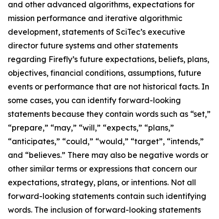
and other advanced algorithms, expectations for
mission performance and iterative algorithmic
development, statements of SciTec’s executive
director future systems and other statements
regarding Firefly’s future expectations, beliefs, plans,
objectives, financial conditions, assumptions, future
events or performance that are not historical facts. In
some cases, you can identify forward-looking
statements because they contain words such as “set,”
“prepare,” “may,” “will,” “expects,” “plans,”
“anticipates,” “could,” “would,” “target”, “intends,”
and “believes.” There may also be negative words or
other similar terms or expressions that concern our
expectations, strategy, plans, or intentions. Not all
forward-looking statements contain such identifying
words. The inclusion of forward-looking statements