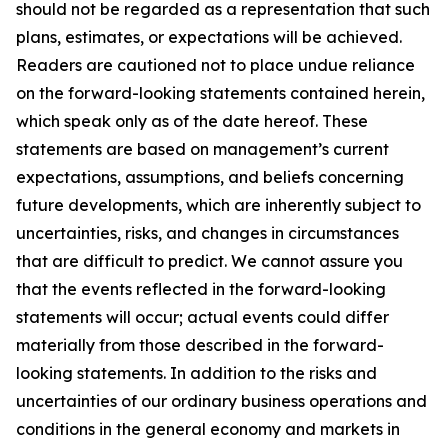
should not be regarded as a representation that such
plans, estimates, or expectations will be achieved.
Readers are cautioned not to place undue reliance
on the forward-looking statements contained herein,
which speak only as of the date hereof. These
statements are based on management’s current
expectations, assumptions, and beliefs concerning
future developments, which are inherently subject to
uncertainties, risks, and changes in circumstances
that are difficult to predict. We cannot assure you
that the events reflected in the forward-looking
statements will occur; actual events could differ
materially from those described in the forward-
looking statements. In addition to the risks and
uncertainties of our ordinary business operations and
conditions in the general economy and markets in