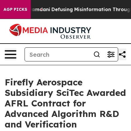
orting Mamdani
Defusing Misinformation Through Hum
AGP PICKS
Firefly Aerospace
Subsidiary SciTec Awarded
AFRL Contract for
Advanced Algorithm R&D
and Verification