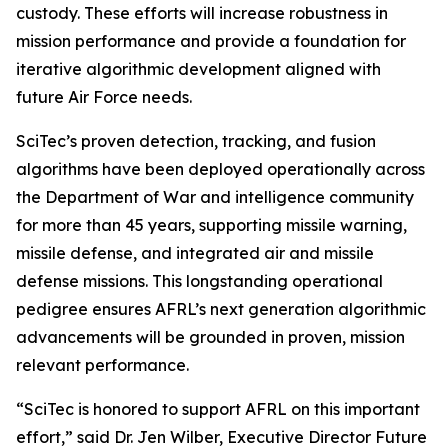
custody. These efforts will increase robustness in
mission performance and provide a foundation for
iterative algorithmic development aligned with
future Air Force needs.
SciTec’s proven detection, tracking, and fusion
algorithms have been deployed operationally across
the Department of War and intelligence community
for more than 45 years, supporting missile warning,
missile defense, and integrated air and missile
defense missions. This longstanding operational
pedigree ensures AFRL’s next generation algorithmic
advancements will be grounded in proven, mission
relevant performance.
“SciTec is honored to support AFRL on this important
effort,” said Dr. Jen Wilber, Executive Director Future