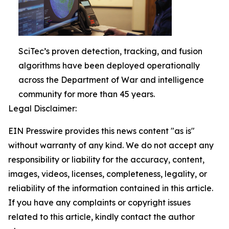
SciTec’s proven detection, tracking, and fusion
algorithms have been deployed operationally
across the Department of War and intelligence
community for more than 45 years.
Legal Disclaimer:
EIN Presswire provides this news content "as is"
without warranty of any kind. We do not accept any
responsibility or liability for the accuracy, content,
images, videos, licenses, completeness, legality, or
reliability of the information contained in this article.
If you have any complaints or copyright issues
related to this article, kindly contact the author