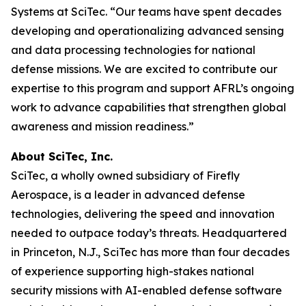
Systems at SciTec. “Our teams have spent decades
developing and operationalizing advanced sensing
and data processing technologies for national
defense missions. We are excited to contribute our
expertise to this program and support AFRL’s ongoing
work to advance capabilities that strengthen global
awareness and mission readiness.”
About SciTec, Inc.
SciTec, a wholly owned subsidiary of Firefly
Aerospace, is a leader in advanced defense
technologies, delivering the speed and innovation
needed to outpace today’s threats. Headquartered
in Princeton, N.J., SciTec has more than four decades
of experience supporting high-stakes national
security missions with AI-enabled defense software