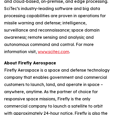
and cloud-based, on-premise, and edge processing.
SciTec’s industry-leading software and big data
processing capabilities are proven in operations for
missile warning and defense; intelligence,
surveillance and reconnaissance; space domain
awareness; remote sensing and analysis; and
autonomous command and control. For more
information visit,
www.scitec.com
.
About Firefly Aerospace
Firefly Aerospace is a space and defense technology
company that enables government and commercial
customers to launch, land, and operate in space –
anywhere, anytime. As the partner of choice for
responsive space missions, Firefly is the only
commercial company to launch a satellite to orbit
with approximately 24-hour notice. Firefly is also the