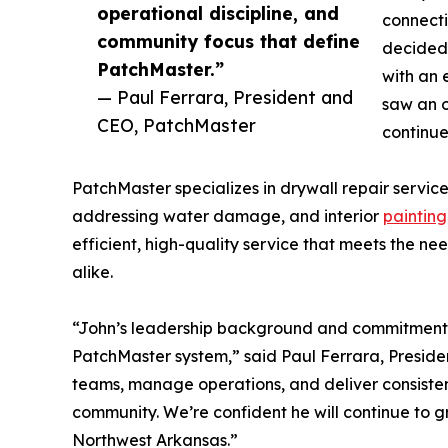
operational discipline, and
connecti
community focus that define
decided 
PatchMaster.”
with an 
— Paul Ferrara, President and
saw an o
CEO, PatchMaster
continu
PatchMaster specializes in drywall repair service
addressing water damage, and interior
painting
efficient, high-quality service that meets the 
alike.
“John’s leadership background and commitment to
PatchMaster system,” said Paul Ferrara, Presid
teams, manage operations, and deliver consistent 
community. We’re confident he will continue to g
Northwest Arkansas.”