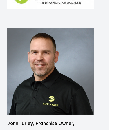
John Turley, Franchise Owner,