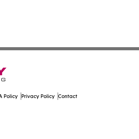
 Policy
Privacy Policy
Contact
ver. All Rights Reserved.