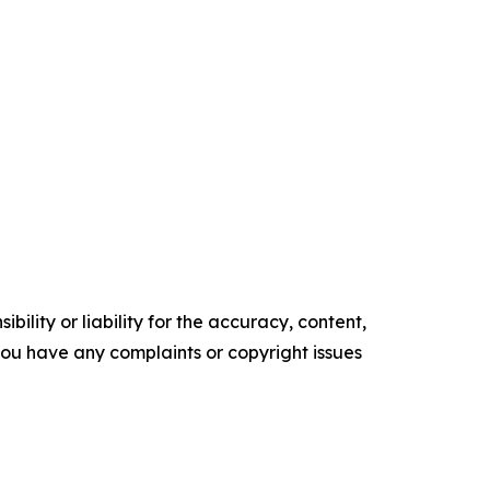
ility or liability for the accuracy, content,
f you have any complaints or copyright issues