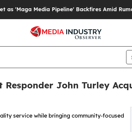
edia Pipeline' Backfires Amid Rumors Trump Wil
t Responder John Turley Acq
lity service while bringing community-focused