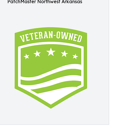
PatchMaster Northwest Arkansas