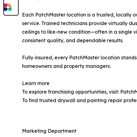
Each PatchMaster location is a trusted, locally
service. Trained technicians provide virtually d
ceilings to like-new condition—often in a single 
consistent quality, and dependable results.
Fully insured, every PatchMaster location stands 
homeowners and property managers.
Learn more
To explore franchising opportunities, visit: Pat
To find trusted drywall and painting repair profe
Marketing Department