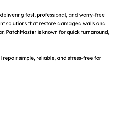
elivering fast, professional, and worry-free
aint solutions that restore damaged walls and
ear, PatchMaster is known for quick turnaround,
repair simple, reliable, and stress-free for