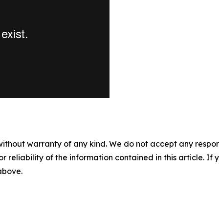
without warranty of any kind. We do not accept any responsib
r reliability of the information contained in this article. I
 above.