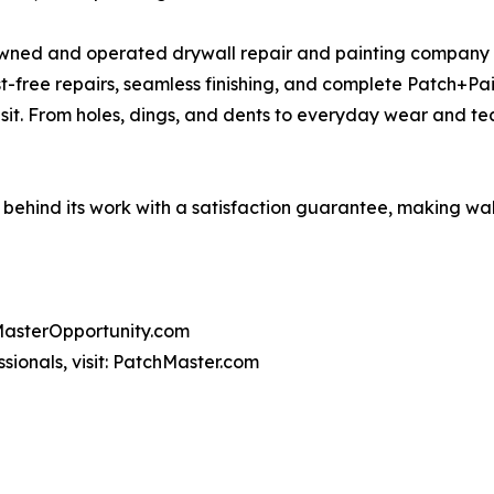
 owned and operated drywall repair and painting company d
ust-free repairs, seamless finishing, and complete Patch+P
visit. From holes, dings, and dents to everyday wear and t
behind its work with a satisfaction guarantee, making wall 
chMasterOpportunity.com
ssionals, visit: PatchMaster.com