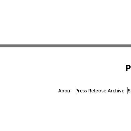
P
About
Press Release Archive
S
© 1995-2026 Newsmatics I