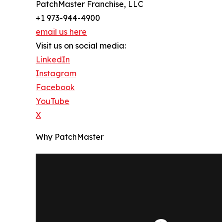
PatchMaster Franchise, LLC
+1 973-944-4900
email us here
Visit us on social media:
LinkedIn
Instagram
Facebook
YouTube
X
Why PatchMaster