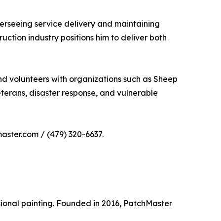
overseeing service delivery and maintaining
ction industry positions him to deliver both
nd volunteers with organizations such as Sheep
erans, disaster response, and vulnerable
aster.com / (479) 320-6637.
sional painting. Founded in 2016, PatchMaster