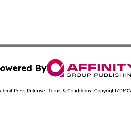
owered By
ubmit Press Release
Terms & Conditions
Copyright/DMCA
nc. dba Affinity Group Publishing & Media Industry Obser
Cookie Settings / Your Privacy Choices