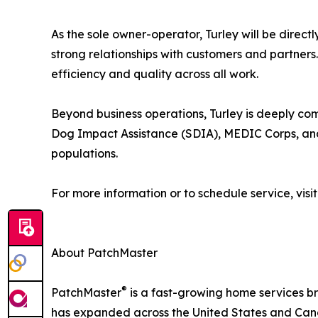
As the sole owner-operator, Turley will be direct
strong relationships with customers and partners
efficiency and quality across all work.
Beyond business operations, Turley is deeply co
Dog Impact Assistance (SDIA), MEDIC Corps, and
populations.
For more information or to schedule service, visi
About PatchMaster
®
PatchMaster
is a fast-growing home services br
has expanded across the United States and Canad