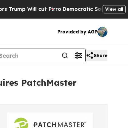
l cut Pirro
Democratic Socialists of America Pr
View all
Provided by AGP
Share
uires PatchMaster