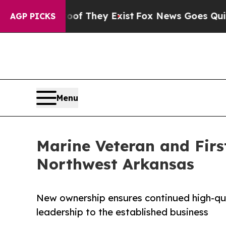
Proof They Exist
Fox News Goes Quiet as 'Maga M
AGP PICKS
Menu
Marine Veteran and Firs
Northwest Arkansas
New ownership ensures continued high-qua
leadership to the established business