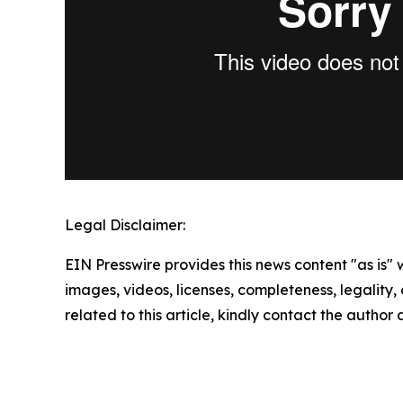
Legal Disclaimer:
EIN Presswire provides this news content "as is" 
images, videos, licenses, completeness, legality, o
related to this article, kindly contact the author