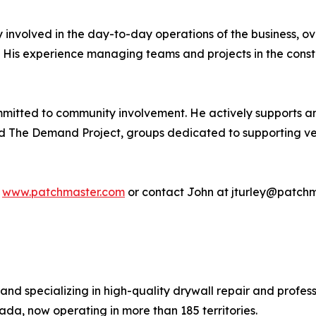
ly involved in the day-to-day operations of the business, 
. His experience managing teams and projects in the constru
mmitted to community involvement. He actively supports a
 The Demand Project, groups dedicated to supporting vet
t
www.patchmaster.com
or contact John at jturley@patchm
and specializing in high-quality drywall repair and profes
a, now operating in more than 185 territories.