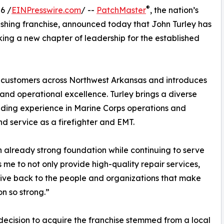
®
6 /
EINPresswire.com
/ --
PatchMaster
, the nation’s
nishing franchise, announced today that John Turley has
ng a new chapter of leadership for the established
or customers across Northwest Arkansas and introduces
, and operational excellence. Turley brings a diverse
luding experience in Marine Corps operations and
d service as a firefighter and EMT.
n already strong foundation while continuing to serve
s me to not only provide high-quality repair services,
give back to the people and organizations that make
on so strong.”
 decision to acquire the franchise stemmed from a local