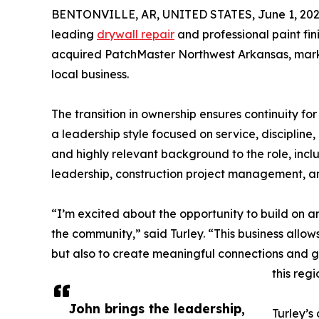
BENTONVILLE, AR, UNITED STATES, June 1, 202
leading
drywall repair
and professional paint fi
acquired PatchMaster Northwest Arkansas, marki
local business.
The transition in ownership ensures continuity f
a leadership style focused on service, discipline
and highly relevant background to the role, inc
leadership, construction project management, an
“I’m excited about the opportunity to build on a
the community,” said Turley. “This business allow
but also to create meaningful connections and 
this regi
John brings the leadership,
Turley’s