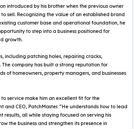
on introduced by his brother when the previous owner
to sell. Recognizing the value of an established brand
existing customer base and operational foundation, he
pportunity to step into a business positioned for
ed growth.
s, including patching holes, repairing cracks,
. The company has built a strong reputation for
needs of homeowners, property managers, and businesses
 service make him an excellent fit for the
ent and CEO, PatchMaster. “He understands how to lead
results, all while staying focused on serving his
row the business and strengthen its presence in