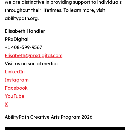
we are distinctive in providing support to individuals
throughout their lifetimes. To learn more, visit
abilitypath.org.
Elisabeth Handler
PRxDigital
+1 408-599-9567
Elisabeth@prxdigital.com
Visit us on social media:
LinkedIn
Instagram
Facebook
YouTube
X
AbilityPath Creative Arts Program 2026