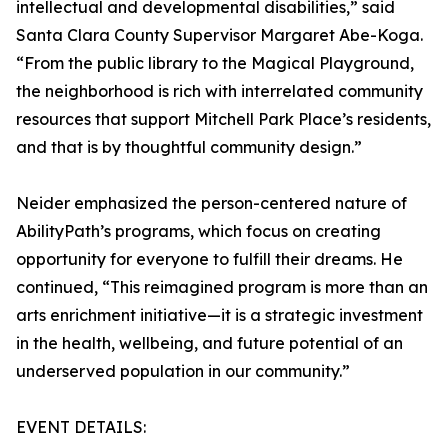
intellectual and developmental disabilities,” said
Santa Clara County Supervisor Margaret Abe-Koga.
“From the public library to the Magical Playground,
the neighborhood is rich with interrelated community
resources that support Mitchell Park Place’s residents,
and that is by thoughtful community design.”
Neider emphasized the person-centered nature of
AbilityPath’s programs, which focus on creating
opportunity for everyone to fulfill their dreams. He
continued, “This reimagined program is more than an
arts enrichment initiative—it is a strategic investment
in the health, wellbeing, and future potential of an
underserved population in our community.”
EVENT DETAILS: