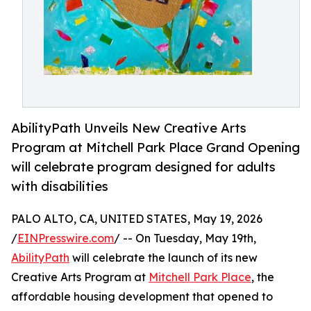
AbilityPath Unveils New Creative Arts
Program at Mitchell Park Place Grand Opening
will celebrate program designed for adults
with disabilities
PALO ALTO, CA, UNITED STATES, May 19, 2026
/
EINPresswire.com
/ -- On Tuesday, May 19th,
AbilityPath
will celebrate the launch of its new
Creative Arts Program at
Mitchell Park Place
, the
affordable housing development that opened to