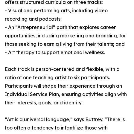
offers structured curricula on three tracks:
- Visual and performing arts, including video
recording and podcasts;
- An “Artrepreneurial” path that explores career
opportunities, including marketing and branding, for
those seeking to earn a living from their talents; and
- Art therapy to support emotional wellness.
Each track is person-centered and flexible, with a
ratio of one teaching artist to six participants.
Participants will shape their experience through an
Individual Service Plan, ensuring activities align with
their interests, goals, and identity.
“Art is a universal language,” says Buttrey. “There is
too often a tendency to infantilize those with