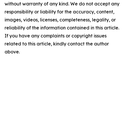
without warranty of any kind. We do not accept any
responsibility or liability for the accuracy, content,
images, videos, licenses, completeness, legality, or
reliability of the information contained in this article.
If you have any complaints or copyright issues
related to this article, kindly contact the author
above.