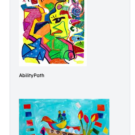
AbilityPath