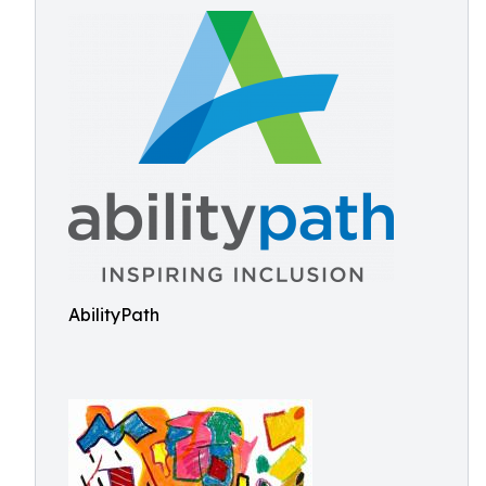
AbilityPath