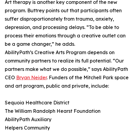
Art therapy is another key component of the new
program. Buttrey points out that participants often
suffer disproportionately from trauma, anxiety,
depression, and processing delays. “To be able to
process their emotions through a creative outlet can
be a game changer,” he adds.
AbilityPath’s Creative Arts Program depends on
community partners to realize its full potential. “Our
partners make what we do possible,” says AbilityPath
CEO
Bryan Neider
. Funders of the Mitchell Park space
and art program, public and private, include:
Sequoia Healthcare District
The William Randolph Hearst Foundation
AbilityPath Auxiliary
Helpers Community