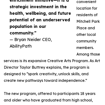
enrichment initiative—it is a
convenient
strategic investment in the
location for
health, wellbeing, and future
residents of
potential of an underserved
Mitchell Park
population in our
Place and
community.”
other local
— Bryan Neider CEO,
community
AbilityPath
members.
Among those
services is its expansive Creative Arts Program. As Art
Director Taylor Buttrey explains, the program is
designed to “spark creativity, unlock skills, and
create new pathways toward independence.”
The new program, offered to participants 18 years
and older who have graduated from high school,