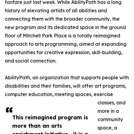
fanfare just last week. While AbilityPath has a long
history of elevating artists of all abilities and
connecting them with the broader community, the
new program and its dedicated space in the ground
floor of Mitchell Park Place is a totally reimagined
approach to arts programming, aimed at expanding
opportunities for creative expression, skill-building,
and social connection.
AbilityPath, an organization that supports people with
disabilities and their families, will offer art programs,
computer education, meeting spaces, exercise
classes, and
more in a
This reimagined program is
community
more than an arts
space, a