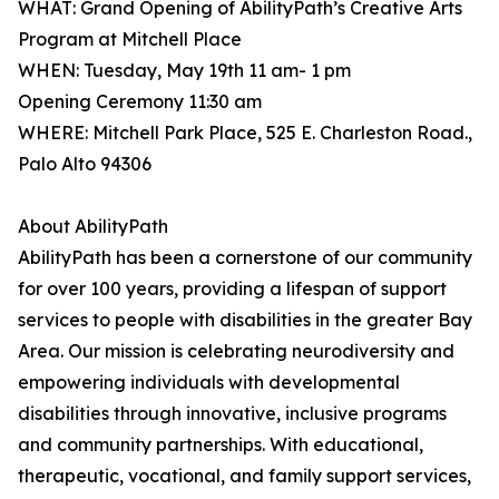
WHAT: Grand Opening of AbilityPath’s Creative Arts
Program at Mitchell Place
WHEN: Tuesday, May 19th 11 am- 1 pm
Opening Ceremony 11:30 am
WHERE: Mitchell Park Place, 525 E. Charleston Road.,
Palo Alto 94306
About AbilityPath
AbilityPath has been a cornerstone of our community
for over 100 years, providing a lifespan of support
services to people with disabilities in the greater Bay
Area. Our mission is celebrating neurodiversity and
empowering individuals with developmental
disabilities through innovative, inclusive programs
and community partnerships. With educational,
therapeutic, vocational, and family support services,