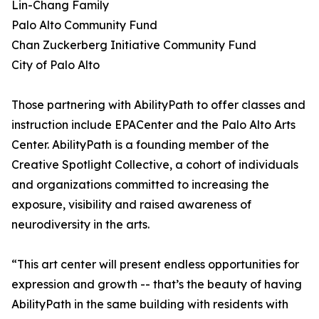
Lin-Chang Family
Palo Alto Community Fund
Chan Zuckerberg Initiative Community Fund
City of Palo Alto
Those partnering with AbilityPath to offer classes and
instruction include EPACenter and the Palo Alto Arts
Center. AbilityPath is a founding member of the
Creative Spotlight Collective, a cohort of individuals
and organizations committed to increasing the
exposure, visibility and raised awareness of
neurodiversity in the arts.
“This art center will present endless opportunities for
expression and growth -- that’s the beauty of having
AbilityPath in the same building with residents with