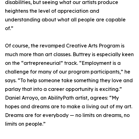
disabilities, but seeing what our artists produce
heightens the level of appreciation and
understanding about what all people are capable
of.”
Of course, the revamped Creative Arts Program is
much more than art classes. Buttrey is especially keen
on the “artrepreneurial” track. “Employment is a
challenge for many of our program participants,” he
says. “To help someone take something they love and
parlay that into a career opportunity is exciting.”
Daniel Arroyo, an AbilityPath artist, agrees: “My
hopes and dreams are to make a living out of my art.
Dreams are for everybody — no limits on dreams, no
limits on people.”