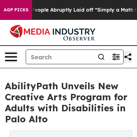
he People Abruptly Laid off “Simply a Math Problem
AGP PICKS
AbilityPath Unveils New
Creative Arts Program for
Adults with Disabilities in
Palo Alto