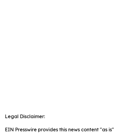
Legal Disclaimer:
EIN Presswire provides this news content "as is"